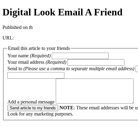
Digital Look
Email A Friend
Published on th
URL:
Email this article to your friends
Your name
(Required)
Your email address
(Required)
Send to
(Please use a comma to separate multiple email address)
Add a personal message
NOTE
: These email addresses will be u
Look for any marketing purposes.