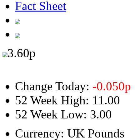
Fact Sheet
3.60
p
Change Today:
-0.050
p
52 Week High:
11.00
52 Week Low:
3.00
Currency:
UK Pounds