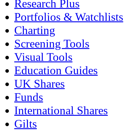
Research Plus
Portfolios & Watchlists
Charting
Screening Tools
Visual Tools
Education Guides
UK Shares
Funds
International Shares
Gilts