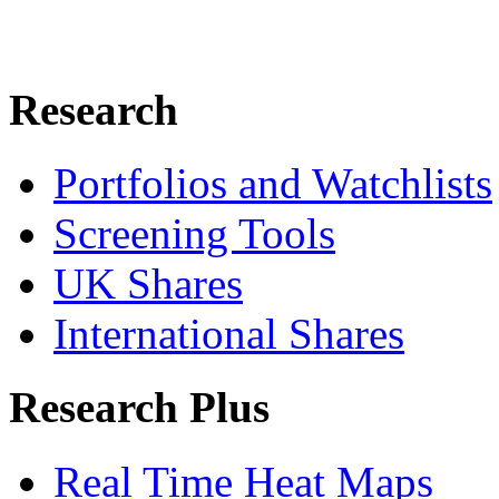
Research
Portfolios and Watchlists
Screening Tools
UK Shares
International Shares
Research Plus
Real Time Heat Maps