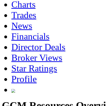
Charts
Trades
News
Financials
Director Deals
Broker Views
Star Ratings
Profile
GCM Resources Overv