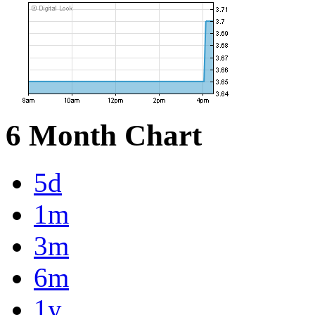
6 Month Chart
5d
1m
3m
6m
1y