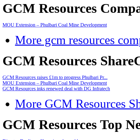
GCM Resources Compa
MOU Extension – Phulbari Coal Mine Development
More gcm resources com
GCM Resources ShareC
GCM Resources raises £1m to progress Phulbari Pr...
MOU Extension – Phulbari Coal Mine Development
GCM Resources inks renewed deal with DG Infratech
More GCM Resources Sh
GCM Resources Top Ne