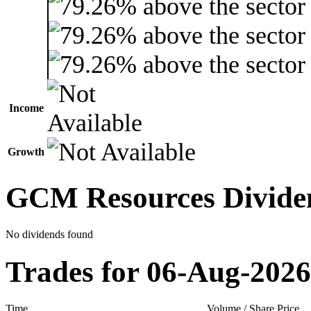
Income
Growth
GCM Resources Divide
No dividends found
Trades for 06-Aug-2026
Time
Volume / Share Price