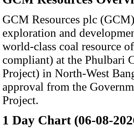
GCM Resources plc (GCM), 
exploration and developmen
world-class coal resource 
compliant) at the Phulbari 
Project) in North-West Ban
approval from the Governme
Project.
1 Day Chart (06-08-202