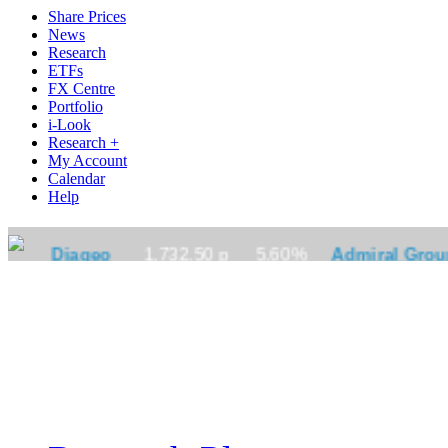
Share Prices
News
Research
ETFs
FX Centre
Portfolio
i-Look
Research +
My Account
Calendar
Help