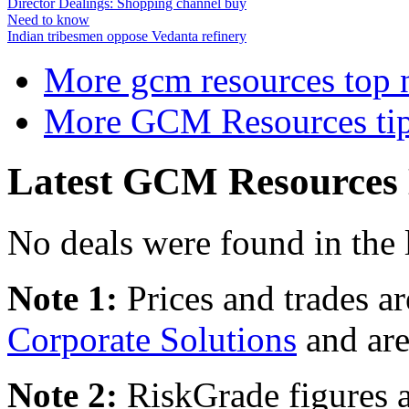
Director Dealings: Shopping channel buy
Need to know
Indian tribesmen oppose Vedanta refinery
More gcm resources top 
More GCM Resources tip
Latest GCM Resources 
No deals were found in the 
Note 1:
Prices and trades a
Corporate Solutions
and are
Note 2:
RiskGrade figures a