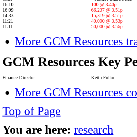
16:10
100 @ 3.40p
16:09
66,237 @ 3.51p
14:33
15,319 @ 3.51p
11:21
40,000 @ 3.53p
11:11
50,000 @ 3.56p
More GCM Resources tra
GCM Resources Key Pe
Finance Director
Keith Fulton
More GCM Resources cor
Top of Page
You are here:
research