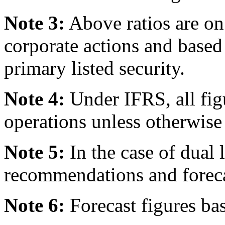
Note 3:
Above ratios are on 
corporate actions and based
primary listed security.
Note 4:
Under IFRS, all fig
operations unless otherwise 
Note 5:
In the case of dual l
recommendations and forecast
Note 6:
Forecast figures ba