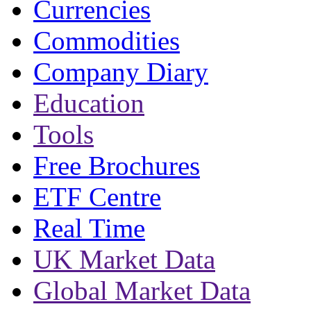
Currencies
Commodities
Company Diary
Education
Tools
Free Brochures
ETF Centre
Real Time
UK Market Data
Global Market Data