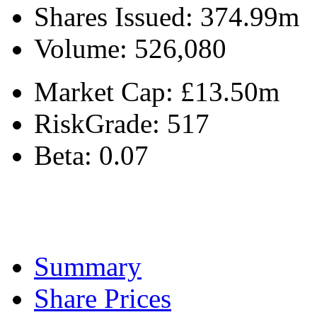
Shares Issued:
374.99m
Volume:
526,080
Market Cap:
£13.50m
RiskGrade:
517
Beta:
0.07
Summary
Share Prices