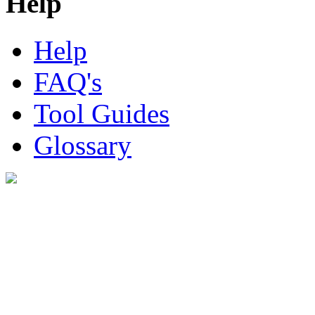
Help
Help
FAQ's
Tool Guides
Glossary
Digital Look Ltd,
10 Lower Thames St,
London EC3R 6EN