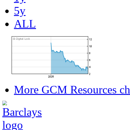
5y
ALL
More GCM Resources ch