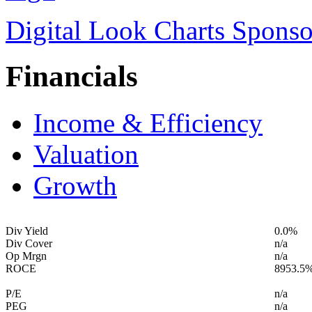
Digital Look Charts Sponso
Financials
Income & Efficiency
Valuation
Growth
Div Yield
0.0%
Div Cover
n/a
Op Mrgn
n/a
ROCE
8953.5
P/E
n/a
PEG
n/a