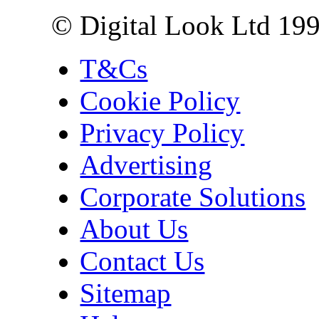
© Digital Look Ltd 19
T&Cs
Cookie Policy
Privacy Policy
Advertising
Corporate Solutions
About Us
Contact Us
Sitemap