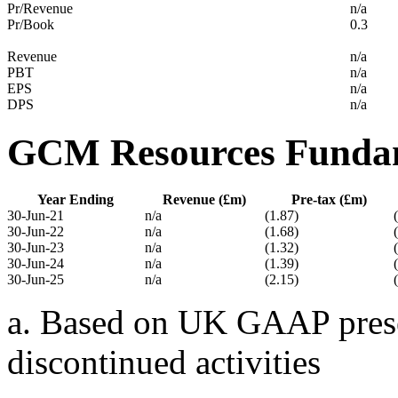
Pr/Revenue
n/a
Pr/Book
0.3
Revenue
n/a
PBT
n/a
EPS
n/a
DPS
n/a
GCM Resources Funda
Year Ending
Revenue (£m)
Pre-tax (£m)
30-Jun-21
n/a
(1.87)
30-Jun-22
n/a
(1.68)
30-Jun-23
n/a
(1.32)
30-Jun-24
n/a
(1.39)
30-Jun-25
n/a
(2.15)
a. Based on UK GAAP presen
discontinued activities