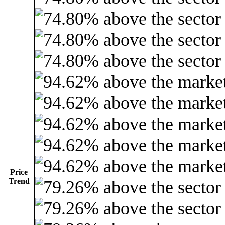
Price
Trend