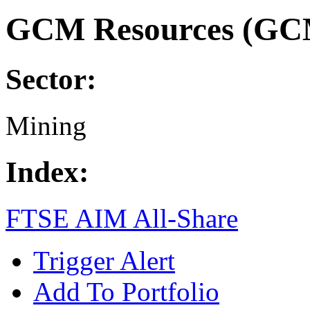
GCM Resources (GC
Sector:
Mining
Index:
FTSE AIM All-Share
Trigger Alert
Add To Portfolio