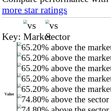
more star ratings
Key:
Value