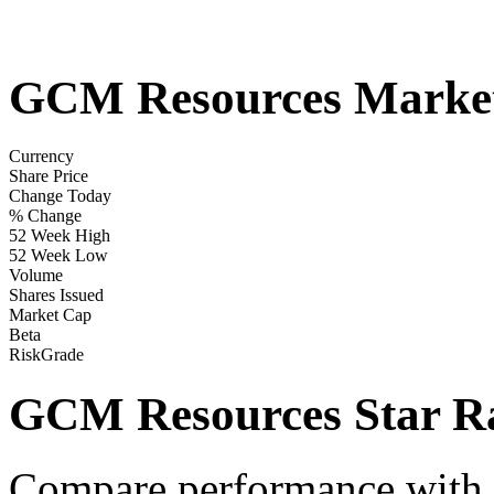
GCM Resources Marke
Currency
Share Price
Change Today
% Change
52 Week High
52 Week Low
Volume
Shares Issued
Market Cap
Beta
RiskGrade
GCM Resources Star Ra
Compare performance with t