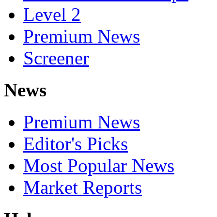
Level 2
Premium News
Screener
News
Premium News
Editor's Picks
Most Popular News
Market Reports