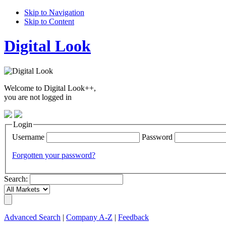
Skip to Navigation
Skip to Content
Digital Look
Welcome to Digital Look++,
you are not logged in
Login
Username
Password
Forgotten your password?
Search:
Advanced Search
|
Company A-Z
|
Feedback