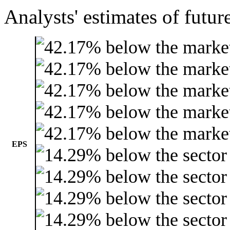
Analysts' estimates of futur
EPS