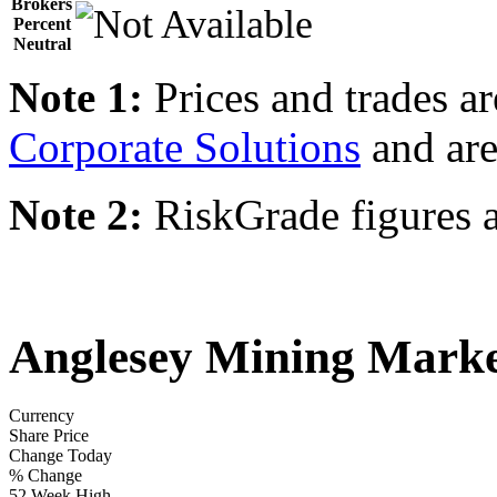
Brokers
Percent
Neutral
Note 1:
Prices and trades a
Corporate Solutions
and are
Note 2:
RiskGrade figures a
Anglesey Mining Marke
Currency
Share Price
Change Today
% Change
52 Week High