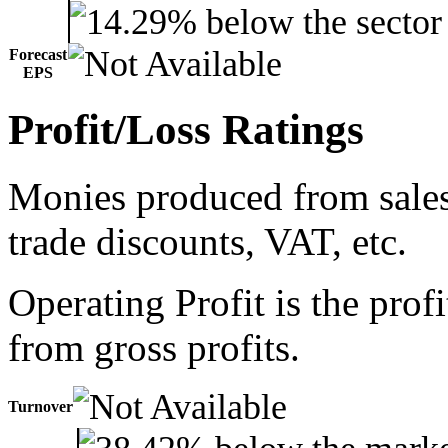
Forecast
EPS
Profit/Loss Ratings
Monies produced from sales 
trade discounts, VAT, etc.
Operating Profit is the prof
from gross profits.
Turnover