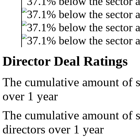
Director Deal Ratings
The cumulative amount of s
over 1 year
The cumulative amount of 
directors over 1 year