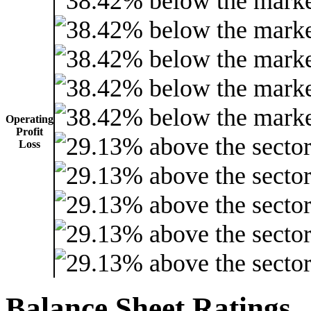
Operating
Profit
Loss
Balance Sheet Ratings