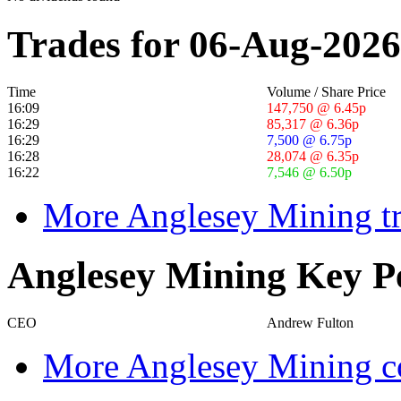
Trades for 06-Aug-2026
Time
Volume / Share Price
16:09
147,750 @ 6.45p
16:29
85,317 @ 6.36p
16:29
7,500 @ 6.75p
16:28
28,074 @ 6.35p
16:22
7,546 @ 6.50p
More Anglesey Mining tr
Anglesey Mining Key P
CEO
Andrew Fulton
More Anglesey Mining co