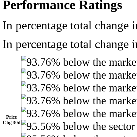
Performance Ratings
In percentage total change i
In percentage total change i
Price
Chg 30d