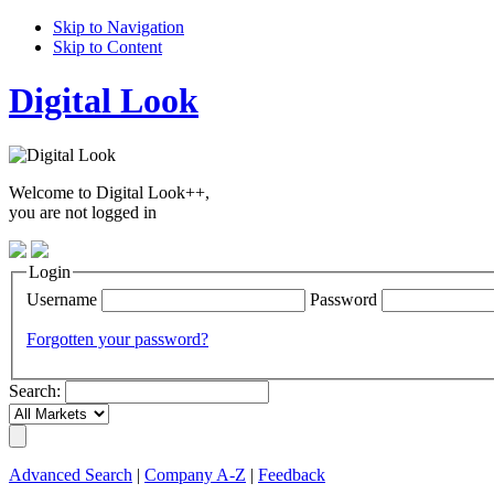
Skip to Navigation
Skip to Content
Digital Look
Welcome to Digital Look++,
you are not logged in
Login
Username
Password
Forgotten your password?
Search:
Advanced Search
|
Company A-Z
|
Feedback