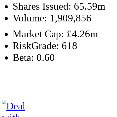
Shares Issued:
65.59m
Volume:
1,909,856
Market Cap:
£4.26m
RiskGrade:
618
Beta:
0.60