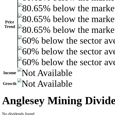
Price
Trend
Income
Growth
Anglesey Mining Divid
No dividends found