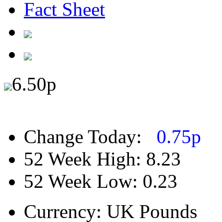
Fact Sheet
6.50
p
Change Today:
0.75
p
52 Week High:
8.23
52 Week Low:
0.23
Currency:
UK Pounds