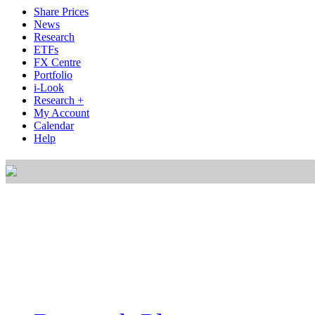
Share Prices
News
Research
ETFs
FX Centre
Portfolio
i-Look
Research +
My Account
Calendar
Help