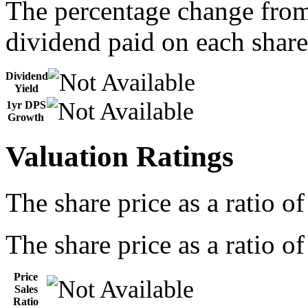
The percentage change from 
dividend paid on each share
Dividend
Yield
1yr DPS
Growth
Valuation Ratings
The share price as a ratio o
The share price as a ratio of
Price
Sales
Ratio