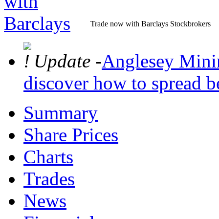
Trade now with Barclays Stockbrokers
Update -
Anglesey Mining
discover how to spread be
Summary
Share Prices
Charts
Trades
News