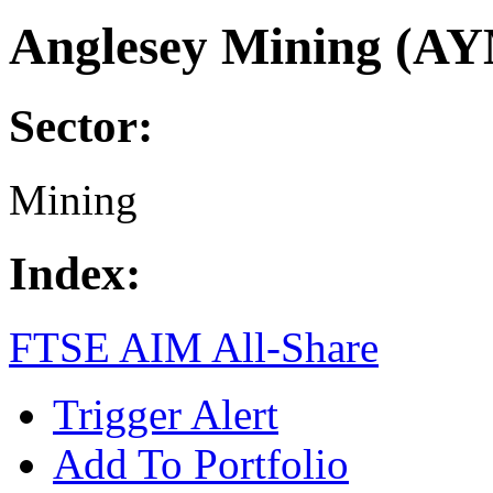
Anglesey Mining (A
Sector:
Mining
Index:
FTSE AIM All-Share
Trigger Alert
Add To Portfolio