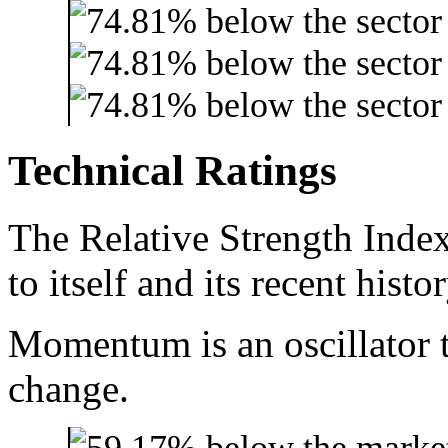
Technical Ratings
The Relative Strength Index
to itself and its recent histor
Momentum is an oscillator t
change.