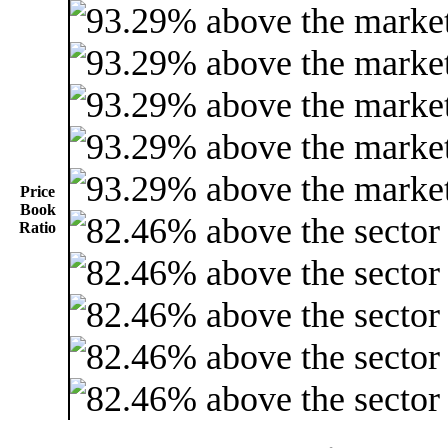
Price
Book
Ratio