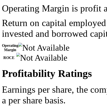
Operating Margin is profit a
Return on capital employed
invested and borrowed capit
Operating
Margin
ROCE
Profitability Ratings
Earnings per share, the com
a per share basis.