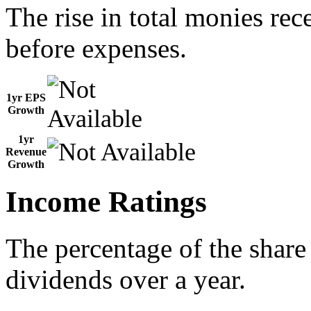
The rise in total monies rec
before expenses.
1yr EPS
Growth
1yr
Revenue
Growth
Income Ratings
The percentage of the share
dividends over a year.