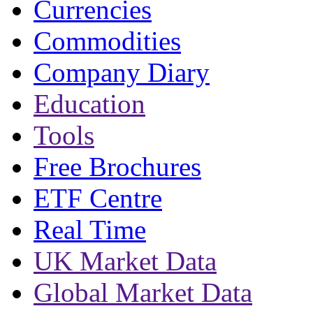
Currencies
Commodities
Company Diary
Education
Tools
Free Brochures
ETF Centre
Real Time
UK Market Data
Global Market Data