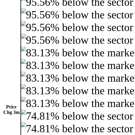
Price
Chg 3m