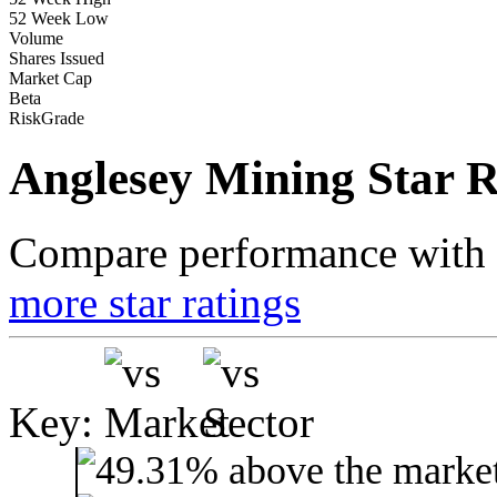
52 Week Low
Volume
Shares Issued
Market Cap
Beta
RiskGrade
Anglesey Mining Star R
Compare performance with t
more star ratings
Key: