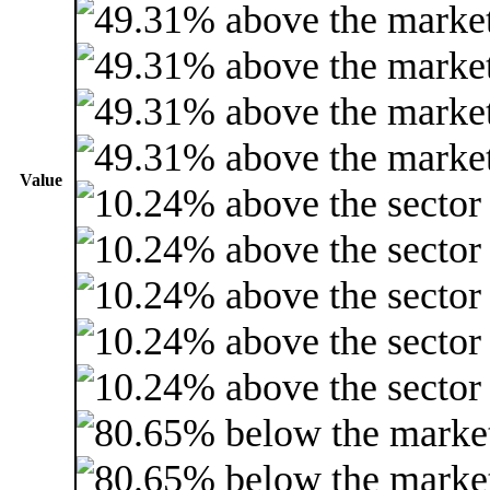
Value