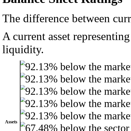
The difference between curre
A current asset representing
liquidity.
Assets