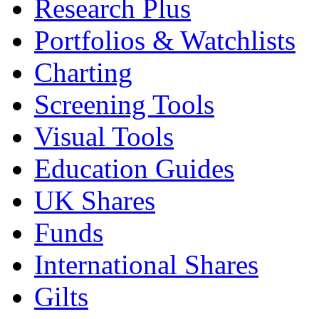
Research Plus
Portfolios & Watchlists
Charting
Screening Tools
Visual Tools
Education Guides
UK Shares
Funds
International Shares
Gilts