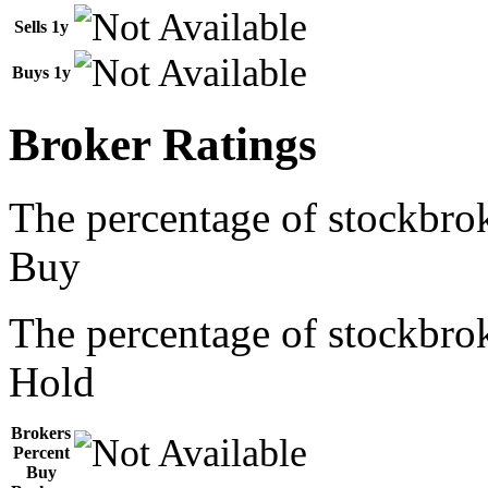
Sells 1y
Buys 1y
Broker Ratings
The percentage of stockbrok
Buy
The percentage of stockbrok
Hold
Brokers
Percent
Buy