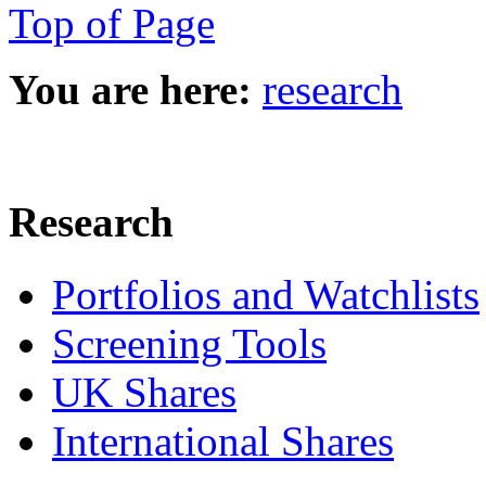
Top of Page
You are here:
research
Research
Portfolios and Watchlists
Screening Tools
UK Shares
International Shares