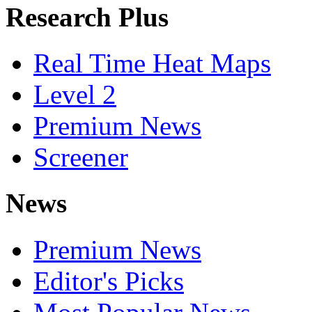
Research Plus
Real Time Heat Maps
Level 2
Premium News
Screener
News
Premium News
Editor's Picks