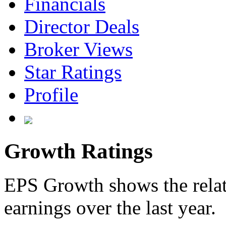
Financials
Director Deals
Broker Views
Star Ratings
Profile
Growth Ratings
EPS Growth shows the relat
earnings over the last year.