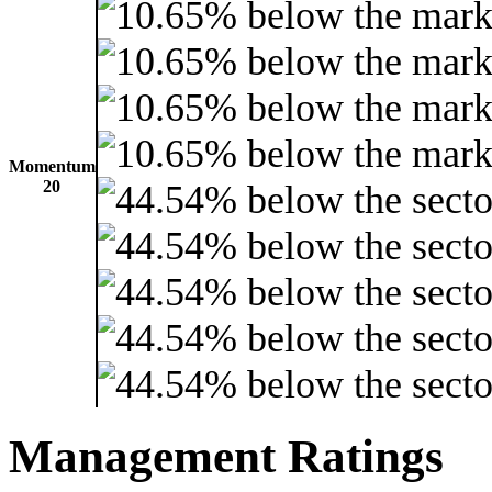
Momentum
20
Management Ratings