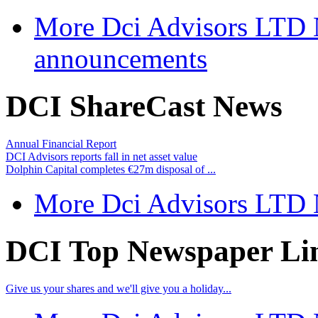
More Dci Advisors LTD
announcements
DCI ShareCast News
Annual Financial Report
DCI Advisors reports fall in net asset value
Dolphin Capital completes €27m disposal of ...
More Dci Advisors LTD
DCI Top Newspaper Li
Give us your shares and we'll give you a holiday...