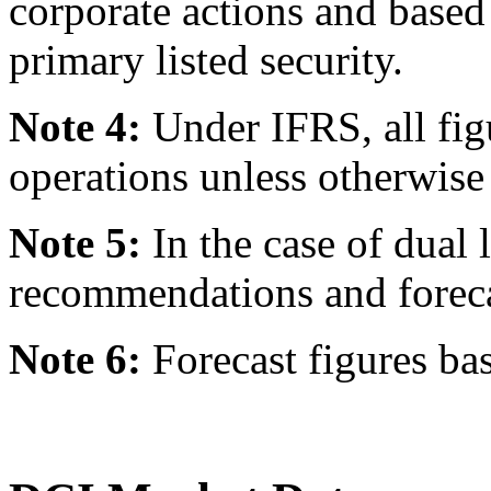
corporate actions and based
primary listed security.
Note 4:
Under IFRS, all fig
operations unless otherwise 
Note 5:
In the case of dual l
recommendations and forecast
Note 6:
Forecast figures ba