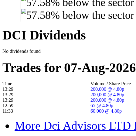
DCI Dividends
No dividends found
Trades for 07-Aug-2026
Time
Volume / Share Price
13:29
200,000 @ 4.80p
13:29
200,000 @ 4.80p
13:29
200,000 @ 4.80p
12:59
65 @ 4.80p
11:33
60,000 @ 4.80p
More Dci Advisors LTD 