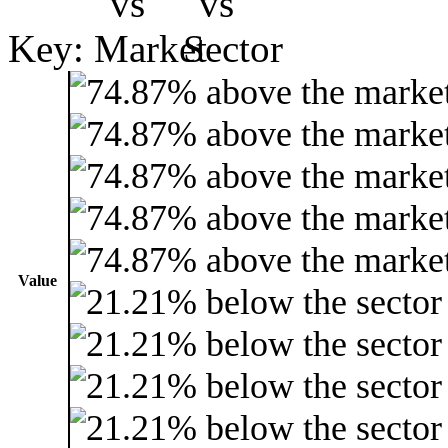
Key:
Value