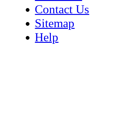
Contact Us
Sitemap
Help