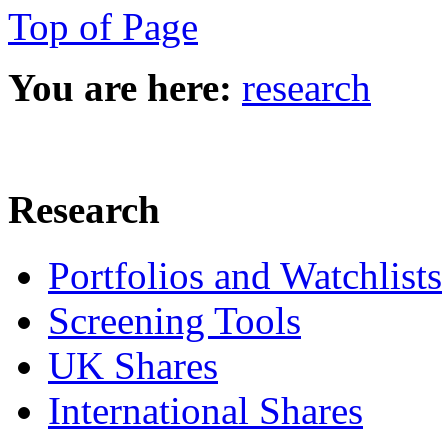
Top of Page
You are here:
research
Research
Portfolios and Watchlists
Screening Tools
UK Shares
International Shares