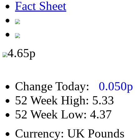
Fact Sheet
4.65
p
Change Today:
0.050
p
52 Week High:
5.33
52 Week Low:
4.37
Currency:
UK Pounds