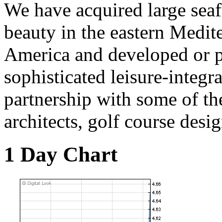
We have acquired large seafr
beauty in the eastern Medit
America and developed or 
sophisticated leisure-integra
partnership with some of th
architects, golf course desi
1 Day Chart