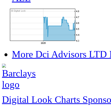
More Dci Advisors LTD 
Digital Look Charts Sponso