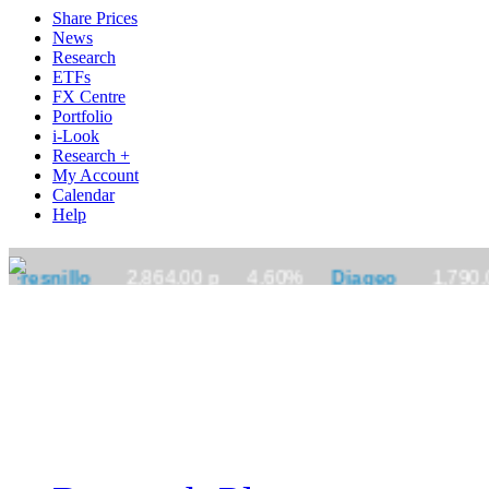
Share Prices
News
Research
ETFs
FX Centre
Portfolio
i-Look
Research +
My Account
Calendar
Help