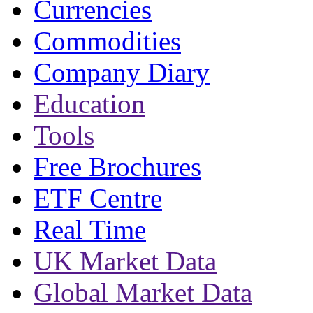
Currencies
Commodities
Company Diary
Education
Tools
Free Brochures
ETF Centre
Real Time
UK Market Data
Global Market Data