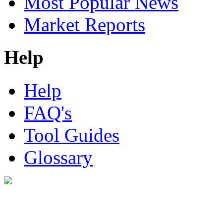
Most Popular News
Market Reports
Help
Help
FAQ's
Tool Guides
Glossary