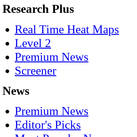
Research Plus
Real Time Heat Maps
Level 2
Premium News
Screener
News
Premium News
Editor's Picks