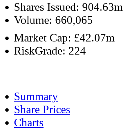
Shares Issued:
904.63m
Volume:
660,065
Market Cap:
£42.07m
RiskGrade:
224
Summary
Share Prices
Charts