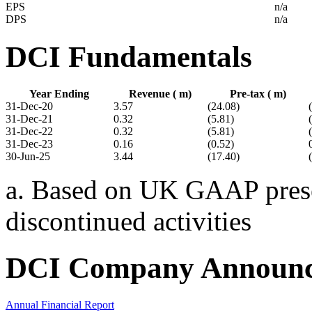
EPS
n/a
DPS
n/a
DCI Fundamentals
Year Ending
Revenue ( m)
Pre-tax ( m)
31-Dec-20
3.57
(24.08)
31-Dec-21
0.32
(5.81)
31-Dec-22
0.32
(5.81)
31-Dec-23
0.16
(0.52)
30-Jun-25
3.44
(17.40)
a. Based on UK GAAP presen
discontinued activities
DCI Company Announc
Annual Financial Report