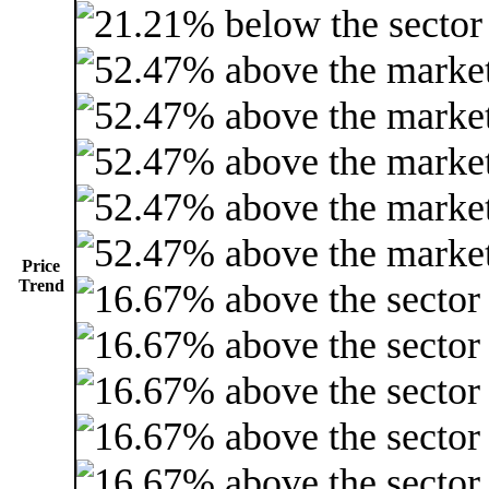
Price
Trend