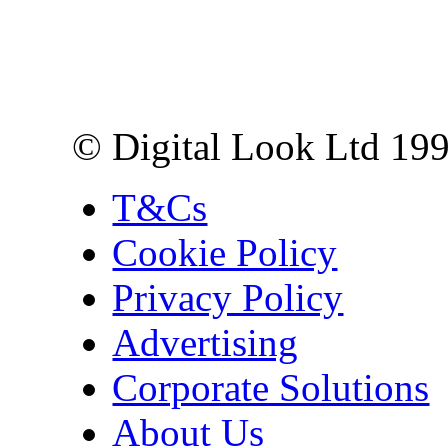
Digital Look Ltd,
10 Lower Thames St,
London EC3R 6EN
© Digital Look Ltd 19
T&Cs
Cookie Policy
Privacy Policy
Advertising
Corporate Solutions
About Us