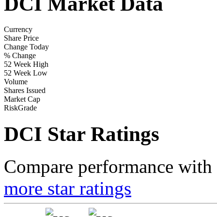
DCI Market Data
Currency
Share Price
Change Today
% Change
52 Week High
52 Week Low
Volume
Shares Issued
Market Cap
RiskGrade
DCI Star Ratings
Compare performance with t
more star ratings