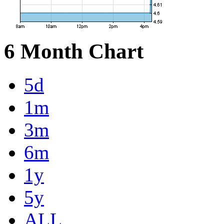
6 Month Chart
5d
1m
3m
6m
1y
5y
ALL