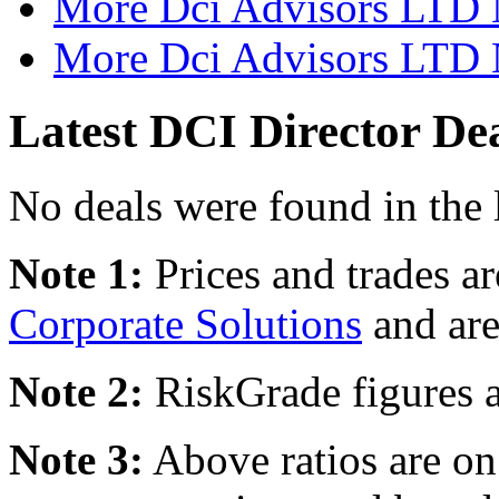
More Dci Advisors LTD 
More Dci Advisors LTD N
Latest DCI Director De
No deals were found in the 
Note 1:
Prices and trades a
Corporate Solutions
and are
Note 2:
RiskGrade figures a
Note 3:
Above ratios are on 