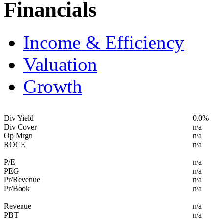
Financials
Income & Efficiency
Valuation
Growth
Div Yield
0.0%
Div Cover
n/a
Op Mrgn
n/a
ROCE
n/a
P/E
n/a
PEG
n/a
Pr/Revenue
n/a
Pr/Book
n/a
Revenue
n/a
PBT
n/a