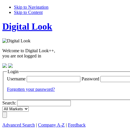
Skip to Navigation
Skip to Content
Digital Look
Welcome to Digital Look++,
you are not logged in
Login
Username
Password
Forgotten your password?
Search:
Advanced Search
|
Company A-Z
|
Feedback