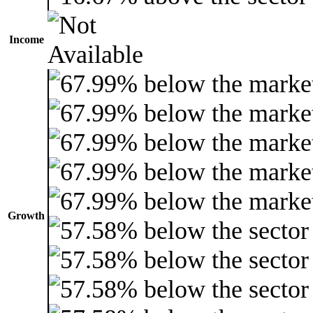
Income
Growth