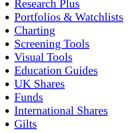
Research Plus
Portfolios & Watchlists
Charting
Screening Tools
Visual Tools
Education Guides
UK Shares
Funds
International Shares
Gilts