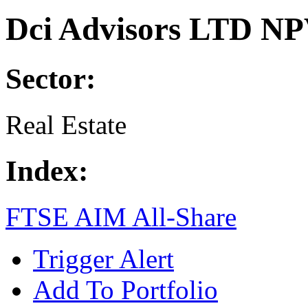
Dci Advisors LTD NP
Sector:
Real Estate
Index:
FTSE AIM All-Share
Trigger Alert
Add To Portfolio