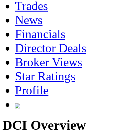
Trades
News
Financials
Director Deals
Broker Views
Star Ratings
Profile
DCI Overview