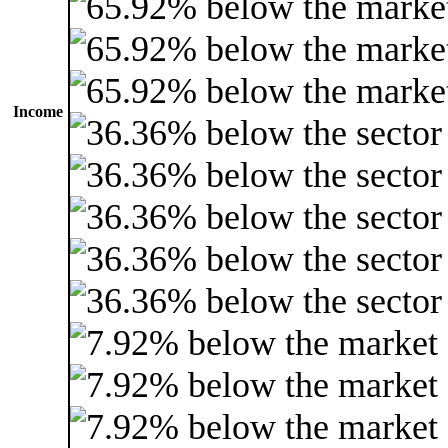
Income