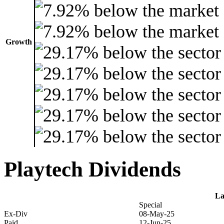
Growth
Playtech Dividends
La
Special
Ex-Div
08-May-25
Paid
12-Jun-25