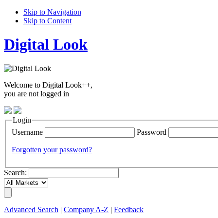
Skip to Navigation
Skip to Content
Digital Look
Welcome to Digital Look++,
you are not logged in
Login
Username
Password
Forgotten your password?
Search:
Advanced Search
|
Company A-Z
|
Feedback