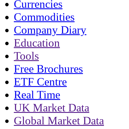
Currencies
Commodities
Company Diary
Education
Tools
Free Brochures
ETF Centre
Real Time
UK Market Data
Global Market Data