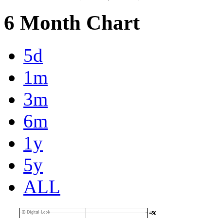
6 Month Chart
5d
1m
3m
6m
1y
5y
ALL