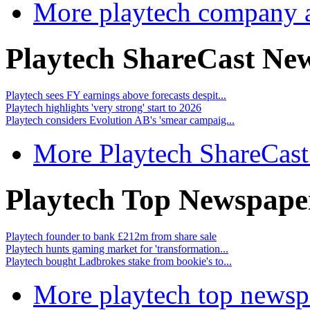
More playtech company 
Playtech ShareCast Ne
Playtech sees FY earnings above forecasts despit...
Playtech highlights 'very strong' start to 2026
Playtech considers Evolution AB's 'smear campaig...
More Playtech ShareCas
Playtech Top Newspape
Playtech founder to bank £212m from share sale
Playtech hunts gaming market for 'transformation...
Playtech bought Ladbrokes stake from bookie's to...
More playtech top newsp