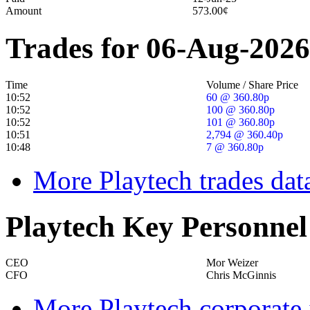
Amount
573.00¢
Trades for 06-Aug-2026
Time
Volume / Share Price
10:52
60 @ 360.80p
10:52
100 @ 360.80p
10:52
101 @ 360.80p
10:51
2,794 @ 360.40p
10:48
7 @ 360.80p
More Playtech trades dat
Playtech Key Personnel
CEO
Mor Weizer
CFO
Chris McGinnis
More Playtech corporate