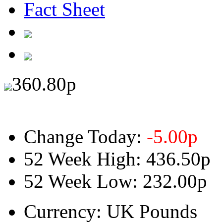
Fact Sheet
360.80
p
Change Today:
-5.00
p
52 Week High:
436.50p
52 Week Low:
232.00p
Currency:
UK Pounds