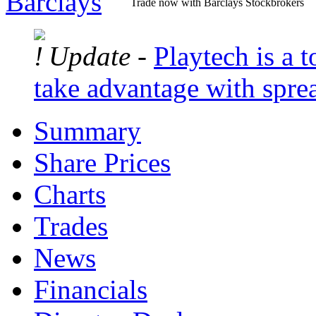
Trade now with Barclays Stockbrokers
Update -
Playtech is a t
take advantage with spre
Summary
Share Prices
Charts
Trades
News
Financials