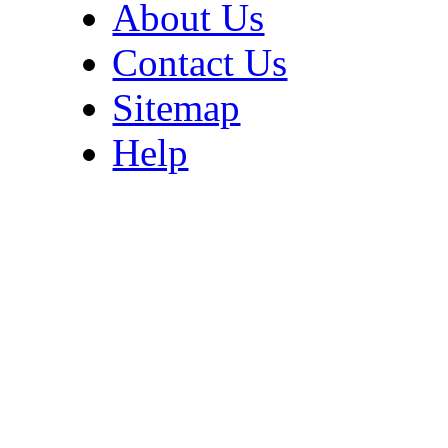
About Us
Contact Us
Sitemap
Help