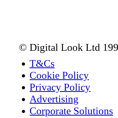
Digital Look Ltd,
10 Lower Thames St,
London EC3R 6EN
© Digital Look Ltd 19
T&Cs
Cookie Policy
Privacy Policy
Advertising
Corporate Solutions