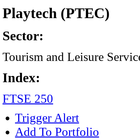
Playtech (PTEC)
Sector:
Tourism and Leisure Servic
Index:
FTSE 250
Trigger Alert
Add To Portfolio