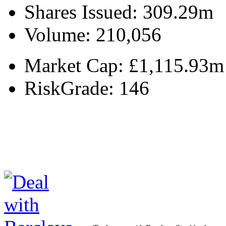
Shares Issued:
309.29m
Volume:
210,056
Market Cap:
£1,115.93m
RiskGrade:
146