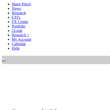
Share Prices
News
Research
ETFs
FX Centre
Portfolio
i-Look
Research +
My Account
Calendar
Help