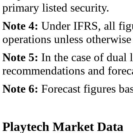
primary listed security.
Note 4:
Under IFRS, all fig
operations unless otherwise 
Note 5:
In the case of dual l
recommendations and forecast
Note 6:
Forecast figures ba
Playtech Market Data