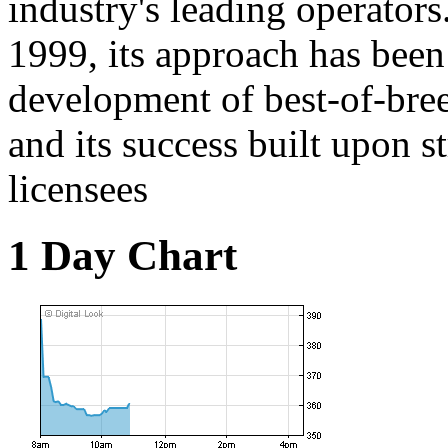
industry's leading operators
1999, its approach has been
development of best-of-bre
and its success built upon s
licensees
1 Day Chart