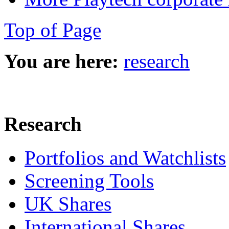
Top of Page
You are here:
research
Research
Portfolios and Watchlists
Screening Tools
UK Shares
International Shares