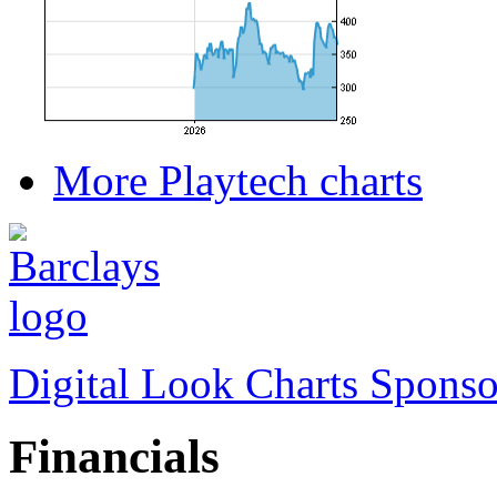
More Playtech charts
Digital Look Charts Sponso
Financials