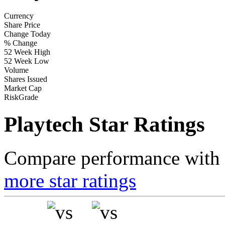
Currency
Share Price
Change Today
% Change
52 Week High
52 Week Low
Volume
Shares Issued
Market Cap
RiskGrade
Playtech Star Ratings
Compare performance with t
more star ratings