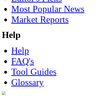
Most Popular News
Market Reports
Help
Help
FAQ's
Tool Guides
Glossary