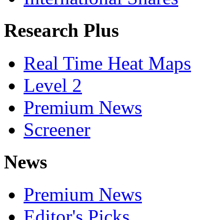
Research Plus
Real Time Heat Maps
Level 2
Premium News
Screener
News
Premium News
Editor's Picks