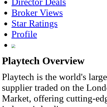
Director Deals
Broker Views
Star Ratings
Profile
Playtech Overview
Playtech is the world's larg
supplier traded on the Lo
Market, offering cutting-edg