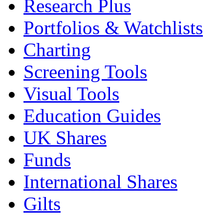
Research Plus
Portfolios & Watchlists
Charting
Screening Tools
Visual Tools
Education Guides
UK Shares
Funds
International Shares
Gilts