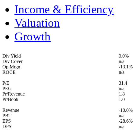
Income & Efficiency
Valuation
Growth
Div Yield
0.0%
Div Cover
n/a
Op Mrgn
-13.1%
ROCE
n/a
P/E
31.4
PEG
n/a
Pr/Revenue
1.8
Pr/Book
1.0
Revenue
-10.0%
PBT
n/a
EPS
-28.6%
DPS
n/a