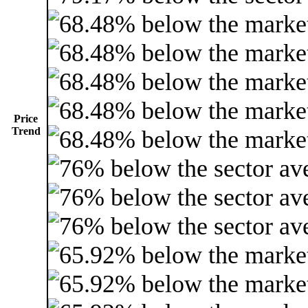
Price
Trend