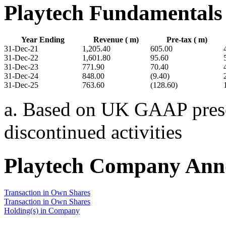
Playtech Fundamentals
Year Ending
Revenue ( m)
Pre-tax ( m)
31-Dec-21
1,205.40
605.00
31-Dec-22
1,601.80
95.60
31-Dec-23
771.90
70.40
31-Dec-24
848.00
(9.40)
31-Dec-25
763.60
(128.60)
a. Based on UK GAAP presen
discontinued activities
Playtech Company Ann
Transaction in Own Shares
Transaction in Own Shares
Holding(s) in Company