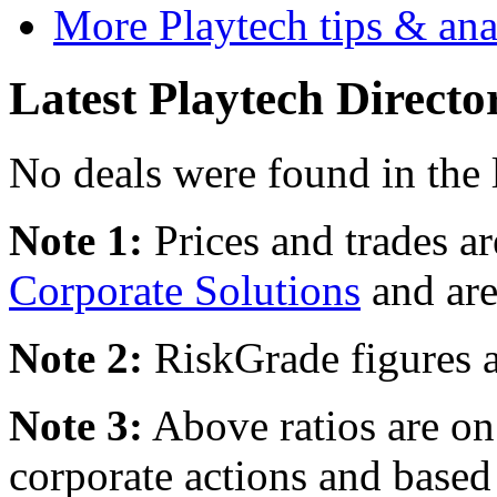
More Playtech tips & ana
Latest Playtech Directo
No deals were found in the 
Note 1:
Prices and trades a
Corporate Solutions
and are
Note 2:
RiskGrade figures a
Note 3:
Above ratios are on 
corporate actions and based