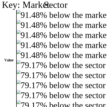
Key:
Value