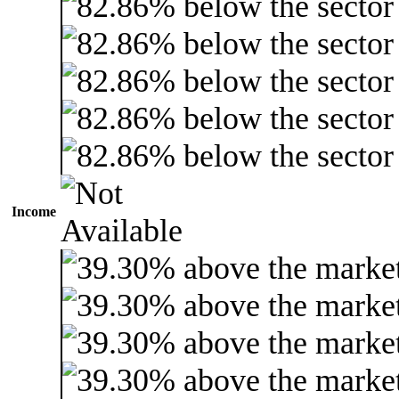
Income