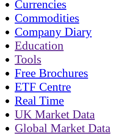
Currencies
Commodities
Company Diary
Education
Tools
Free Brochures
ETF Centre
Real Time
UK Market Data
Global Market Data