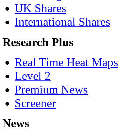
UK Shares
International Shares
Research Plus
Real Time Heat Maps
Level 2
Premium News
Screener
News