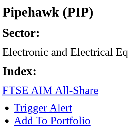
Pipehawk (PIP)
Sector:
Electronic and Electrical E
Index:
FTSE AIM All-Share
Trigger Alert
Add To Portfolio