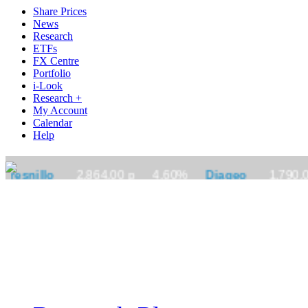
Share Prices
News
Research
ETFs
FX Centre
Portfolio
i-Look
Research +
My Account
Calendar
Help