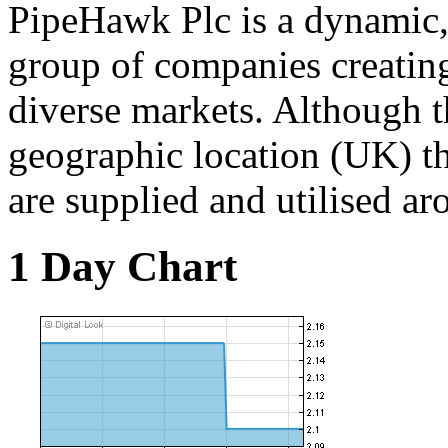
PipeHawk Plc is a dynamic,
group of companies creating
diverse markets. Although t
geographic location (UK) t
are supplied and utilised ar
1 Day Chart