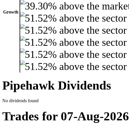
Growth
Pipehawk Dividends
No dividends found
Trades for 07-Aug-2026