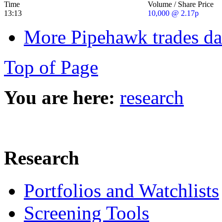
Time
Volume / Share Price
13:13
10,000 @ 2.17p
More Pipehawk trades da
Top of Page
You are here:
research
Research
Portfolios and Watchlists
Screening Tools