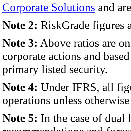
Corporate Solutions
and are
Note 2:
RiskGrade figures a
Note 3:
Above ratios are on 
corporate actions and based
primary listed security.
Note 4:
Under IFRS, all fig
operations unless otherwise 
Note 5:
In the case of dual l