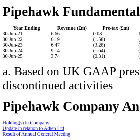
Pipehawk Fundamental
Year Ending
Revenue (£m)
Pre-tax (£m)
30-Jun-21
6.66
0.08
30-Jun-22
6.19
(1.58)
30-Jun-23
6.47
(3.28)
30-Jun-24
9.14
(1.64)
30-Jun-25
3.74
(0.31)
a. Based on UK GAAP presen
discontinued activities
Pipehawk Company An
Holding(s) in Company
Update in relation to Adien Ltd
Result of Annual General Meeting