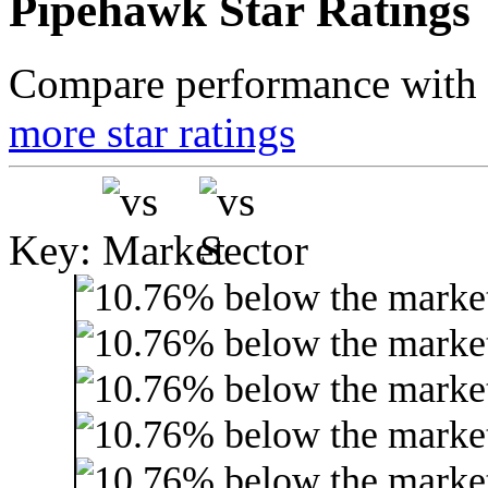
Pipehawk Star Ratings
Compare performance with t
more star ratings
Key: