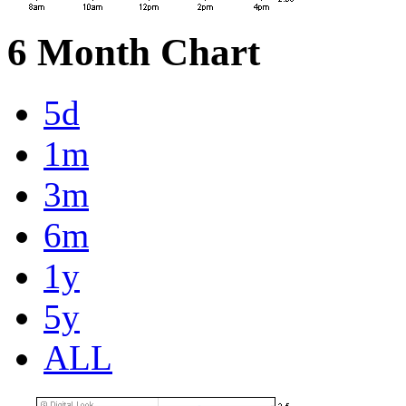
6 Month Chart
5d
1m
3m
6m
1y
5y
ALL