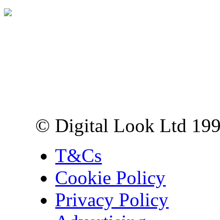
Digital Look Ltd,
10 Lower Thames St,
London EC3R 6EN
© Digital Look Ltd 19
T&Cs
Cookie Policy
Privacy Policy