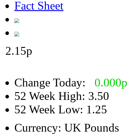
Fact Sheet
2.15
p
Change Today:
0.000
p
52 Week High:
3.50
52 Week Low:
1.25
Currency:
UK Pounds