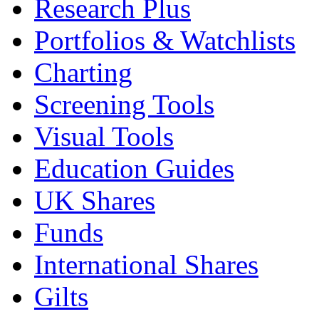
Research Plus
Portfolios & Watchlists
Charting
Screening Tools
Visual Tools
Education Guides
UK Shares
Funds
International Shares
Gilts