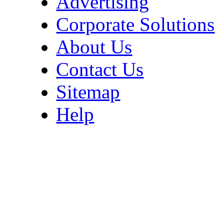
Advertising
Corporate Solutions
About Us
Contact Us
Sitemap
Help