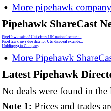
More pipehawk company
Pipehawk ShareCast N
PipeHawk sale of Utsi clears UK national securit...
PipeHawk says due date for Utsi disposal extende...
Holding(s) in Company
More Pipehawk ShareCas
Latest Pipehawk Direct
No deals were found in the 
Note 1:
Prices and trades a