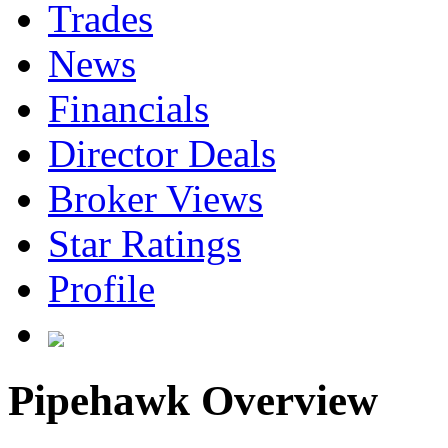
Trades
News
Financials
Director Deals
Broker Views
Star Ratings
Profile
Pipehawk Overview