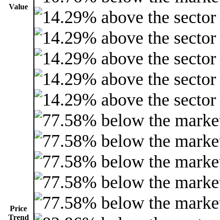
Value
Price
Trend