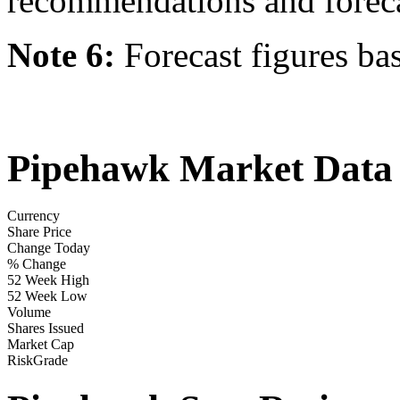
recommendations and forecast
Note 6:
Forecast figures ba
Pipehawk Market Data
Currency
Share Price
Change Today
% Change
52 Week High
52 Week Low
Volume
Shares Issued
Market Cap
RiskGrade