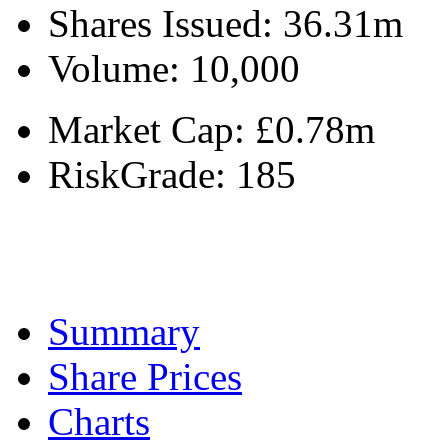
Shares Issued:
36.31m
Volume:
10,000
Market Cap:
£0.78m
RiskGrade:
185
Summary
Share Prices
Charts