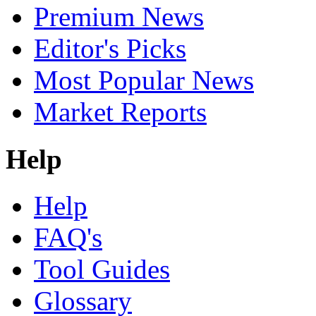
Premium News
Editor's Picks
Most Popular News
Market Reports
Help
Help
FAQ's
Tool Guides
Glossary