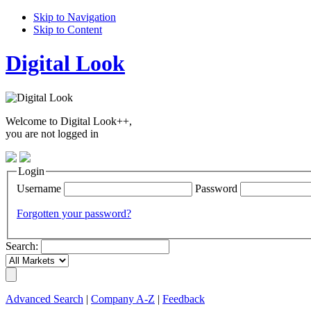
Skip to Navigation
Skip to Content
Digital Look
Welcome to Digital Look++,
you are not logged in
Login
Username
Password
Forgotten your password?
Search:
Advanced Search
|
Company A-Z
|
Feedback