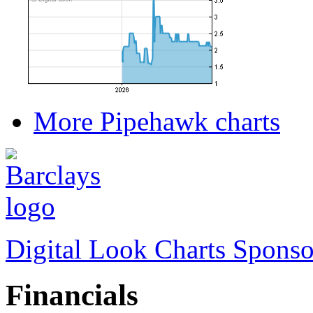
More Pipehawk charts
Digital Look Charts Sponso
Financials