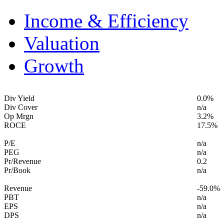
Income & Efficiency
Valuation
Growth
Div Yield
0.0%
Div Cover
n/a
Op Mrgn
3.2%
ROCE
17.5%
P/E
n/a
PEG
n/a
Pr/Revenue
0.2
Pr/Book
n/a
Revenue
-59.0%
PBT
n/a
EPS
n/a
DPS
n/a