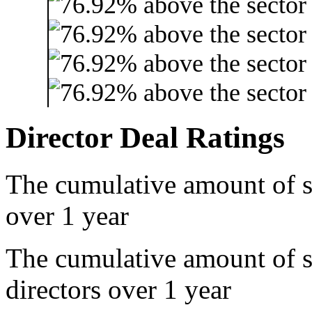
Director Deal Ratings
The cumulative amount of s
over 1 year
The cumulative amount of 
directors over 1 year