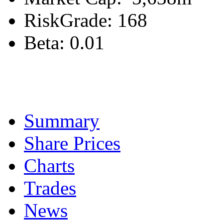
RiskGrade:
168
Beta:
0.01
Summary
Share Prices
Charts
Trades
News