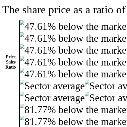
The share price as a ratio of
Price
Sales
Ratio