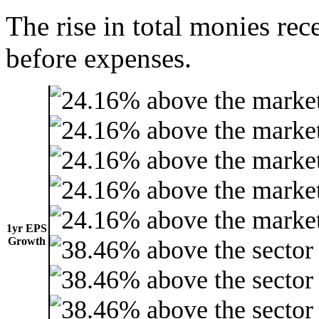
The rise in total monies rec
before expenses.
1yr EPS
Growth