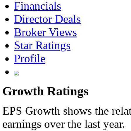
Financials
Director Deals
Broker Views
Star Ratings
Profile
Growth Ratings
EPS Growth shows the relat
earnings over the last year.