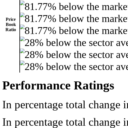
Price
Book
Ratio
Performance Ratings
In percentage total change i
In percentage total change i