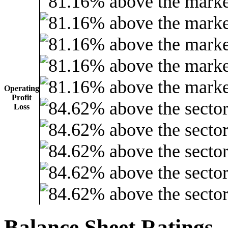
Operating
Profit
Loss
Balance Sheet Ratings