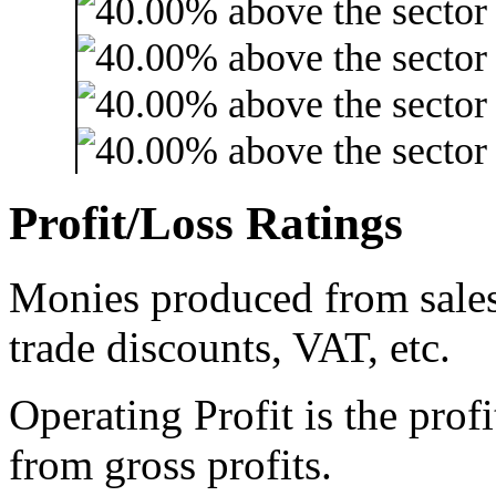
Profit/Loss Ratings
Monies produced from sales 
trade discounts, VAT, etc.
Operating Profit is the prof
from gross profits.