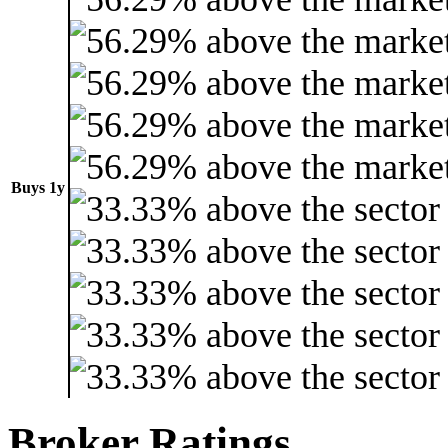
Buys 1y
Broker Ratings