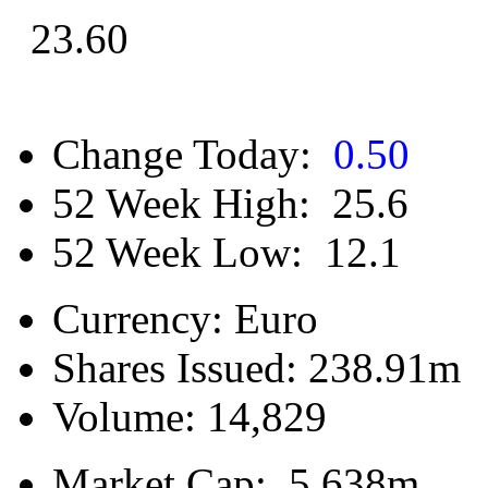
23.60
Change Today:
0.50
52 Week High:
25.6
52 Week Low:
12.1
Currency:
Euro
Shares Issued:
238.91m
Volume:
14,829
Market Cap:
5,638m