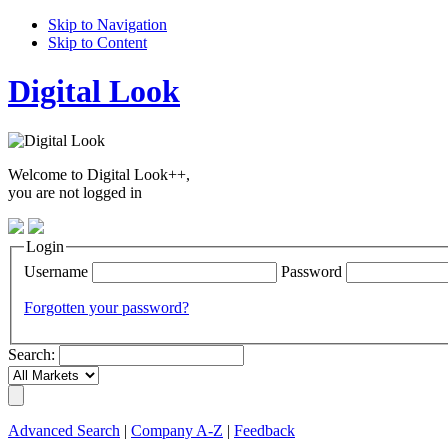
Skip to Navigation
Skip to Content
Digital Look
Welcome to Digital Look++,
you are not logged in
Login
Username
Password
Forgotten your password?
Search:
Advanced Search
|
Company A-Z
|
Feedback