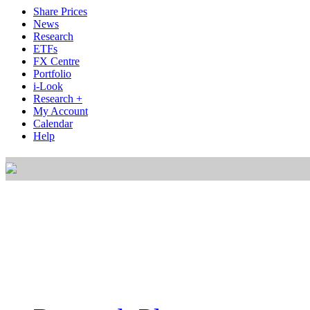
Share Prices
News
Research
ETFs
FX Centre
Portfolio
i-Look
Research +
My Account
Calendar
Help