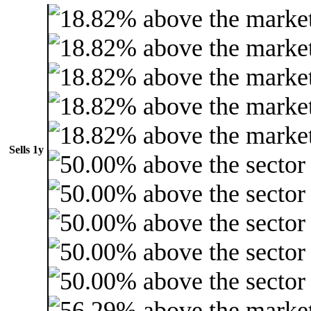
Sells 1y