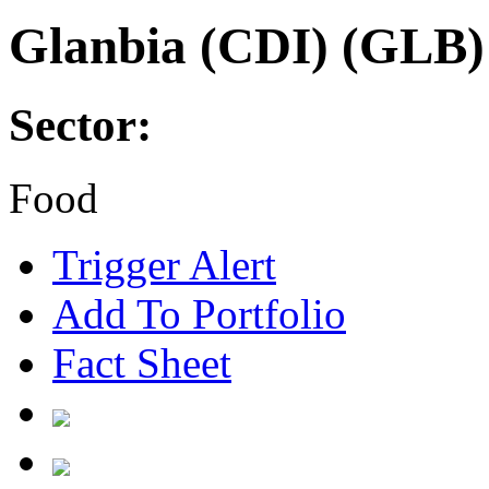
Glanbia (CDI) (GLB)
Sector:
Food
Trigger Alert
Add To Portfolio
Fact Sheet