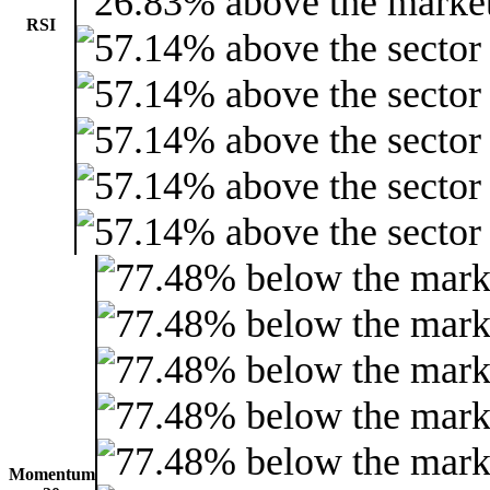
RSI
Momentum