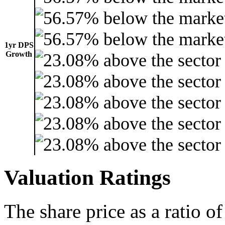
1yr DPS
Growth
Valuation Ratings
The share price as a ratio o