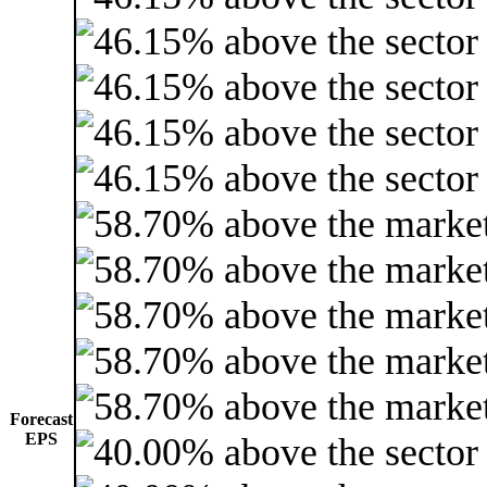
Forecast
EPS