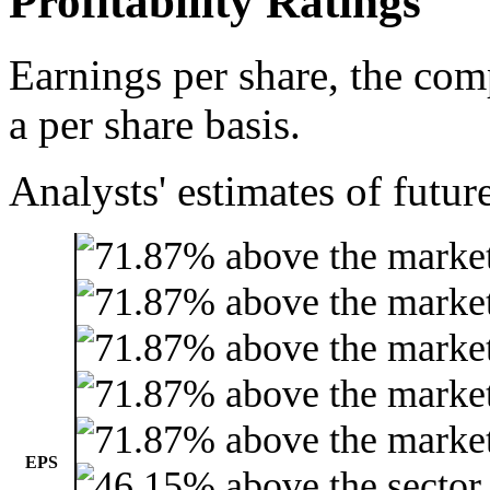
Profitability Ratings
Earnings per share, the com
a per share basis.
Analysts' estimates of futur
EPS