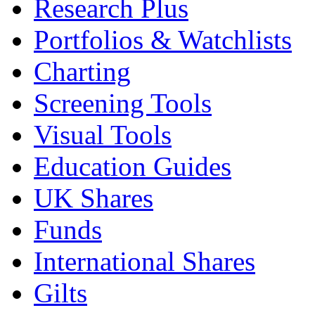
Research Plus
Portfolios & Watchlists
Charting
Screening Tools
Visual Tools
Education Guides
UK Shares
Funds
International Shares
Gilts