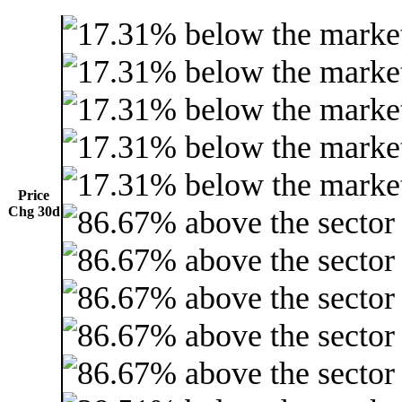
Price
Chg 30d