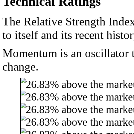
Technical Ratings
The Relative Strength Index
to itself and its recent histor
Momentum is an oscillator t
change.