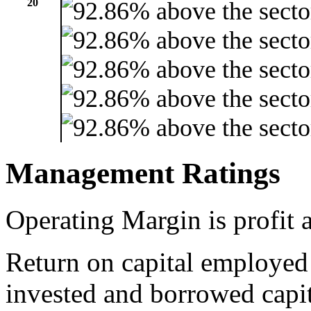
20
Management Ratings
Operating Margin is profit a
Return on capital employed
invested and borrowed capit