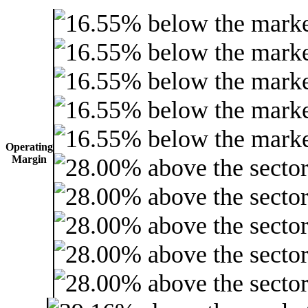
Operating
Margin