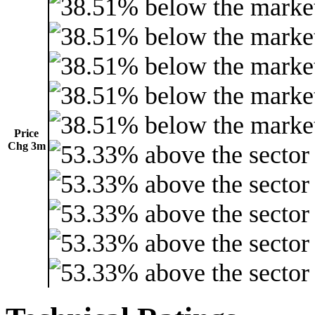
Price
Chg 3m