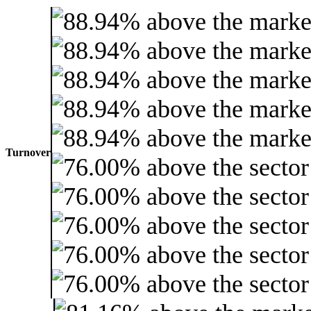
Turnover