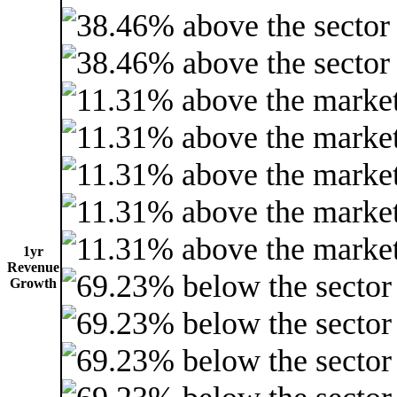
1yr
Revenue
Growth