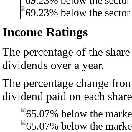
Income Ratings
The percentage of the share
dividends over a year.
The percentage change from 
dividend paid on each share