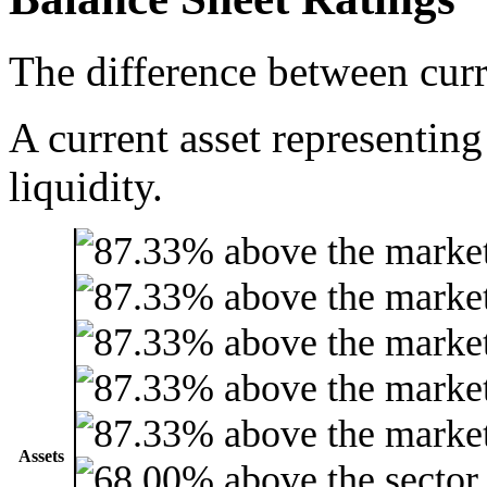
The difference between curre
A current asset representing
liquidity.
Assets