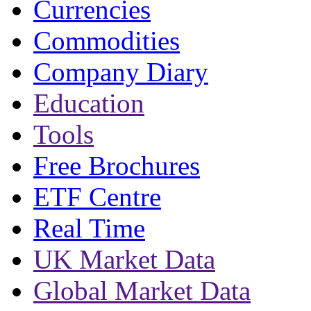
Currencies
Commodities
Company Diary
Education
Tools
Free Brochures
ETF Centre
Real Time
UK Market Data
Global Market Data