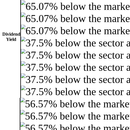
Dividend
Yield