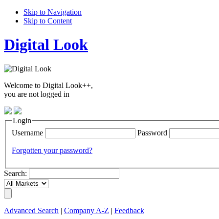
Skip to Navigation
Skip to Content
Digital Look
Welcome to Digital Look++,
you are not logged in
Login
Username
Password
Forgotten your password?
Search:
Advanced Search
|
Company A-Z
|
Feedback