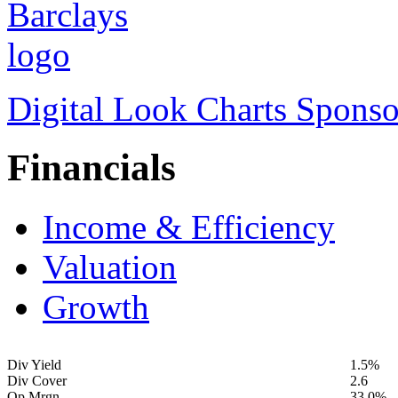
Digital Look Charts Sponso
Financials
Income & Efficiency
Valuation
Growth
Div Yield
1.5%
Div Cover
2.6
Op Mrgn
33.0%