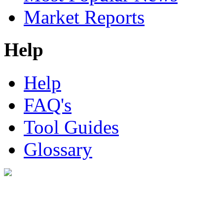
Market Reports
Help
Help
FAQ's
Tool Guides
Glossary