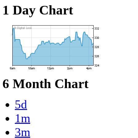
1 Day Chart
6 Month Chart
5d
1m
3m