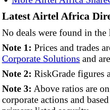
Latest Airtel Africa Dir
No deals were found in the 
Note 1:
Prices and trades a
Corporate Solutions
and are
Note 2:
RiskGrade figures a
Note 3:
Above ratios are on 
corporate actions and based