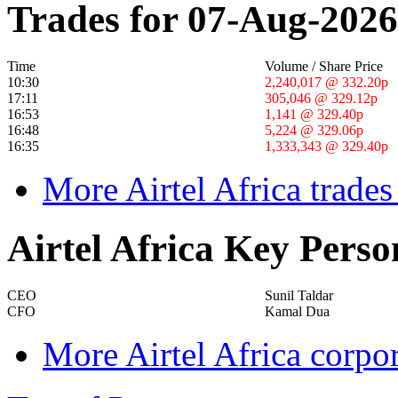
Trades for 07-Aug-2026
Time
Volume / Share Price
10:30
2,240,017 @ 332.20p
17:11
305,046 @ 329.12p
16:53
1,141 @ 329.40p
16:48
5,224 @ 329.06p
16:35
1,333,343 @ 329.40p
More Airtel Africa trades
Airtel Africa Key Perso
CEO
Sunil Taldar
CFO
Kamal Dua
More Airtel Africa corpo