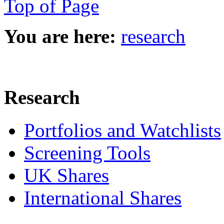
Top of Page
You are here:
research
Research
Portfolios and Watchlists
Screening Tools
UK Shares
International Shares