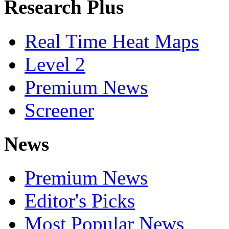
Research Plus
Real Time Heat Maps
Level 2
Premium News
Screener
News
Premium News
Editor's Picks
Most Popular News