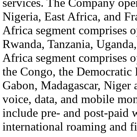
services. The Company oper
Nigeria, East Africa, and F
Africa segment comprises o
Rwanda, Tanzania, Uganda,
Africa segment comprises o
the Congo, the Democratic
Gabon, Madagascar, Niger an
voice, data, and mobile mon
include pre- and post-paid w
international roaming and f