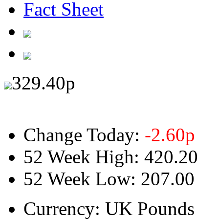
Fact Sheet
329.40
p
Change Today:
-2.60
p
52 Week High:
420.20
52 Week Low:
207.00
Currency:
UK Pounds