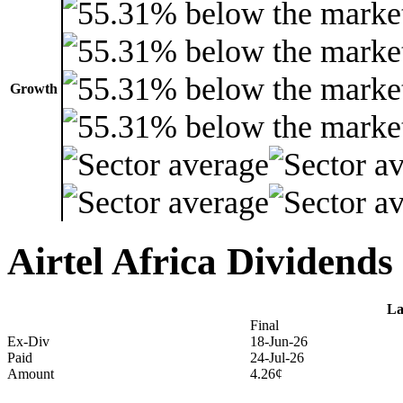
Growth
Airtel Africa Dividends
La
Final
Ex-Div
18-Jun-26
Paid
24-Jul-26
Amount
4.26¢