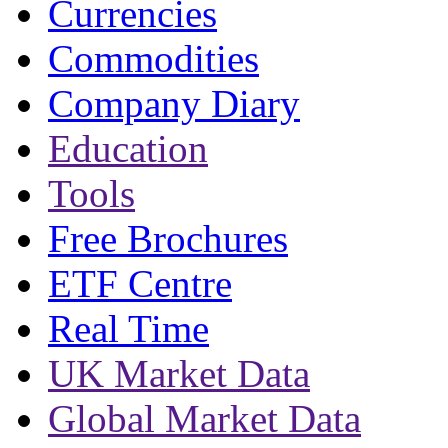
Currencies
Commodities
Company Diary
Education
Tools
Free Brochures
ETF Centre
Real Time
UK Market Data
Global Market Data