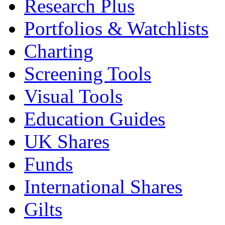
Research Plus
Portfolios & Watchlists
Charting
Screening Tools
Visual Tools
Education Guides
UK Shares
Funds
International Shares
Gilts