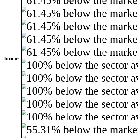
Income