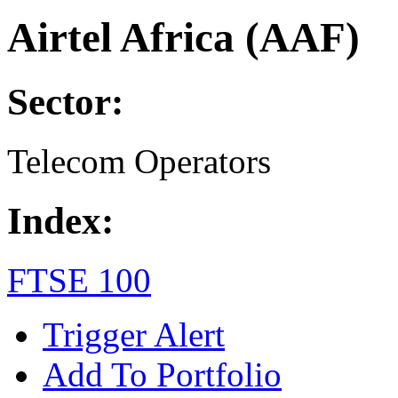
Airtel Africa (AAF)
Sector:
Telecom Operators
Index:
FTSE 100
Trigger Alert
Add To Portfolio