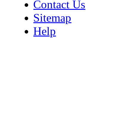
Contact Us
Sitemap
Help