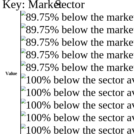
Key:
Value