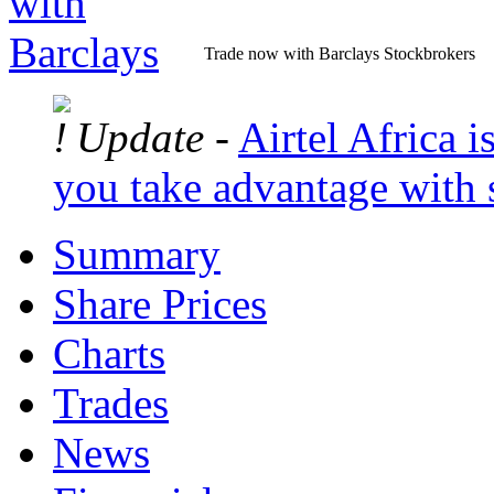
Trade now with Barclays Stockbrokers
Update -
Airtel Africa is
you take advantage with 
Summary
Share Prices
Charts
Trades
News