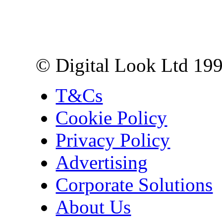
Digital Look Ltd,
10 Lower Thames St,
London EC3R 6EN
© Digital Look Ltd 19
T&Cs
Cookie Policy
Privacy Policy
Advertising
Corporate Solutions
About Us