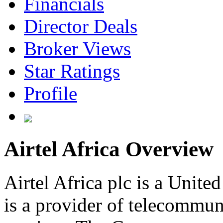
Financials
Director Deals
Broker Views
Star Ratings
Profile
Airtel Africa Overview
Airtel Africa plc is a Uni
is a provider of telecommu