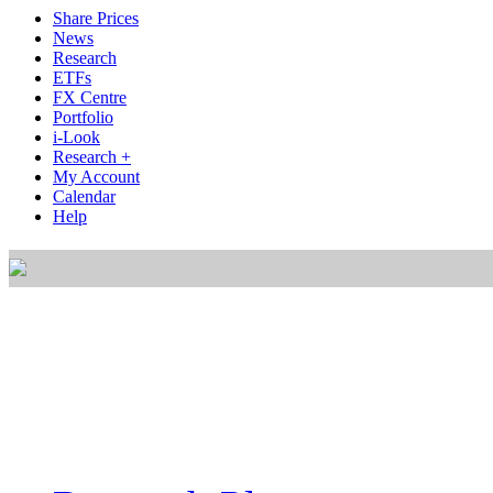
Share Prices
News
Research
ETFs
FX Centre
Portfolio
i-Look
Research +
My Account
Calendar
Help