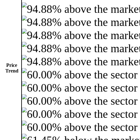
Price
Trend