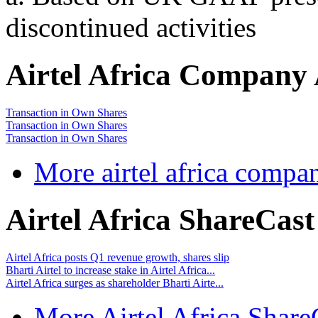
discontinued activities
Airtel Africa Company
Transaction in Own Shares
Transaction in Own Shares
Transaction in Own Shares
More airtel africa comp
Airtel Africa ShareCas
Airtel Africa posts Q1 revenue growth, shares slip
Bharti Airtel to increase stake in Airtel Africa...
Airtel Africa surges as shareholder Bharti Airte...
More Airtel Africa Share