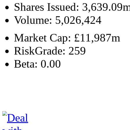
Shares Issued:
3,639.09
Volume:
5,026,424
Market Cap:
£11,987m
RiskGrade:
259
Beta:
0.00