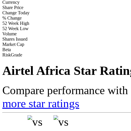
Currency
Share Price
Change Today
% Change
52 Week High
52 Week Low
Volume
Shares Issued
Market Cap
Beta
RiskGrade
Airtel Africa Star Ratin
Compare performance with t
more star ratings