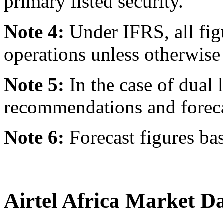
primary listed security.
Note 4:
Under IFRS, all fig
operations unless otherwise 
Note 5:
In the case of dual l
recommendations and forecast
Note 6:
Forecast figures ba
Airtel Africa Market D