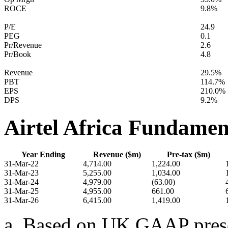
ROCE
9.8%
P/E
24.9
PEG
0.1
Pr/Revenue
2.6
Pr/Book
4.8
Revenue
29.5%
PBT
114.7%
EPS
210.0%
DPS
9.2%
Airtel Africa Fundamen
Year Ending
Revenue ($m)
Pre-tax ($m)
31-Mar-22
4,714.00
1,224.00
31-Mar-23
5,255.00
1,034.00
31-Mar-24
4,979.00
(63.00)
31-Mar-25
4,955.00
661.00
31-Mar-26
6,415.00
1,419.00
a. Based on UK GAAP presen