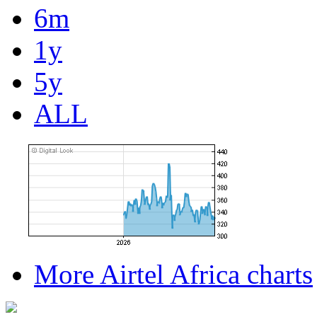
6m
1y
5y
ALL
More Airtel Africa charts