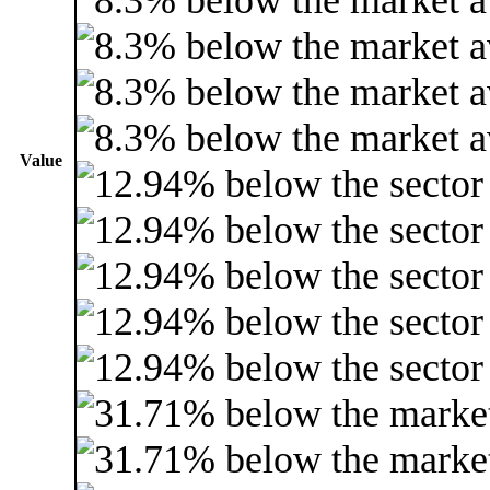
Value