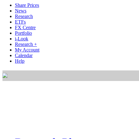
Share Prices
News
Research
ETFs
FX Centre
Portfolio
i-Look
Research +
My Account
Calendar
Help