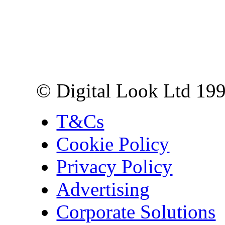
Digital Look Ltd,
10 Lower Thames St,
London EC3R 6EN
© Digital Look Ltd 19
T&Cs
Cookie Policy
Privacy Policy
Advertising
Corporate Solutions