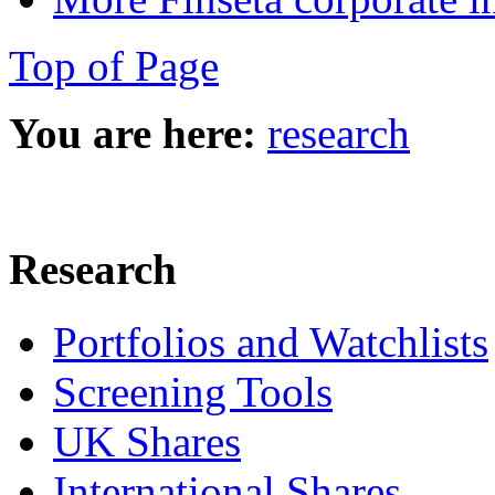
Top of Page
You are here:
research
Research
Portfolios and Watchlists
Screening Tools
UK Shares
International Shares