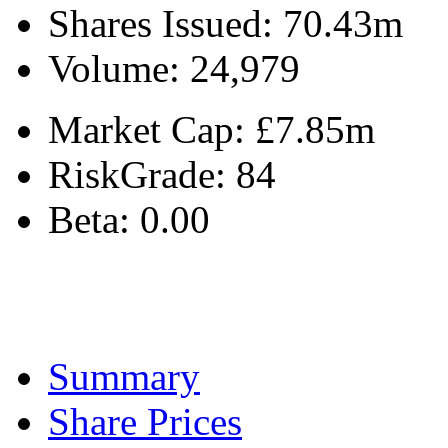
Shares Issued:
70.43m
Volume:
24,979
Market Cap:
£7.85m
RiskGrade:
84
Beta:
0.00
Summary
Share Prices