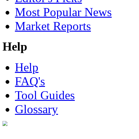
Most Popular News
Market Reports
Help
Help
FAQ's
Tool Guides
Glossary