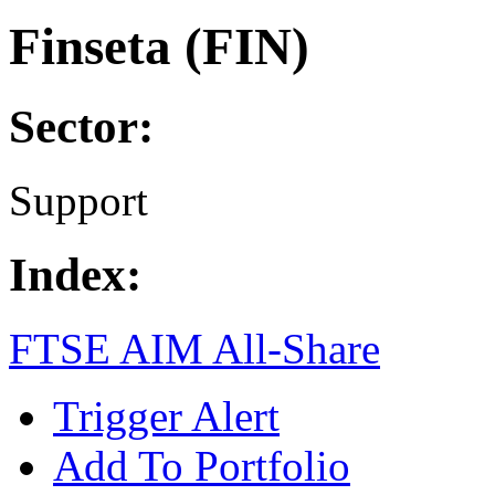
Finseta (FIN)
Sector:
Support
Index:
FTSE AIM All-Share
Trigger Alert
Add To Portfolio