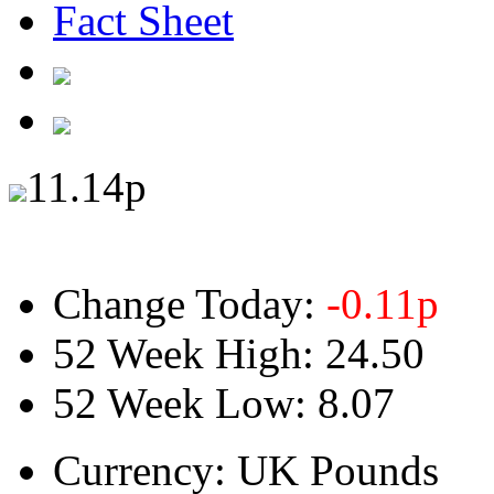
Fact Sheet
11.14
p
Change Today:
-0.11
p
52 Week High:
24.50
52 Week Low:
8.07
Currency:
UK Pounds