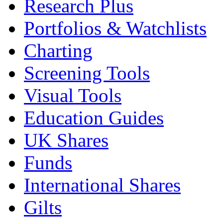
Research Plus
Portfolios & Watchlists
Charting
Screening Tools
Visual Tools
Education Guides
UK Shares
Funds
International Shares
Gilts