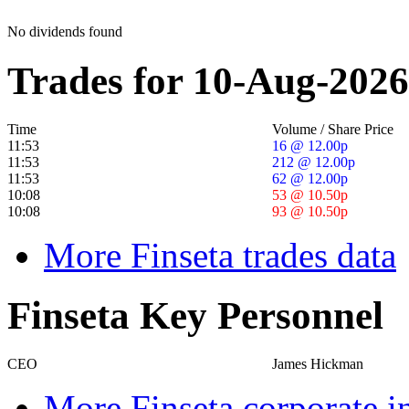
No dividends found
Trades for 10-Aug-2026
Time
Volume / Share Price
11:53
16 @ 12.00p
11:53
212 @ 12.00p
11:53
62 @ 12.00p
10:08
53 @ 10.50p
10:08
93 @ 10.50p
More Finseta trades data
Finseta Key Personnel
CEO
James Hickman
More Finseta corporate i