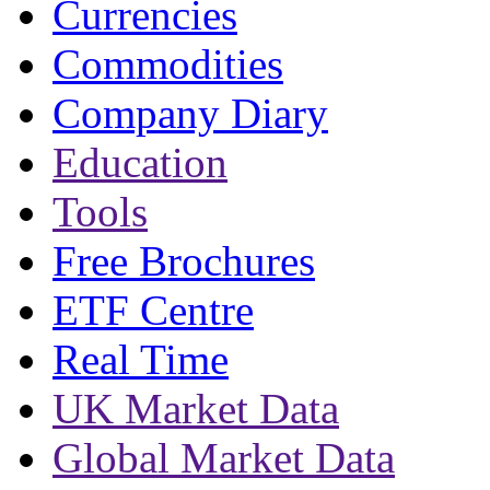
Currencies
Commodities
Company Diary
Education
Tools
Free Brochures
ETF Centre
Real Time
UK Market Data
Global Market Data