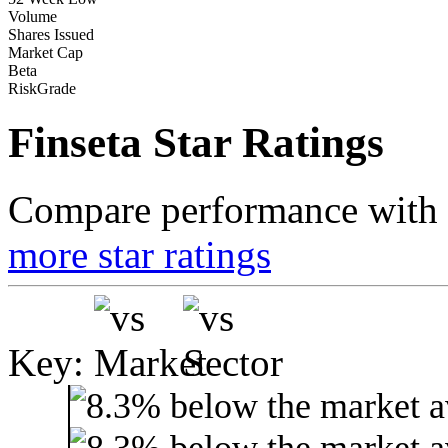
Volume
Shares Issued
Market Cap
Beta
RiskGrade
Finseta Star Ratings
Compare performance with t
more star ratings
Key: