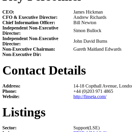
CEO:
James Hickman
CFO & Executive Director:
Andrew Richards
Chief Information Officer:
Bill Newton
Independent Non-Executive
Simon Bullock
Director:
Independent Non-Executive
John David Burns
Director:
Non-Executive Chairman:
Gareth Maitland Edwards
Non-Executive Dir:
Contact Details
Address:
14-18 Copthall Avenue, Lond
Phone:
+44 (0)203 971 4865
Website:
http://finseta.com/
Listings
Sector:
Support(LSE)