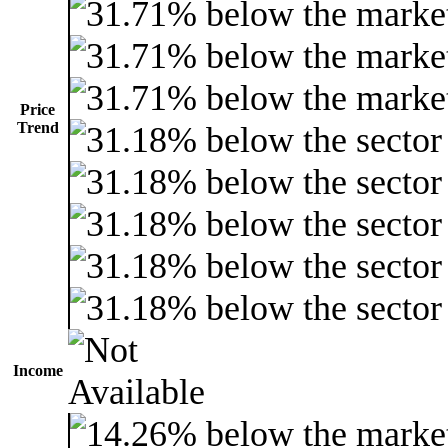
Price
Trend
Income