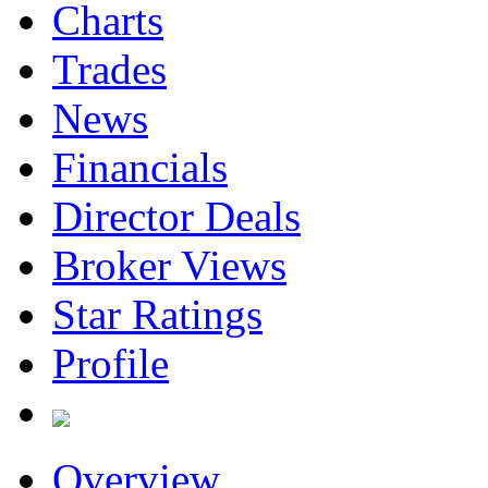
Charts
Trades
News
Financials
Director Deals
Broker Views
Star Ratings
Profile
Overview