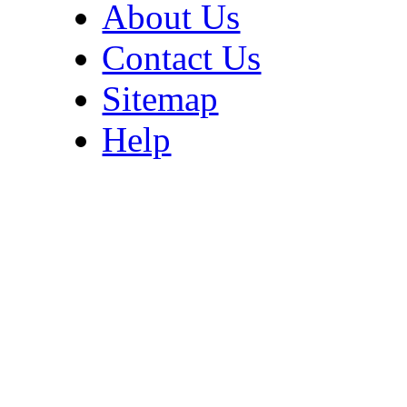
About Us
Contact Us
Sitemap
Help