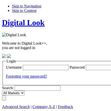
Skip to Navigation
Skip to Content
Digital Look
Welcome to Digital Look++,
you are not logged in
Login
Username
Password
Forgotten your password?
Search:
Advanced Search
|
Company A-Z
|
Feedback