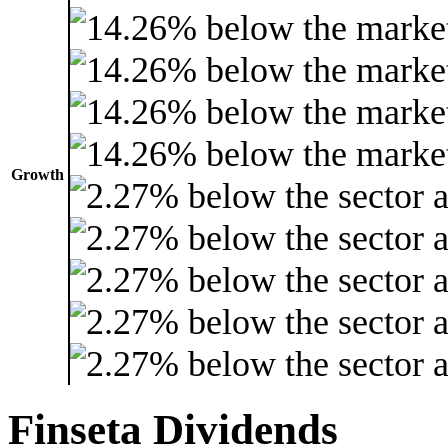
Growth
Finseta Dividends