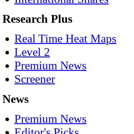
Research Plus
Real Time Heat Maps
Level 2
Premium News
Screener
News
Premium News
Editor's Picks