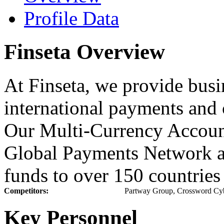
Profile Data
Finseta Overview
At Finseta, we provide busi
international payments and
Our Multi-Currency Account
Global Payments Network a
funds to over 150 countries
Competitors:
Partway Group, Crossword Cyb
Key Personnel