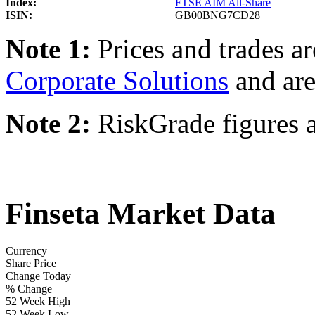
Index:
FTSE AIM All-Share
ISIN:
GB00BNG7CD28
Note 1:
Prices and trades a
Corporate Solutions
and are
Note 2:
RiskGrade figures a
Finseta Market Data
Currency
Share Price
Change Today
% Change
52 Week High
52 Week Low