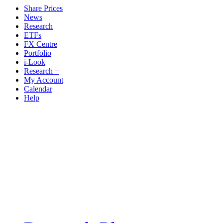
Share Prices
News
Research
ETFs
FX Centre
Portfolio
i-Look
Research +
My Account
Calendar
Help