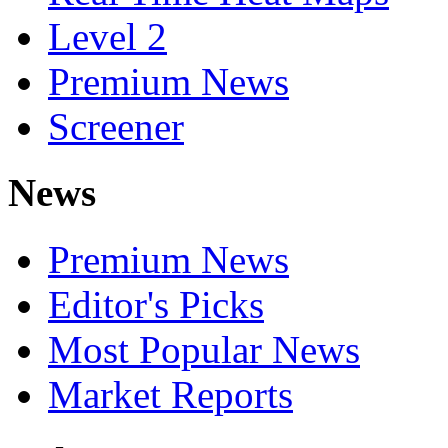
Level 2
Premium News
Screener
News
Premium News
Editor's Picks
Most Popular News
Market Reports