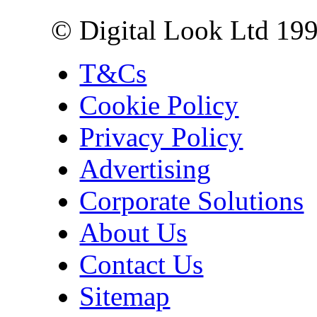
© Digital Look Ltd 19
T&Cs
Cookie Policy
Privacy Policy
Advertising
Corporate Solutions
About Us
Contact Us
Sitemap