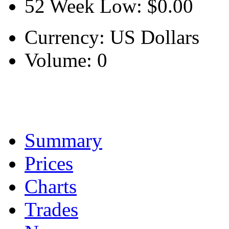
52 Week Low:
$0.00
Currency:
US Dollars
Volume:
0
Summary
Prices
Charts
Trades