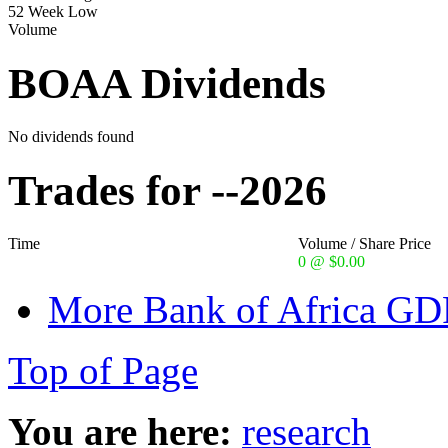
52 Week Low
Volume
BOAA Dividends
No dividends found
Trades for --2026
Time
Volume / Share Price
0 @ $0.00
More Bank of Africa GDR
Top of Page
You are here:
research