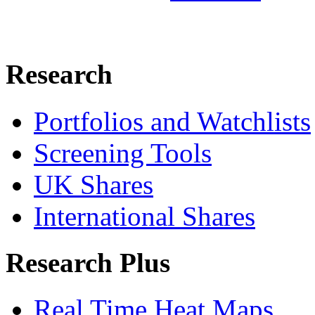
Research
Portfolios and Watchlists
Screening Tools
UK Shares
International Shares
Research Plus
Real Time Heat Maps