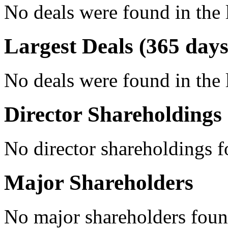
No deals were found in the 
Largest Deals (365 days
No deals were found in the 
Director Shareholdings
No director shareholdings 
Major Shareholders
No major shareholders foun