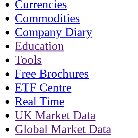
Currencies
Commodities
Company Diary
Education
Tools
Free Brochures
ETF Centre
Real Time
UK Market Data
Global Market Data