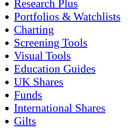
Research Plus
Portfolios & Watchlists
Charting
Screening Tools
Visual Tools
Education Guides
UK Shares
Funds
International Shares
Gilts