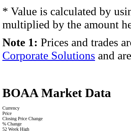
* Value is calculated by usi
multiplied by the amount he
Note 1:
Prices and trades a
Corporate Solutions
and are
BOAA Market Data
Currency
Price
Closing Price Change
% Change
52 Week High