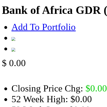
Bank of Africa GDR
Add To Portfolio
$
0.00
Closing Price Chg:
$
0.00
52 Week High:
$0.00