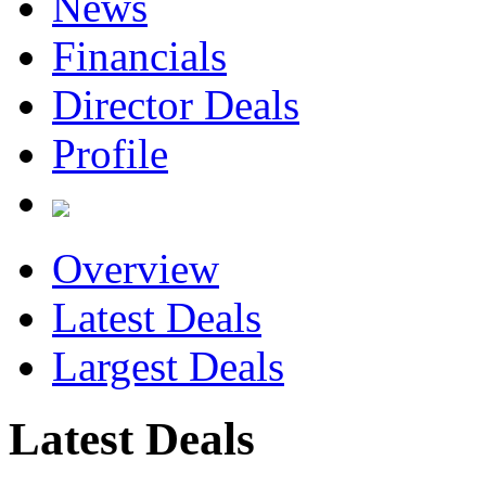
News
Financials
Director Deals
Profile
Overview
Latest Deals
Largest Deals
Latest Deals