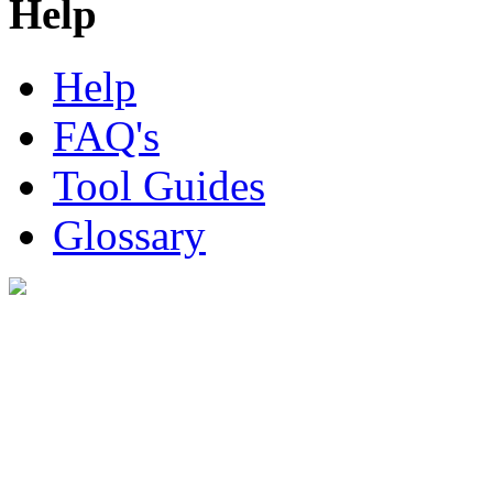
Help
Help
FAQ's
Tool Guides
Glossary
Digital Look Ltd,
10 Lower Thames St,
London EC3R 6EN