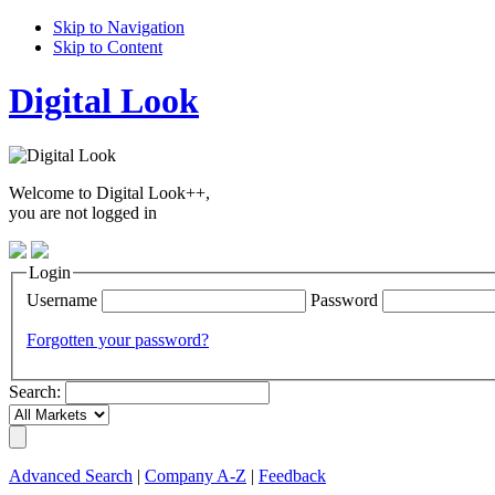
Skip to Navigation
Skip to Content
Digital Look
Welcome to Digital Look++,
you are not logged in
Login
Username
Password
Forgotten your password?
Search:
Advanced Search
|
Company A-Z
|
Feedback