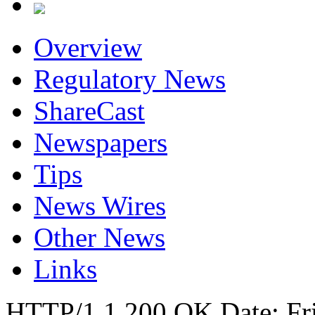
Overview
Regulatory News
ShareCast
Newspapers
Tips
News Wires
Other News
Links
HTTP/1.1 200 OK Date: Fr