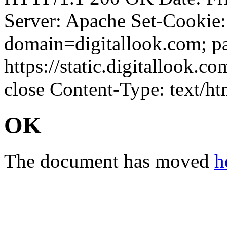
Server: Apache Set-Cookie
domain=digitallook.com; pa
https://static.digitallook.
close Content-Type: text/ht
OK
The document has moved
h