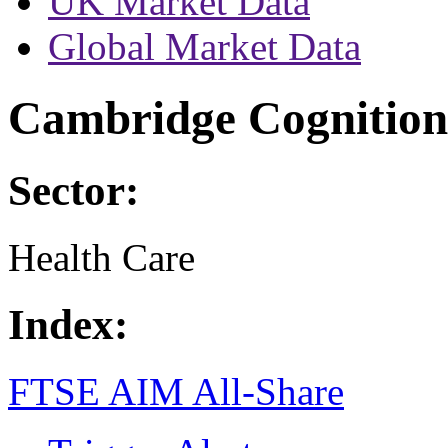
UK Market Data
Global Market Data
Cambridge Cognition
Sector:
Health Care
Index:
FTSE AIM All-Share