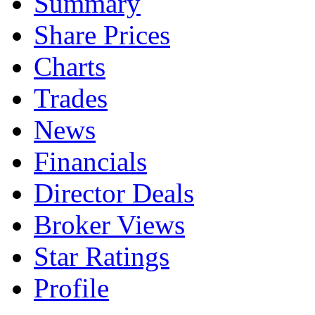
Summary
Share Prices
Charts
Trades
News
Financials
Director Deals
Broker Views
Star Ratings
Profile