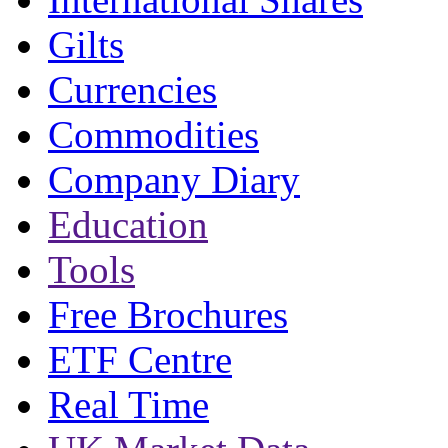
Gilts
Currencies
Commodities
Company Diary
Education
Tools
Free Brochures
ETF Centre
Real Time