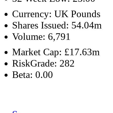
Currency:
UK Pounds
Shares Issued:
54.04m
Volume:
6,791
Market Cap:
£17.63m
RiskGrade:
282
Beta:
0.00