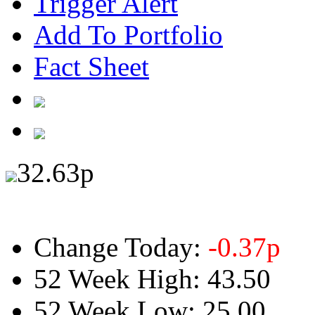
Trigger Alert
Add To Portfolio
Fact Sheet
32.63
p
Change Today:
-0.37
p
52 Week High:
43.50
52 Week Low:
25.00