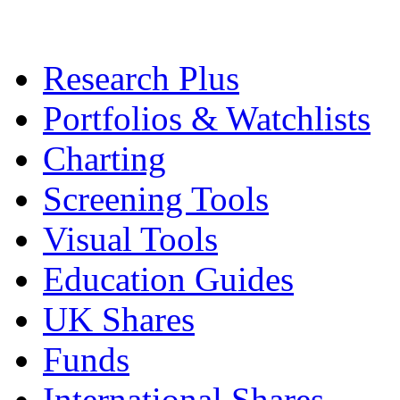
Research Plus
Portfolios & Watchlists
Charting
Screening Tools
Visual Tools
Education Guides
UK Shares
Funds
International Shares