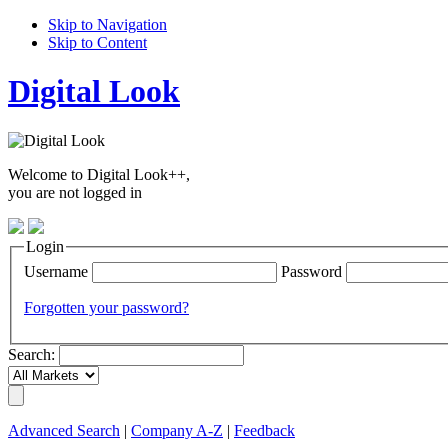
Skip to Navigation
Skip to Content
Digital Look
Welcome to Digital Look++,
you are not logged in
Login
Username
Password
Forgotten your password?
Search:
Advanced Search
|
Company A-Z
|
Feedback