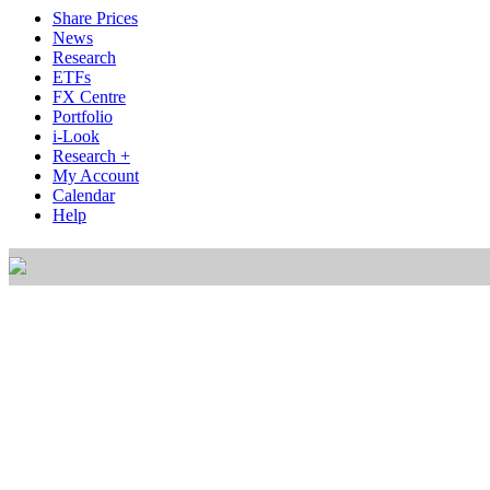
Share Prices
News
Research
ETFs
FX Centre
Portfolio
i-Look
Research +
My Account
Calendar
Help