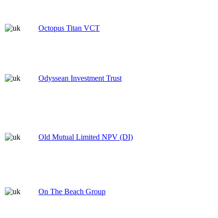
Octopus Titan VCT
Odyssean Investment Trust
Old Mutual Limited NPV (DI)
On The Beach Group