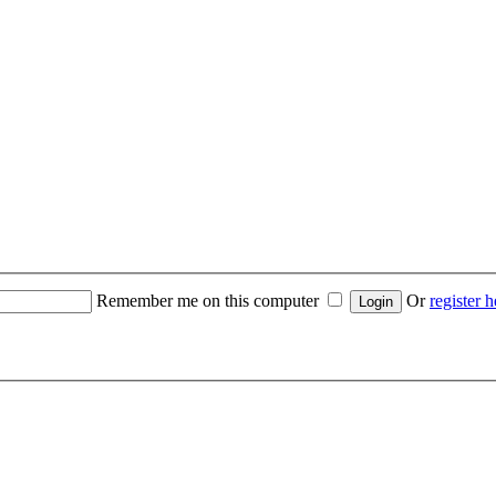
Remember me on this computer
Or
register h