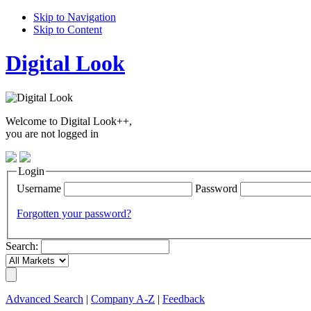
Skip to Navigation
Skip to Content
Digital Look
Welcome to Digital Look++,
you are not logged in
Login
Username
Password
Forgotten your password?
Search:
Advanced Search
|
Company A-Z
|
Feedback