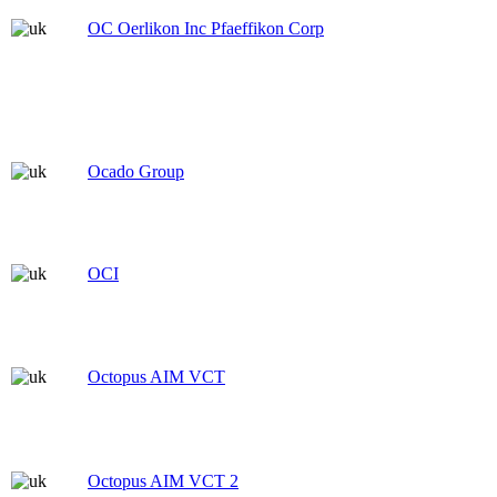
OC Oerlikon Inc Pfaeffikon Corp
Ocado Group
OCI
Octopus AIM VCT
Octopus AIM VCT 2