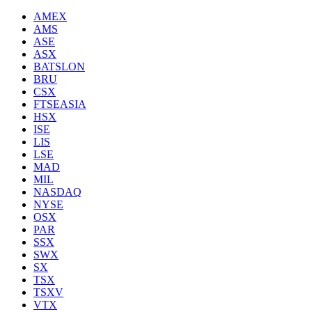
AMEX
AMS
ASE
ASX
BATSLON
BRU
CSX
FTSEASIA
HSX
ISE
LIS
LSE
MAD
MIL
NASDAQ
NYSE
OSX
PAR
SSX
SWX
SX
TSX
TSXV
VTX