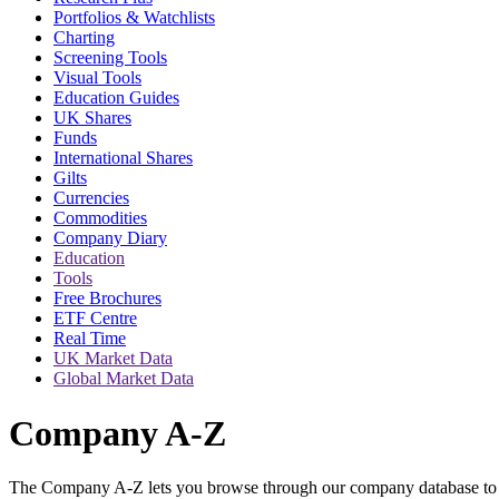
Portfolios & Watchlists
Charting
Screening Tools
Visual Tools
Education Guides
UK Shares
Funds
International Shares
Gilts
Currencies
Commodities
Company Diary
Education
Tools
Free Brochures
ETF Centre
Real Time
UK Market Data
Global Market Data
Company A-Z
The Company A-Z lets you browse through our company database to f