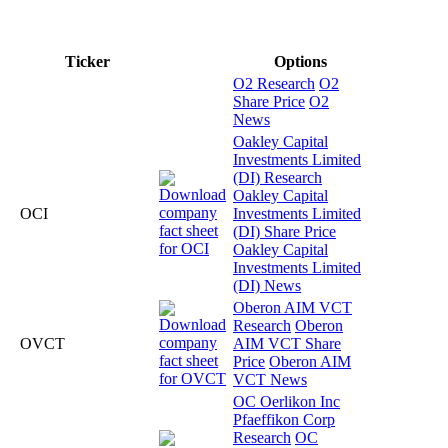
Ticker
Options
O2 Research
O2
Share Price
O2
News
Oakley Capital
Investments Limited
(DI) Research
Oakley Capital
OCI
Investments Limited
(DI) Share Price
Oakley Capital
Investments Limited
(DI) News
Oberon AIM VCT
Research
Oberon
OVCT
AIM VCT Share
Price
Oberon AIM
VCT News
OC Oerlikon Inc
Pfaeffikon Corp
Research
OC