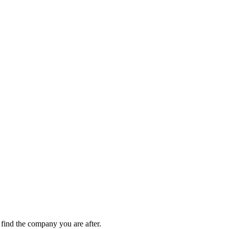
ind the company you are after.