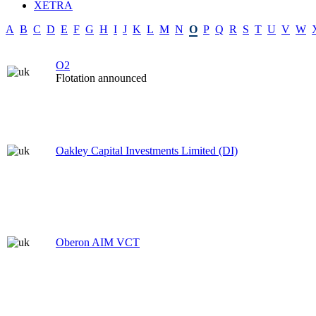
XETRA
A
B
C
D
E
F
G
H
I
J
K
L
M
N
O
P
Q
R
S
T
U
V
W
O2
Flotation announced
Oakley Capital Investments Limited (DI)
Oberon AIM VCT