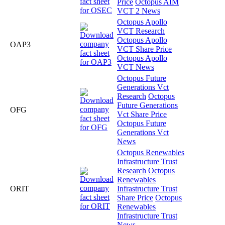
Price
Octopus AIM
VCT 2 News
Octopus Apollo
VCT Research
Octopus Apollo
OAP3
VCT Share Price
Octopus Apollo
VCT News
Octopus Future
Generations Vct
Research
Octopus
Future Generations
OFG
Vct Share Price
Octopus Future
Generations Vct
News
Octopus Renewables
Infrastructure Trust
Research
Octopus
Renewables
ORIT
Infrastructure Trust
Share Price
Octopus
Renewables
Infrastructure Trust
News