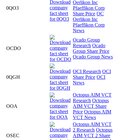
Oerlikon Inc
0QO3
Pfaeffikon Corp
Share Price
OC
Oerlikon Inc
Pfaeffikon Corp
News
Ocado Group
Research
Ocado
OCDO
Group Share Price
Ocado Group News
OCI Research
OCI
0QGH
Share Price
OCI
News
Octopus AIM VCT
Research
Octopus
OOA
AIM VCT Share
Price
Octopus AIM
VCT News
Octopus AIM VCT
2 Research
Octopus
OSEC
AIM VCT 2 Share