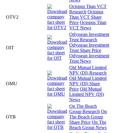
Octopus Titan VCT
Research
Octopus
OTV2
Titan VCT Share
Price
Octopus Titan
VCT News
Odyssean Investment
Trust Research
Odyssean Investment
OIT
Trust Share Price
Odyssean Investment
Trust News
Old Mutual Limited
NPV (DI) Research
Old Mutual Limited
OMU
NPV (DI) Share
Price
Old Mutual
Limited NPV (DI)
News
On The Beach
Group Research
On
OTB
The Beach Group
Share Price
On The
Beach Group News