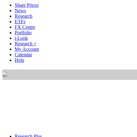
Share Prices
News
Research
ETFs
FX Centre
Portfolio
i-Look
Research +
My Account
Calendar
Help
Research Plus