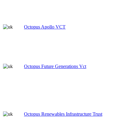
Octopus Apollo VCT
Octopus Future Generations Vct
Octopus Renewables Infrastructure Trust