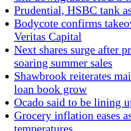
Prudential, HSBC tank as
Bodycote confirms takeo
Veritas Capital
Next shares surge after pr
soaring summer sales
Shawbrook reiterates mai
loan book grow
Ocado said to be lining 
Grocery inflation eases a
temperatures