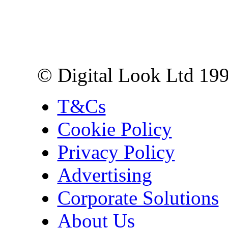
Digital Look Ltd,
10 Lower Thames St,
London EC3R 6EN
© Digital Look Ltd 19
T&Cs
Cookie Policy
Privacy Policy
Advertising
Corporate Solutions
About Us