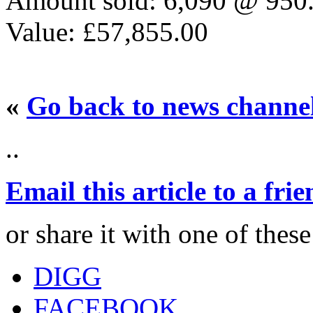
Amount sold: 6,090 @ 950
Value: £57,855.00
«
Go back to news channe
..
Email this article to a fri
or share it with one of thes
DIGG
FACEBOOK