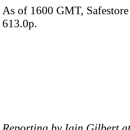
As of 1600 GMT, Safestore
613.0p.
Reporting by Iain Gilbert a