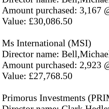
Amount purchased: 3,167 
Value: £30,086.50
Ms International (MSI)
Director name: Bell,Michae
Amount purchased: 2,923 
Value: £27,768.50
Primorus Investments (PRI
Director name: Clark,Hedle