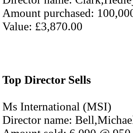
Amount purchased: 100,00
Value: £3,870.00
Top Director Sells
Ms International (MSI)
Director name: Bell,Michae