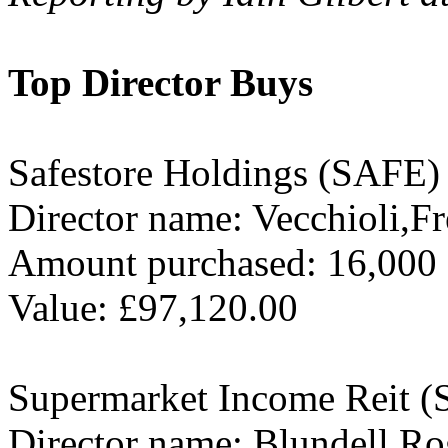
Top Director Buys
Safestore Holdings (SAFE)
Director name: Vecchioli,Fr
Amount purchased: 16,000
Value: £97,120.00
Supermarket Income Reit 
Director name: Blundell,Ro