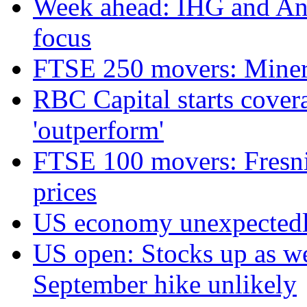
Week ahead: IHG and Ant
focus
FTSE 250 movers: Miners
RBC Capital starts cover
'outperform'
FTSE 100 movers: Fresnil
prices
US economy unexpectedly
US open: Stocks up as we
September hike unlikely