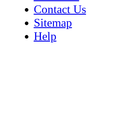
Contact Us
Sitemap
Help