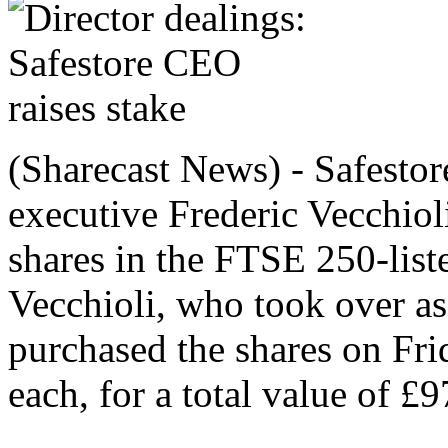
(Sharecast News) - Safestor
executive Frederic Vecchiol
shares in the FTSE 250-liste
Vecchioli, who took over a
purchased the shares on Fri
each, for a total value of £