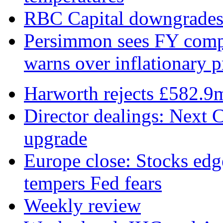
RBC Capital downgrades R
Persimmon sees FY compl
warns over inflationary p
Harworth rejects £582.9
Director dealings: Next C
upgrade
Europe close: Stocks edg
tempers Fed fears
Weekly review