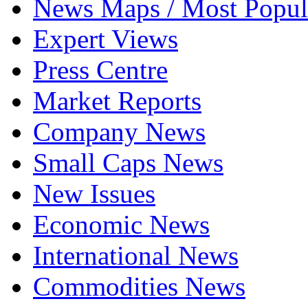
News Maps / Most Popul
Expert Views
Press Centre
Market Reports
Company News
Small Caps News
New Issues
Economic News
International News
Commodities News