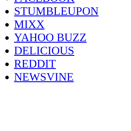
STUMBLEUPON
MIXX
YAHOO BUZZ
DELICIOUS
REDDIT
NEWSVINE