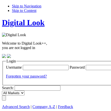
Skip to Navigation
Skip to Content
Digital Look
Welcome to Digital Look++,
you are not logged in
Login
Username
Password
Forgotten your password?
Search:
Advanced Search
|
Company A-Z
|
Feedback