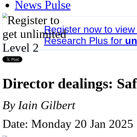
News Pulse
Register now to vie
Research Plus for
un
Director dealings: Sa
By Iain Gilbert
Date: Monday 20 Jan 2025