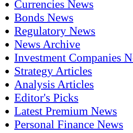
Currencies News
Bonds News
Regulatory News
News Archive
Investment Companies 
Strategy Articles
Analysis Articles
Editor's Picks
Latest Premium News
Personal Finance News