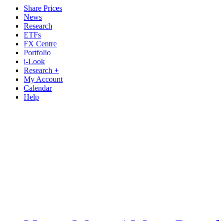
Share Prices
News
Research
ETFs
FX Centre
Portfolio
i-Look
Research +
My Account
Calendar
Help