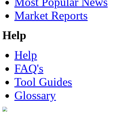
Most Popular News
Market Reports
Help
Help
FAQ's
Tool Guides
Glossary