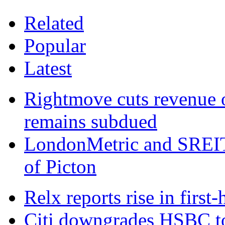
Related
Popular
Latest
Rightmove cuts revenue 
remains subdued
LondonMetric and SREIT 
of Picton
Relx reports rise in first
Citi downgrades HSBC to 