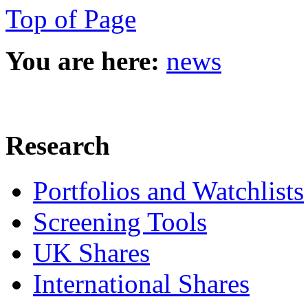
Top of Page
You are here:
news
Research
Portfolios and Watchlists
Screening Tools
UK Shares
International Shares