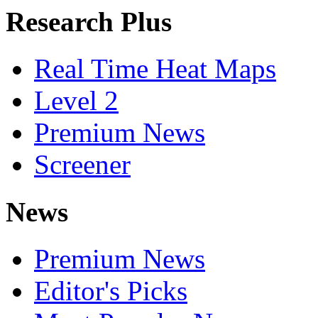
Research Plus
Real Time Heat Maps
Level 2
Premium News
Screener
News
Premium News
Editor's Picks