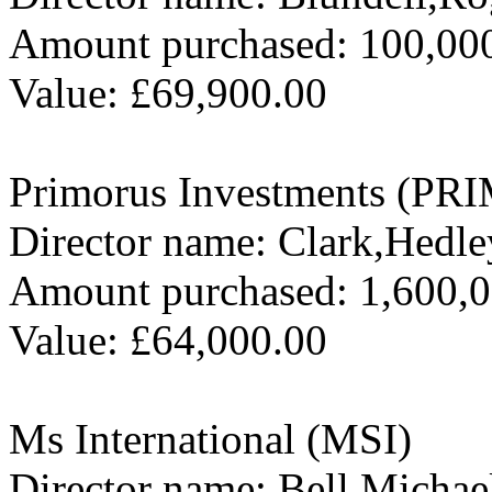
Amount purchased: 100,00
Value: £69,900.00
Primorus Investments (PRI
Director name: Clark,Hedle
Amount purchased: 1,600,
Value: £64,000.00
Ms International (MSI)
Director name: Bell,Michae