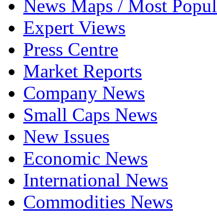
News Maps / Most Popul
Expert Views
Press Centre
Market Reports
Company News
Small Caps News
New Issues
Economic News
International News
Commodities News