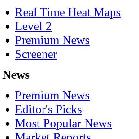
Real Time Heat Maps
Level 2
Premium News
Screener
News
Premium News
Editor's Picks
Most Popular News
Market Reports