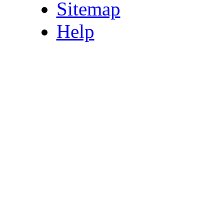
Sitemap
Help