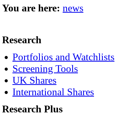
You are here:
news
Research
Portfolios and Watchlists
Screening Tools
UK Shares
International Shares
Research Plus