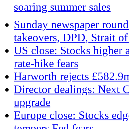
soaring summer sales
Sunday newspaper round-
takeovers, DPD, Strait o
US close: Stocks higher 
rate‑hike fears
Harworth rejects £582.9
Director dealings: Next C
upgrade
Europe close: Stocks edg
tempers Fed fears