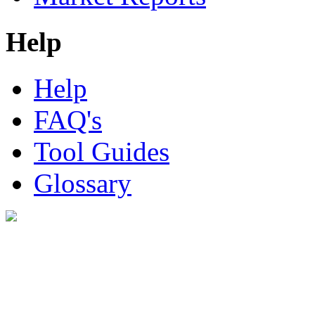
Help
Help
FAQ's
Tool Guides
Glossary
Digital Look Ltd,
10 Lower Thames St,