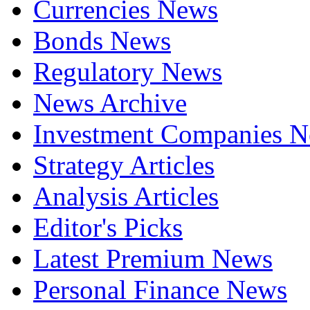
Currencies News
Bonds News
Regulatory News
News Archive
Investment Companies 
Strategy Articles
Analysis Articles
Editor's Picks
Latest Premium News
Personal Finance News