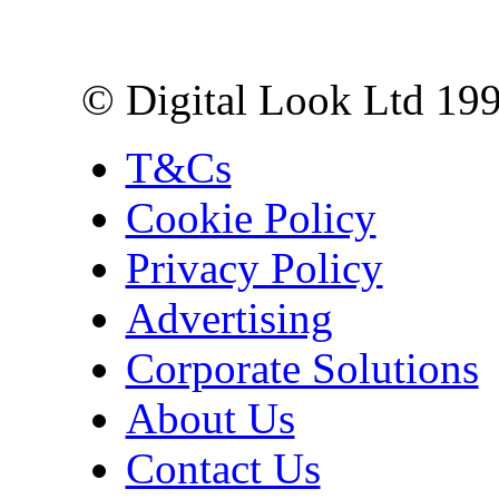
London EC3R 6EN
© Digital Look Ltd 19
T&Cs
Cookie Policy
Privacy Policy
Advertising
Corporate Solutions
About Us
Contact Us