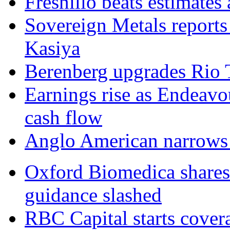
Fresnillo beats estimates a
Sovereign Metals reports
Kasiya
Berenberg upgrades Rio T
Earnings rise as Endeavo
cash flow
Anglo American narrows l
Oxford Biomedica shares 
guidance slashed
RBC Capital starts cover