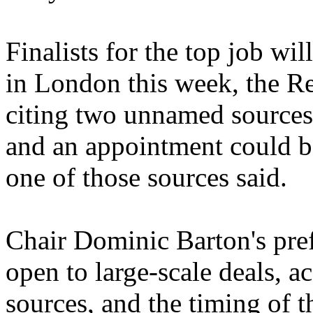
Finalists for the top job wil
in London this week, the R
citing two unnamed sources 
and an appointment could be
one of those sources said.
Chair Dominic Barton's pre
open to large-scale deals, 
sources, and the timing of 