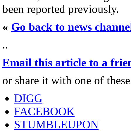
been reported previously.
«
Go back to news channe
..
Email this article to a fri
or share it with one of thes
DIGG
FACEBOOK
STUMBLEUPON