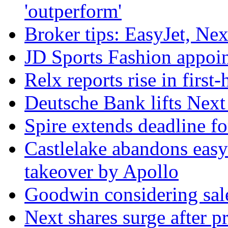
'outperform'
Broker tips: EasyJet, Ne
JD Sports Fashion appoint
Relx reports rise in first
Deutsche Bank lifts Next p
Spire extends deadline f
Castlelake abandons easyJ
takeover by Apollo
Goodwin considering sal
Next shares surge after pr