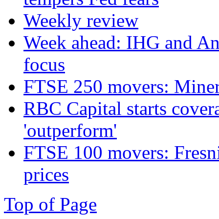
Weekly review
Week ahead: IHG and Ant
focus
FTSE 250 movers: Miners
RBC Capital starts cover
'outperform'
FTSE 100 movers: Fresnil
prices
Top of Page