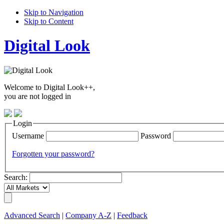
Skip to Navigation
Skip to Content
Digital Look
Welcome to Digital Look++,
you are not logged in
Login
Username
Password
Forgotten your password?
Search:
Advanced Search
|
Company A-Z
|
Feedback