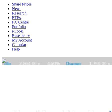
Share Prices
News
Research
ETFs
FX Centre
Portfolio
i-Look
Research +
My Account
Calendar
Help