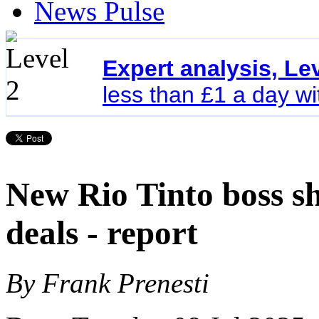
News Pulse
Expert analysis, Le
less than £1 a day w
New Rio Tinto boss sh
deals - report
By Frank Prenesti