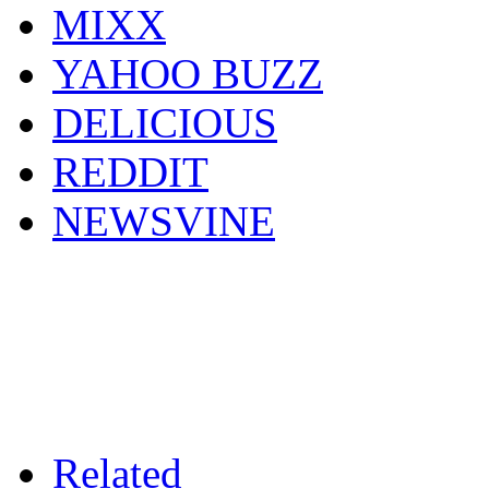
MIXX
YAHOO BUZZ
DELICIOUS
REDDIT
NEWSVINE
Related