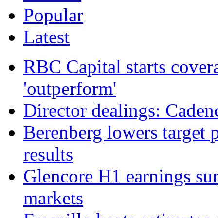
Popular
Latest
RBC Capital starts cover
'outperform'
Director dealings: Caden
Berenberg lowers target 
results
Glencore H1 earnings su
markets