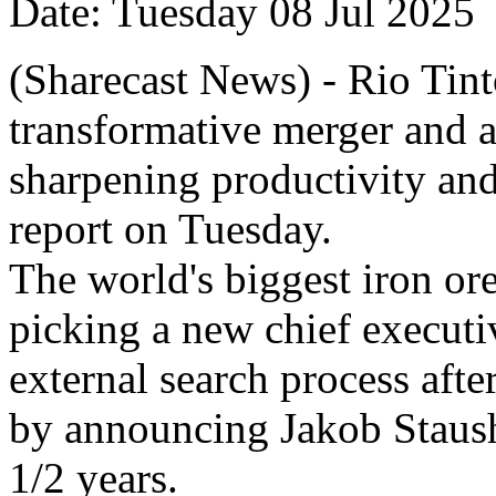
Date: Tuesday 08 Jul 2025
(Sharecast News) - Rio Tint
transformative merger and ac
sharpening productivity and
report on Tuesday.
The world's biggest iron ore 
picking a new chief executi
external search process afte
by announcing Jakob Staus
1/2 years.