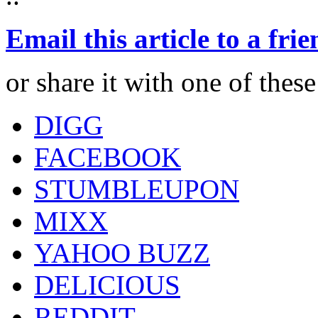
Email this article to a fri
or share it with one of thes
DIGG
FACEBOOK
STUMBLEUPON
MIXX
YAHOO BUZZ
DELICIOUS
REDDIT