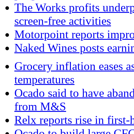
The Works profits under
screen-free activities
Motorpoint reports impro
Naked Wines posts earnin
Grocery inflation eases a
temperatures
Ocado said to have aban
from M&S
Relx reports rise in first
Ocado to build large CFC