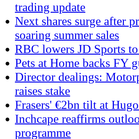
trading update
Next shares surge after pr
soaring summer sales
RBC lowers JD Sports to 
Pets at Home backs FY g
Director dealings: Motor
raises stake
Frasers' €2bn tilt at Hug
Inchcape reaffirms outlo
programme