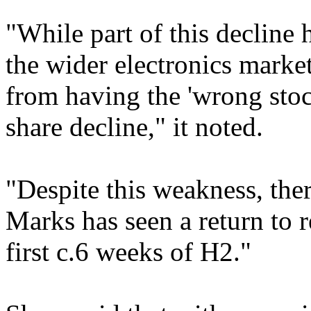
"While part of this decline
the wider electronics market
from having the 'wrong stock
share decline," it noted.
"Despite this weakness, ther
Marks has seen a return to 
first c.6 weeks of H2."