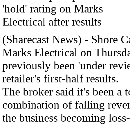
(Sharecast News) - Shore Cap
Marks Electrical on Thursda
previously been 'under review
retailer's first-half results.
The broker said it's been a t
combination of falling reven
the business becoming loss-