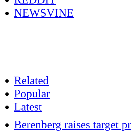
NEWSVINE
Related
Popular
Latest
Berenberg raises target p