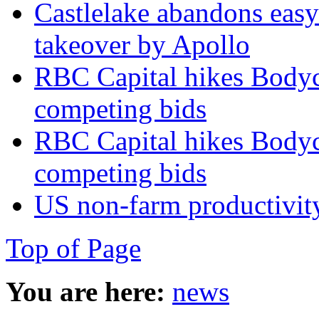
Castlelake abandons easyJ
takeover by Apollo
RBC Capital hikes Bodycot
competing bids
RBC Capital hikes Bodycot
competing bids
US non‑farm productivit
Top of Page
You are here:
news