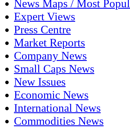
News Maps / Most Popul
Expert Views
Press Centre
Market Reports
Company News
Small Caps News
New Issues
Economic News
International News
Commodities News