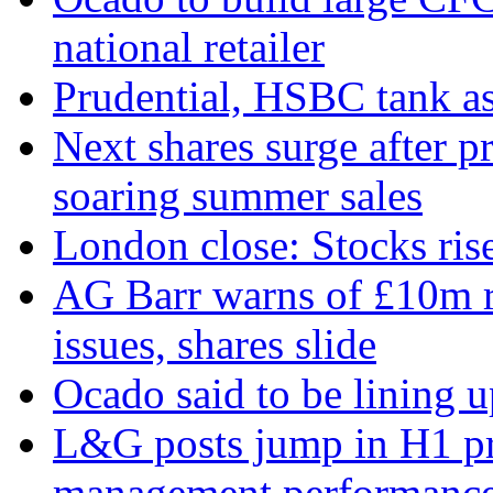
national retailer
Prudential, HSBC tank as
Next shares surge after pr
soaring summer sales
London close: Stocks ris
AG Barr warns of £10m r
issues, shares slide
Ocado said to be lining 
L&G posts jump in H1 prof
management performanc