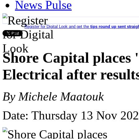
News Pulse
Register for Digital Look and get the
tips round up sent straig
Shore Capital places 
Electrical after result
By Michele Maatouk
Date: Thursday 13 Nov 20