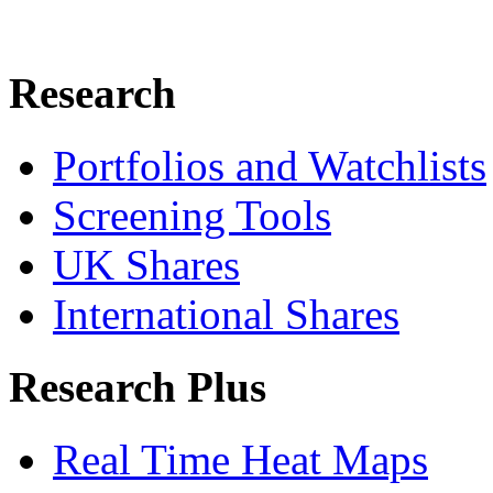
Research
Portfolios and Watchlists
Screening Tools
UK Shares
International Shares
Research Plus
Real Time Heat Maps