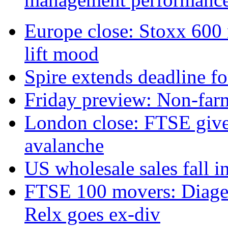
Europe close: Stoxx 600
lift mood
Spire extends deadline f
Friday preview: Non-farm 
London close: FTSE gives
avalanche
US wholesale sales fall in
FTSE 100 movers: Diageo 
Relx goes ex-div