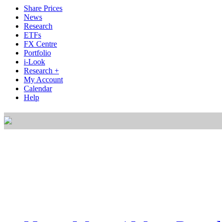
Share Prices
News
Research
ETFs
FX Centre
Portfolio
i-Look
Research +
My Account
Calendar
Help