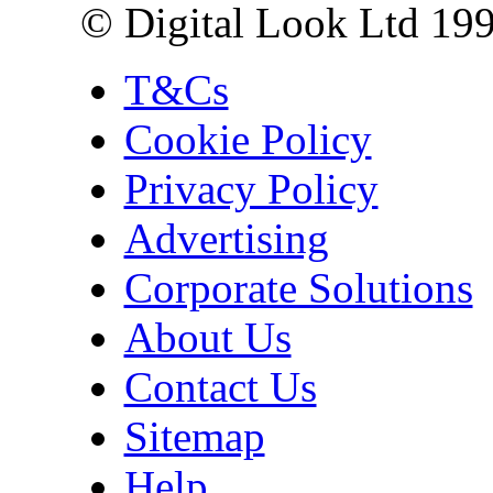
© Digital Look Ltd 19
T&Cs
Cookie Policy
Privacy Policy
Advertising
Corporate Solutions
About Us
Contact Us
Sitemap
Help