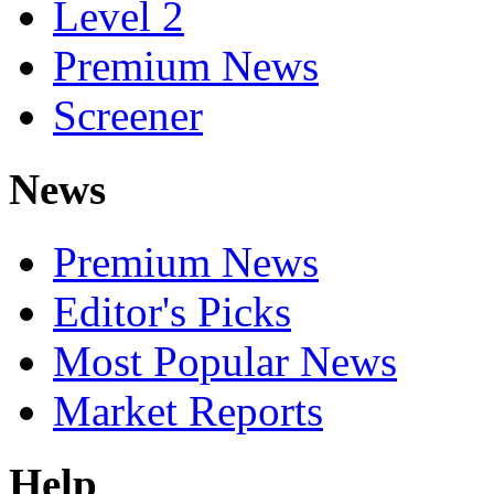
Level 2
Premium News
Screener
News
Premium News
Editor's Picks
Most Popular News
Market Reports
Help