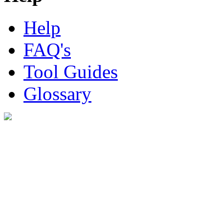
Help
FAQ's
Tool Guides
Glossary
Digital Look Ltd,
10 Lower Thames St,
London EC3R 6EN