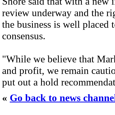
Shore said that with a new 
review underway and the rig
the business is well placed 
consensus.
"While we believe that Mark
and profit, we remain cauti
put out a hold recommendati
«
Go back to news channe
..