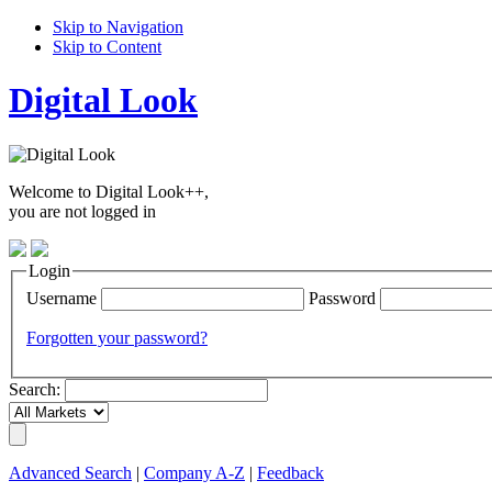
Skip to Navigation
Skip to Content
Digital Look
Welcome to Digital Look++,
you are not logged in
Login
Username
Password
Forgotten your password?
Search:
Advanced Search
|
Company A-Z
|
Feedback