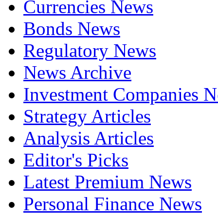
Currencies News
Bonds News
Regulatory News
News Archive
Investment Companies 
Strategy Articles
Analysis Articles
Editor's Picks
Latest Premium News
Personal Finance News