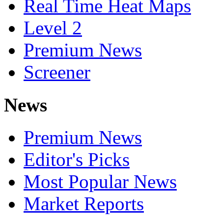
Real Time Heat Maps
Level 2
Premium News
Screener
News
Premium News
Editor's Picks
Most Popular News
Market Reports