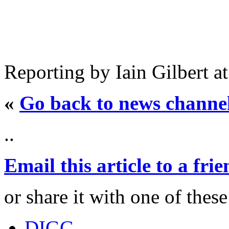
Reporting by Iain Gilbert a
«
Go back to news channe
..
Email this article to a fri
or share it with one of thes
DIGG