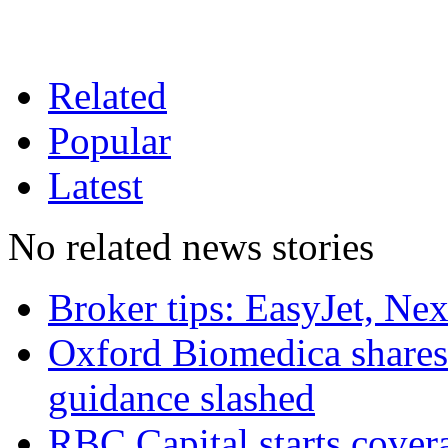
Related
Popular
Latest
No related news stories
Broker tips: EasyJet, Ne
Oxford Biomedica shares 
guidance slashed
RBC Capital starts cover