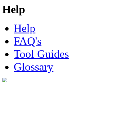
Help
Help
FAQ's
Tool Guides
Glossary
Digital Look Ltd,
10 Lower Thames St,