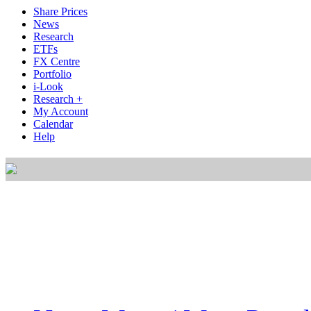
Share Prices
News
Research
ETFs
FX Centre
Portfolio
i-Look
Research +
My Account
Calendar
Help