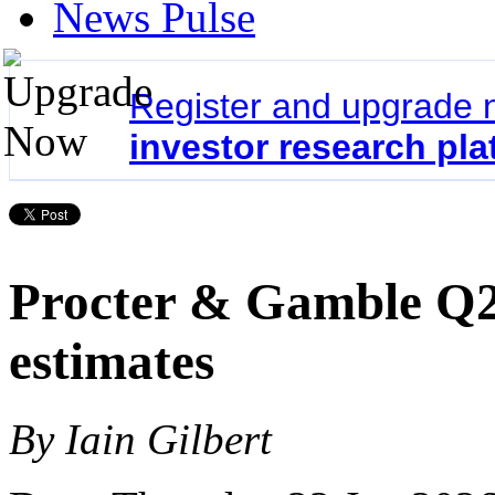
News Pulse
Register and upgrade 
investor research pla
Procter & Gamble Q2 
estimates
By Iain Gilbert