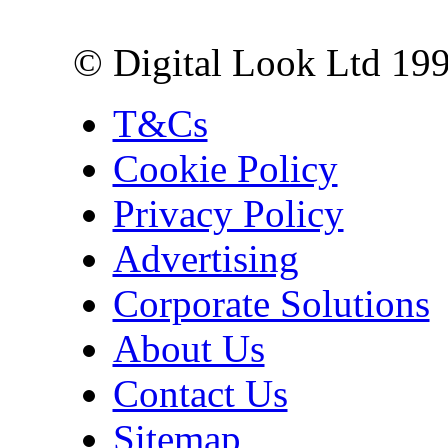
London EC3R 6EN
© Digital Look Ltd 19
T&Cs
Cookie Policy
Privacy Policy
Advertising
Corporate Solutions
About Us
Contact Us
Sitemap