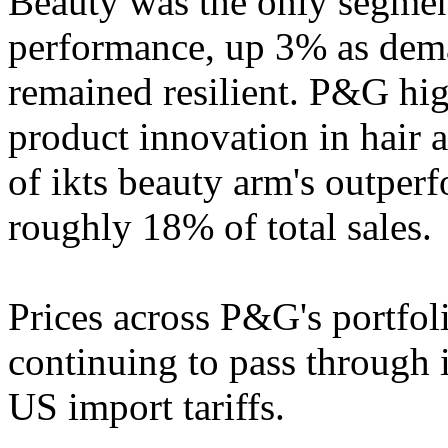
Beauty was the only segmen
performance, up 3% as dema
remained resilient. P&G hig
product innovation in hair a
of ikts beauty arm's outpe
roughly 18% of total sales.
Prices across P&G's portfol
continuing to pass through i
US import tariffs.