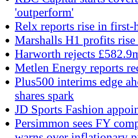
'outperform'
Relx reports rise in first
Marshalls H1 profits rise
Harworth rejects £582.9
Metlen Energy reports r
Plus500 interims edge ah
shares spark
JD Sports Fashion appoint
Persimmon sees FY compl
warns over inflationary p