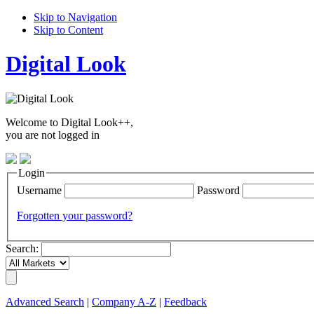
Skip to Navigation
Skip to Content
Digital Look
Welcome to Digital Look++,
you are not logged in
Login
Username
Password
Forgotten your password?
Search:
Advanced Search
|
Company A-Z
|
Feedback