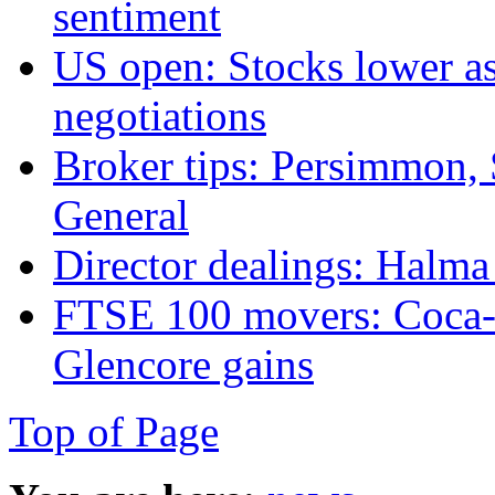
sentiment
US open: Stocks lower a
negotiations
Broker tips: Persimmon, 
General
Director dealings: Halm
FTSE 100 movers: Coca-
Glencore gains
Top of Page