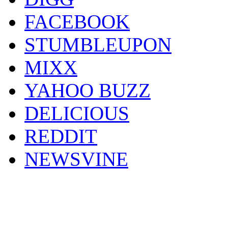
FACEBOOK
STUMBLEUPON
MIXX
YAHOO BUZZ
DELICIOUS
REDDIT
NEWSVINE