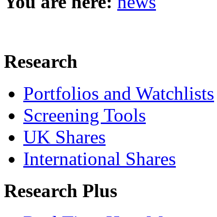
You are here:
news
Research
Portfolios and Watchlists
Screening Tools
UK Shares
International Shares
Research Plus