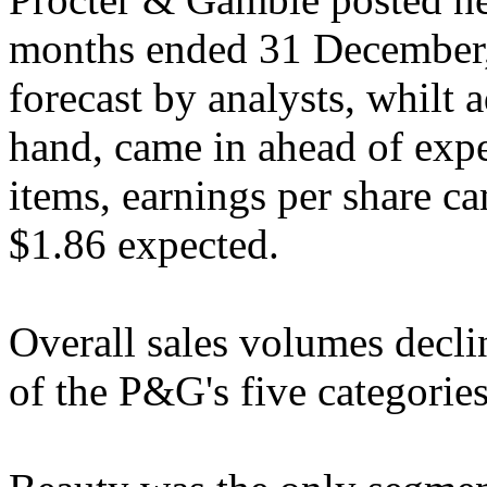
months ended 31 December,
forecast by analysts, whilt 
hand, came in ahead of expe
items, earnings per share ca
$1.86 expected.
Overall sales volumes decli
of the P&G's five categorie