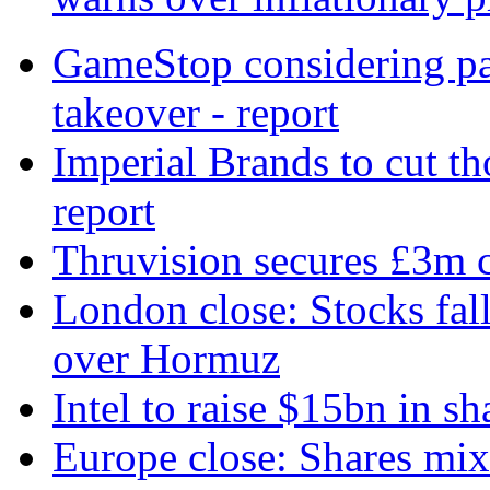
GameStop considering par
takeover - report
Imperial Brands to cut t
report
Thruvision secures £3m c
London close: Stocks fall
over Hormuz
Intel to raise $15bn in sh
Europe close: Shares mi