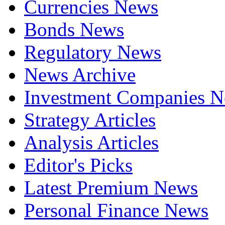
Currencies News
Bonds News
Regulatory News
News Archive
Investment Companies 
Strategy Articles
Analysis Articles
Editor's Picks
Latest Premium News
Personal Finance News