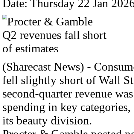
Date: Thursday 22 Jan 202
(Sharecast News) - Consum
fell slightly short of Wall 
second‑quarter revenue was
spending in key categories, 
its beauty division.
Procter & Gamble posted net