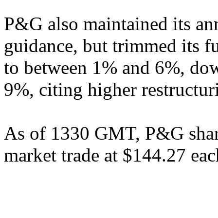
P&G also maintained its ann
guidance, but trimmed its f
to between 1% and 6%, down
9%, citing higher restructur
As of 1330 GMT, P&G shar
market trade at $144.27 eac