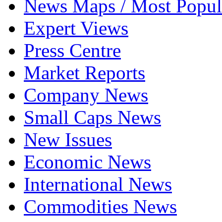
News Maps / Most Popul
Expert Views
Press Centre
Market Reports
Company News
Small Caps News
New Issues
Economic News
International News
Commodities News