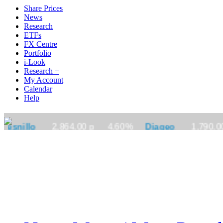
Share Prices
News
Research
ETFs
FX Centre
Portfolio
i-Look
Research +
My Account
Calendar
Help