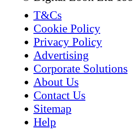
T&Cs
Cookie Policy
Privacy Policy
Advertising
Corporate Solutions
About Us
Contact Us
Sitemap
Help