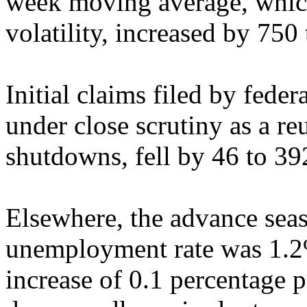
week moving average, which
volatility, increased by 750
Initial claims filed by fed
under close scrutiny as a r
shutdowns, fell by 46 to 39
Elsewhere, the advance seas
unemployment rate was 1.2
increase of 0.1 percentage 