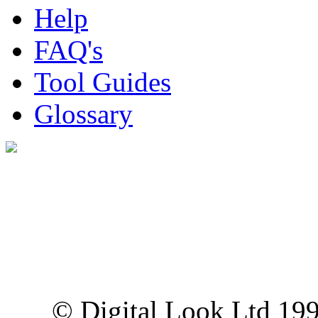
Help
FAQ's
Tool Guides
Glossary
Digital Look Ltd,
10 Lower Thames St,
London EC3R 6EN
© Digital Look Ltd 19