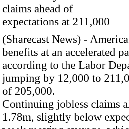
(Sharecast News) - America
benefits at an accelerated 
according to the Labor Depa
jumping by 12,000 to 211,0
of 205,000.
Continuing jobless claims a
1.78m, slightly below expec