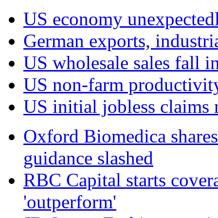
US economy unexpectedly
German exports, industri
US wholesale sales fall in
US non‑farm productivit
US initial jobless claim
Oxford Biomedica shares 
guidance slashed
RBC Capital starts cover
'outperform'