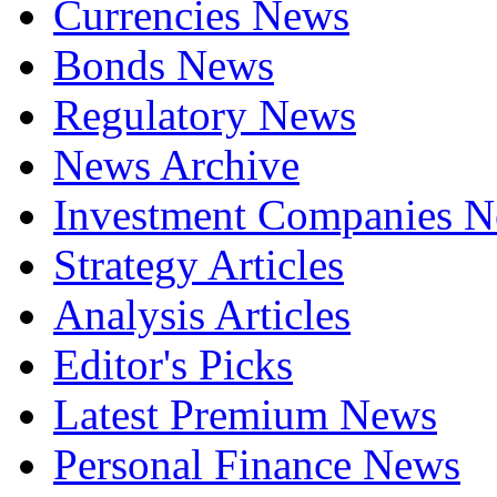
Currencies News
Bonds News
Regulatory News
News Archive
Investment Companies 
Strategy Articles
Analysis Articles
Editor's Picks
Latest Premium News
Personal Finance News