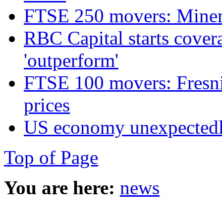
FTSE 250 movers: Miners
RBC Capital starts cover
'outperform'
FTSE 100 movers: Fresnil
prices
US economy unexpectedly
Top of Page
You are here:
news