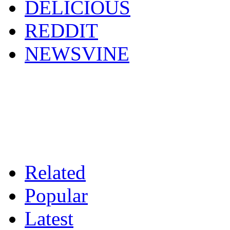
DELICIOUS
REDDIT
NEWSVINE
Related
Popular
Latest