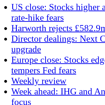
US close: Stocks higher 
rate‑hike fears
Harworth rejects £582.9
Director dealings: Next C
upgrade
Europe close: Stocks edg
tempers Fed fears
Weekly review
Week ahead: IHG and Ant
focus