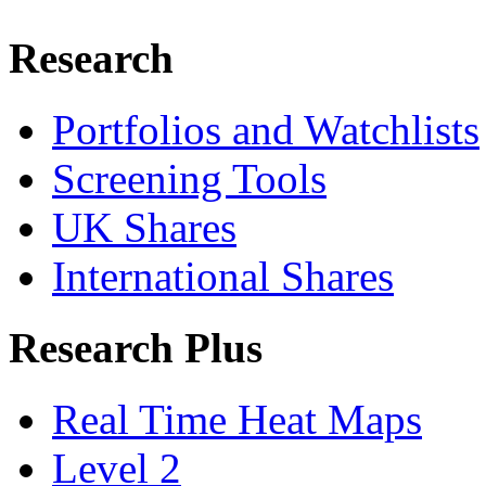
Research
Portfolios and Watchlists
Screening Tools
UK Shares
International Shares
Research Plus
Real Time Heat Maps
Level 2