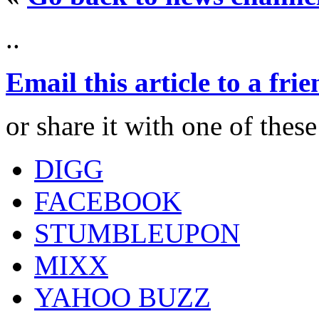
..
Email this article to a fri
or share it with one of thes
DIGG
FACEBOOK
STUMBLEUPON
MIXX
YAHOO BUZZ