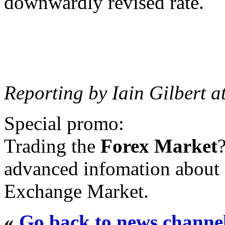
downwardly revised rate.
Reporting by Iain Gilbert a
Special promo:
Trading the
Forex Market
advanced infomation about 
Exchange Market.
«
Go back to news channe