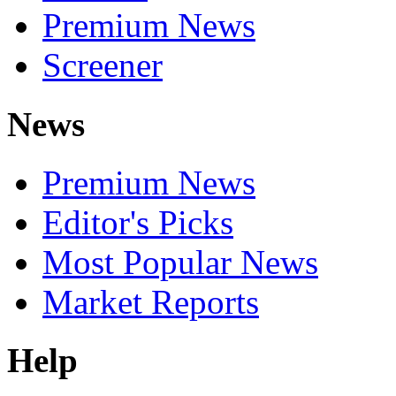
Premium News
Screener
News
Premium News
Editor's Picks
Most Popular News
Market Reports
Help