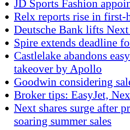
JD Sports Fashion appoint
Relx reports rise in first
Deutsche Bank lifts Next p
Spire extends deadline f
Castlelake abandons easyJ
takeover by Apollo
Goodwin considering sal
Broker tips: EasyJet, Ne
Next shares surge after pr
soaring summer sales