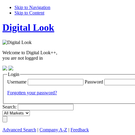
Skip to Navigation
Skip to Content
Digital Look
Welcome to Digital Look++,
you are not logged in
Login
Username
Password
Forgotten your password?
Search:
Advanced Search
|
Company A-Z
|
Feedback