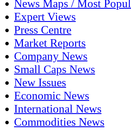
News Maps / Most Popul
Expert Views
Press Centre
Market Reports
Company News
Small Caps News
New Issues
Economic News
International News
Commodities News