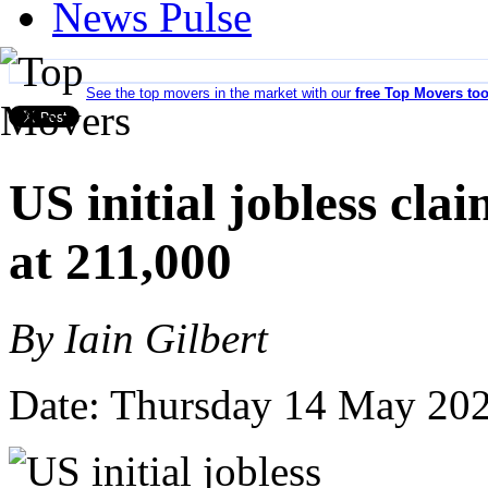
News Pulse
See the top movers in the market with our
free Top Movers too
US initial jobless cla
at 211,000
By Iain Gilbert
Date: Thursday 14 May 20