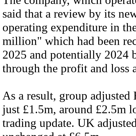
said that a review by its ne
operating expenditure in th
million" which had been rec
2025 and potentially 2024 
through the profit and loss 
As a result, group adjuste
just £1.5m, around £2.5m low
trading update. UK adjust