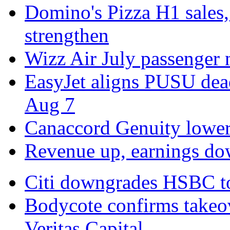
Domino's Pizza H1 sales,
strengthen
Wizz Air July passenger
EasyJet aligns PUSU dead
Aug 7
Canaccord Genuity lowers
Revenue up, earnings do
Citi downgrades HSBC to 
Bodycote confirms takeo
Veritas Capital