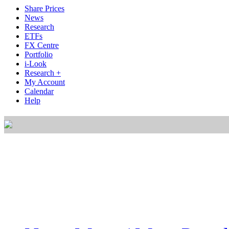
Share Prices
News
Research
ETFs
FX Centre
Portfolio
i-Look
Research +
My Account
Calendar
Help