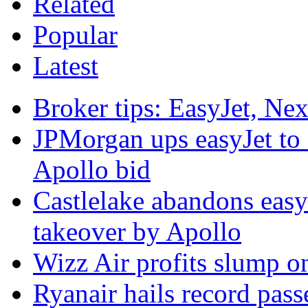
Related
Popular
Latest
Broker tips: EasyJet, Ne
JPMorgan ups easyJet to '
Apollo bid
Castlelake abandons easyJ
takeover by Apollo
Wizz Air profits slump on
Ryanair hails record pas