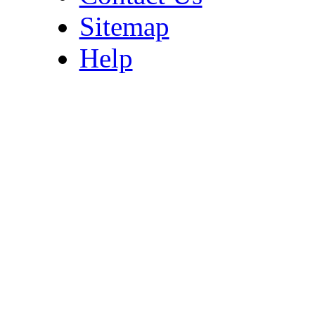
Sitemap
Help