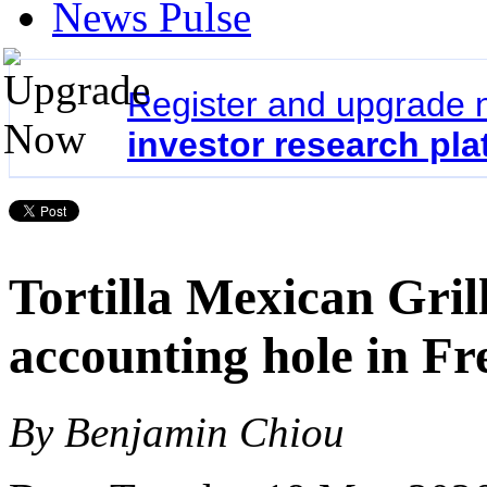
News Pulse
Register and upgrade 
investor research pla
Tortilla Mexican Gril
accounting hole in Fr
By Benjamin Chiou