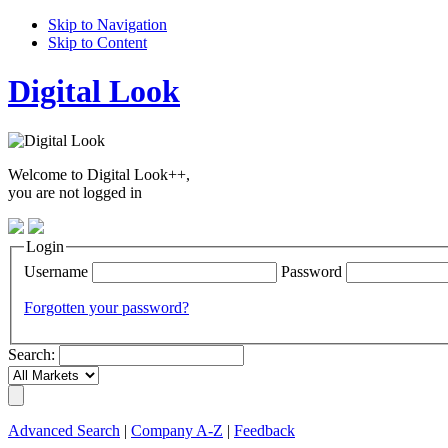
Skip to Navigation
Skip to Content
Digital Look
Welcome to Digital Look++,
you are not logged in
Login
Username
Password
Forgotten your password?
Search:
Advanced Search
|
Company A-Z
|
Feedback