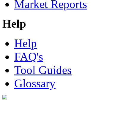
Market Reports
Help
Help
FAQ's
Tool Guides
Glossary
Digital Look Ltd,