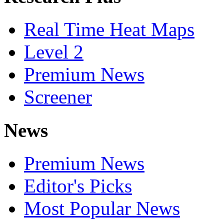
Real Time Heat Maps
Level 2
Premium News
Screener
News
Premium News
Editor's Picks
Most Popular News