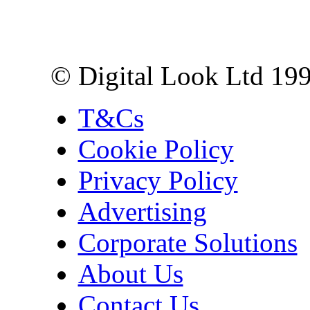
10 Lower Thames St,
London EC3R 6EN
© Digital Look Ltd 19
T&Cs
Cookie Policy
Privacy Policy
Advertising
Corporate Solutions
About Us
Contact Us