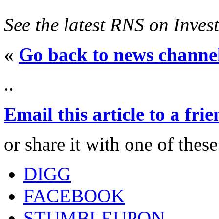
See the latest RNS on Inves
«
Go back to news channe
..
Email this article to a fri
or share it with one of thes
DIGG
FACEBOOK
STUMBLEUPON