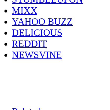
MIXX
YAHOO BUZZ
DELICIOUS
REDDIT
NEWSVINE