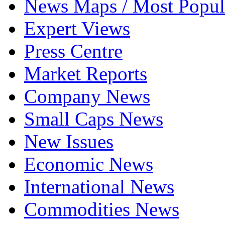
News Maps / Most Popul
Expert Views
Press Centre
Market Reports
Company News
Small Caps News
New Issues
Economic News
International News
Commodities News