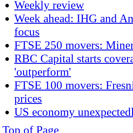
Weekly review
Week ahead: IHG and Ant
focus
FTSE 250 movers: Miners
RBC Capital starts cover
'outperform'
FTSE 100 movers: Fresnil
prices
US economy unexpectedly
Top of Page