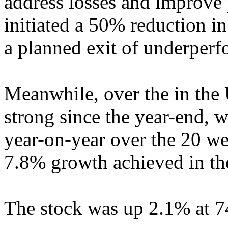
address losses and improve p
initiated a 50% reduction in
a planned exit of underperf
Meanwhile, over the in the 
strong since the year-end, w
year-on-year over the 20 we
7.8% growth achieved in the
The stock was up 2.1% at 