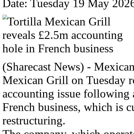
Date: Tuesday 19 May 202
(Sharecast News) - Mexican 
Mexican Grill on Tuesday r
accounting issue following 
French business, which is c
restructuring.
The company, which operat