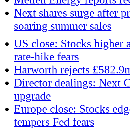
Next shares surge after pr
soaring summer sales
US close: Stocks higher 
rate‑hike fears
Harworth rejects £582.9
Director dealings: Next C
upgrade
Europe close: Stocks edg
tempers Fed fears