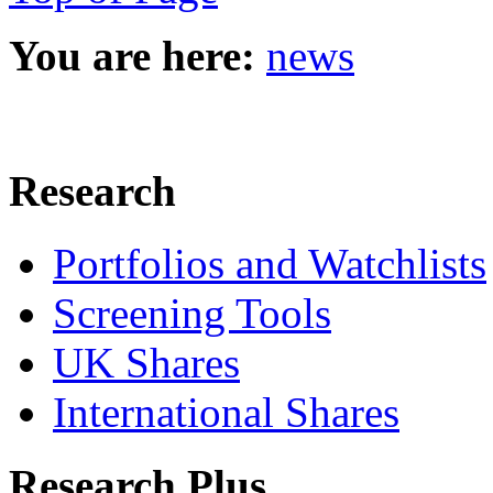
You are here:
news
Research
Portfolios and Watchlists
Screening Tools
UK Shares
International Shares
Research Plus