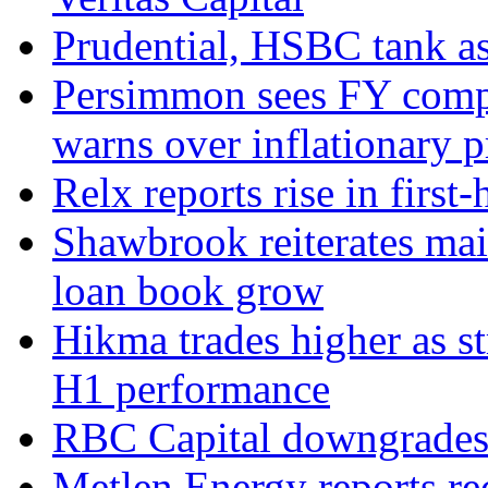
Prudential, HSBC tank as
Persimmon sees FY compl
warns over inflationary p
Relx reports rise in first
Shawbrook reiterates mai
loan book grow
Hikma trades higher as s
H1 performance
RBC Capital downgrades R
Metlen Energy reports r