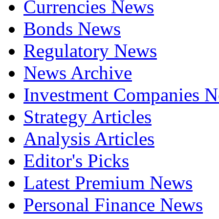
Currencies News
Bonds News
Regulatory News
News Archive
Investment Companies 
Strategy Articles
Analysis Articles
Editor's Picks
Latest Premium News
Personal Finance News