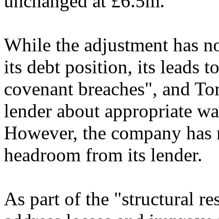
unchanged at £6.5m.
While the adjustment has n
its debt position, its leads t
covenant breaches", and Tort
lender about appropriate wai
However, the company has re
headroom from its lender.
As part of the "structural re