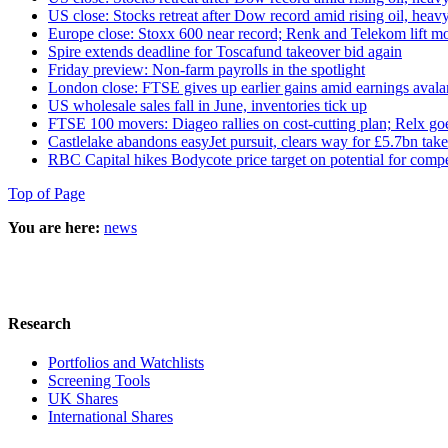
US close: Stocks retreat after Dow record amid rising oil, heavy
Europe close: Stoxx 600 near record; Renk and Telekom lift m
Spire extends deadline for Toscafund takeover bid again
Friday preview: Non-farm payrolls in the spotlight
London close: FTSE gives up earlier gains amid earnings aval
US wholesale sales fall in June, inventories tick up
FTSE 100 movers: Diageo rallies on cost-cutting plan; Relx go
Castlelake abandons easyJet pursuit, clears way for £5.7bn tak
RBC Capital hikes Bodycote price target on potential for compe
Top of Page
You are here:
news
Research
Portfolios and Watchlists
Screening Tools
UK Shares
International Shares