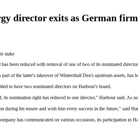
 director exits as German firm 
as been reduced with removal of one of two of its nominated directors,
rt of the latter's takeover of Wintershall Dea's upstream assets, has be
titled to have two nominated directors on Harbour's board.
, its nomination right has reduced to one director," Harbour said. As s
ion during his tenure and wish him every success in the future," said H
 company has communicated on various occasions, its participation in H