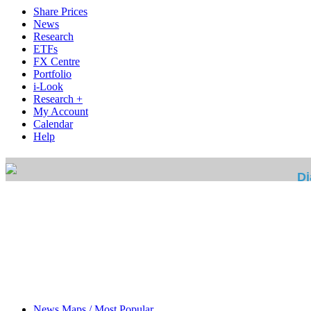
Share Prices
News
Research
ETFs
FX Centre
Portfolio
i-Look
Research +
My Account
Calendar
Help
News Maps / Most Popular