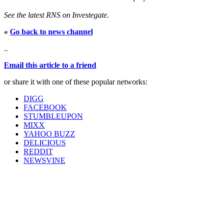
See the latest RNS on Investegate.
«
Go back to news channel
..
Email this article to a friend
or share it with one of these popular networks:
DIGG
FACEBOOK
STUMBLEUPON
MIXX
YAHOO BUZZ
DELICIOUS
REDDIT
NEWSVINE