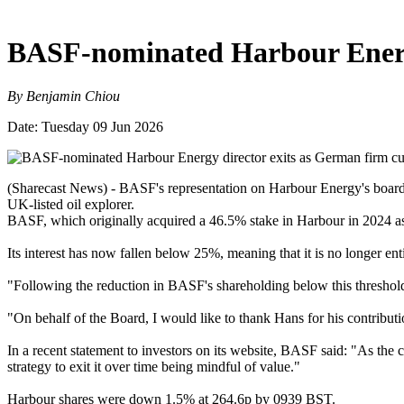
BASF-nominated Harbour Energy
By Benjamin Chiou
Date: Tuesday 09 Jun 2026
(Sharecast News) - BASF's representation on Harbour Energy's board h
UK-listed oil explorer.
BASF, which originally acquired a 46.5% stake in Harbour in 2024 as pa
Its interest has now fallen below 25%, meaning that it is no longer en
"Following the reduction in BASF's shareholding below this threshold
"On behalf of the Board, I would like to thank Hans for his contribut
In a recent statement to investors on its website, BASF said: "As the
strategy to exit it over time being mindful of value."
Harbour shares were down 1.5% at 264.6p by 0939 BST.