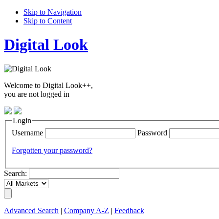
Skip to Navigation
Skip to Content
Digital Look
Welcome to Digital Look++,
you are not logged in
Login
Username
Password
Forgotten your password?
Search:
Advanced Search
|
Company A-Z
|
Feedback