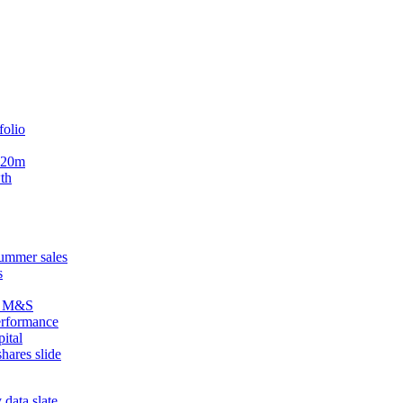
folio
$720m
wth
summer sales
s
om M&S
erformance
ital
hares slide
 data slate