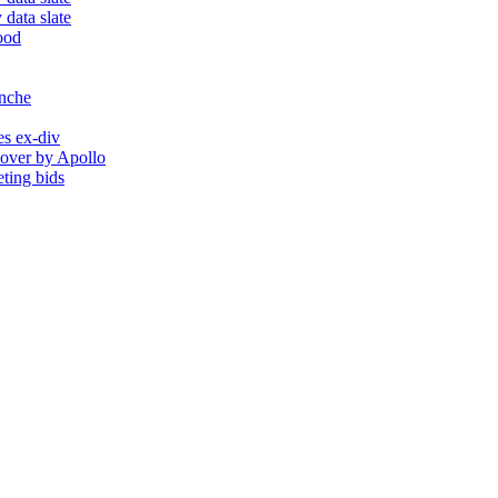
 data slate
ood
anche
es ex-div
eover by Apollo
ting bids