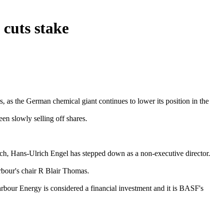
cuts stake
 as the German chemical giant continues to lower its position in the
en slowly selling off shares.
uch, Hans-Ulrich Engel has stepped down as a non-executive director.
arbour's chair R Blair Thomas.
arbour Energy is considered a financial investment and it is BASF's