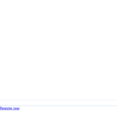
 Register now