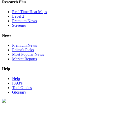
Research Plus
Real Time Heat Maps
Level 2
Premium News
Screener
News
Premium News
Editor's Picks
Most Popular News
Market Reports
Help
Help
FAQ's
Tool Guides
Glossary
Digital Look Ltd,
10 Lower Thames St,