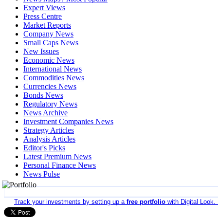
Expert Views
Press Centre
Market Reports
Company News
Small Caps News
New Issues
Economic News
International News
Commodities News
Currencies News
Bonds News
Regulatory News
News Archive
Investment Companies News
Strategy Articles
Analysis Articles
Editor's Picks
Latest Premium News
Personal Finance News
News Pulse
Track your investments by setting up a
free portfolio
with Digital Look.