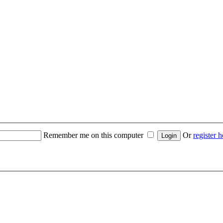
Remember me on this computer
Or
register h