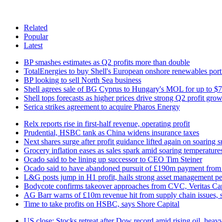
Related
Popular
Latest
BP smashes estimates as Q2 profits more than double
TotalEnergies to buy Shell's European onshore renewables port
BP looking to sell North Sea business
Shell agrees sale of BG Cyprus to Hungary's MOL for up to 
Shell tops forecasts as higher prices drive strong Q2 profit gro
Serica strikes agreement to acquire Pharos Energy
Relx reports rise in first-half revenue, operating profit
Prudential, HSBC tank as China widens insurance taxes
Next shares surge after profit guidance lifted again on soaring 
Grocery inflation eases as sales spark amid soaring temperature
Ocado said to be lining up successor to CEO Tim Steiner
Ocado said to have abandoned pursuit of £190m payment fr
L&G posts jump in H1 profit, hails strong asset management p
Bodycote confirms takeover approaches from CVC, Veritas Cap
AG Barr warns of £10m revenue hit from supply chain issues, s
Time to take profits on HSBC, says Shore Capital
US close: Stocks retreat after Dow record amid rising oil, heavy