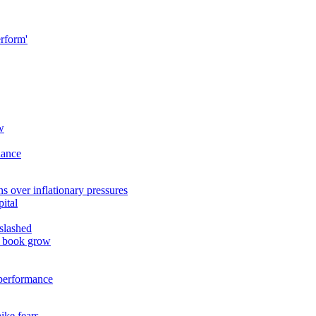
erform'
w
dance
 over inflationary pressures
ital
slashed
n book grow
 performance
ike fears