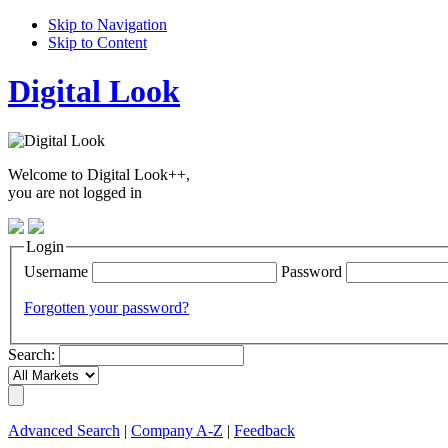
Skip to Navigation
Skip to Content
Digital Look
Welcome to Digital Look++,
you are not logged in
Login
Username
Password
Forgotten your password?
Search:
Advanced Search
|
Company A-Z
|
Feedback