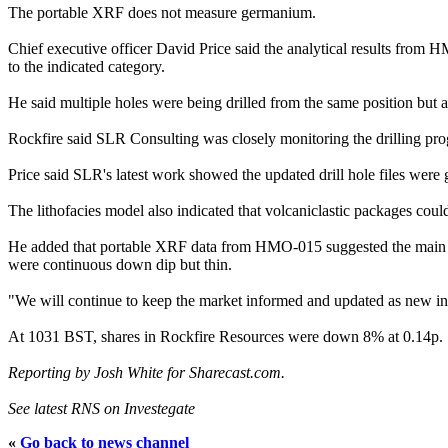
The portable XRF does not measure germanium.
Chief executive officer David Price said the analytical results fro
to the indicated category.
He said multiple holes were being drilled from the same position but at 
Rockfire said SLR Consulting was closely monitoring the drilling pro
Price said SLR's latest work showed the updated drill hole files were 
The lithofacies model also indicated that volcaniclastic packages coul
He added that portable XRF data from HMO-015 suggested the main mi
were continuous down dip but thin.
"We will continue to keep the market informed and updated as new inf
At 1031 BST, shares in Rockfire Resources were down 8% at 0.14p.
Reporting by Josh White for Sharecast.com.
See latest RNS on Investegate
«
Go back to news channel