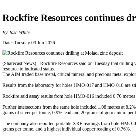
Rockfire Resources continues dri
By Josh White
Date: Tuesday 09 Jun 2026
(Sharecast News) - Rockfire Resources said on Tuesday that drilling w
resource to indicated status.
The AIM-traded base metal, critical mineral and precious metal explo
Results from the laboratory for holes HMO-017 and HMO-018 are stil
Rockfire said assay results from hole HMO-016 included 0.76 metres
Further intersections from the same hole included 1.08 metres at 8.2
grams of silver per tonne, 0.9% lead and 20 grams of germanium per 
The company also reported portable XRF readings from hole HMO-018,
grams per tonne, and a highest individual copper reading of 0.76%.