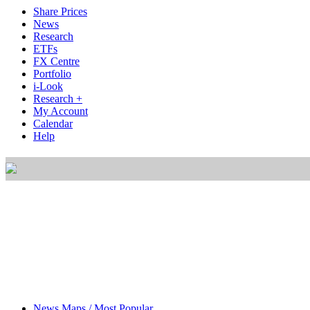
Share Prices
News
Research
ETFs
FX Centre
Portfolio
i-Look
Research +
My Account
Calendar
Help
News Maps / Most Popular