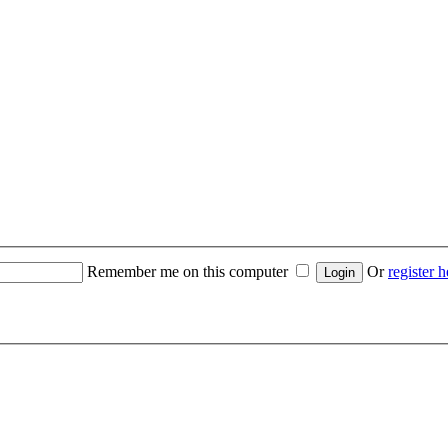
Remember me on this computer
Or
register h