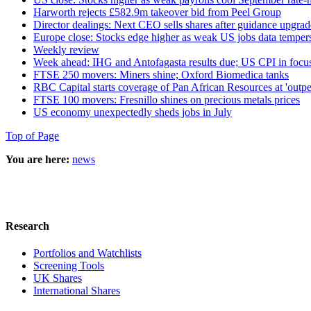
Harworth rejects £582.9m takeover bid from Peel Group
Director dealings: Next CEO sells shares after guidance upgrad
Europe close: Stocks edge higher as weak US jobs data tempers
Weekly review
Week ahead: IHG and Antofagasta results due; US CPI in focu
FTSE 250 movers: Miners shine; Oxford Biomedica tanks
RBC Capital starts coverage of Pan African Resources at 'outp
FTSE 100 movers: Fresnillo shines on precious metals prices
US economy unexpectedly sheds jobs in July
Top of Page
You are here:
news
Research
Portfolios and Watchlists
Screening Tools
UK Shares
International Shares