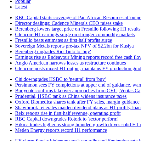
Popular
Latest
RBC Capital starts coverage of Pan African Resources at 'outp
Director dealings: Cadence Minerals CEO raises stake
Berenberg lowers target price on Fresnillo following H1 results
Glencore H1 earnings surge on stronger commodity markets
Fresnillo beats estimates as first-half profits surge
Sovereign Metals reports pre-tax NPV of $2.2bn for Kasiya
Berenberg upgrades Rio Tinto to 'buy'
Earnings rise as Endeavour Mining reports record free cash flo
Anglo American narrows losses as restructure continues
Glencore posts mixed H1 output, maintains FY production gui
Citi downgrades HSBC to 'neutral' from 'buy'
Persimmon sees FY completions at upper end of guidance, warns
Bodycote confirms takeover approaches from CVC, Veritas Cap
Prudential, HSBC tank as China widens insurance taxes
Oxford Biomedica shares tank after FY sales, margin guidance 
Shawbrook reiterates maiden dividend plans as H1 profits, loa
Relx reports rise in first-half revenue, operating profit
RBC Capital downgrades Rotork to 'sector perform'
Hikma trades higher as strong branded growth drives solid H1
Metlen Energy reports record H1 performance
US close: Stocks higher as weak payrolls cool September rate‑h