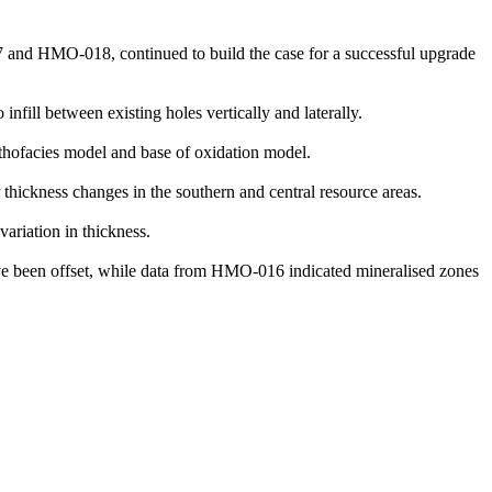
7 and HMO-018, continued to build the case for a successful upgrade
infill between existing holes vertically and laterally.
thofacies model and base of oxidation model.
 thickness changes in the southern and central resource areas.
ariation in thickness.
e been offset, while data from HMO-016 indicated mineralised zones