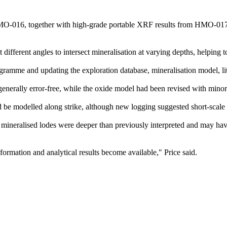
m HMO-016, together with high-grade portable XRF results from HMO-01
different angles to intersect mineralisation at varying depths, helping to 
gramme and updating the exploration database, mineralisation model, li
generally error-free, while the oxide model had been revised with minor
d be modelled along strike, although new logging suggested short-scale v
neralised lodes were deeper than previously interpreted and may hav
ormation and analytical results become available," Price said.