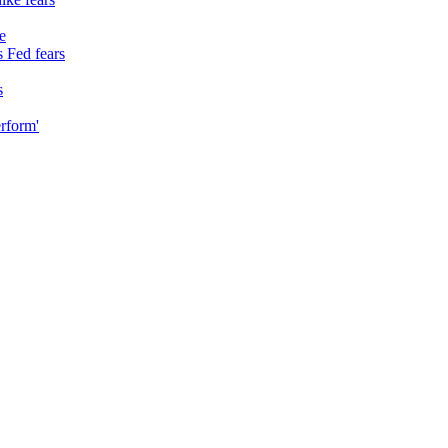
e
 Fed fears
s
erform'