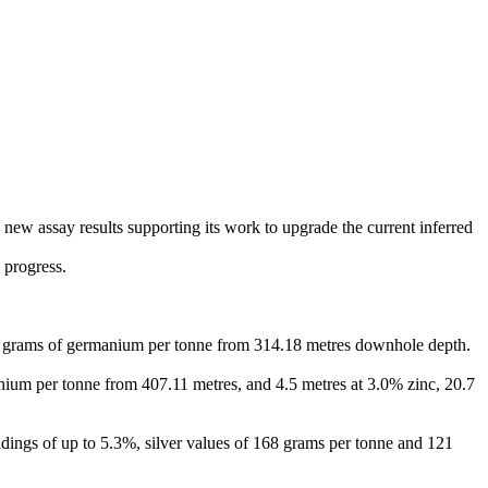
new assay results supporting its work to upgrade the current inferred
 progress.
.6 grams of germanium per tonne from 314.18 metres downhole depth.
anium per tonne from 407.11 metres, and 4.5 metres at 3.0% zinc, 20.7
ings of up to 5.3%, silver values of 168 grams per tonne and 121