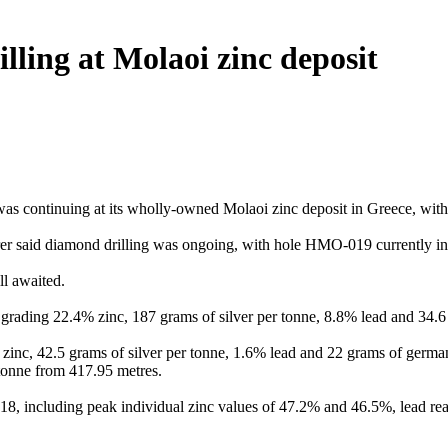
lling at Molaoi zinc deposit
as continuing at its wholly-owned Molaoi zinc deposit in Greece, with 
rer said diamond drilling was ongoing, with hole HMO-019 currently in
l awaited.
 grading 22.4% zinc, 187 grams of silver per tonne, 8.8% lead and 34
% zinc, 42.5 grams of silver per tonne, 1.6% lead and 22 grams of germ
tonne from 417.95 metres.
 including peak individual zinc values of 47.2% and 46.5%, lead read