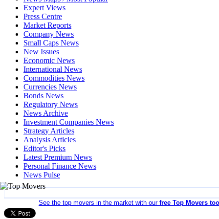
Expert Views
Press Centre
Market Reports
Company News
Small Caps News
New Issues
Economic News
International News
Commodities News
Currencies News
Bonds News
Regulatory News
News Archive
Investment Companies News
Strategy Articles
Analysis Articles
Editor's Picks
Latest Premium News
Personal Finance News
News Pulse
See the top movers in the market with our
free Top Movers too