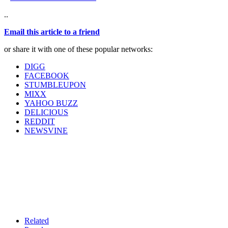
..
Email this article to a friend
or share it with one of these popular networks:
DIGG
FACEBOOK
STUMBLEUPON
MIXX
YAHOO BUZZ
DELICIOUS
REDDIT
NEWSVINE
Related