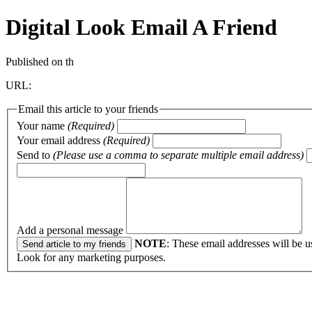
Digital Look
Email A Friend
Published on th
URL:
Email this article to your friends
Your name
(Required)
Your email address
(Required)
Send to
(Please use a comma to separate multiple email address)
Add a personal message
NOTE
: These email addresses will be u
Look for any marketing purposes.