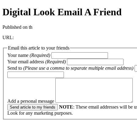
Digital Look
Email A Friend
Published on th
URL:
Email this article to your friends
Your name
(Required)
Your email address
(Required)
Send to
(Please use a comma to separate multiple email address)
Add a personal message
NOTE
: These email addresses will be u
Look for any marketing purposes.