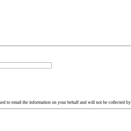
sed to email the information on your behalf and will not be collected b