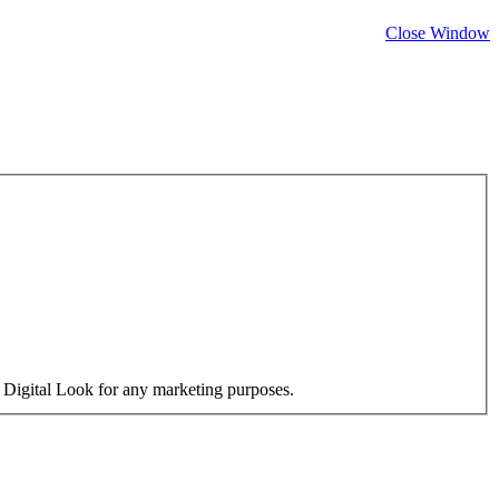
Close Window
y Digital Look for any marketing purposes.