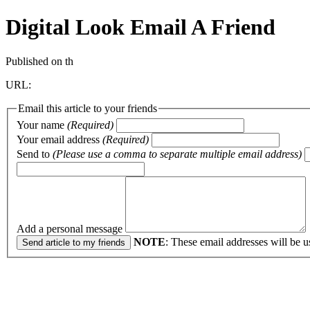
Digital Look
Email A Friend
Published on th
URL:
Email this article to your friends
Your name
(Required)
Your email address
(Required)
Send to
(Please use a comma to separate multiple email address)
Add a personal message
NOTE
: These email addresses will be u