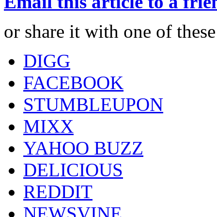
Email this article to a fri
or share it with one of thes
DIGG
FACEBOOK
STUMBLEUPON
MIXX
YAHOO BUZZ
DELICIOUS
REDDIT
NEWSVINE