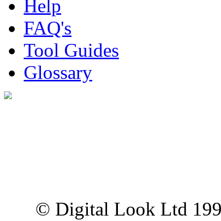
Help
FAQ's
Tool Guides
Glossary
Digital Look Ltd,
10 Lower Thames St,
London EC3R 6EN
© Digital Look Ltd 19