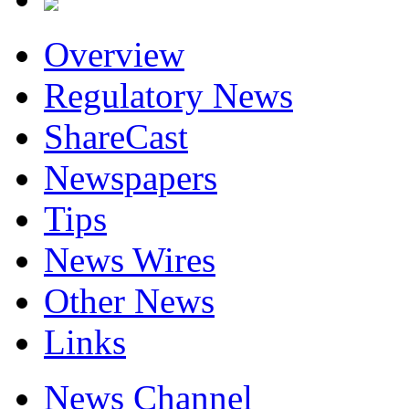
Overview
Regulatory News
ShareCast
Newspapers
Tips
News Wires
Other News
Links
News Channel