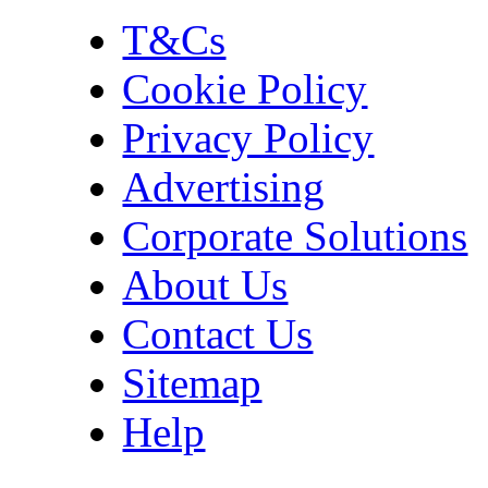
T&Cs
Cookie Policy
Privacy Policy
Advertising
Corporate Solutions
About Us
Contact Us
Sitemap
Help