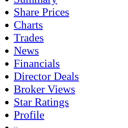
Share Prices
Charts
Trades
News
Financials
Director Deals
Broker Views
Star Ratings
Profile