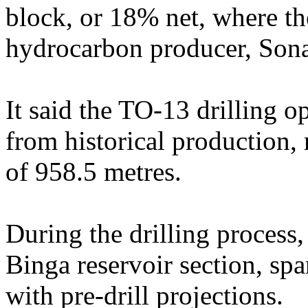
block, or 18% net, where the
hydrocarbon producer, Son
It said the TO-13 drilling o
from historical production, 
of 958.5 metres.
During the drilling process,
Binga reservoir section, sp
with pre-drill projections.