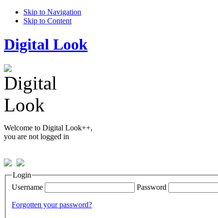
Skip to Navigation
Skip to Content
Digital Look
Welcome to Digital Look++,
you are not logged in
Login
Username
Password
Forgotten your password?