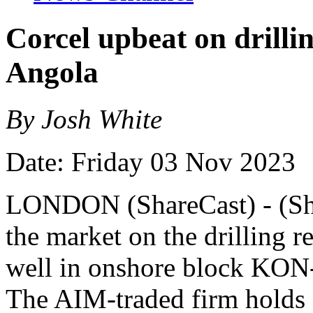
Corcel upbeat on drilli
Angola
By Josh White
Date: Friday 03 Nov 2023
LONDON (ShareCast) - (Sha
the market on the drilling r
well in onshore block KON-
The AIM-traded firm holds 