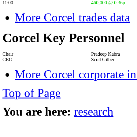
11:00
460,000 @ 0.36p
More Corcel trades data
Corcel Key Personnel
Chair
Pradeep Kabra
CEO
Scott Gilbert
More Corcel corporate i
Top of Page
You are here:
research