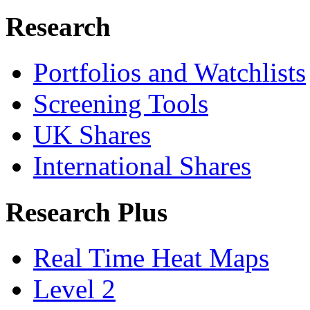
Research
Portfolios and Watchlists
Screening Tools
UK Shares
International Shares
Research Plus
Real Time Heat Maps
Level 2