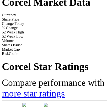
Corcel Market Data
Currency
Share Price
Change Today
% Change
52 Week High
52 Week Low
Volume
Shares Issued
Market Cap
RiskGrade
Corcel Star Ratings
Compare performance with t
more star ratings