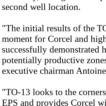
second well location.
"The initial results of the 
moment for Corcel and high
successfully demonstrated 
potentially productive zones
executive chairman Antoin
"TO-13 looks to the corners
EPS and provides Corcel wit