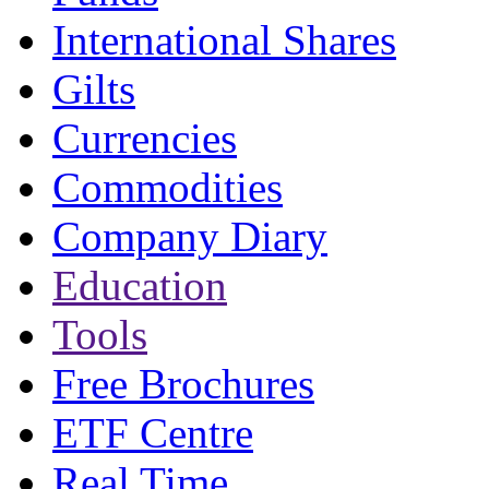
International Shares
Gilts
Currencies
Commodities
Company Diary
Education
Tools
Free Brochures
ETF Centre
Real Time