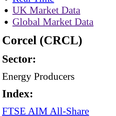
UK Market Data
Global Market Data
Corcel (CRCL)
Sector:
Energy Producers
Index:
FTSE AIM All-Share