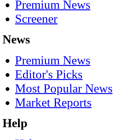
Premium News
Screener
News
Premium News
Editor's Picks
Most Popular News
Market Reports
Help