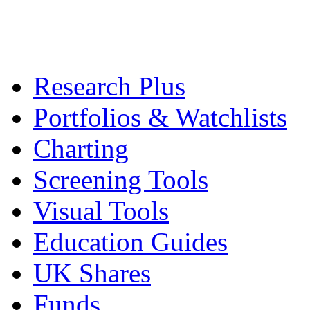
Research Plus
Portfolios & Watchlists
Charting
Screening Tools
Visual Tools
Education Guides
UK Shares
Funds