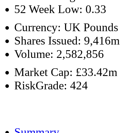
52 Week Low:
0.33
Currency:
UK Pounds
Shares Issued:
9,416m
Volume:
2,582,856
Market Cap:
£33.42m
RiskGrade:
424
Summary