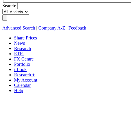
Search:
Advanced Search
|
Company A-Z
|
Feedback
Share Prices
News
Research
ETFs
FX Centre
Portfolio
i-Look
Research +
My Account
Calendar
Help