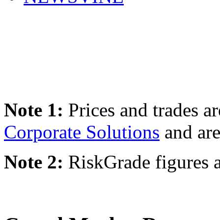
Note 1:
Prices and trades a
Corporate Solutions
and are
Note 2:
RiskGrade figures a