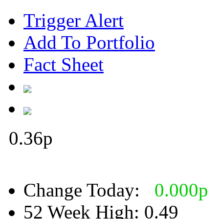
Trigger Alert
Add To Portfolio
Fact Sheet
0.36
p
Change Today:
0.000
p
52 Week High:
0.49