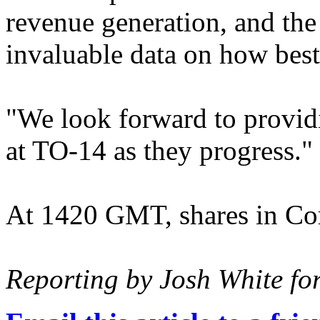
revenue generation, and the
invaluable data on how best 
"We look forward to providi
at TO-14 as they progress."
At 1420 GMT, shares in Cor
Reporting by Josh White fo