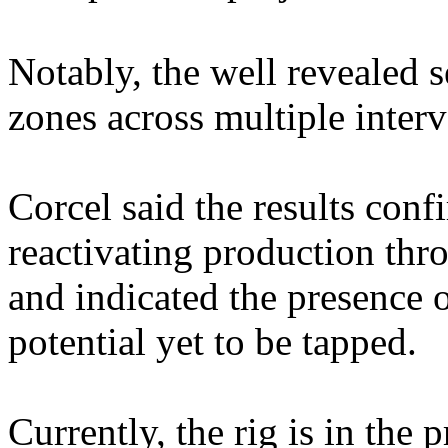
Notably, the well revealed s
zones across multiple interv
Corcel said the results confi
reactivating production thr
and indicated the presence 
potential yet to be tapped.
Currently, the rig is in the