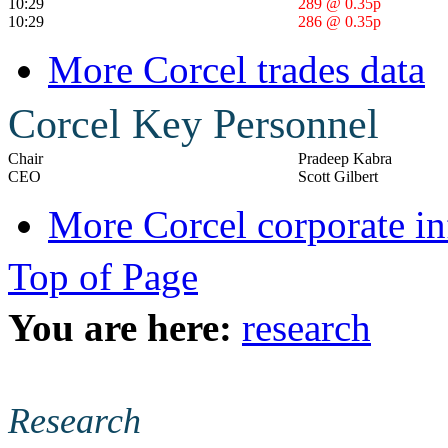
10:29
289 @ 0.35p
10:29
286 @ 0.35p
More Corcel trades data
Corcel Key Personnel
Chair
Pradeep Kabra
CEO
Scott Gilbert
More Corcel corporate i
Top of Page
You are here:
research
Research