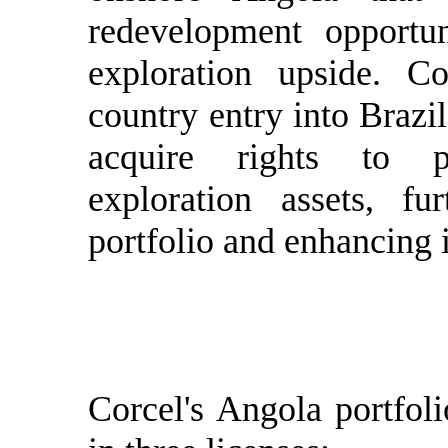
redevelopment opportun
exploration upside. 
country entry into Brazi
acquire rights to 
exploration assets, fur
portfolio and enhancing i
Corcel's Angola portfoli