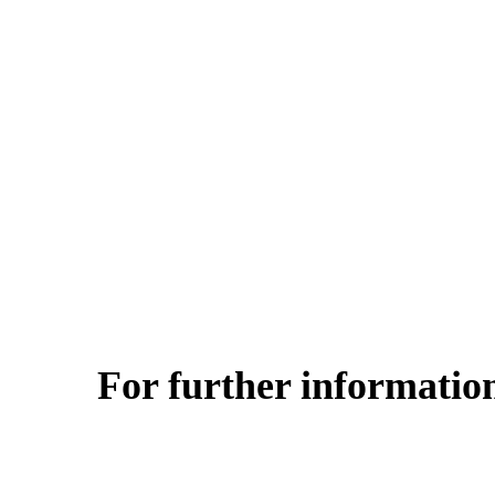
For further information