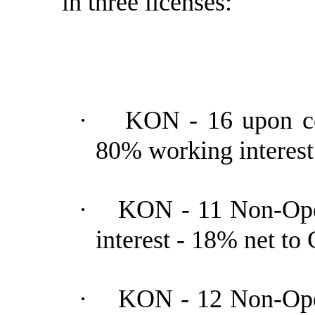
in three licenses:
·
KON - 16 upon co
80% working interes
·
KON - 11 Non-Ope
interest - 18% net t
·
KON - 12 Non-Ope