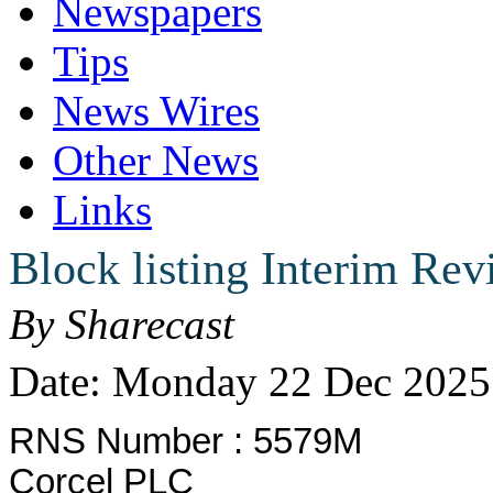
Newspapers
Tips
News Wires
Other News
Links
Block listing Interim Re
By Sharecast
Date: Monday 22 Dec 2025
RNS Number : 5579M
Corcel PLC