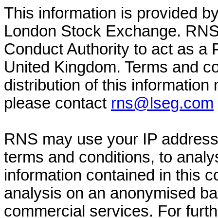
This information is provided b
London Stock Exchange. RNS i
Conduct Authority to act as a 
United Kingdom. Terms and con
distribution of this information
please contact
rns@lseg.com
RNS may use your IP address 
terms and conditions, to anal
information contained in this
analysis on an anonymised basi
commercial services. For furt