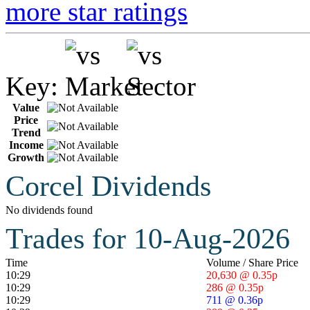
more star ratings
Key:
Value
Price
Trend
Income
Growth
Corcel Dividends
No dividends found
Trades for 10-Aug-2026
Time
Volume / Share Price
10:29
20,630 @ 0.35p
10:29
286 @ 0.35p
10:29
711 @ 0.36p