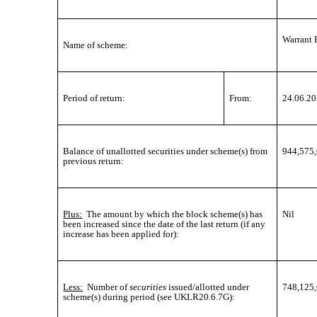
Warrant 
Name of scheme:
Period of return:
From:
24.06.2
Balance of unallotted securities under scheme(s) from
944,575
previous return:
Plus:
The amount by which the block scheme(s) has
Nil
been increased since the date of the last return (if any
increase has been applied for):
Less:
Number of
securities
issued/allotted under
748,125
scheme(s) during period (see UKLR20.6.7G):