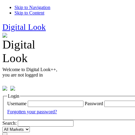
Skip to Navigation
Skip to Content
Digital Look
Welcome to Digital Look++,
you are not logged in
Login
Username
Password
Forgotten your password?
Search: