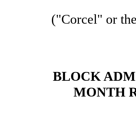
("Corcel" or t
BLOCK ADMI
MONTH 