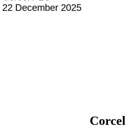
22 December 2025
Corce