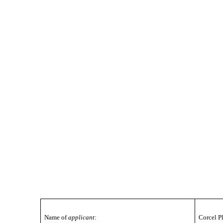
Name of
applicant
:
Corcel P