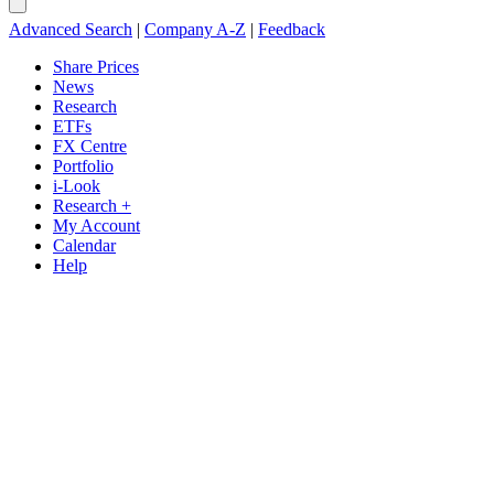
Advanced Search
|
Company A-Z
|
Feedback
Share Prices
News
Research
ETFs
FX Centre
Portfolio
i-Look
Research +
My Account
Calendar
Help