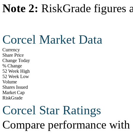
Note 2:
RiskGrade figures a
Corcel Market Data
Currency
Share Price
Change Today
% Change
52 Week High
52 Week Low
Volume
Shares Issued
Market Cap
RiskGrade
Corcel Star Ratings
Compare performance with t