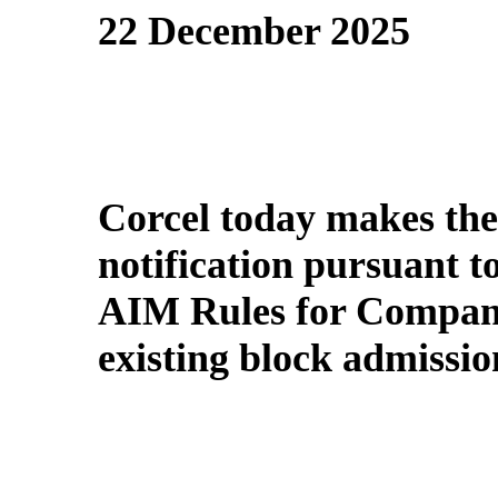
22 December 2025
Corcel today makes the
notification pursuant t
AIM Rules for Compani
existing block admissi