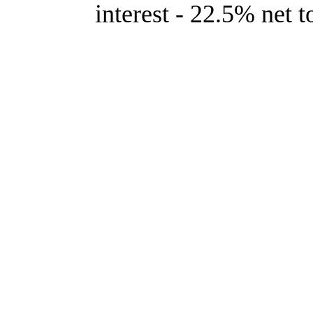
interest - 22.5% net