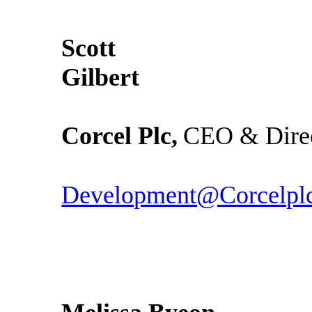
Scott
Gil
Corcel Plc,
CEO & Dire
Development@Corcelpl