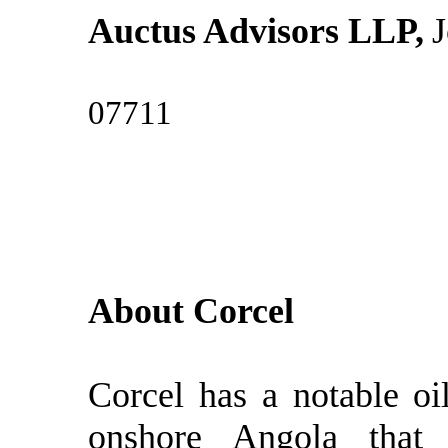
Auctus Advisors LLP,
J
07711 
About Corcel
Corcel has a notable oi
onshore Angola that 