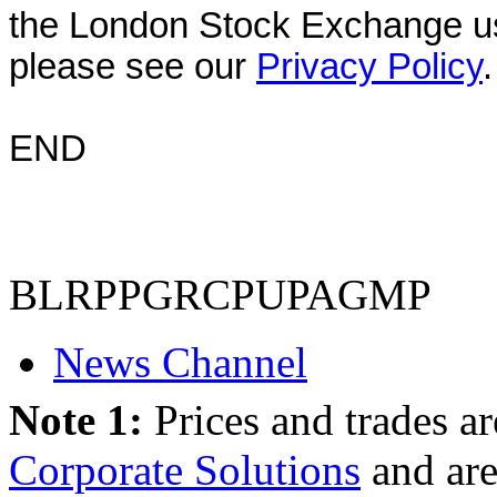
the London Stock Exchange us
please see our
Privacy Policy
.
END
BLRPPGRCPUPAGMP
News Channel
Note 1:
Prices and trades a
Corporate Solutions
and are