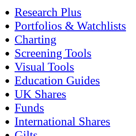
Research Plus
Portfolios & Watchlists
Charting
Screening Tools
Visual Tools
Education Guides
UK Shares
Funds
International Shares
Gilts