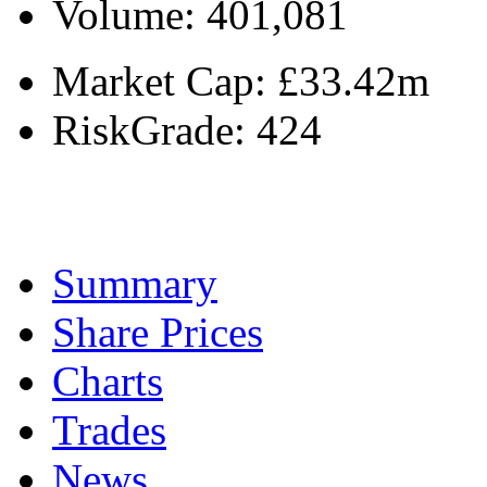
Volume:
401,081
Market Cap:
£33.42m
RiskGrade:
424
Summary
Share Prices
Charts
Trades
News