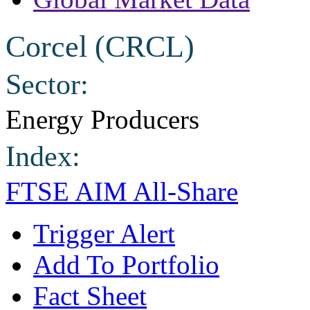
Corcel (CRCL)
Sector:
Energy Producers
Index:
FTSE AIM All-Share
Trigger Alert
Add To Portfolio
Fact Sheet