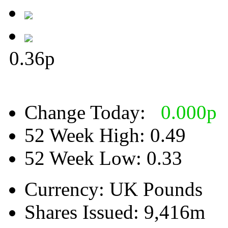
0.36
p
Change Today:
0.000
p
52 Week High:
0.49
52 Week Low:
0.33
Currency:
UK Pounds
Shares Issued:
9,416m