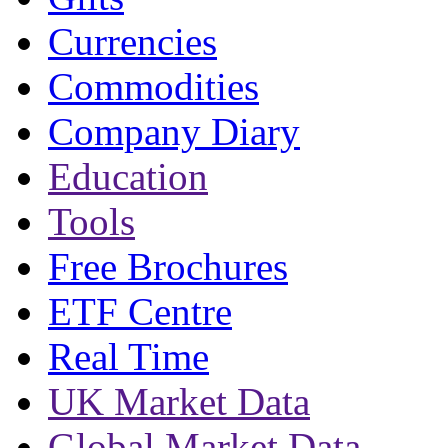
Currencies
Commodities
Company Diary
Education
Tools
Free Brochures
ETF Centre
Real Time
UK Market Data
Global Market Data