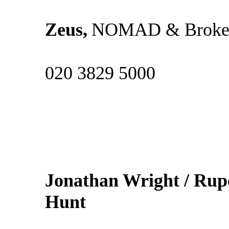
Zeus,
NOMAD & Broke
020 3829 5000
Jonathan Wright / Rup
Hun