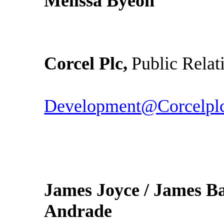
Melissa Byeon
Corcel Plc,
Public Relat
Development@Corcelpl
James Joyce / James Ba
Andrade