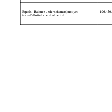
Equals:
Balance under scheme(s) not yet
196,450
issued/allotted at end of period: