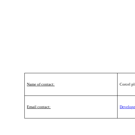
Name of contact:
Corcel pl
Email contact:
Develop