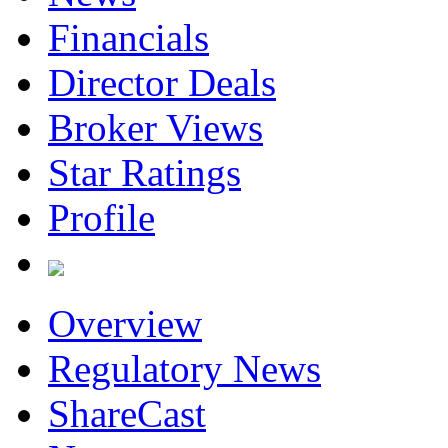
Financials
Director Deals
Broker Views
Star Ratings
Profile
Overview
Regulatory News
ShareCast