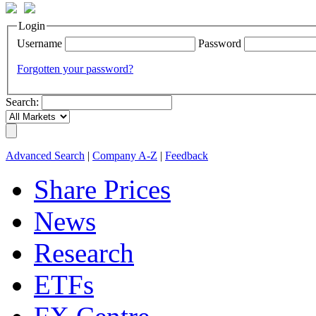
Login
Username
Password
Forgotten your password?
Search:
Advanced Search
|
Company A-Z
|
Feedback
Share Prices
News
Research
ETFs