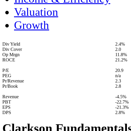
Valuation
Growth
Div Yield
2.4%
Div Cover
2.0
Op Mrgn
11.8%
ROCE
21.2%
P/E
20.9
PEG
n/a
Pr/Revenue
2.3
Pr/Book
2.8
Revenue
-4.5%
PBT
-22.7%
EPS
-21.3%
DPS
2.8%
Clarkson Fundamental