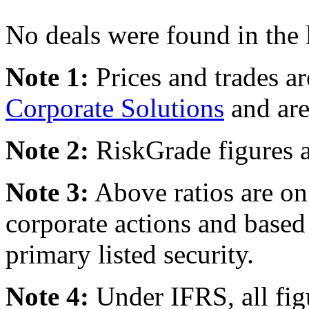
No deals were found in the 
Note 1:
Prices and trades a
Corporate Solutions
and are
Note 2:
RiskGrade figures a
Note 3:
Above ratios are on 
corporate actions and based
primary listed security.
Note 4:
Under IFRS, all fig