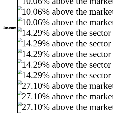
Income