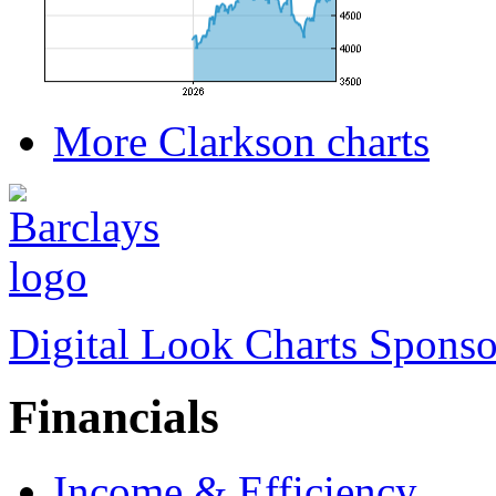
More Clarkson charts
Digital Look Charts Sponso
Financials
Income & Efficiency