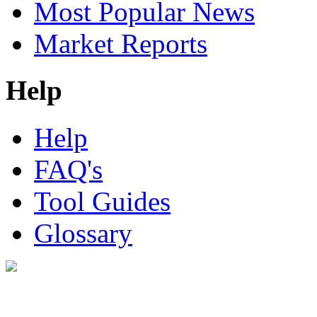
Most Popular News
Market Reports
Help
Help
FAQ's
Tool Guides
Glossary