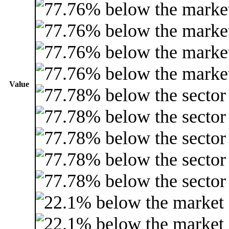
Value