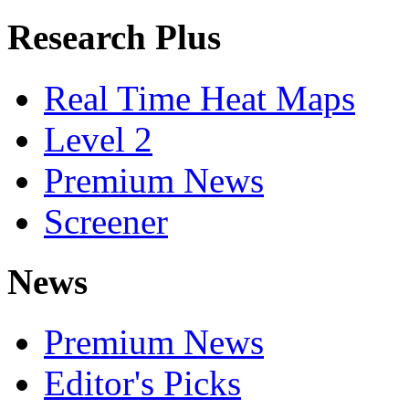
Research Plus
Real Time Heat Maps
Level 2
Premium News
Screener
News
Premium News
Editor's Picks