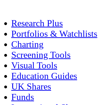
Research Plus
Portfolios & Watchlists
Charting
Screening Tools
Visual Tools
Education Guides
UK Shares
Funds