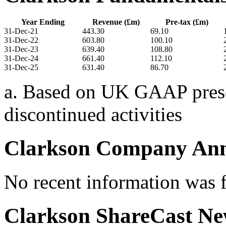
Year Ending
Revenue (£m)
Pre-tax (£m)
31-Dec-21
443.30
69.10
31-Dec-22
603.80
100.10
31-Dec-23
639.40
108.80
31-Dec-24
661.40
112.10
31-Dec-25
631.40
86.70
a. Based on UK GAAP presen
discontinued activities
Clarkson Company An
No recent information was 
Clarkson ShareCast N