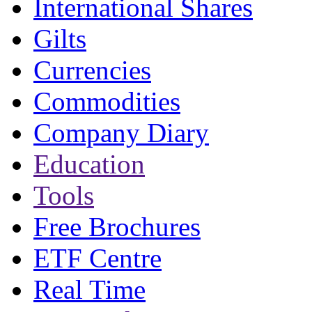
International Shares
Gilts
Currencies
Commodities
Company Diary
Education
Tools
Free Brochures
ETF Centre
Real Time