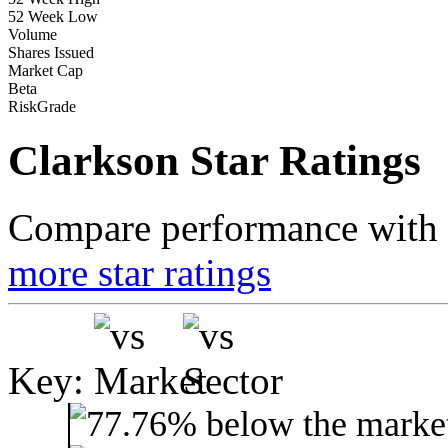
52 Week Low
Volume
Shares Issued
Market Cap
Beta
RiskGrade
Clarkson Star Ratings
Compare performance with t
more star ratings
Key: