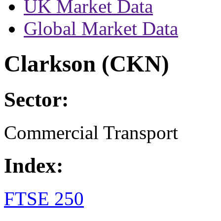
UK Market Data
Global Market Data
Clarkson (CKN)
Sector:
Commercial Transport
Index:
FTSE 250