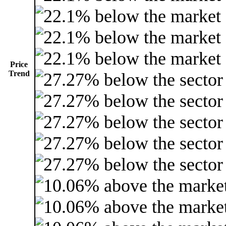
Price
Trend