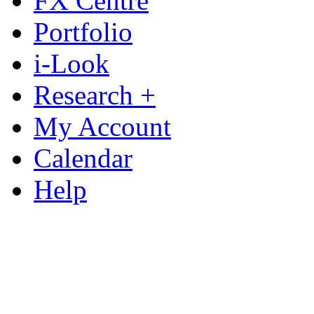
FX Centre
Portfolio
i-Look
Research +
My Account
Calendar
Help