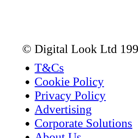
Digital Look Ltd,
10 Lower Thames St,
London EC3R 6EN
© Digital Look Ltd 19
T&Cs
Cookie Policy
Privacy Policy
Advertising
Corporate Solutions
About Us