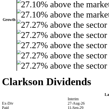
Growth
Clarkson Dividends
La
Interim
Ex-Div
27-Aug-26
Paid
11-Sep-29