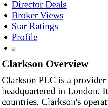
Director Deals
Broker Views
Star Ratings
Profile
Clarkson Overview
Clarkson PLC is a provider 
headquartered in London. It 
countries. Clarkson's operat