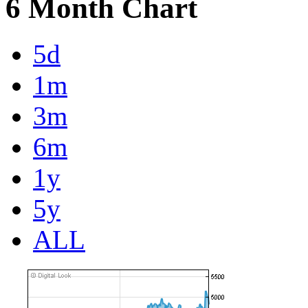
6 Month Chart
5d
1m
3m
6m
1y
5y
ALL