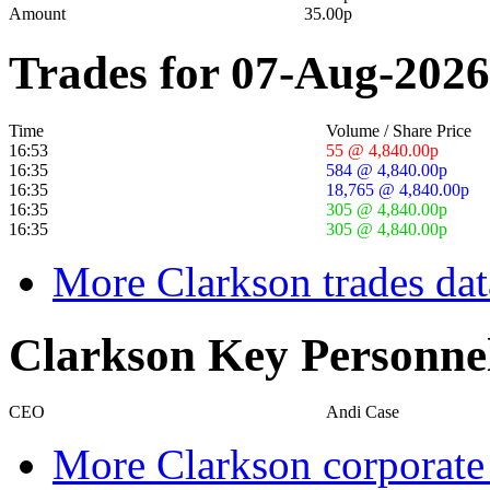
Amount
35.00p
Trades for 07-Aug-2026
Time
Volume / Share Price
16:53
55 @ 4,840.00p
16:35
584 @ 4,840.00p
16:35
18,765 @ 4,840.00p
16:35
305 @ 4,840.00p
16:35
305 @ 4,840.00p
More Clarkson trades dat
Clarkson Key Personne
CEO
Andi Case
More Clarkson corporate