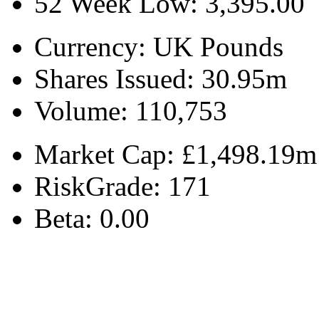
52 Week Low:
3,395.00
Currency:
UK Pounds
Shares Issued:
30.95m
Volume:
110,753
Market Cap:
£1,498.19m
RiskGrade:
171
Beta:
0.00