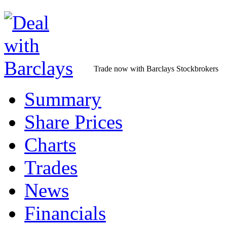
Trade now with Barclays Stockbrokers
Summary
Share Prices
Charts
Trades
News
Financials