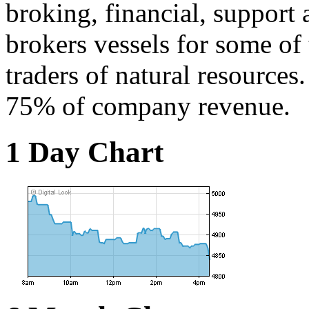
broking, financial, support
brokers vessels for some of 
traders of natural resources
75% of company revenue.
1 Day Chart