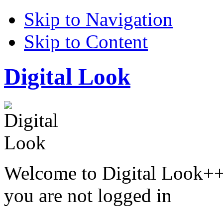
Skip to Navigation
Skip to Content
Digital Look
Welcome to Digital Look++
you are not logged in