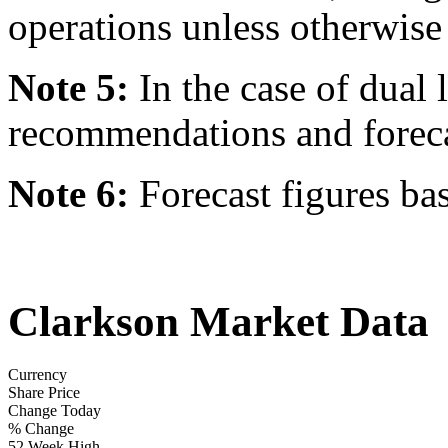
operations unless otherwise 
Note 5:
In the case of dual l
recommendations and forecast
Note 6:
Forecast figures ba
Clarkson Market Data
Currency
Share Price
Change Today
% Change
52 Week High