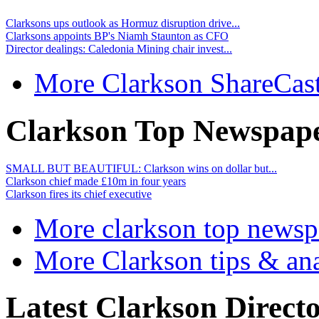
Clarksons ups outlook as Hormuz disruption drive...
Clarksons appoints BP's Niamh Staunton as CFO
Director dealings: Caledonia Mining chair invest...
More Clarkson ShareCas
Clarkson Top Newspape
SMALL BUT BEAUTIFUL: Clarkson wins on dollar but...
Clarkson chief made £10m in four years
Clarkson fires its chief executive
More clarkson top newsp
More Clarkson tips & ana
Latest Clarkson Directo