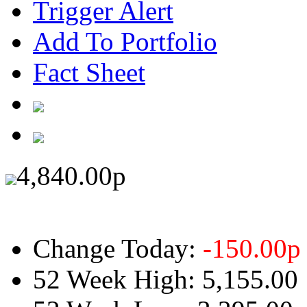
Trigger Alert
Add To Portfolio
Fact Sheet
4,840.00
p
Change Today:
-150.00
p
52 Week High:
5,155.00