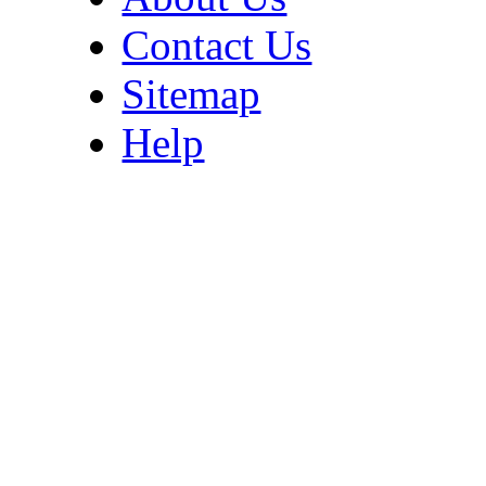
Contact Us
Sitemap
Help