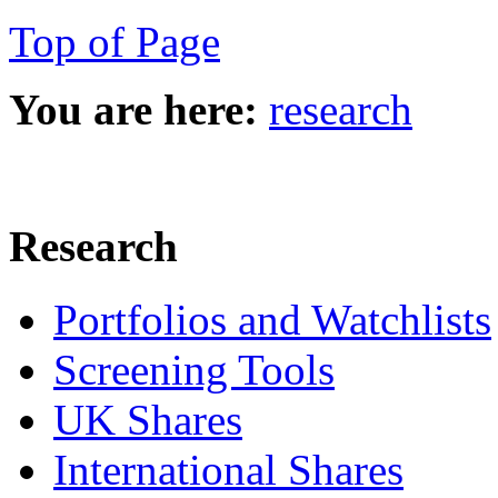
Top of Page
You are here:
research
Research
Portfolios and Watchlists
Screening Tools
UK Shares
International Shares