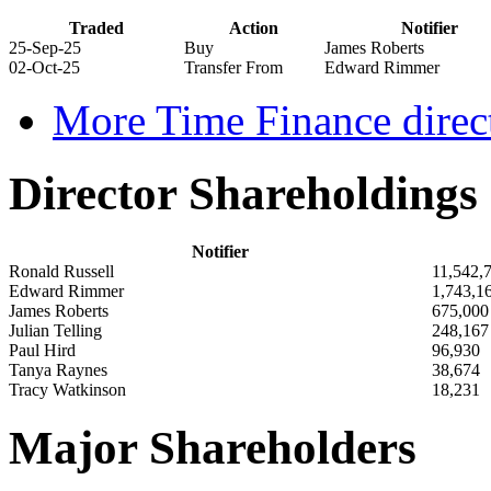
Traded
Action
Notifier
25-Sep-25
Buy
James Roberts
02-Oct-25
Transfer From
Edward Rimmer
More Time Finance direct
Director Shareholdings
Notifier
Ronald Russell
11,542,
Edward Rimmer
1,743,1
James Roberts
675,000
Julian Telling
248,167
Paul Hird
96,930
Tanya Raynes
38,674
Tracy Watkinson
18,231
Major Shareholders