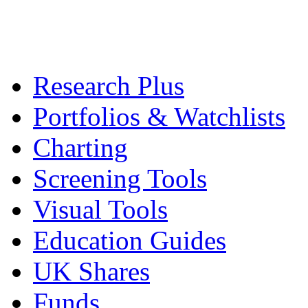
Research Plus
Portfolios & Watchlists
Charting
Screening Tools
Visual Tools
Education Guides
UK Shares
Funds