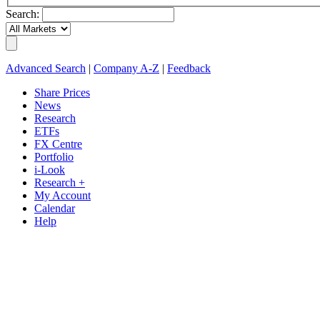
Search:
Advanced Search
|
Company A-Z
|
Feedback
Share Prices
News
Research
ETFs
FX Centre
Portfolio
i-Look
Research +
My Account
Calendar
Help