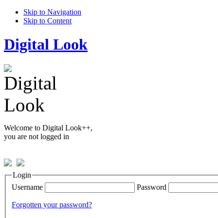
Skip to Navigation
Skip to Content
Digital Look
Welcome to Digital Look++,
you are not logged in
Login
Username
Password
Forgotten your password?