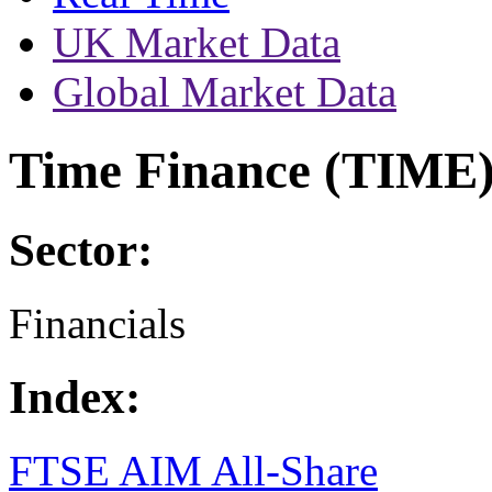
UK Market Data
Global Market Data
Time Finance (TIME
Sector:
Financials
Index:
FTSE AIM All-Share