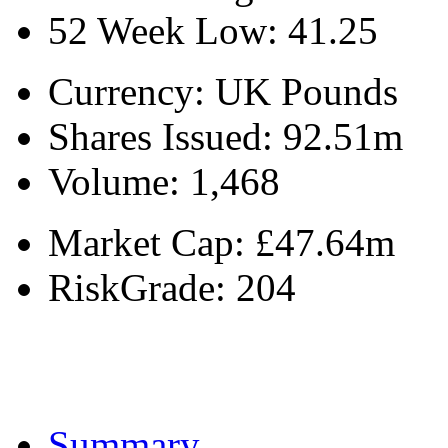
52 Week Low:
41.25
Currency:
UK Pounds
Shares Issued:
92.51m
Volume:
1,468
Market Cap:
£47.64m
RiskGrade:
204
Summary