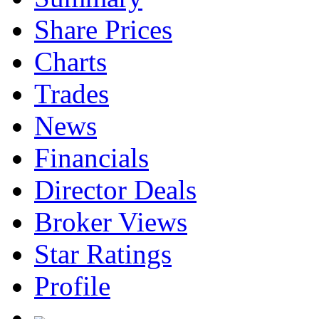
Share Prices
Charts
Trades
News
Financials
Director Deals
Broker Views
Star Ratings
Profile