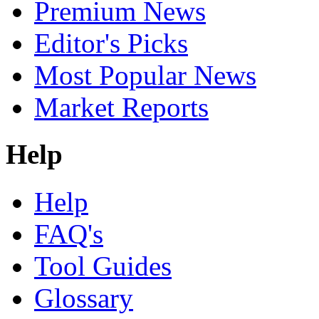
Premium News
Editor's Picks
Most Popular News
Market Reports
Help
Help
FAQ's
Tool Guides
Glossary