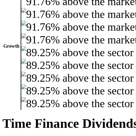
Growth
Time Finance Dividend