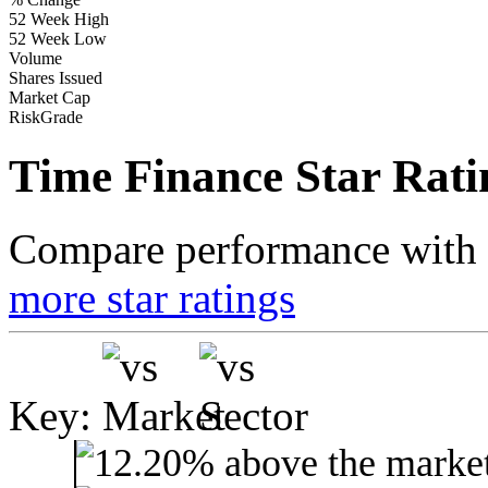
52 Week High
52 Week Low
Volume
Shares Issued
Market Cap
RiskGrade
Time Finance Star Rati
Compare performance with t
more star ratings
Key: