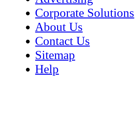
Corporate Solutions
About Us
Contact Us
Sitemap
Help