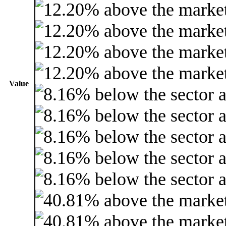
Value