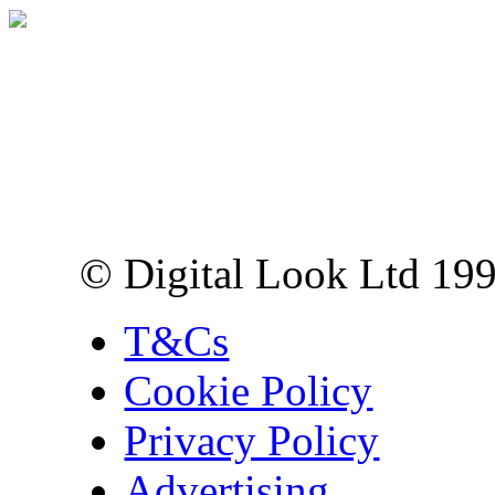
Digital Look Ltd,
10 Lower Thames St,
London EC3R 6EN
© Digital Look Ltd 19
T&Cs
Cookie Policy
Privacy Policy
Advertising