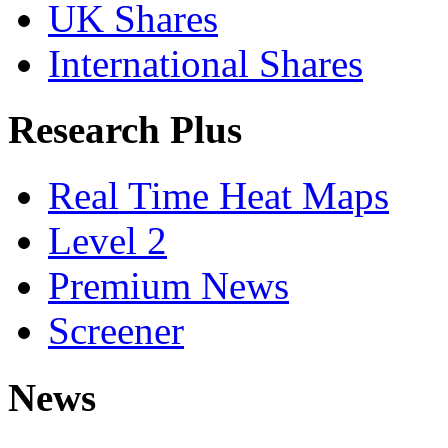
UK Shares
International Shares
Research Plus
Real Time Heat Maps
Level 2
Premium News
Screener
News