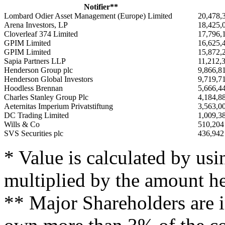
Notifier**
Lombard Odier Asset Management (Europe) Limited
20,478,
Arena Investors, LP
18,425,
Cloverleaf 374 Limited
17,796,
GPIM Limited
16,625,
GPIM Limited
15,872,
Sapia Partners LLP
11,212,
Henderson Group plc
9,866,8
Henderson Global Investors
9,719,7
Hoodless Brennan
5,666,4
Charles Stanley Group Plc
4,184,8
Aeternitas Imperium Privatstiftung
3,563,0
DC Trading Limited
1,009,3
Wills & Co
510,204
SVS Securities plc
436,942
* Value is calculated by usi
multiplied by the amount he
** Major Shareholders are in