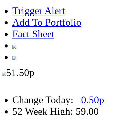
Trigger Alert
Add To Portfolio
Fact Sheet
51.50
p
Change Today:
0.50
p
52 Week High:
59.00