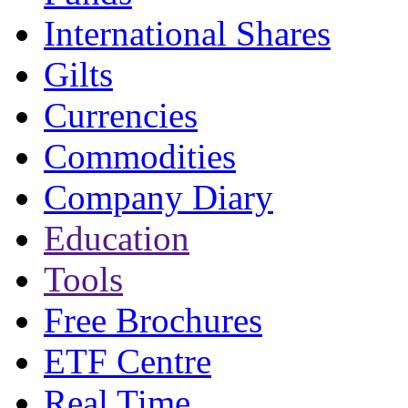
International Shares
Gilts
Currencies
Commodities
Company Diary
Education
Tools
Free Brochures
ETF Centre
Real Time