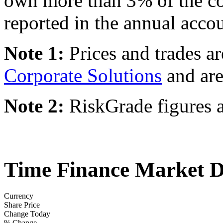
own more than 3% of the c
reported in the annual accou
Note 1:
Prices and trades a
Corporate Solutions
and are
Note 2:
RiskGrade figures a
Time Finance Market D
Currency
Share Price
Change Today
% Change