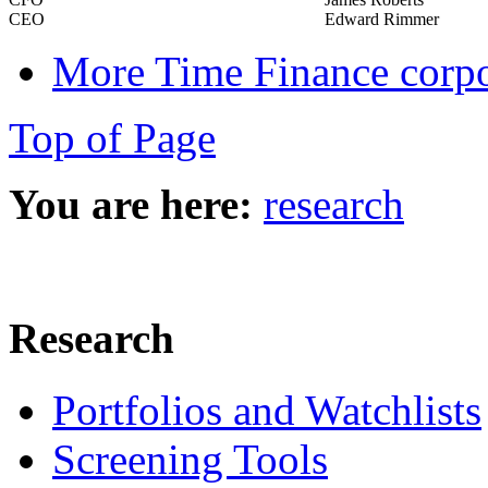
CEO
Edward Rimmer
More Time Finance corpo
Top of Page
You are here:
research
Research
Portfolios and Watchlists
Screening Tools