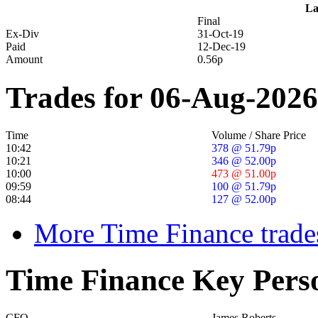
La
Final
Ex-Div
31-Oct-19
Paid
12-Dec-19
Amount
0.56p
Trades for 06-Aug-2026
Time
Volume / Share Price
10:42
378 @ 51.79p
10:21
346 @ 52.00p
10:00
473 @ 51.00p
09:59
100 @ 51.79p
08:44
127 @ 52.00p
More Time Finance trade
Time Finance Key Pers
CFO
James Roberts