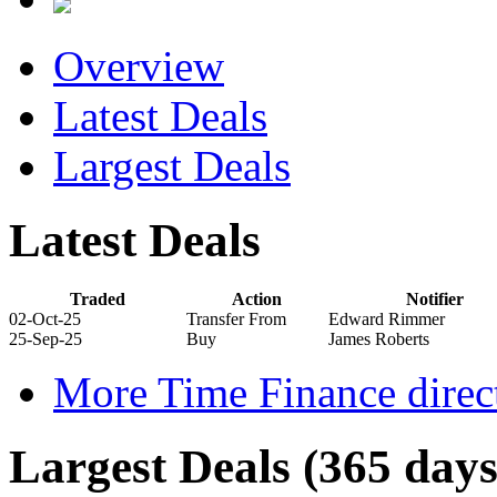
Overview
Latest Deals
Largest Deals
Latest Deals
Traded
Action
Notifier
02-Oct-25
Transfer From
Edward Rimmer
25-Sep-25
Buy
James Roberts
More Time Finance direct
Largest Deals (365 days