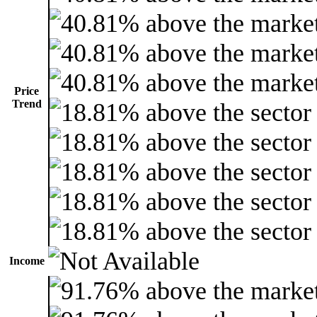
Price
Trend
Income