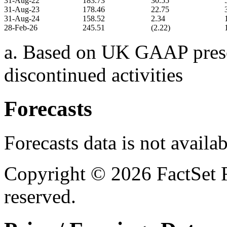
31-Aug-22
183.73
30.55
31-Aug-23
178.46
22.75
31-Aug-24
158.52
2.34
28-Feb-26
245.51
(2.22)
a. Based on UK GAAP presen
discontinued activities
Forecasts
Forecasts data is not availa
Copyright © 2026 FactSet R
reserved.