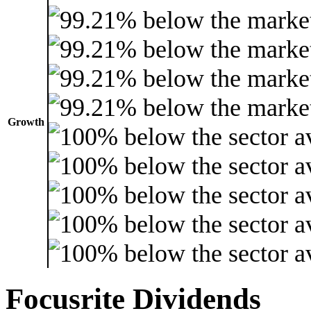
Growth
Focusrite Dividends