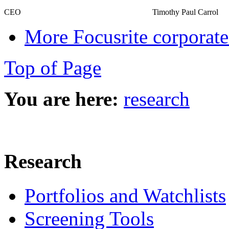
CEO
Timothy Paul Carrol
More Focusrite corporate
Top of Page
You are here:
research
Research
Portfolios and Watchlists
Screening Tools