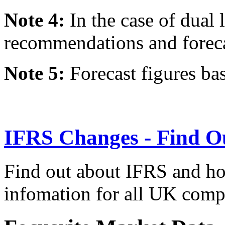
Note 4:
In the case of dual l
recommendations and forecast
Note 5:
Forecast figures ba
IFRS Changes - Find O
Find out about IFRS and how
infomation for all UK comp