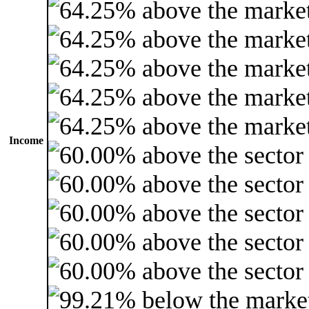
Income