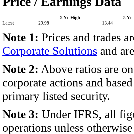
Price / Earnings Data
5 Yr High
5 Yr
Latest
29.98
13.44
Note 1:
Prices and trades a
Corporate Solutions
and are
Note 2:
Above ratios are on 
corporate actions and based
primary listed security.
Note 3:
Under IFRS, all fig
operations unless otherwise 