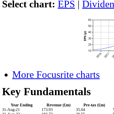
Select chart:
EPS
|
Divide
More Focusrite charts
Key Fundamentals
Year Ending
Revenue (£m)
Pre-tax (£m)
31-Aug-21
173.93
35.04