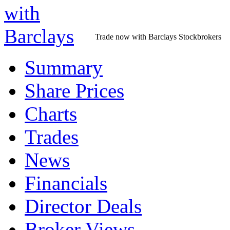
Trade now with Barclays Stockbrokers
Summary
Share Prices
Charts
Trades
News
Financials
Director Deals
Broker Views