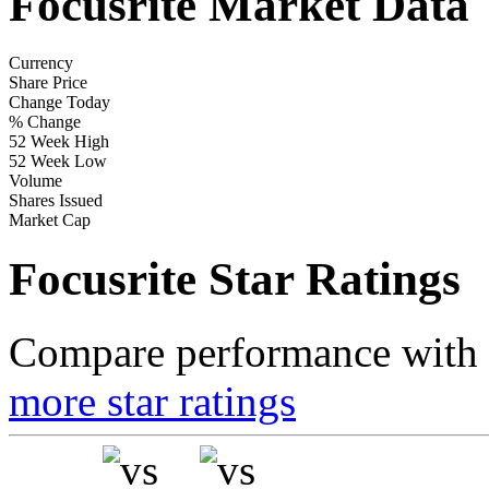
Focusrite Market Data
Currency
Share Price
Change Today
% Change
52 Week High
52 Week Low
Volume
Shares Issued
Market Cap
Focusrite Star Ratings
Compare performance with t
more star ratings