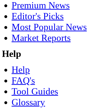
Premium News
Editor's Picks
Most Popular News
Market Reports
Help
Help
FAQ's
Tool Guides
Glossary