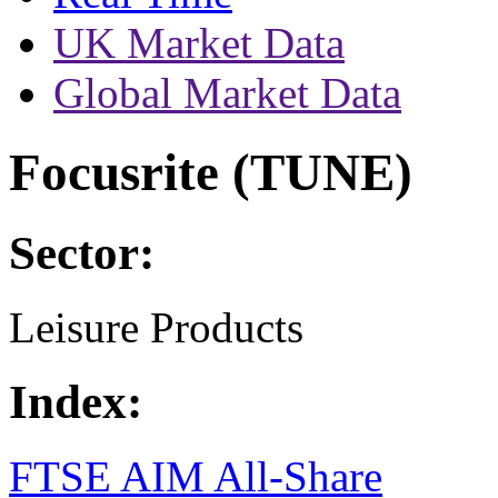
UK Market Data
Global Market Data
Focusrite (TUNE)
Sector:
Leisure Products
Index:
FTSE AIM All-Share