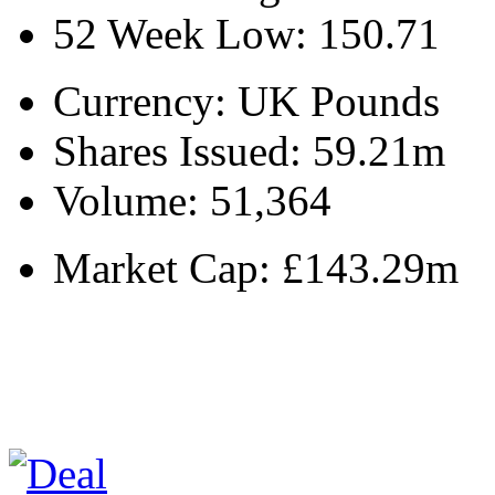
52 Week Low:
150.71
Currency:
UK Pounds
Shares Issued:
59.21m
Volume:
51,364
Market Cap:
£143.29m