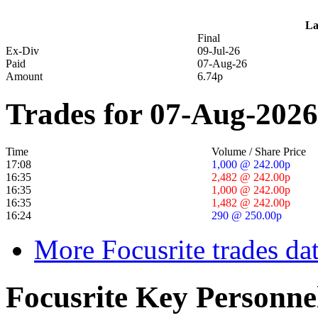
La
Final
Ex-Div
09-Jul-26
Paid
07-Aug-26
Amount
6.74p
Trades for 07-Aug-2026
Time
Volume / Share Price
17:08
1,000 @ 242.00p
16:35
2,482 @ 242.00p
16:35
1,000 @ 242.00p
16:35
1,482 @ 242.00p
16:24
290 @ 250.00p
More Focusrite trades da
Focusrite Key Personne