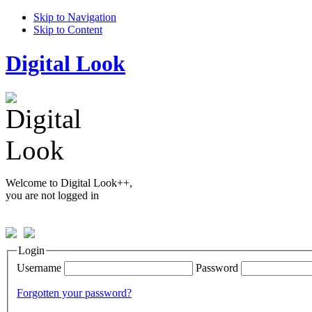
Skip to Navigation
Skip to Content
Digital Look
Welcome to Digital Look++,
you are not logged in
Login
Username
Password
Forgotten your password?