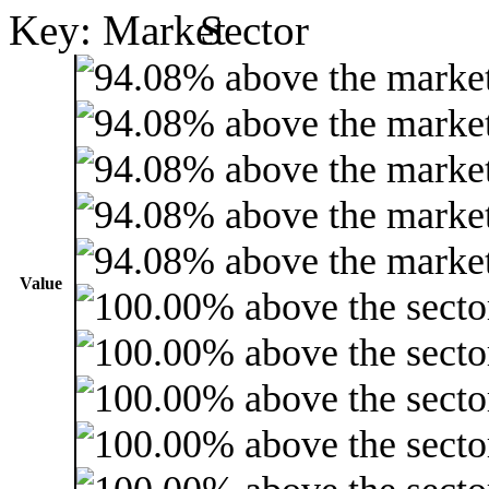
Key:
Value