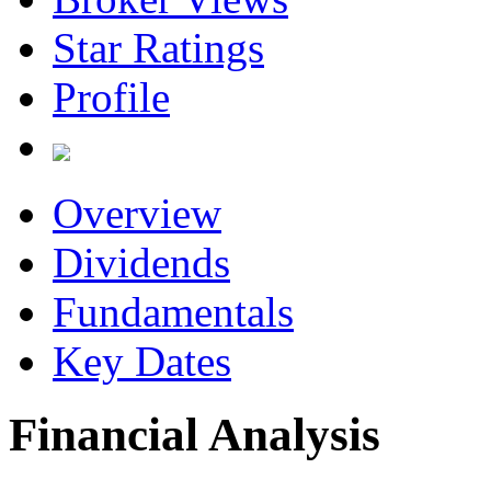
Star Ratings
Profile
Overview
Dividends
Fundamentals
Key Dates
Financial Analysis