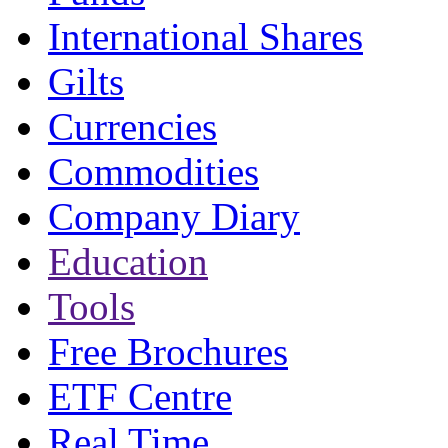
International Shares
Gilts
Currencies
Commodities
Company Diary
Education
Tools
Free Brochures
ETF Centre
Real Time