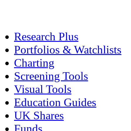
Research Plus
Portfolios & Watchlists
Charting
Screening Tools
Visual Tools
Education Guides
UK Shares
Funds