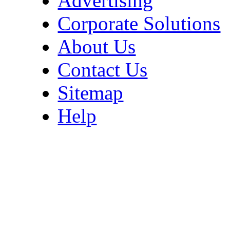
Advertising
Corporate Solutions
About Us
Contact Us
Sitemap
Help