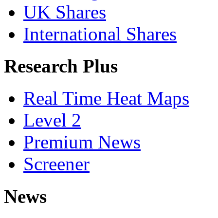
UK Shares
International Shares
Research Plus
Real Time Heat Maps
Level 2
Premium News
Screener
News