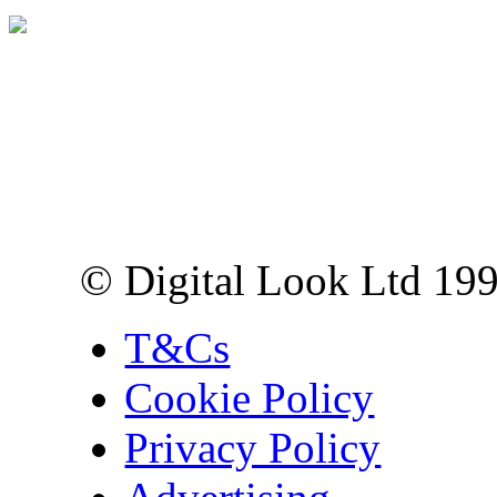
Digital Look Ltd,
10 Lower Thames St,
London EC3R 6EN
© Digital Look Ltd 19
T&Cs
Cookie Policy
Privacy Policy