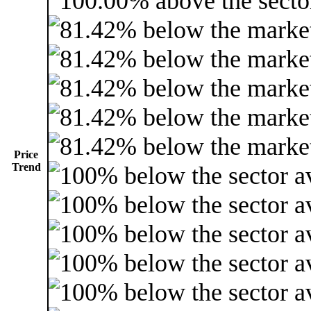
Price
Trend