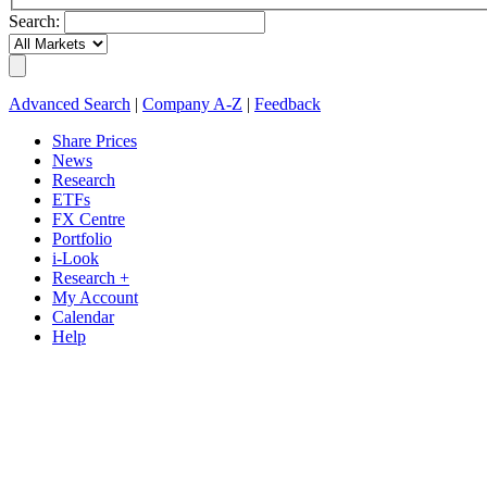
Search:
Advanced Search
|
Company A-Z
|
Feedback
Share Prices
News
Research
ETFs
FX Centre
Portfolio
i-Look
Research +
My Account
Calendar
Help