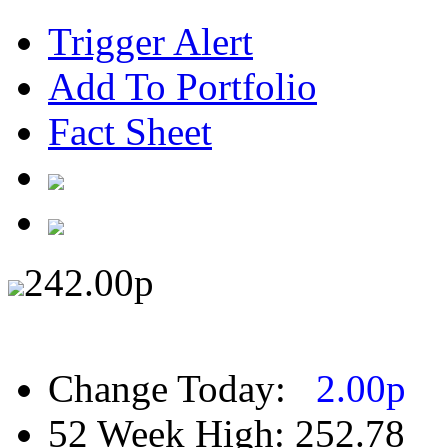
Trigger Alert
Add To Portfolio
Fact Sheet
242.00
p
Change Today:
2.00
p
52 Week High:
252.78