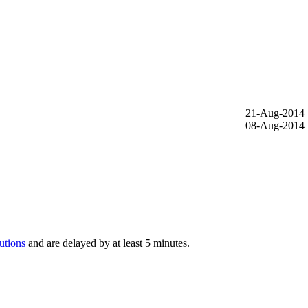
21-Aug-2014
08-Aug-2014
utions
and are delayed by at least 5 minutes.