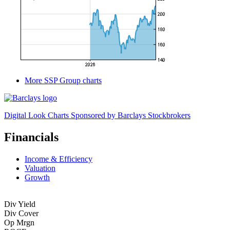
More SSP Group charts
Digital Look Charts Sponsored by Barclays Stockbrokers
Financials
Income & Efficiency
Valuation
Growth
Div Yield
Div Cover
Op Mrgn