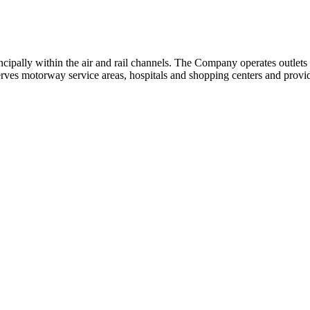
cipally within the air and rail channels. The Company operates outlets a
 serves motorway service areas, hospitals and shopping centers and provide