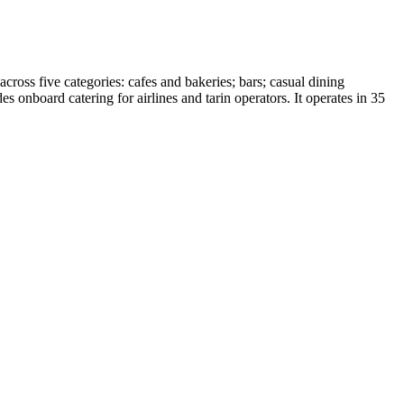
cross five categories: cafes and bakeries; bars; casual dining
s onboard catering for airlines and tarin operators. It operates in 35