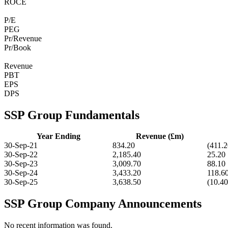
ROCE
P/E
PEG
Pr/Revenue
Pr/Book
Revenue
PBT
EPS
DPS
SSP Group Fundamentals
Year Ending
Revenue (£m)
30-Sep-21
834.20
(411.2
30-Sep-22
2,185.40
25.20
30-Sep-23
3,009.70
88.10
30-Sep-24
3,433.20
118.6
30-Sep-25
3,638.50
(10.40
SSP Group Company Announcements
No recent information was found.