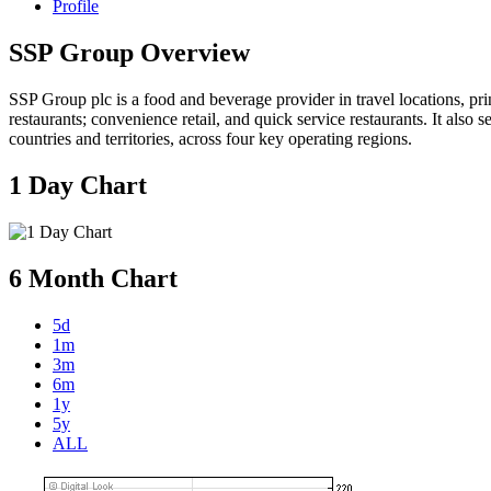
Profile
SSP Group Overview
SSP Group plc is a food and beverage provider in travel locations, prin
restaurants; convenience retail, and quick service restaurants. It also
countries and territories, across four key operating regions.
1 Day Chart
6 Month Chart
5d
1m
3m
6m
1y
5y
ALL