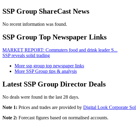
SSP Group ShareCast News
No recent information was found.
SSP Group Top Newspaper Links
MARKET REPORT: Commuters food and drink leader S...
SSP reveals solid trading
More ssp group top newspaper links
More SSP Group tips & analysis
Latest SSP Group Director Deals
No deals were found in the last 28 days.
Note 1:
Prices and trades are provided by
Digital Look Corporate Sol
Note 2:
Forecast figures based on normalised accounts.