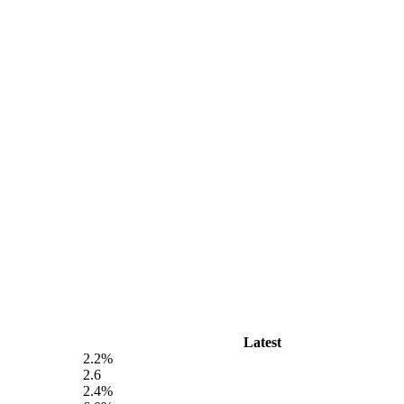
Latest
2.2%
2.6
2.4%