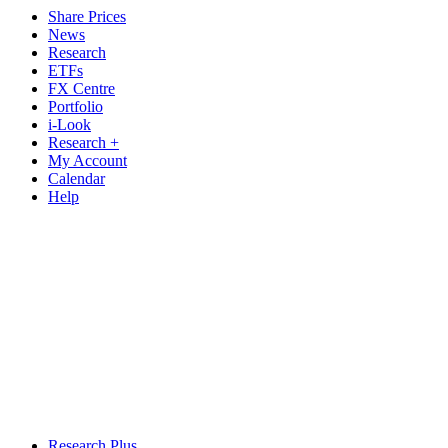
Share Prices
News
Research
ETFs
FX Centre
Portfolio
i-Look
Research +
My Account
Calendar
Help
Research Plus