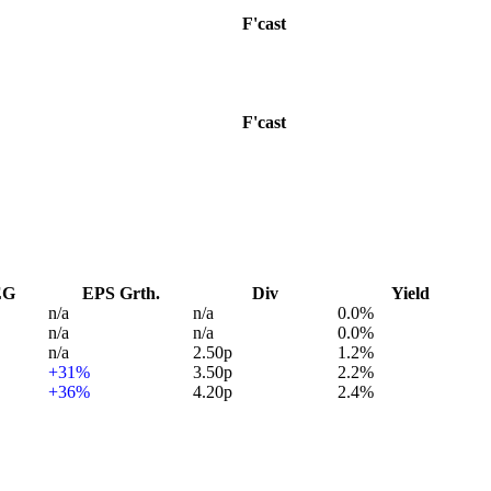
F'cast
F'cast
EG
EPS Grth.
Div
Yield
n/a
n/a
0.0%
n/a
n/a
0.0%
n/a
2.50p
1.2%
+31%
3.50p
2.2%
+36%
4.20p
2.4%