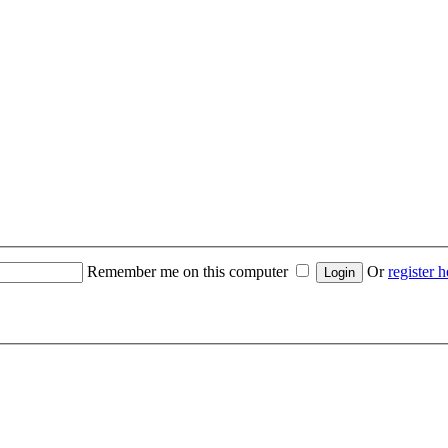
Remember me on this computer
Or
register h