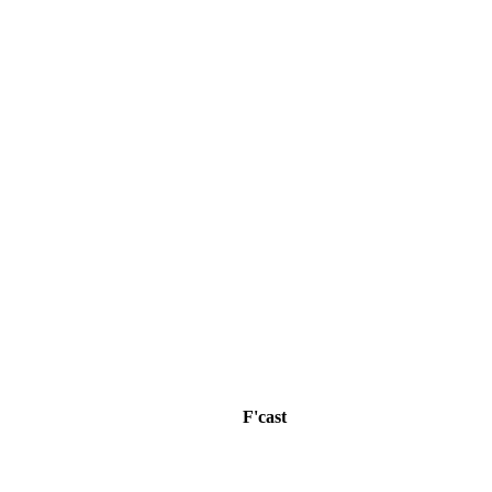
F'cast