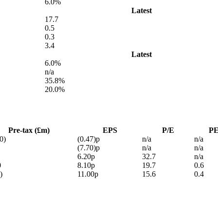
6.0%
Latest
17.7
0.5
0.3
3.4
Latest
6.0%
n/a
35.8%
20.0%
Pre-tax (£m)
EPS
P/E
P
0)
(0.47)p
n/a
n/a
(7.70)p
n/a
n/a
6.20p
32.7
n/a
0
8.10p
19.7
0.6
)
11.00p
15.6
0.4