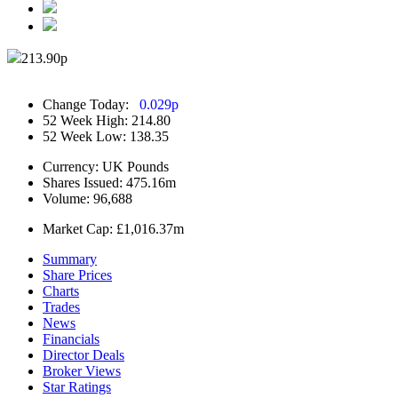
213.90
p
Change Today:
0.029
p
52 Week High:
214.80
52 Week Low:
138.35
Currency:
UK Pounds
Shares Issued:
475.16m
Volume:
96,688
Market Cap:
£1,016.37m
Summary
Share Prices
Charts
Trades
News
Financials
Director Deals
Broker Views
Star Ratings