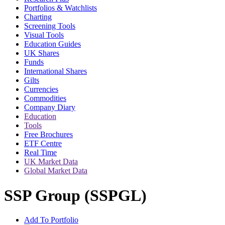
Portfolios & Watchlists
Charting
Screening Tools
Visual Tools
Education Guides
UK Shares
Funds
International Shares
Gilts
Currencies
Commodities
Company Diary
Education
Tools
Free Brochures
ETF Centre
Real Time
UK Market Data
Global Market Data
SSP Group (SSPGL)
Add To Portfolio