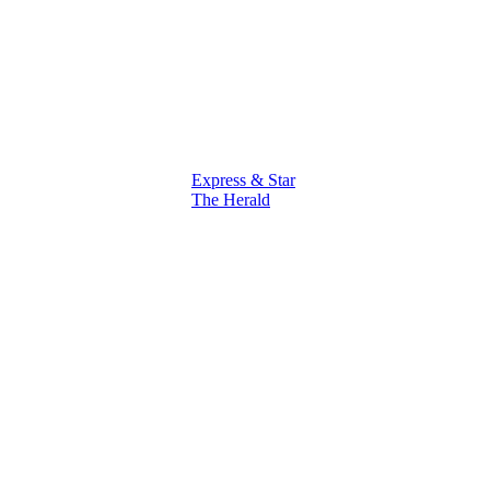
Express & Star
The Herald