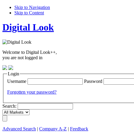
Skip to Navigation
Skip to Content
Digital Look
Welcome to Digital Look++,
you are not logged in
Login
Username
Password
Forgotten your password?
Search:
Advanced Search
|
Company A-Z
|
Feedback