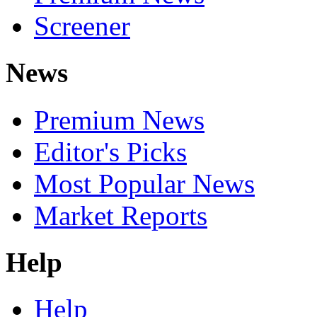
Screener
News
Premium News
Editor's Picks
Most Popular News
Market Reports
Help
Help