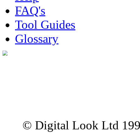
FAQ's
Tool Guides
Glossary
Digital Look Ltd,
10 Lower Thames St,
London EC3R 6EN
© Digital Look Ltd 19