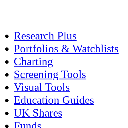
Research Plus
Portfolios & Watchlists
Charting
Screening Tools
Visual Tools
Education Guides
UK Shares
Funds