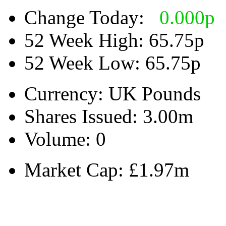
Change Today:
0.000
p
52 Week High:
65.75p
52 Week Low:
65.75p
Currency:
UK Pounds
Shares Issued:
3.00m
Volume:
0
Market Cap:
£1.97m