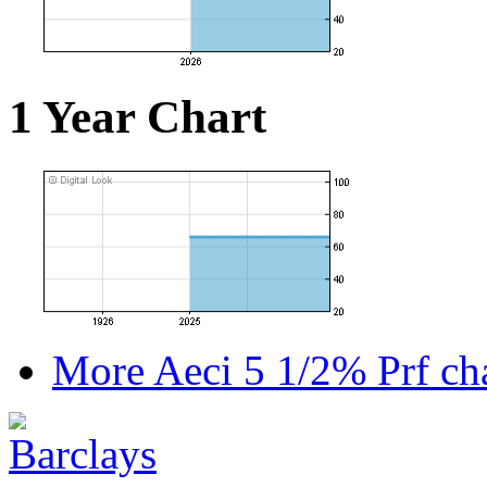
1 Year Chart
More Aeci 5 1/2% Prf cha