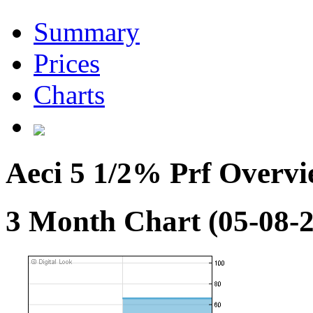
Summary
Prices
Charts
Aeci 5 1/2% Prf Overv
3 Month Chart (05-08-