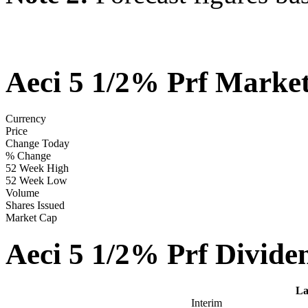
Aeci 5 1/2% Prf Marke
Currency
Price
Change Today
% Change
52 Week High
52 Week Low
Volume
Shares Issued
Market Cap
Aeci 5 1/2% Prf Divide
La
Interim