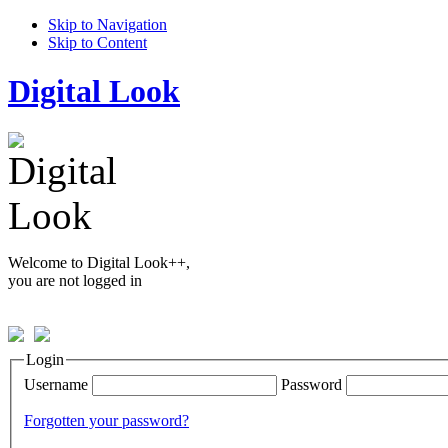
Skip to Navigation
Skip to Content
Digital Look
Welcome to Digital Look++,
you are not logged in
Login
Username
Password
Forgotten your password?