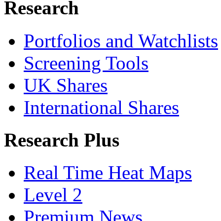
Research
Portfolios and Watchlists
Screening Tools
UK Shares
International Shares
Research Plus
Real Time Heat Maps
Level 2
Premium News