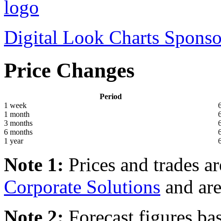
Digital Look Charts Sponso
Price Changes
Period
1 week
1 month
3 months
6 months
1 year
Note 1:
Prices and trades a
Corporate Solutions
and are
Note 2:
Forecast figures ba