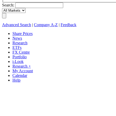
Search:
Advanced Search
|
Company A-Z
|
Feedback
Share Prices
News
Research
ETFs
FX Centre
Portfolio
i-Look
Research +
My Account
Calendar
Help