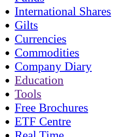
International Shares
Gilts
Currencies
Commodities
Company Diary
Education
Tools
Free Brochures
ETF Centre
Real Time