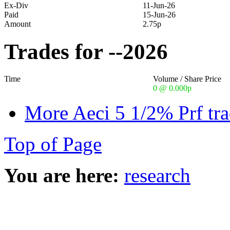
Ex-Div
11-Jun-26
Paid
15-Jun-26
Amount
2.75p
Trades for --2026
Time
Volume / Share Price
0 @ 0.000p
More Aeci 5 1/2% Prf tra
Top of Page
You are here:
research