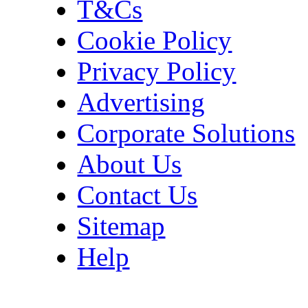
T&Cs
Cookie Policy
Privacy Policy
Advertising
Corporate Solutions
About Us
Contact Us
Sitemap
Help