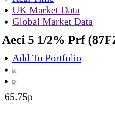
UK Market Data
Global Market Data
Aeci 5 1/2% Prf (87F
Add To Portfolio
65.75
p