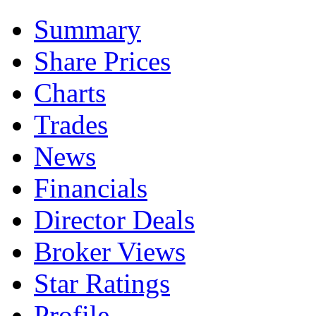
Summary
Share Prices
Charts
Trades
News
Financials
Director Deals
Broker Views
Star Ratings
Profile