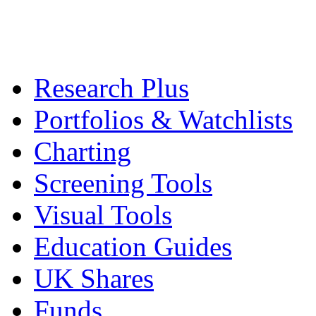
Research Plus
Portfolios & Watchlists
Charting
Screening Tools
Visual Tools
Education Guides
UK Shares
Funds