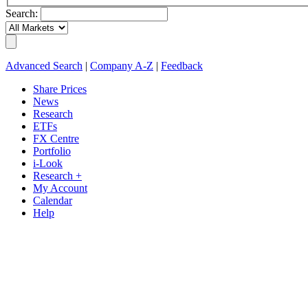
Search:
Advanced Search
|
Company A-Z
|
Feedback
Share Prices
News
Research
ETFs
FX Centre
Portfolio
i-Look
Research +
My Account
Calendar
Help