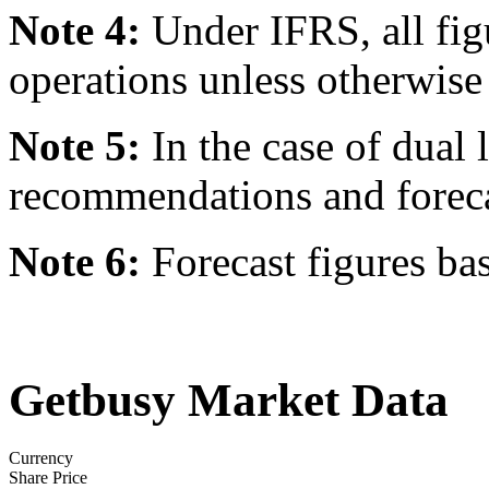
Note 4:
Under IFRS, all fig
operations unless otherwise 
Note 5:
In the case of dual l
recommendations and forecast
Note 6:
Forecast figures ba
Getbusy Market Data
Currency
Share Price