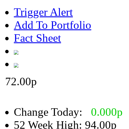
Trigger Alert
Add To Portfolio
Fact Sheet
72.00
p
Change Today:
0.000
p
52 Week High:
94.00p