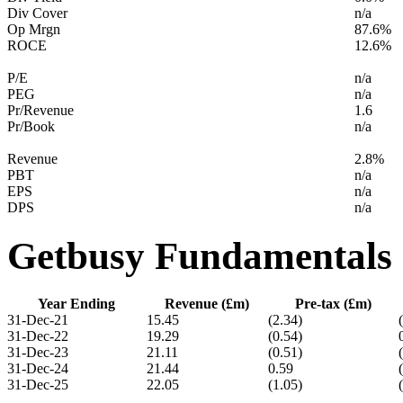
Div Cover
n/a
Op Mrgn
87.6%
ROCE
12.6%
P/E
n/a
PEG
n/a
Pr/Revenue
1.6
Pr/Book
n/a
Revenue
2.8%
PBT
n/a
EPS
n/a
DPS
n/a
Getbusy Fundamentals
Year Ending
Revenue (£m)
Pre-tax (£m)
31-Dec-21
15.45
(2.34)
31-Dec-22
19.29
(0.54)
31-Dec-23
21.11
(0.51)
31-Dec-24
21.44
0.59
31-Dec-25
22.05
(1.05)