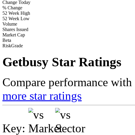
Change Today
% Change
52 Week High
52 Week Low
Volume
Shares Issued
Market Cap
Beta
RiskGrade
Getbusy Star Ratings
Compare performance with t
more star ratings
Key: