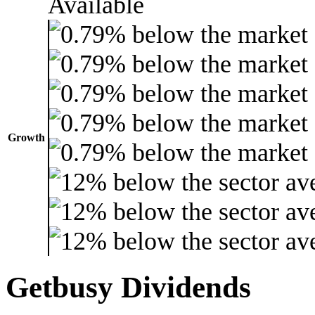
Growth
Getbusy Dividends