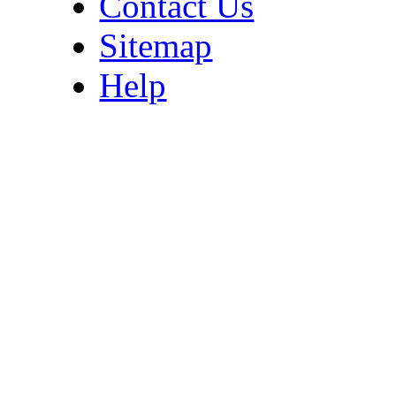
Contact Us
Sitemap
Help