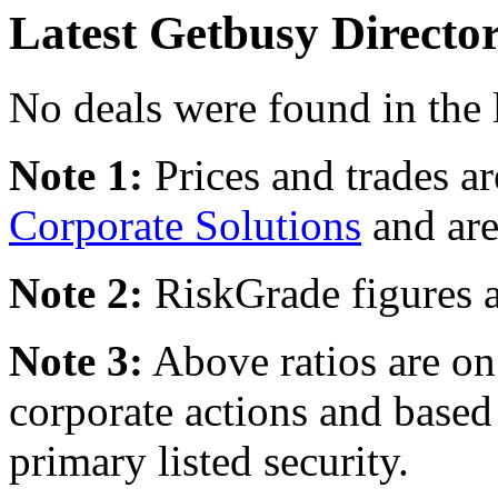
Latest Getbusy Directo
No deals were found in the 
Note 1:
Prices and trades a
Corporate Solutions
and are
Note 2:
RiskGrade figures a
Note 3:
Above ratios are on 
corporate actions and based
primary listed security.