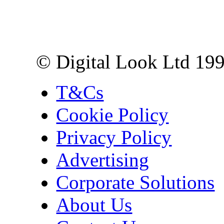
10 Lower Thames St,
London EC3R 6EN
© Digital Look Ltd 19
T&Cs
Cookie Policy
Privacy Policy
Advertising
Corporate Solutions
About Us