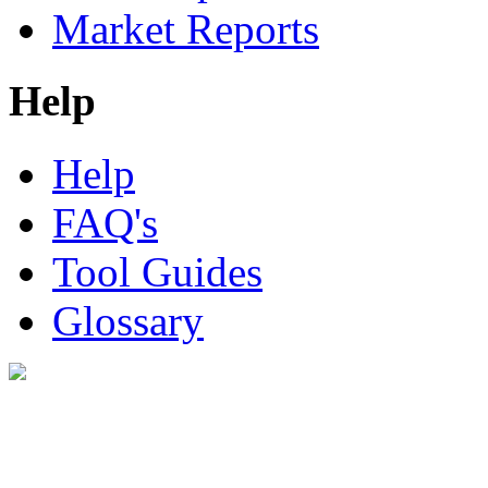
Market Reports
Help
Help
FAQ's
Tool Guides
Glossary
Digital Look Ltd,