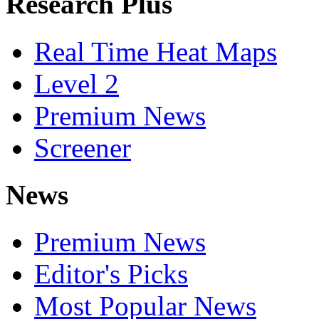
Research Plus
Real Time Heat Maps
Level 2
Premium News
Screener
News
Premium News
Editor's Picks
Most Popular News