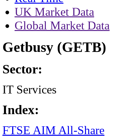
UK Market Data
Global Market Data
Getbusy (GETB)
Sector:
IT Services
Index:
FTSE AIM All-Share