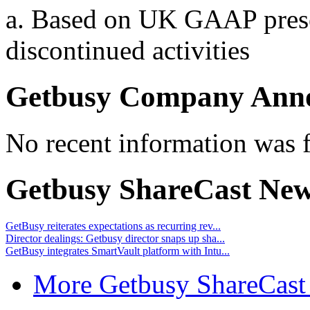
a. Based on UK GAAP presen
discontinued activities
Getbusy Company Ann
No recent information was 
Getbusy ShareCast Ne
GetBusy reiterates expectations as recurring rev...
Director dealings: Getbusy director snaps up sha...
GetBusy integrates SmartVault platform with Intu...
More Getbusy ShareCast