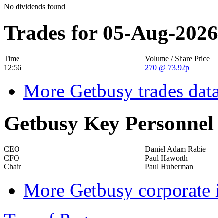
No dividends found
Trades for 05-Aug-2026
Time
Volume / Share Price
12:56
270 @ 73.92p
More Getbusy trades dat
Getbusy Key Personnel
CEO
Daniel Adam Rabie
CFO
Paul Haworth
Chair
Paul Huberman
More Getbusy corporate 