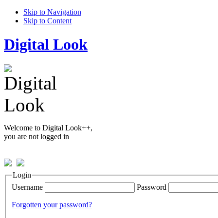
Skip to Navigation
Skip to Content
Digital Look
Welcome to Digital Look++,
you are not logged in
Login
Username
Password
Forgotten your password?