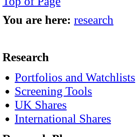
Top of Page
You are here:
research
Research
Portfolios and Watchlists
Screening Tools
UK Shares
International Shares