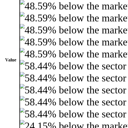
Value