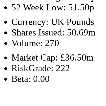
52 Week Low:
51.50p
Currency:
UK Pounds
Shares Issued:
50.69m
Volume:
270
Market Cap:
£36.50m
RiskGrade:
222
Beta:
0.00