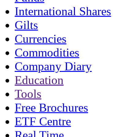
International Shares
Gilts
Currencies
Commodities
Company Diary
Education
Tools
Free Brochures
ETF Centre
Real Time