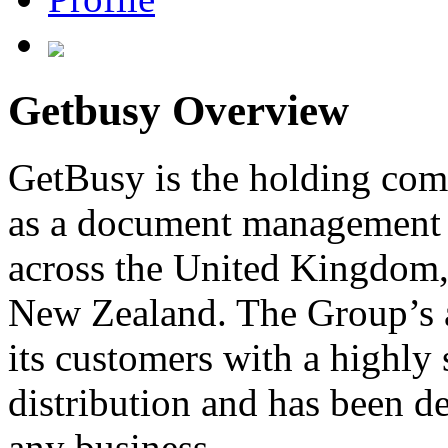
Getbusy Overview
GetBusy is the holding com
as a document management s
across the United Kingdom, 
New Zealand. The Group’s 
its customers with a highly
distribution and has been de
any business.