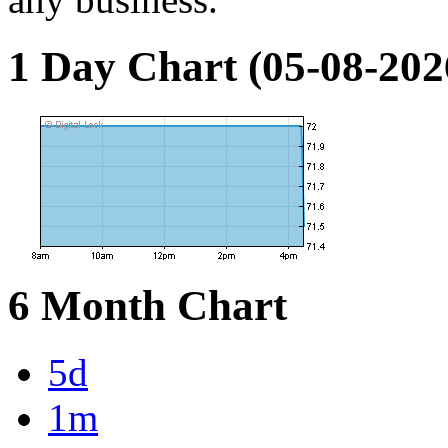
1 Day Chart (05-08-202
6 Month Chart
5d
1m