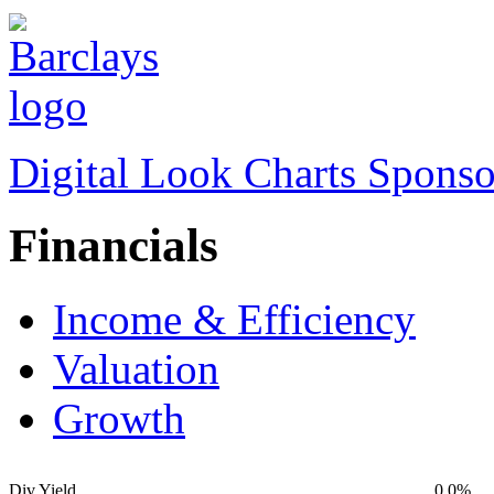
Digital Look Charts Sponso
Financials
Income & Efficiency
Valuation
Growth
Div Yield
0.0%