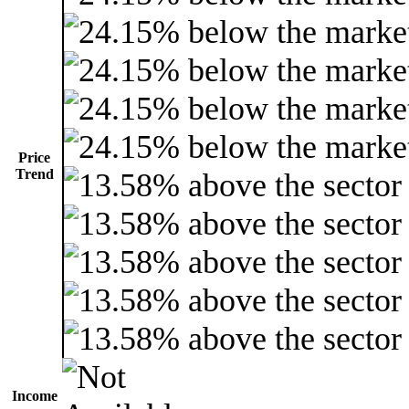
Price
Trend
Income