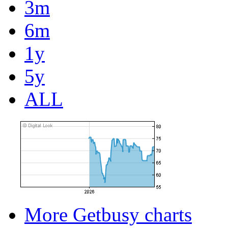
3m
6m
1y
5y
ALL
More Getbusy charts