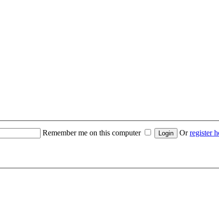
Remember me on this computer
Or
register h