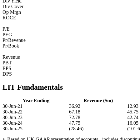
Div Yield
Div Cover
Op Mrgn
ROCE
P/E
PEG
Pr/Revenue
Pr/Book
Revenue
PBT
EPS
DPS
LIT Fundamentals
Year Ending
Revenue ($m)
30-Jun-21
36.92
12.93
30-Jun-22
67.18
45.75
30-Jun-23
72.78
42.74
30-Jun-24
47.75
16.05
30-Jun-25
(78.46)
(101.6
a. Based on UK GAAP presentation of accounts - includes discontinue