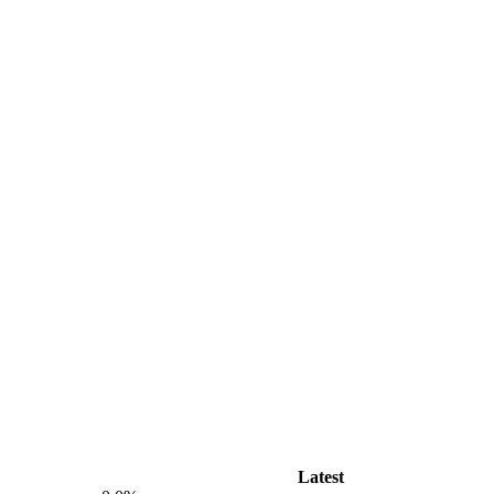
Latest