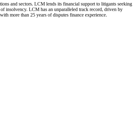
ions and sectors. LCM lends its financial support to litigants seeking
out of insolvency. LCM has an unparalleled track record, driven by
 with more than 25 years of disputes finance experience.