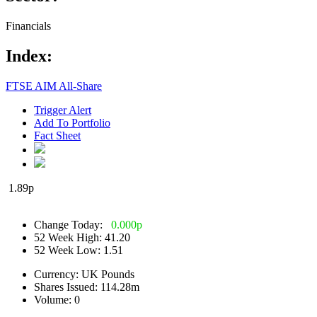
Financials
Index:
FTSE AIM All-Share
Trigger Alert
Add To Portfolio
Fact Sheet
1.89
p
Change Today:
0.000
p
52 Week High:
41.20
52 Week Low:
1.51
Currency:
UK Pounds
Shares Issued:
114.28m
Volume:
0