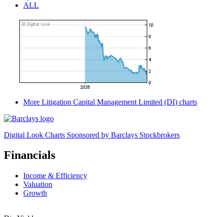
ALL
More Litigation Capital Management Limited (DI) charts
Digital Look Charts Sponsored by Barclays Stockbrokers
Financials
Income & Efficiency
Valuation
Growth