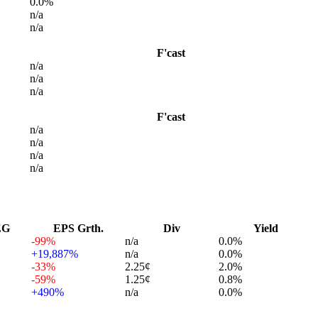
0.0%
n/a
n/a
F'cast
n/a
n/a
n/a
F'cast
n/a
n/a
n/a
n/a
EG
EPS Grth.
Div
Yield
-99%
n/a
0.0%
+19,887%
n/a
0.0%
-33%
2.25¢
2.0%
-59%
1.25¢
0.8%
+490%
n/a
0.0%