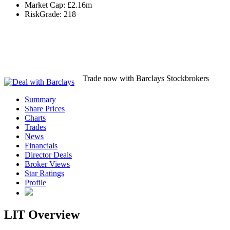
Market Cap:
£2.16m
RiskGrade:
218
Trade now with Barclays Stockbrokers
Summary
Share Prices
Charts
Trades
News
Financials
Director Deals
Broker Views
Star Ratings
Profile
LIT Overview