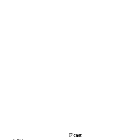
F'cast