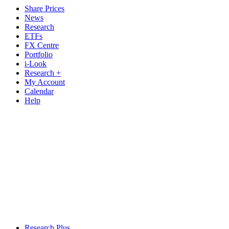
Share Prices
News
Research
ETFs
FX Centre
Portfolio
i-Look
Research +
My Account
Calendar
Help
Research Plus