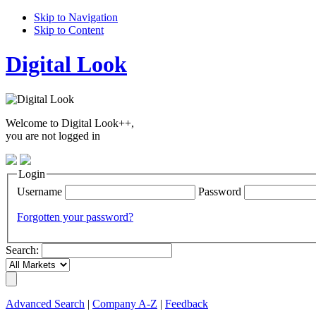
Skip to Navigation
Skip to Content
Digital Look
Welcome to Digital Look++,
you are not logged in
Login
Username
Password
Forgotten your password?
Search:
Advanced Search
|
Company A-Z
|
Feedback