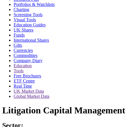
Portfolios & Watchlists
Charting
Screening Tools
Visual Tools
Education Guides
UK Shares
Funds
International Shares
Gilts
Currencies
Commodities
Company Diary
Education
Tools
Free Brochures
ETF Centre
Real Time
UK Market Data
Global Market Data
Litigation Capital Management 
Sector: