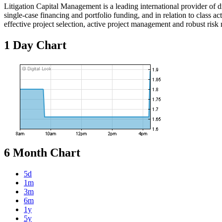
Litigation Capital Management is a leading international provider of d
single-case financing and portfolio funding, and in relation to class a
effective project selection, active project management and robust ris
1 Day Chart
6 Month Chart
5d
1m
3m
6m
1y
5y