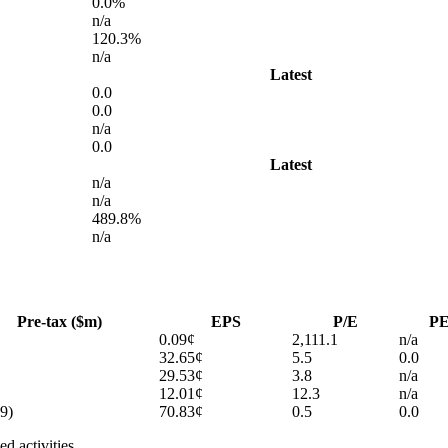
0.0%
n/a
120.3%
n/a
Latest
0.0
0.0
n/a
0.0
Latest
n/a
n/a
489.8%
n/a
Pre-tax ($m)
EPS
P/E
P
0.09¢
2,111.1
n/a
32.65¢
5.5
0.0
29.53¢
3.8
n/a
12.01¢
12.3
n/a
9)
70.83¢
0.5
0.0
d activities