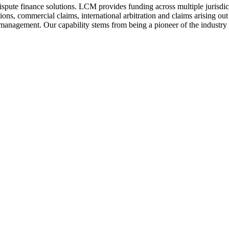
ispute finance solutions. LCM provides funding across multiple jurisdict
ctions, commercial claims, international arbitration and claims arising 
k management. Our capability stems from being a pioneer of the industry