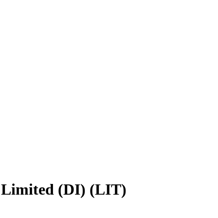
Limited (DI) (LIT)