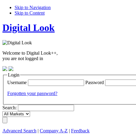
Skip to Navigation
Skip to Content
Digital Look
Welcome to Digital Look++,
you are not logged in
Login
Username
Password
Forgotten your password?
Search:
Advanced Search
|
Company A-Z
|
Feedback