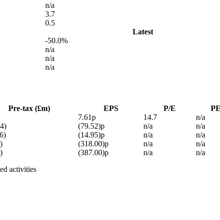
n/a
3.7
0.5
Latest
-50.0%
n/a
n/a
n/a
Pre-tax (£m)
EPS
P/E
P
7.61p
14.7
n/a
4)
(79.52)p
n/a
n/a
6)
(14.95)p
n/a
n/a
)
(318.00)p
n/a
n/a
)
(387.00)p
n/a
n/a
d activities