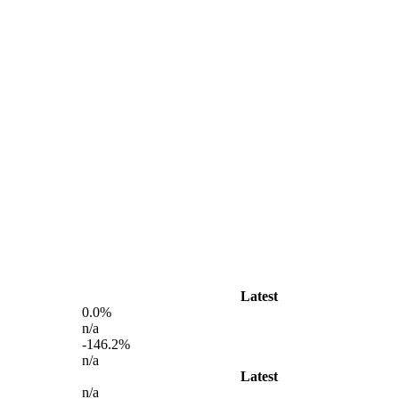
Latest
0.0%
n/a
-146.2%
n/a
Latest
n/a