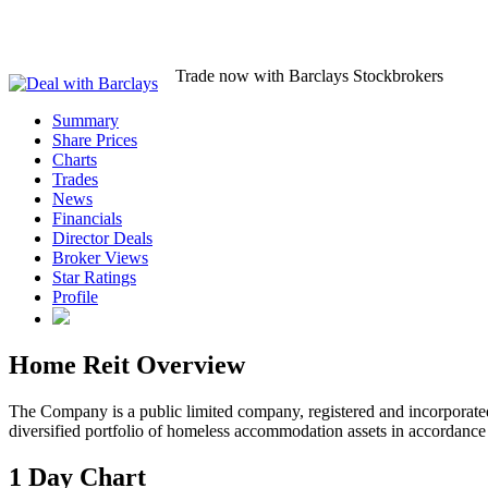
Trade now with Barclays Stockbrokers
Summary
Share Prices
Charts
Trades
News
Financials
Director Deals
Broker Views
Star Ratings
Profile
Home Reit Overview
The Company is a public limited company, registered and incorporate
diversified portfolio of homeless accommodation assets in accordance 
1 Day Chart