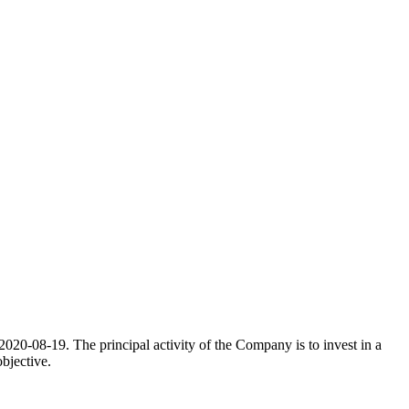
20-08-19. The principal activity of the Company is to invest in a
bjective.