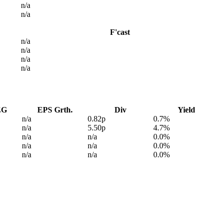
n/a
n/a
F'cast
n/a
n/a
n/a
n/a
EG
EPS Grth.
Div
Yield
n/a
0.82p
0.7%
n/a
5.50p
4.7%
n/a
n/a
0.0%
n/a
n/a
0.0%
n/a
n/a
0.0%