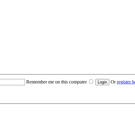
Remember me on this computer
Or
register h