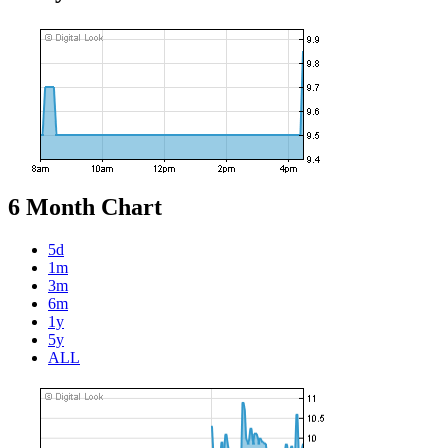
6 Month Chart
5d
1m
3m
6m
1y
5y
ALL