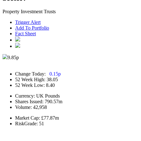
Property Investment Trusts
Trigger Alert
Add To Portfolio
Fact Sheet
9.85
p
Change Today:
0.15
p
52 Week High:
38.05
52 Week Low:
8.40
Currency:
UK Pounds
Shares Issued:
790.57m
Volume:
42,958
Market Cap:
£77.87m
RiskGrade:
51