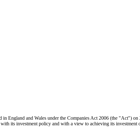
d in England and Wales under the Companies Act 2006 (the "Act") on 20
with its investment policy and with a view to achieving its investment o