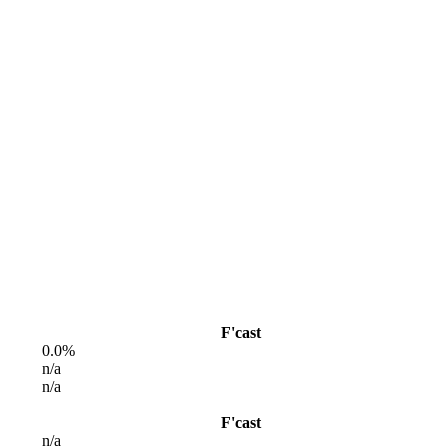
F'cast
0.0%
n/a
n/a
F'cast
n/a