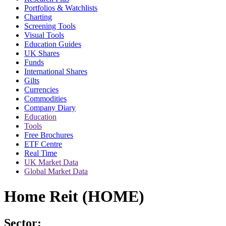
Portfolios & Watchlists
Charting
Screening Tools
Visual Tools
Education Guides
UK Shares
Funds
International Shares
Gilts
Currencies
Commodities
Company Diary
Education
Tools
Free Brochures
ETF Centre
Real Time
UK Market Data
Global Market Data
Home Reit (HOME)
Sector: