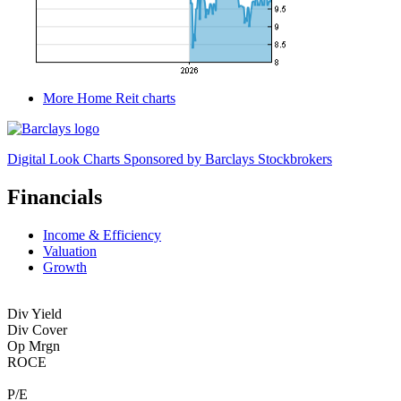
More Home Reit charts
Digital Look Charts Sponsored by Barclays Stockbrokers
Financials
Income & Efficiency
Valuation
Growth
Div Yield
Div Cover
Op Mrgn
ROCE
P/E