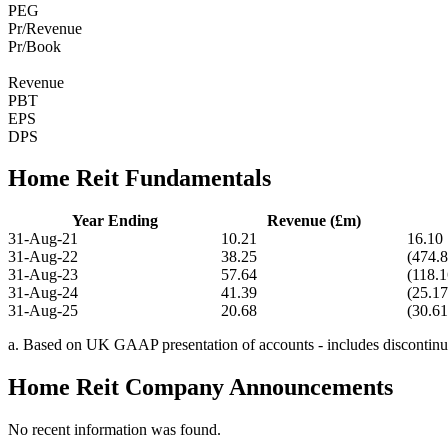
PEG
Pr/Revenue
Pr/Book
Revenue
PBT
EPS
DPS
Home Reit Fundamentals
Year Ending
Revenue (£m)
31-Aug-21
10.21
16.10
31-Aug-22
38.25
(474.8
31-Aug-23
57.64
(118.1
31-Aug-24
41.39
(25.17
31-Aug-25
20.68
(30.61
a. Based on UK GAAP presentation of accounts - includes discontinue
Home Reit Company Announcements
No recent information was found.