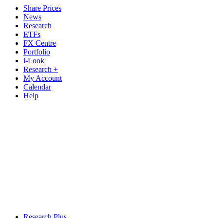
Share Prices
News
Research
ETFs
FX Centre
Portfolio
i-Look
Research +
My Account
Calendar
Help
Research Plus