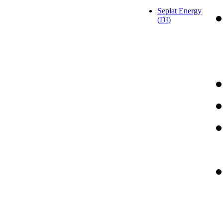
Seplat Energy
(DI)