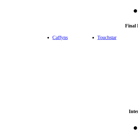
Final
Caffyns
Touchstar
Inte