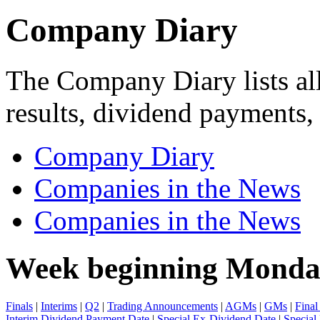
Company Diary
The Company Diary lists all
results, dividend payments
Company Diary
Companies in the News
Companies in the News
Week beginning Monda
Finals
|
Interims
|
Q2
|
Trading Announcements
|
AGMs
|
GMs
|
Final
Interim Dividend Payment Date
|
Special Ex-Dividend Date
|
Special