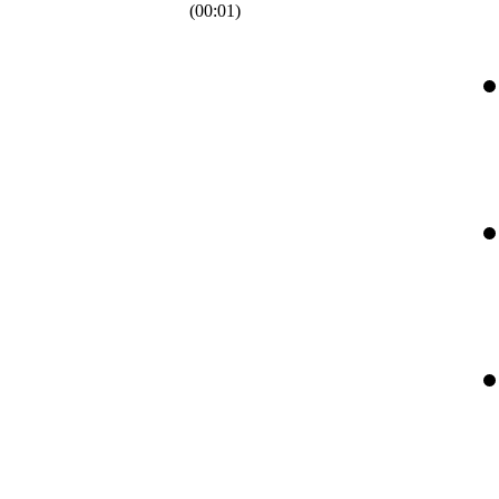
(
00:01
)