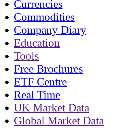
Currencies
Commodities
Company Diary
Education
Tools
Free Brochures
ETF Centre
Real Time
UK Market Data
Global Market Data