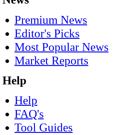
Premium News
Editor's Picks
Most Popular News
Market Reports
Help
Help
FAQ's
Tool Guides