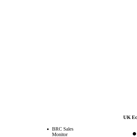
UK Ec
BRC Sales
Monitor