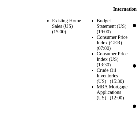
Internatio
Existing Home
Budget
Sales (US)
Statement (US)
(
15:00
)
(
19:00
)
Consumer Price
Index (GER)
(
07:00
)
Consumer Price
Index (US)
(
13:30
)
Crude Oil
Inventories
(US) (
15:30
)
MBA Mortgage
Applications
(US) (
12:00
)