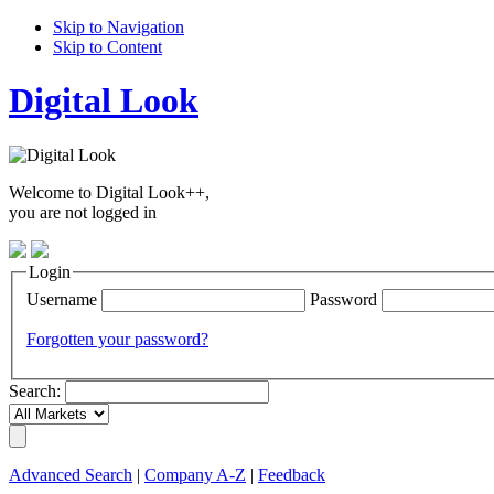
Skip to Navigation
Skip to Content
Digital Look
Welcome to Digital Look++,
you are not logged in
Login
Username
Password
Forgotten your password?
Search:
Advanced Search
|
Company A-Z
|
Feedback