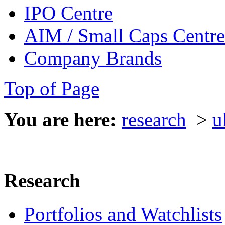
IPO Centre
AIM / Small Caps Centre
Company Brands
Top of Page
You are here:
research
>
u
Research
Portfolios and Watchlists