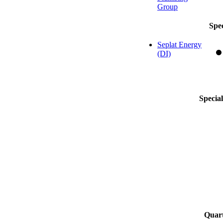
Group
Spe
Seplat Energy
(DI)
Specia
Quart