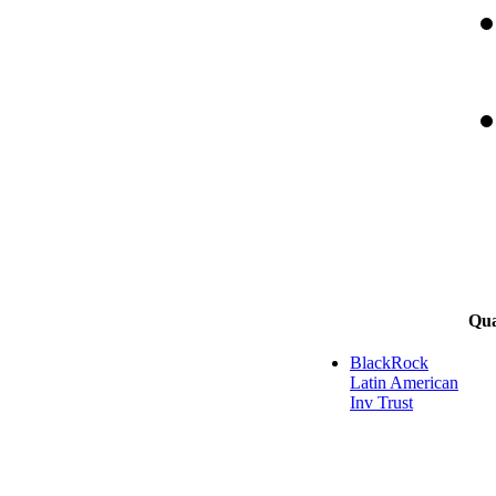
Qua
BlackRock
Latin American
Inv Trust