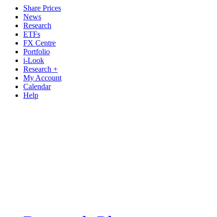
Share Prices
News
Research
ETFs
FX Centre
Portfolio
i-Look
Research +
My Account
Calendar
Help