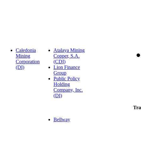
Caledonia
Atalaya Mining
Mining
Copper, S.A.
Corporation
(CDI)
(DI)
Lion Finance
Group
Public Policy
Holding
Company, Inc.
(DI)
Tra
Bellway