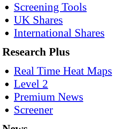
Screening Tools
UK Shares
International Shares
Research Plus
Real Time Heat Maps
Level 2
Premium News
Screener
News