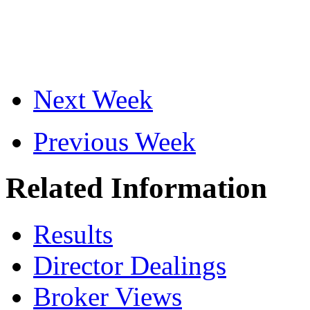
Next Week
Previous Week
Related Information
Results
Director Dealings
Broker Views