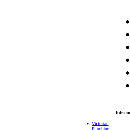
Interi
Victorian
Plumbing