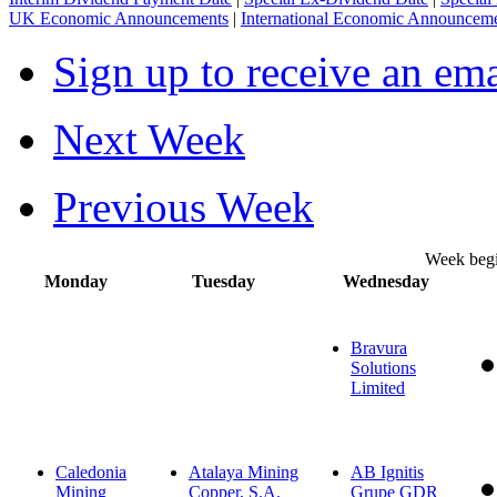
UK Economic Announcements
|
International Economic Announcem
Sign up to receive an em
Next Week
Previous Week
Week beg
Monday
Tuesday
Wednesday
Bravura
Solutions
Limited
Caledonia
Atalaya Mining
AB Ignitis
Mining
Copper, S.A.
Grupe GDR