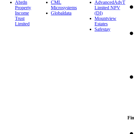
Abrdn
CML
AdvancedAdvT
Property
Microsystems
Limited NPV
Income
Globaldata
(DI)
Trust
Mountview
Limited
Estates
Safestay
Fin