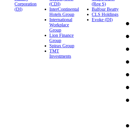
Corporation
(CDI)
(Reg S)
(DI)
InterContinental
Balfour Beatty
Hotels Group
CLS Holdings
International
Evoke (DI)
Workplace
Group
Lion Finance
Group
Spirax Group
TMT
Investments