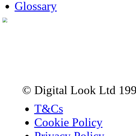
Glossary
Digital Look Ltd,
10 Lower Thames St,
London EC3R 6EN
© Digital Look Ltd 19
T&Cs
Cookie Policy
Privacy Policy