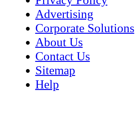
Advertising
Corporate Solutions
About Us
Contact Us
Sitemap
Help