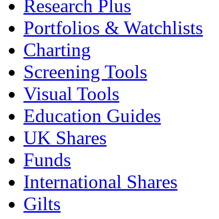
Research Plus
Portfolios & Watchlists
Charting
Screening Tools
Visual Tools
Education Guides
UK Shares
Funds
International Shares
Gilts