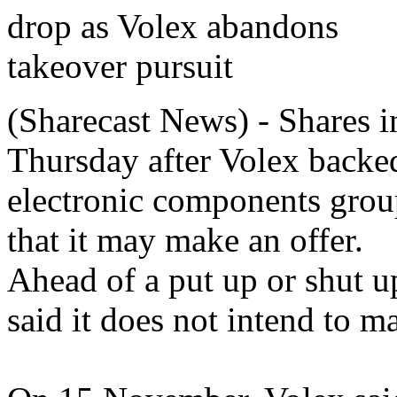
(Sharecast News) - Shares 
Thursday after Volex backed
electronic components group
that it may make an offer.
Ahead of a put up or shut up
said it does not intend to ma