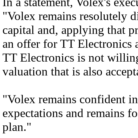
In a statement, Volex's exec
"Volex remains resolutely di
capital and, applying that p
an offer for TT Electronics a
TT Electronics is not willi
valuation that is also accept
"Volex remains confident in 
expectations and remains fo
plan."