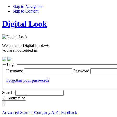
Skip to Navigation
Skip to Content
Digital Look
Welcome to Digital Look++,
you are not logged in
Login
Username
Password
Forgotten your password?
Search:
Advanced Search
|
Company A-Z
|
Feedback