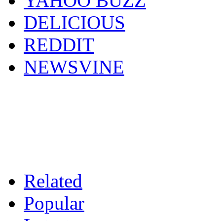
YAHOO BUZZ
DELICIOUS
REDDIT
NEWSVINE
Related
Popular