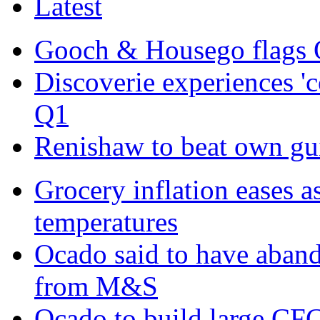
Latest
Gooch & Housego flags 
Discoverie experiences '
Q1
Renishaw to beat own gui
Grocery inflation eases a
temperatures
Ocado said to have aban
from M&S
Ocado to build large CFC