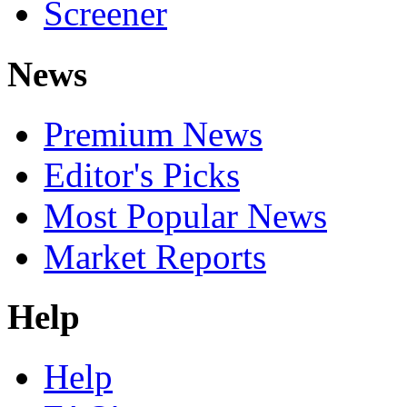
Screener
News
Premium News
Editor's Picks
Most Popular News
Market Reports
Help
Help