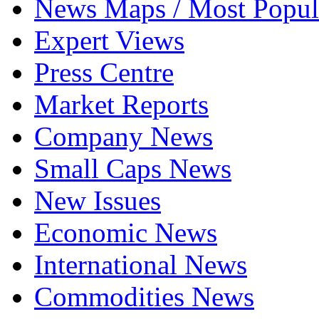
News Maps / Most Popul
Expert Views
Press Centre
Market Reports
Company News
Small Caps News
New Issues
Economic News
International News
Commodities News