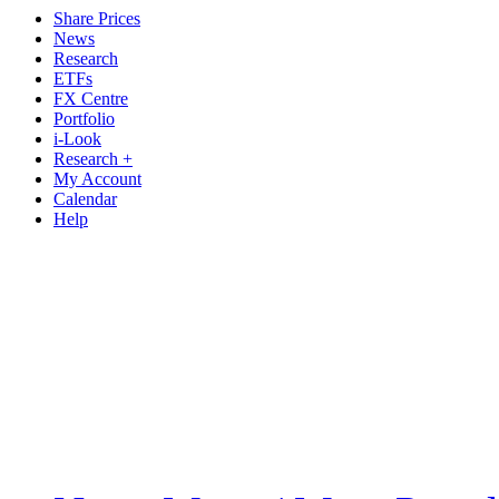
Share Prices
News
Research
ETFs
FX Centre
Portfolio
i-Look
Research +
My Account
Calendar
Help