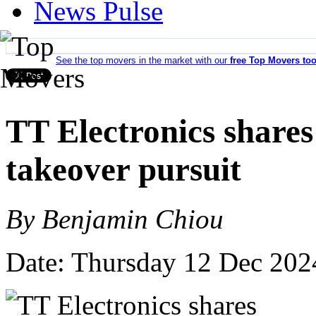
News Pulse
See the top movers in the market with our
free Top Movers too
TT Electronics share
takeover pursuit
By Benjamin Chiou
Date: Thursday 12 Dec 202