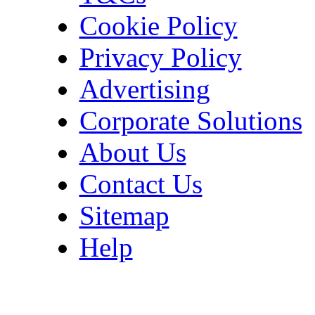
Cookie Policy
Privacy Policy
Advertising
Corporate Solutions
About Us
Contact Us
Sitemap
Help