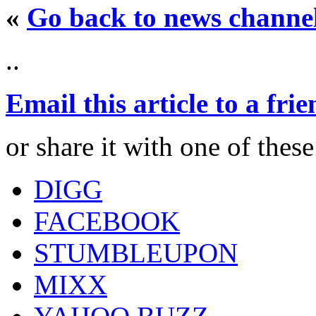
«
Go back to news channe
..
Email this article to a fri
or share it with one of thes
DIGG
FACEBOOK
STUMBLEUPON
MIXX