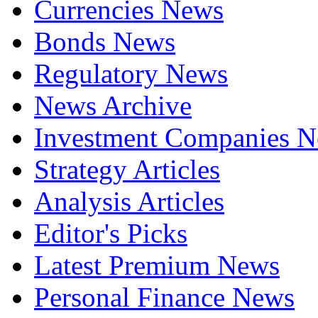
Currencies News
Bonds News
Regulatory News
News Archive
Investment Companies 
Strategy Articles
Analysis Articles
Editor's Picks
Latest Premium News
Personal Finance News