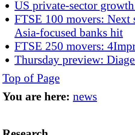
US private‑sector growth
FTSE 100 movers: Next s
Asia-focused banks hit
FTSE 250 movers: 4Imprin
Thursday preview: Diage
Top of Page
You are here:
news
Research