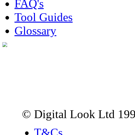
FAQ's
Tool Guides
Glossary
Digital Look Ltd,
10 Lower Thames St,
London EC3R 6EN
© Digital Look Ltd 19
T&Cs