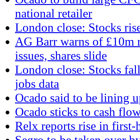
national retailer
London close: Stocks ris
AG Barr warns of £10m r
issues, shares slide
London close: Stocks fall
jobs data
Ocado said to be lining 
Ocado sticks to cash flow
Relx reports rise in first
Segro to be taken over b