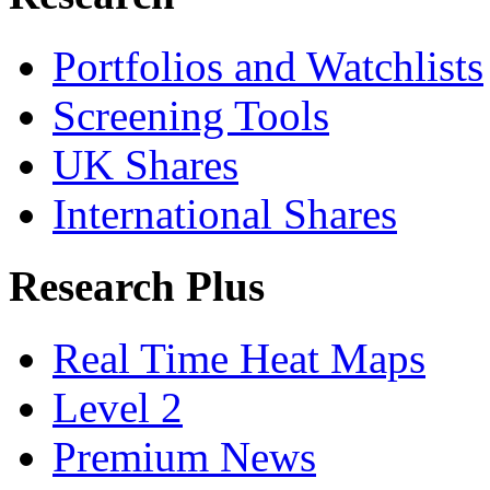
Portfolios and Watchlists
Screening Tools
UK Shares
International Shares
Research Plus
Real Time Heat Maps
Level 2
Premium News