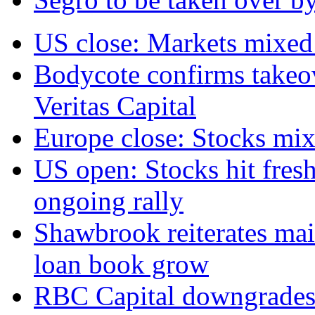
US close: Markets mixed 
Bodycote confirms takeo
Veritas Capital
Europe close: Stocks mix
US open: Stocks hit fresh
ongoing rally
Shawbrook reiterates mai
loan book grow
RBC Capital downgrades R