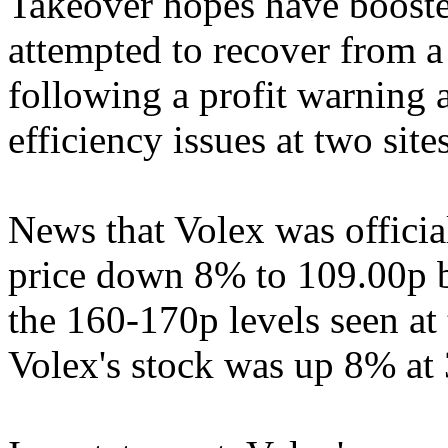
Takeover hopes have boosted
attempted to recover from a
following a profit warning a
efficiency issues at two sit
News that Volex was officia
price down 8% to 109.00p
the 160-170p levels seen at t
Volex's stock was up 8% at