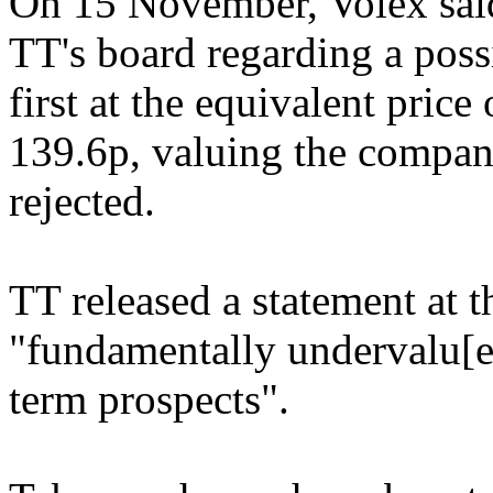
On 15 November, Volex said
TT's board regarding a possi
first at the equivalent pric
139.6p, valuing the compan
rejected.
TT released a statement at t
"fundamentally undervalu[e]
term prospects".