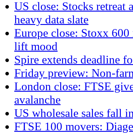
US close: Stocks retreat 
heavy data slate
Europe close: Stoxx 600
lift mood
Spire extends deadline f
Friday preview: Non-farm 
London close: FTSE gives
avalanche
US wholesale sales fall in
FTSE 100 movers: Diageo 