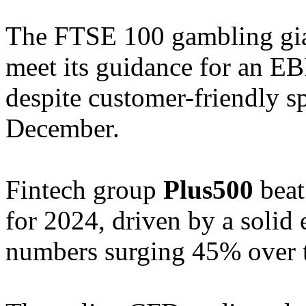
The FTSE 100 gambling gia
meet its guidance for an E
despite customer-friendly s
December.
Fintech group
Plus500
beat 
for 2024, driven by a solid
numbers surging 45% over th