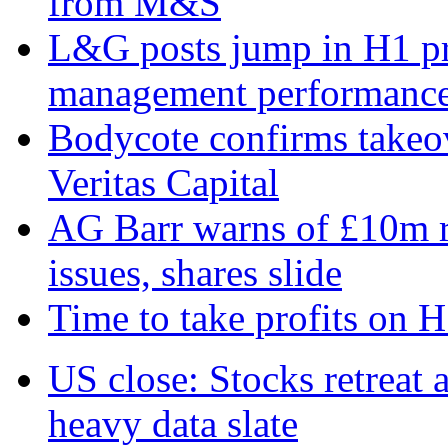
from M&S
L&G posts jump in H1 prof
management performanc
Bodycote confirms takeo
Veritas Capital
AG Barr warns of £10m r
issues, shares slide
Time to take profits on 
US close: Stocks retreat 
heavy data slate