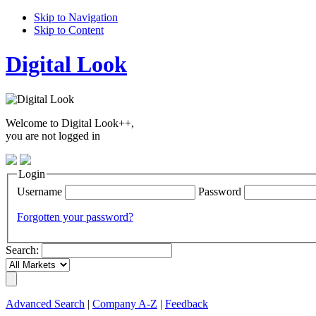
Skip to Navigation
Skip to Content
Digital Look
Welcome to Digital Look++,
you are not logged in
Login
Username
Password
Forgotten your password?
Search:
Advanced Search
|
Company A-Z
|
Feedback