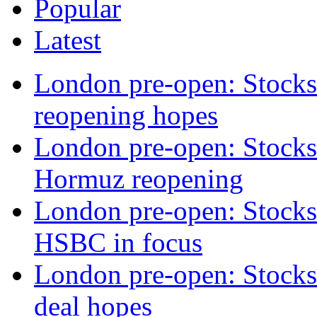
Popular
Latest
London pre-open: Stock
reopening hopes
London pre-open: Stocks t
Hormuz reopening
London pre-open: Stocks t
HSBC in focus
London pre-open: Stocks 
deal hopes