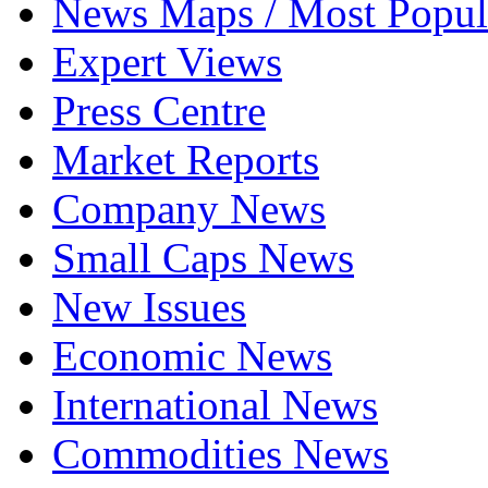
News Maps / Most Popul
Expert Views
Press Centre
Market Reports
Company News
Small Caps News
New Issues
Economic News
International News
Commodities News