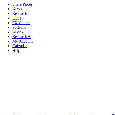
Share Prices
News
Research
ETFs
FX Centre
Portfolio
i-Look
Research +
My Account
Calendar
Help