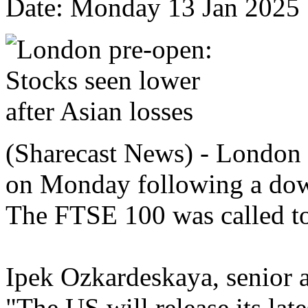
Date: Monday 13 Jan 2025
(Sharecast News) - London s
on Monday following a down
The FTSE 100 was called t
Ipek Ozkardeskaya, senior a
"The US will release its lat