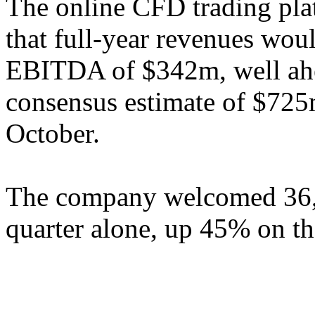
The online CFD trading plat
that full-year revenues wo
EBITDA of $342m, well ah
consensus estimate of $725
October.
The company welcomed 36,0
quarter alone, up 45% on the