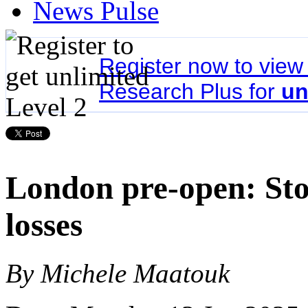
News Pulse
Register now to vie
Research Plus for
un
London pre-open: Stoc
losses
By Michele Maatouk