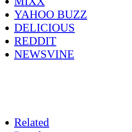
MIXX
YAHOO BUZZ
DELICIOUS
REDDIT
NEWSVINE
Related