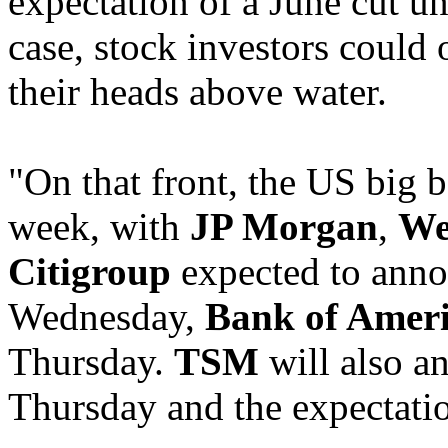
expectation of a June cut und
case, stock investors could 
their heads above water.
"On that front, the US big b
week, with
JP Morgan
,
We
Citigroup
expected to anno
Wednesday,
Bank of Amer
Thursday.
TSM
will also a
Thursday and the expectati