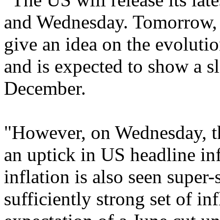
and Wednesday. Tomorrow, t
give an idea on the evolutio
and is expected to show a 
December.
"However, on Wednesday, the
an uptick in US headline in
inflation is also seen supe
sufficiently strong set of in