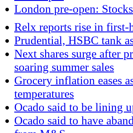
London pre-open: Stocks t
Relx reports rise in first
Prudential, HSBC tank as
Next shares surge after pr
soaring summer sales
Grocery inflation eases a
temperatures
Ocado said to be lining 
Ocado said to have aban