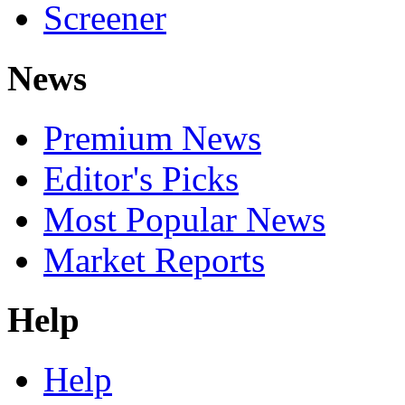
Screener
News
Premium News
Editor's Picks
Most Popular News
Market Reports
Help
Help