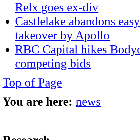
Relx goes ex-div
Castlelake abandons easyJ
takeover by Apollo
RBC Capital hikes Bodycot
competing bids
Top of Page
You are here:
news
Research