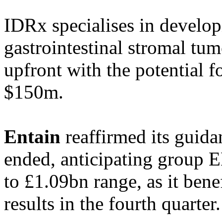
IDRx specialises in develop
gastrointestinal stromal t
upfront with the potential f
$150m.
Entain
reaffirmed its guidan
ended, anticipating group 
to £1.09bn range, as it bene
results in the fourth quarter.