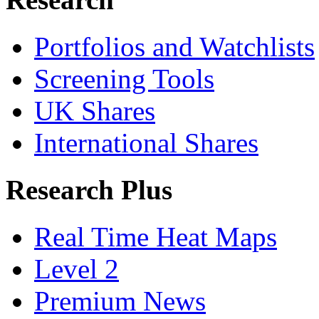
Portfolios and Watchlists
Screening Tools
UK Shares
International Shares
Research Plus
Real Time Heat Maps
Level 2
Premium News