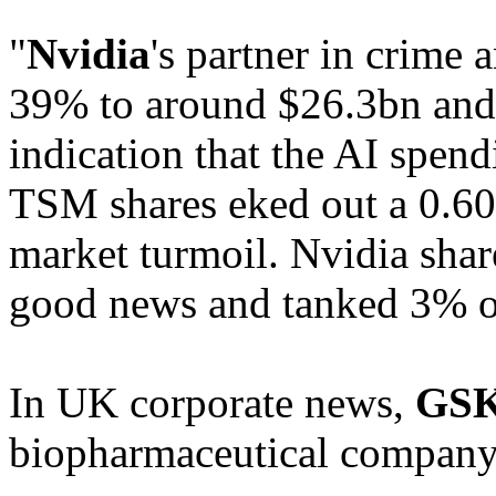
"
Nvidia
's partner in crime 
39% to around $26.3bn and 
indication that the AI spend
TSM shares eked out a 0.60
market turmoil. Nvidia shar
good news and tanked 3% o
In UK corporate news,
GS
biopharmaceutical compan