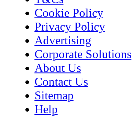
Cookie Policy
Privacy Policy
Advertising
Corporate Solutions
About Us
Contact Us
Sitemap
Help