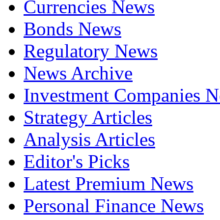
Currencies News
Bonds News
Regulatory News
News Archive
Investment Companies 
Strategy Articles
Analysis Articles
Editor's Picks
Latest Premium News
Personal Finance News