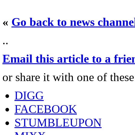
«
Go back to news channe
..
Email this article to a fri
or share it with one of thes
DIGG
FACEBOOK
STUMBLEUPON