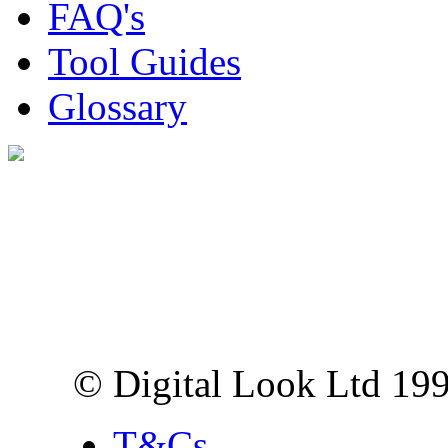
FAQ's
Tool Guides
Glossary
Digital Look Ltd,
10 Lower Thames St,
London EC3R 6EN
© Digital Look Ltd 19
T&Cs