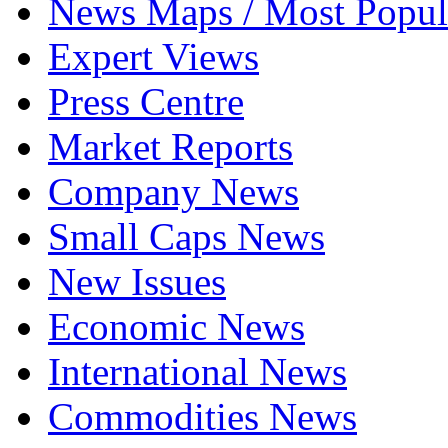
News Maps / Most Popul
Expert Views
Press Centre
Market Reports
Company News
Small Caps News
New Issues
Economic News
International News
Commodities News