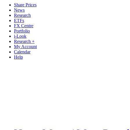
Share Prices
News
Research
ETFs
FX Centre
Portfolio
i-Look
Research +
My Account
Calendar
Help