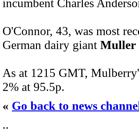
incumbent Charles Anderso
O'Connor, 43, was most rec
German dairy giant
Muller
As at 1215 GMT, Mulberry'
2% at 95.5p.
«
Go back to news channe
..