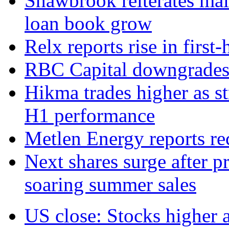
Shawbrook reiterates mai
loan book grow
Relx reports rise in first
RBC Capital downgrades R
Hikma trades higher as s
H1 performance
Metlen Energy reports r
Next shares surge after pr
soaring summer sales
US close: Stocks higher 