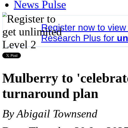
News Pulse
Register now to vie
Research Plus for
un
Mulberry to 'celebrate
turnaround plan
By Abigail Townsend