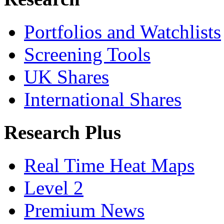
Portfolios and Watchlists
Screening Tools
UK Shares
International Shares
Research Plus
Real Time Heat Maps
Level 2
Premium News