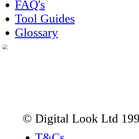
FAQ's
Tool Guides
Glossary
Digital Look Ltd,
10 Lower Thames St,
London EC3R 6EN
© Digital Look Ltd 19
T&Cs