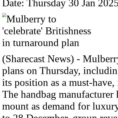
Date: Thursday 30 Jan 202
(Sharecast News) - Mulberr
plans on Thursday, includin
its position as a must-have,
The handbag manufacturer ha
mount as demand for luxury
to 28 December, group reve