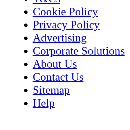
Cookie Policy
Privacy Policy
Advertising
Corporate Solutions
About Us
Contact Us
Sitemap
Help