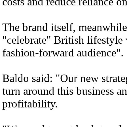
costs and reduce reliance on
The brand itself, meanwhile,
"celebrate" British lifestyle
fashion-forward audience".
Baldo said: "Our new strat
turn around this business an
profitability.