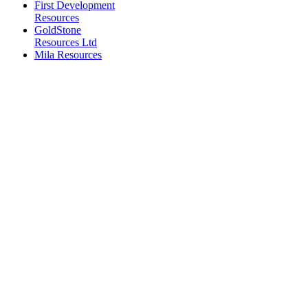
First Development
Resources
GoldStone
Resources Ltd
Mila Resources