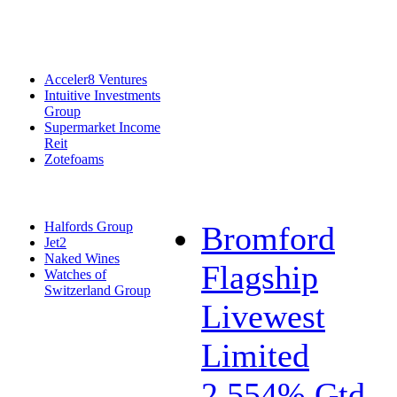
Acceler8 Ventures
Intuitive Investments
Group
Supermarket Income
Reit
Zotefoams
Halfords Group
Bromford
Jet2
Naked Wines
Flagship
Watches of
Switzerland Group
Livewest
Limited
2.554% Gtd