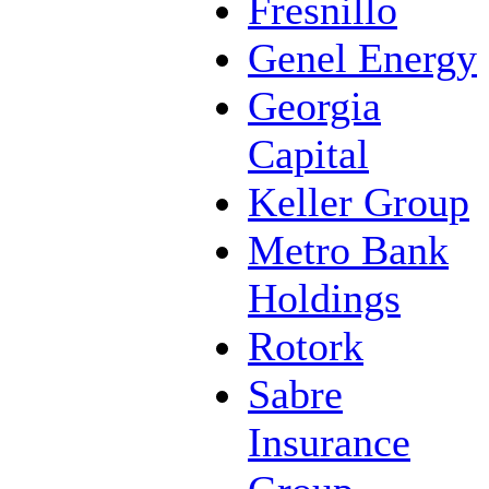
Fresnillo
Genel Energy
Georgia
Capital
Keller Group
Metro Bank
Holdings
Rotork
Sabre
Insurance