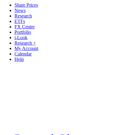
Share Prices
News
Research
ETFs
FX Centre
Portfolio
i-Look
Research +
My Account
Calendar
Help