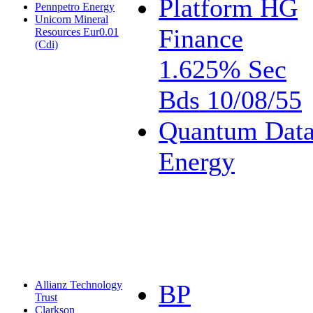
Platform HG
Pennpetro Energy
Unicorn Mineral
Finance
Resources Eur0.01
(Cdi)
1.625% Sec
Bds 10/08/55
Quantum Dat
Energy
Allianz Technology
BP
Trust
Clarkson