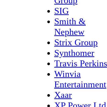
Group
SIG
Smith &
Nephew
Strix Group
Synthomer
Travis Perkin
Winvia
Entertainment
Xaar
XP Power Ltd