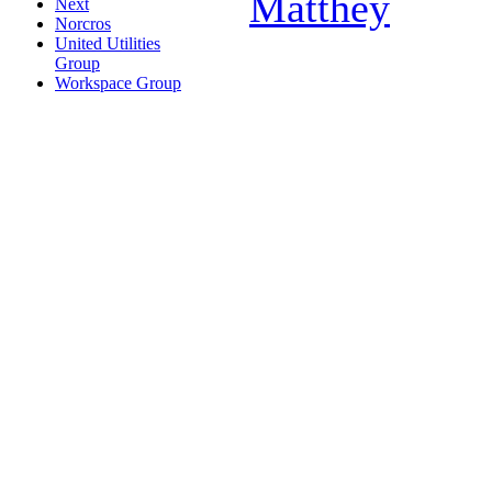
Matthey
Next
Norcros
United Utilities
Group
Workspace Group