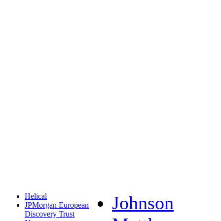
Helical
Johnson
JPMorgan European
Discovery Trust