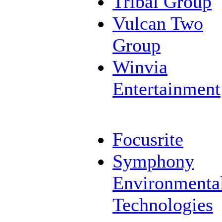
Tribal Group
Vulcan Two
Group
Winvia
Entertainment
Focusrite
Symphony
Environmenta
Technologies