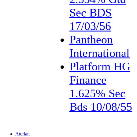
Sec BDS
17/03/56
Pantheon
International
Platform HG
Finance
1.625% Sec
Bds 10/08/55
Aterian