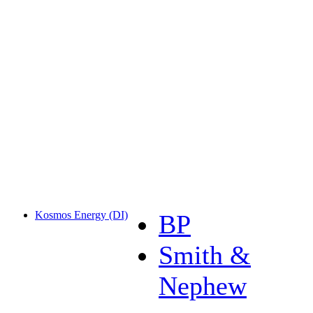
Kosmos Energy (DI)
BP
Smith &
Nephew