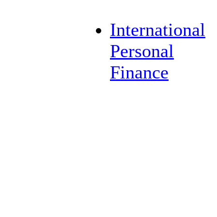
International
Personal
Finance