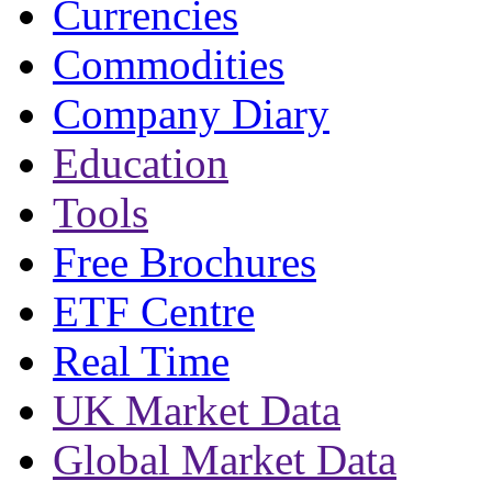
Currencies
Commodities
Company Diary
Education
Tools
Free Brochures
ETF Centre
Real Time
UK Market Data
Global Market Data