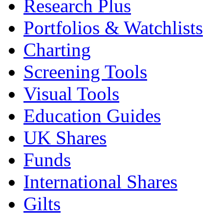
Research Plus
Portfolios & Watchlists
Charting
Screening Tools
Visual Tools
Education Guides
UK Shares
Funds
International Shares
Gilts