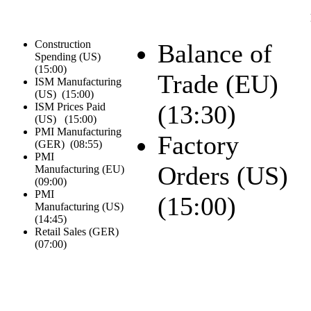
Construction
Balance of
Spending (US)
(
15:00
)
Trade (EU)
ISM Manufacturing
(US) (
15:00
)
(
13:30
)
ISM Prices Paid
(US) (
15:00
)
PMI Manufacturing
Factory
(GER) (
08:55
)
PMI
Orders (US)
Manufacturing (EU)
(
09:00
)
PMI
(
15:00
)
Manufacturing (US)
(
14:45
)
Retail Sales (GER)
(
07:00
)