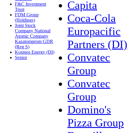
Capita
F&C Investment
Trust
Coca-Cola
FDM Group
(Holdings)
Joint Stock
Europacific
Company National
Atomic Company
Partners (DI)
Kazatomprom GDR
(Reg S)
Kosmos Energy (DI)
Convatec
Senior
Group
Convatec
Group
Domino's
Pizza Group