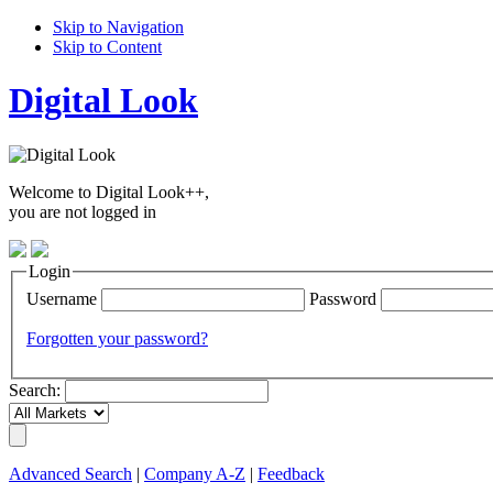
Skip to Navigation
Skip to Content
Digital Look
Welcome to Digital Look++,
you are not logged in
Login
Username
Password
Forgotten your password?
Search:
Advanced Search
|
Company A-Z
|
Feedback