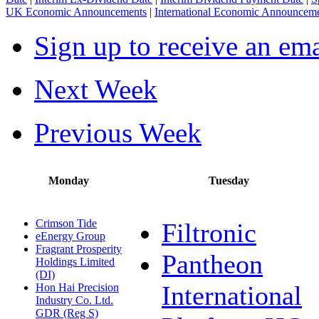
UK Economic Announcements
|
International Economic Announcem
Sign up to receive an em
Next Week
Previous Week
Monday
Tuesday
Crimson Tide
Filtronic
eEnergy Group
Fragrant Prosperity
Pantheon
Holdings Limited
(DI)
International
Hon Hai Precision
Industry Co. Ltd.
GDR (Reg S)