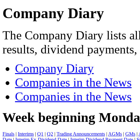
Company Diary
The Company Diary lists all
results, dividend payments
Company Diary
Companies in the News
Companies in the News
Week beginning Monda
Finals
|
Interims
|
Q1
|
Q2
|
Trading Announcements
|
AGMs
|
GMs
|
Date
|
Interim Ex-Dividend Date
|
Interim Dividend Payment Date
|
S