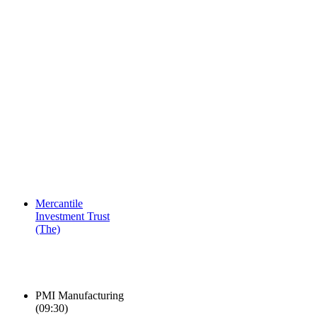
Mercantile
Investment Trust
(The)
PMI Manufacturing
(
09:30
)