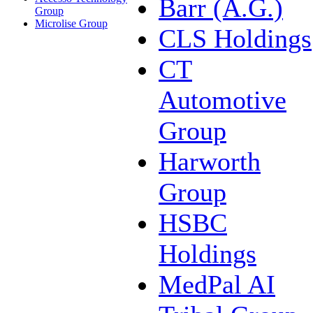
Barr (A.G.)
Group
Microlise Group
CLS Holdings
CT
Automotive
Group
Harworth
Group
HSBC
Holdings
MedPal AI