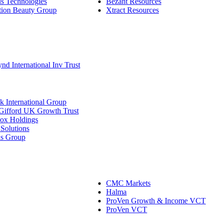
s Technologies
Bezant Resources
tion Beauty Group
Xtract Resources
d International Inv Trust
 International Group
 Gifford UK Growth Trust
ox Holdings
Solutions
ds Group
CMC Markets
Halma
ProVen Growth & Income VCT
ProVen VCT