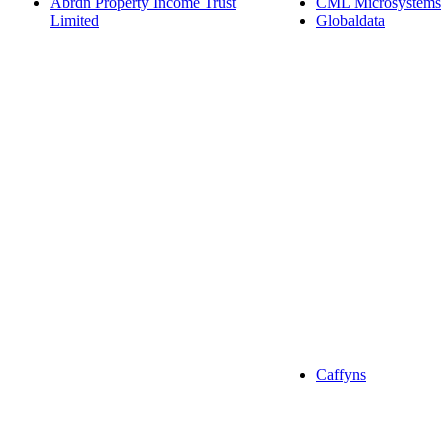
Abrdn Property Income Trust
CML Microsystems
Limited
Globaldata
Caffyns