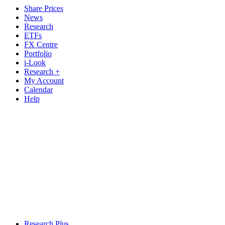
Share Prices
News
Research
ETFs
FX Centre
Portfolio
i-Look
Research +
My Account
Calendar
Help
Research Plus