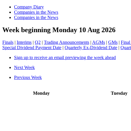
Company Diary
Companies in the News
Companies in the News
Week beginning Monday 10 Aug 2026
Finals
|
Interims
|
Q2
|
Trading Announcements
|
AGMs
|
GMs
|
Final
Special Dividend Payment Date
|
Quarterly Ex-Dividend Date
|
Quart
Sign up to receive an email previewing the week ahead
Next Week
Previous Week
Monday
Tuesday