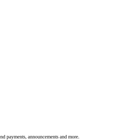
vidend payments, announcements and more.