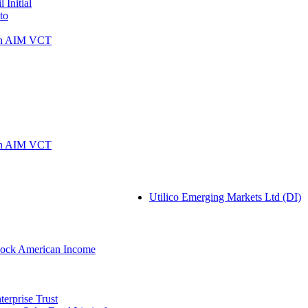
 Initial
to
rn AIM VCT
rn AIM VCT
Utilico Emerging Markets Ltd (DI)
ock American Income
erprise Trust