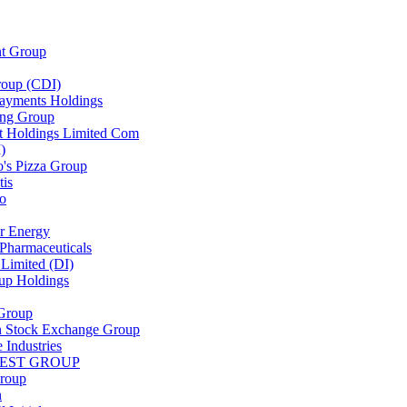
nt Group
oup (CDI)
yments Holdings
ng Group
t Holdings Limited Com
)
's Pizza Group
tis
lo
r Energy
Pharmaceuticals
Limited (DI)
up Holdings
 Group
 Stock Exchange Group
 Industries
EST GROUP
roup
n