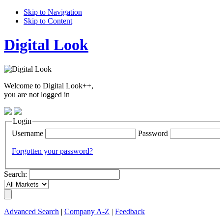
Skip to Navigation
Skip to Content
Digital Look
Welcome to Digital Look++,
you are not logged in
Login
Username
Password
Forgotten your password?
Search:
Advanced Search
|
Company A-Z
|
Feedback