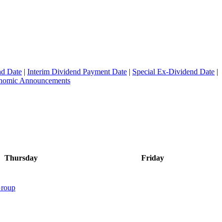
nd Date
|
Interim Dividend Payment Date
|
Special Ex-Dividend Date
|
conomic Announcements
Thursday
Friday
roup