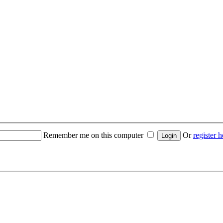
Remember me on this computer
Or
register h