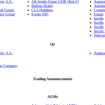
er, S.A.
AB Ignitis Grupe GDR (Reg S)
Amaroq
Balfour Beatty
Antofa
tels Group
CLS Holdings
Costai
lace Group
Evoke (DI)
Entain
Savills
Savills
Savills
Secure
Teleco
Q2
er, S.A.
Amaroq
ing Company,
Trading Announcements
AGMs