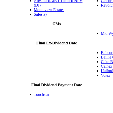
AdvancedAdvT Limited NPV
Celebru
(DI)
Revolu
Mountview Estates
Safestay
GMs
Mid Wyn
Final Ex-Dividend Date
Babcock
Baillie
Cake B
Calnex 
Halfor
Volex
Final Dividend Payment Date
Touchstar