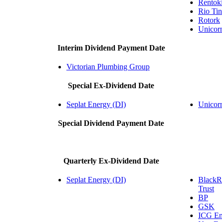
Rentokil
Rio Tin
Rotork
Unico
Interim Dividend Payment Date
Victorian Plumbing Group
Special Ex-Dividend Date
Seplat Energy (DI)
Unico
Special Dividend Payment Date
Quarterly Ex-Dividend Date
Seplat Energy (DI)
BlackR
Trust
BP
GSK
ICG Ent