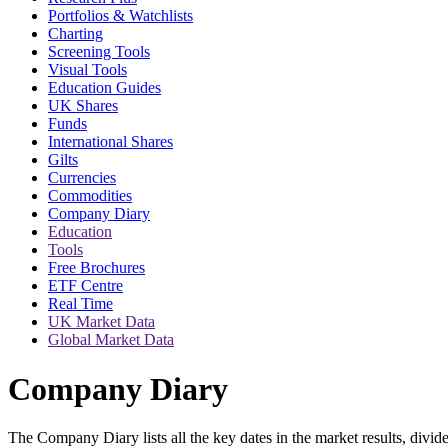
Portfolios & Watchlists
Charting
Screening Tools
Visual Tools
Education Guides
UK Shares
Funds
International Shares
Gilts
Currencies
Commodities
Company Diary
Education
Tools
Free Brochures
ETF Centre
Real Time
UK Market Data
Global Market Data
Company Diary
The Company Diary lists all the key dates in the market results, di