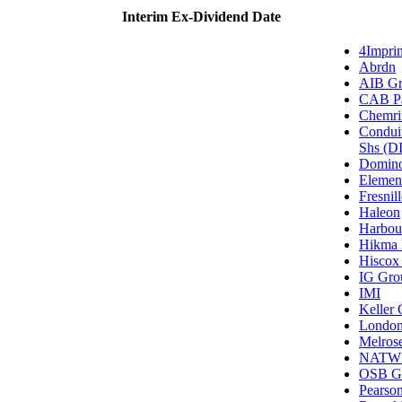
Interim Ex-Dividend Date
4Impri
Abrdn
AIB Gr
CAB Pa
Chemri
Condui
Shs (DI
Domino
Elemen
Fresnil
Haleon
Harbou
Hikma 
Hiscox 
IG Gro
IMI
Keller
London
Melrose
NATW
OSB G
Pearso