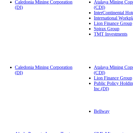
Caledonia Mining Corporation
Atalaya Mining Copp
(DI)
(CDI)
InterContinental Ho
International Workp
Lion Finance Group
Spirax Group
TMT Investments
Caledonia Mining Corporation
Atalaya Mining Copp
(DI)
(CDI)
Lion Finance Group
Public Policy Hold
Inc.(DI)
Bellway