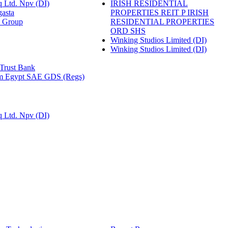
 Ltd. Npv (DI)
IRISH RESIDENTIAL
gasta
PROPERTIES REIT P IRISH
n Group
RESIDENTIAL PROPERTIES
ORD SHS
Winking Studios Limited (DI)
Winking Studios Limited (DI)
 Trust Bank
m Egypt SAE GDS (Regs)
 Ltd. Npv (DI)