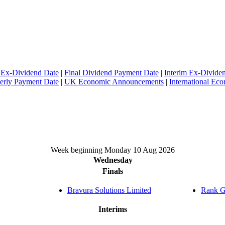
 Ex-Dividend Date
|
Final Dividend Payment Date
|
Interim Ex-Divide
erly Payment Date
|
UK Economic Announcements
|
International E
Week beginning Monday 10 Aug 2026
Wednesday
Finals
Bravura Solutions Limited
Rank G
Interims