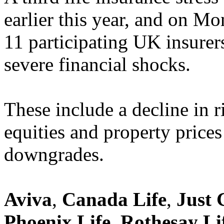
earlier this year, and on M
11 participating UK insurer
severe financial shocks.
These include a decline in ris
equities and property prices
downgrades.
Aviva
,
Canada Life
,
Just 
Phoenix Life
,
Rothesay Li