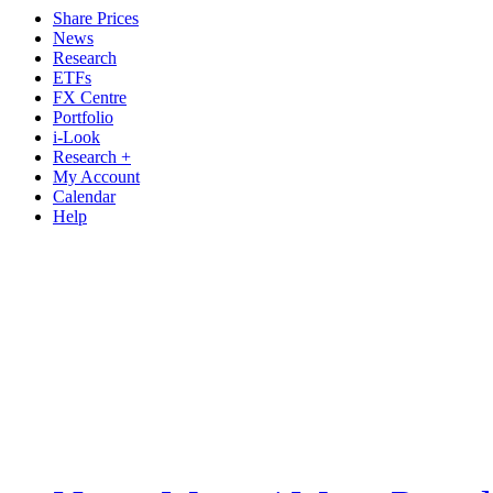
Share Prices
News
Research
ETFs
FX Centre
Portfolio
i-Look
Research +
My Account
Calendar
Help