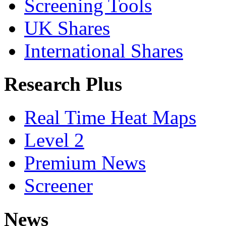
Screening Tools
UK Shares
International Shares
Research Plus
Real Time Heat Maps
Level 2
Premium News
Screener
News