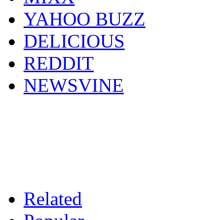
YAHOO BUZZ
DELICIOUS
REDDIT
NEWSVINE
Related