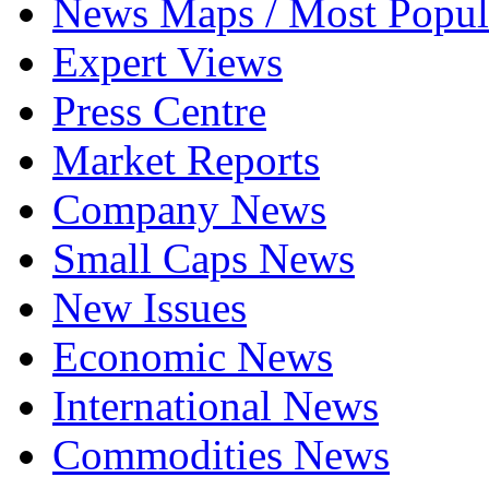
News Maps / Most Popul
Expert Views
Press Centre
Market Reports
Company News
Small Caps News
New Issues
Economic News
International News
Commodities News