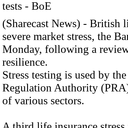
(Sharecast News) - British l
severe market stress, the B
Monday, following a review 
resilience.
Stress testing is used by the
Regulation Authority (PRA) t
of various sectors.
A third life insurance stress