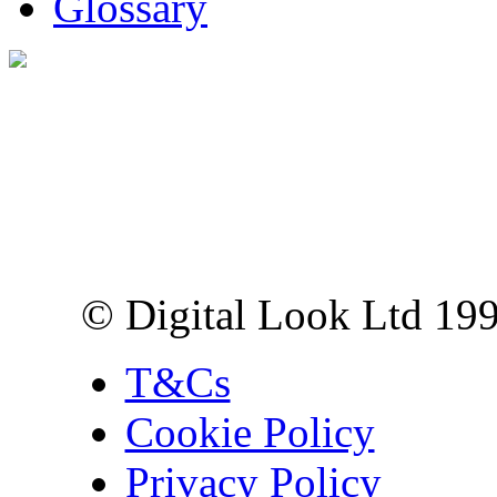
Glossary
Digital Look Ltd,
10 Lower Thames St,
London EC3R 6EN
© Digital Look Ltd 19
T&Cs
Cookie Policy
Privacy Policy