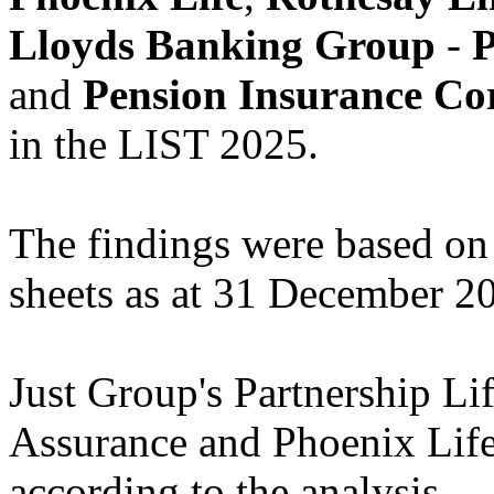
Lloyds Banking Group
-
P
and
Pension Insurance Co
in the LIST 2025.
The findings were based on 
sheets as at 31 December 2
Just Group's Partnership Li
Assurance and Phoenix Life 
according to the analysis.