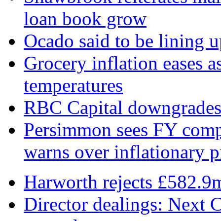
loan book grow
Ocado said to be lining 
Grocery inflation eases a
temperatures
RBC Capital downgrades R
Persimmon sees FY compl
warns over inflationary p
Harworth rejects £582.9
Director dealings: Next C