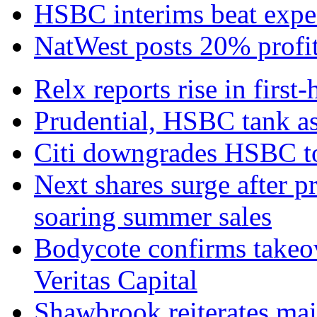
HSBC interims beat expec
NatWest posts 20% profit
Relx reports rise in first
Prudential, HSBC tank as
Citi downgrades HSBC to 
Next shares surge after pr
soaring summer sales
Bodycote confirms takeo
Veritas Capital
Shawbrook reiterates mai