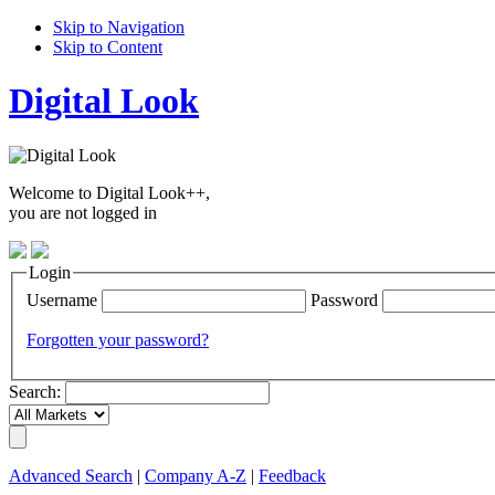
Skip to Navigation
Skip to Content
Digital Look
Welcome to Digital Look++,
you are not logged in
Login
Username
Password
Forgotten your password?
Search:
Advanced Search
|
Company A-Z
|
Feedback