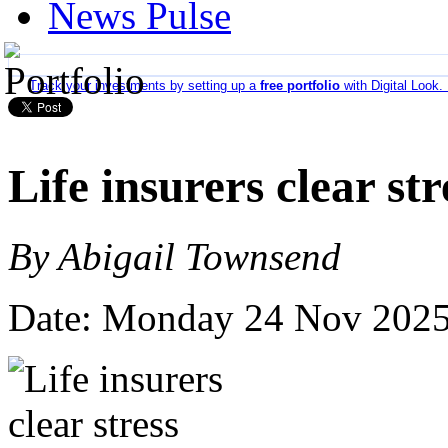
News Pulse
Track your investments by setting up a
free portfolio
with Digital Look.
Life insurers clear str
By Abigail Townsend
Date: Monday 24 Nov 202