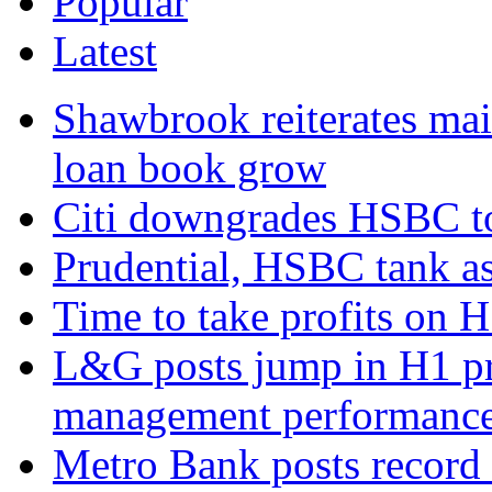
Popular
Latest
Shawbrook reiterates mai
loan book grow
Citi downgrades HSBC to 
Prudential, HSBC tank as
Time to take profits on 
L&G posts jump in H1 prof
management performanc
Metro Bank posts record h