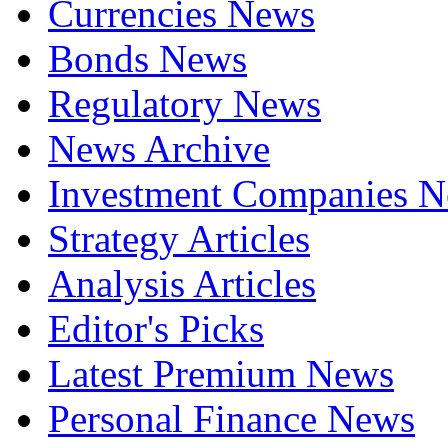
Currencies News
Bonds News
Regulatory News
News Archive
Investment Companies 
Strategy Articles
Analysis Articles
Editor's Picks
Latest Premium News
Personal Finance News