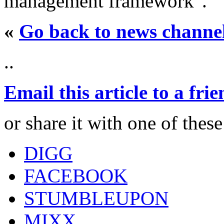
management framework".
«
Go back to news channe
..
Email this article to a fri
or share it with one of thes
DIGG
FACEBOOK
STUMBLEUPON
MIXX