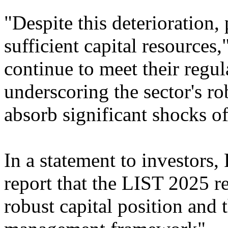
"Despite this deterioration,
sufficient capital resources
continue to meet their regul
underscoring the sector's ro
absorb significant shocks of
In a statement to investors,
report that the LIST 2025 r
robust capital position and t