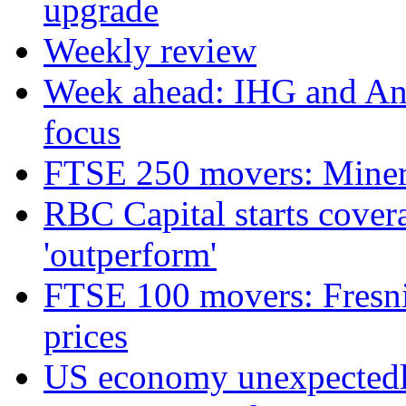
upgrade
Weekly review
Week ahead: IHG and Ant
focus
FTSE 250 movers: Miners
RBC Capital starts cover
'outperform'
FTSE 100 movers: Fresnil
prices
US economy unexpectedly