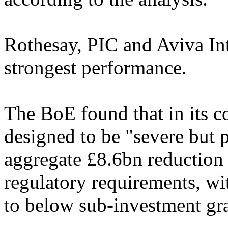
Rothesay, PIC and Aviva Int
strongest performance.
The BoE found that in its co
designed to be "severe but p
aggregate £8.6bn reduction 
regulatory requirements, w
to below sub-investment gr