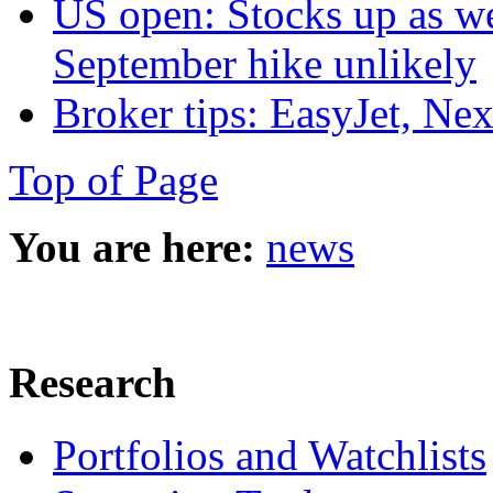
US open: Stocks up as we
September hike unlikely
Broker tips: EasyJet, Ne
Top of Page
You are here:
news
Research
Portfolios and Watchlists