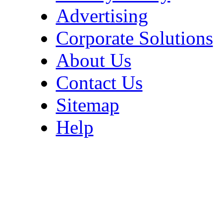
Advertising
Corporate Solutions
About Us
Contact Us
Sitemap
Help