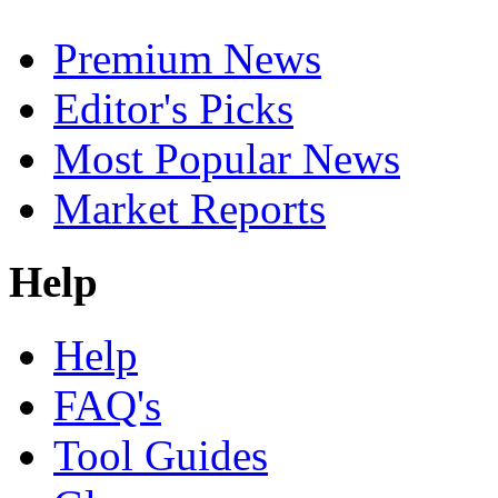
Premium News
Editor's Picks
Most Popular News
Market Reports
Help
Help
FAQ's
Tool Guides