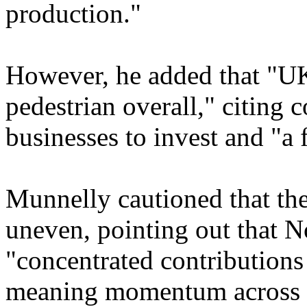
production."
However, he added that "UK 
pedestrian overall," citing
businesses to invest and "a 
Munnelly cautioned that th
uneven, pointing out that N
"concentrated contributions 
meaning momentum across 