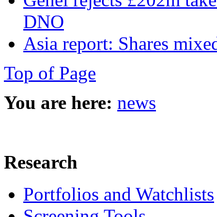
DNO
Asia report: Shares mixed
Top of Page
You are here:
news
Research
Portfolios and Watchlists
Screening Tools