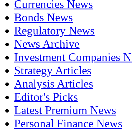
Currencies News
Bonds News
Regulatory News
News Archive
Investment Companies 
Strategy Articles
Analysis Articles
Editor's Picks
Latest Premium News
Personal Finance News