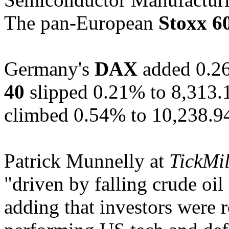
The pan-European
Stoxx 6
Germany's
DAX
added 0.26
40
slipped 0.21% to 8,313.
climbed 0.54% to 10,238.9
Patrick Munnelly at
TickMil
"driven by falling crude oil
adding that investors were 