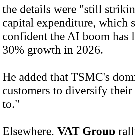
the details were "still striki
capital expenditure, which
confident the AI boom has l
30% growth in 2026.
He added that TSMC's domin
customers to diversify thei
to."
Elsewhere,
VAT Group
rall