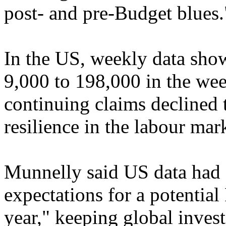
post- and pre-Budget blues.
In the US, weekly data showe
9,000 to 198,000 in the we
continuing claims declined 
resilience in the labour mar
Munnelly said US data had "
expectations for a potential
year," keeping global invest