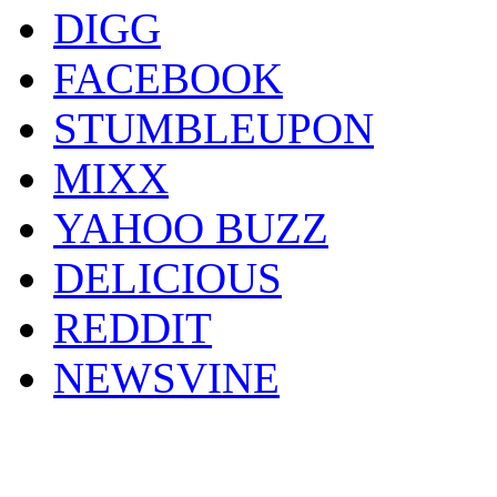
DIGG
FACEBOOK
STUMBLEUPON
MIXX
YAHOO BUZZ
DELICIOUS
REDDIT
NEWSVINE