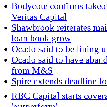
Bodycote confirms takeo
Veritas Capital
Shawbrook reiterates mai
loan book grow
Ocado said to be lining 
Ocado said to have aban
from M&S
Spire extends deadline f
RBC Capital starts cover
'outperform'