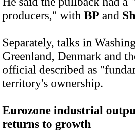
He said the pullback had a "
producers," with
BP
and
Sh
Separately, talks in Washin
Greenland, Denmark and th
official described as "fund
territory's ownership.
Eurozone industrial outp
returns to growth