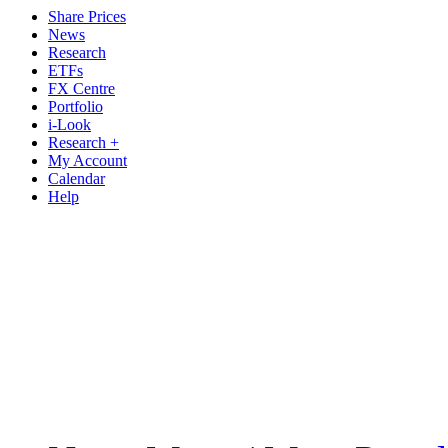
Share Prices
News
Research
ETFs
FX Centre
Portfolio
i-Look
Research +
My Account
Calendar
Help