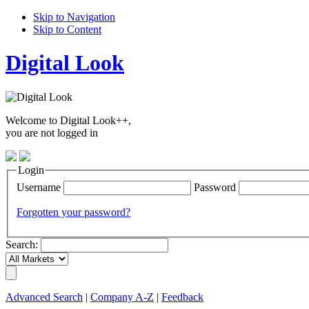
Skip to Navigation
Skip to Content
Digital Look
Welcome to Digital Look++,
you are not logged in
Login
Username
Password
Forgotten your password?
Search:
Advanced Search
|
Company A-Z
|
Feedback