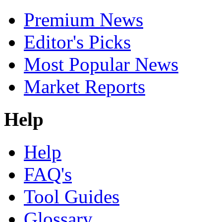
Premium News
Editor's Picks
Most Popular News
Market Reports
Help
Help
FAQ's
Tool Guides
Glossary