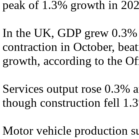
peak of 1.3% growth in 202
In the UK, GDP grew 0.3% 
contraction in October, bea
growth, according to the Off
Services output rose 0.3% 
though construction fell 1.
Motor vehicle production s