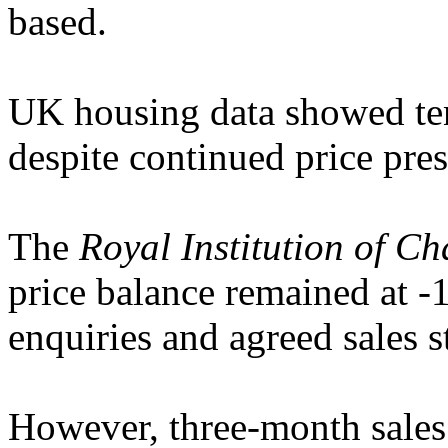
based.
UK housing data showed ten
despite continued price pres
The
Royal Institution of C
price balance remained at -
enquiries and agreed sales s
However, three-month sales