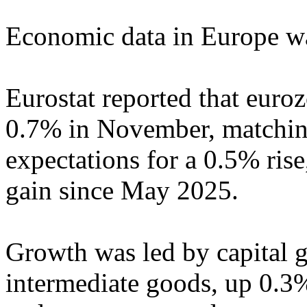
Economic data in Europe wa
Eurostat reported that euroz
0.7% in November, matching
expectations for a 0.5% ris
gain since May 2025.
Growth was led by capital 
intermediate goods, up 0.3%