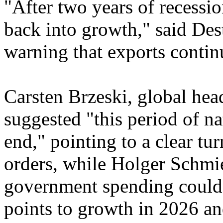
"After two years of recess
back into growth," said Des
warning that exports contin
Carsten Brzeski, global hea
suggested "this period of n
end," pointing to a clear tu
orders, while Holger Schmi
government spending could
points to growth in 2026 an