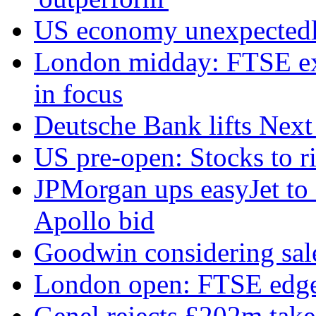
US economy unexpectedly
London midday: FTSE exte
in focus
Deutsche Bank lifts Next p
US pre-open: Stocks to r
JPMorgan ups easyJet to '
Apollo bid
Goodwin considering sal
London open: FTSE edges
Genel rejects £202m tak