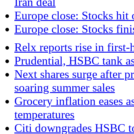
Iran deal
Europe close: Stocks hit 
Europe close: Stocks fini
Relx reports rise in first
Prudential, HSBC tank as
Next shares surge after pr
soaring summer sales
Grocery inflation eases a
temperatures
Citi downgrades HSBC to 