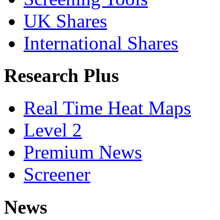
UK Shares
International Shares
Research Plus
Real Time Heat Maps
Level 2
Premium News
Screener
News