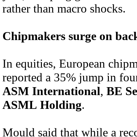
rather than macro shocks.
Chipmakers surge on bac
In equities, European chipm
reported a 35% jump in fourt
ASM International
,
BE Se
ASML
Holding
.
Mould said that while a rec