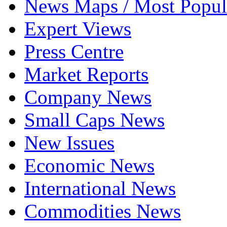
News Maps / Most Popul
Expert Views
Press Centre
Market Reports
Company News
Small Caps News
New Issues
Economic News
International News
Commodities News