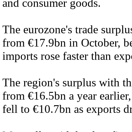
and consumer goods.
The eurozone's trade surplu
from €17.9bn in October, b
imports rose faster than exp
The region's surplus with 
from €16.5bn a year earlier
fell to €10.7bn as exports 