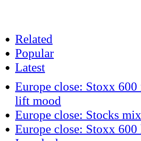
Related
Popular
Latest
Europe close: Stoxx 600
lift mood
Europe close: Stocks mix
Europe close: Stoxx 600 