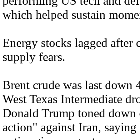
performing US tech and defe
which helped sustain momen
Energy stocks lagged after 
supply fears.
Brent crude was last down 
West Texas Intermediate dr
Donald Trump toned down ea
action" against Iran, saying