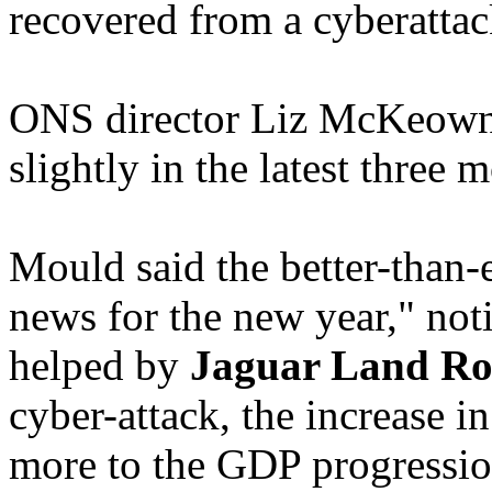
recovered from a cyberattac
ONS director Liz McKeown
slightly in the latest three 
Mould said the better-than
news for the new year," noti
helped by
Jaguar Land Ro
cyber-attack, the increase in
more to the GDP progression