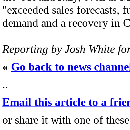
"exceeded sales forecasts, f
demand and a recovery in C
Reporting by Josh White fo
«
Go back to news channe
..
Email this article to a fri
or share it with one of thes