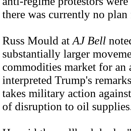
anti-regime protestors were
there was currently no plan 
Russ Mould at
AJ Bell
noted
substantially larger moveme
commodities market for an 
interpreted Trump's remarks
takes military action against
of disruption to oil supplies