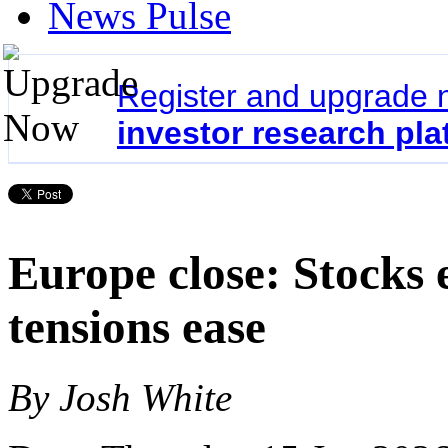
News Pulse
Register and upgrade 
investor research pla
Europe close: Stocks 
tensions ease
By Josh White