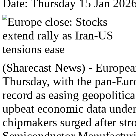
Date: Thursday 15 Jan 202
(Sharecast News) - European
Thursday, with the pan-Eur
record as easing geopolitical
upbeat economic data under
chipmakers surged after str
Semiconductor Manufactur