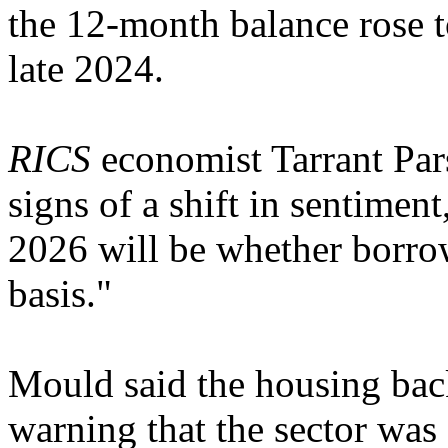
the 12-month balance rose t
late 2024.
RICS
economist Tarrant Pars
signs of a shift in sentiment
2026 will be whether borrow
basis."
Mould said the housing bac
warning that the sector was s