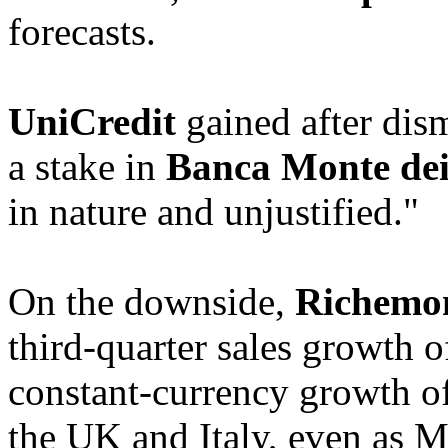
forecasts.
UniCredit
gained after dism
a stake in
Banca Monte dei
in nature and unjustified."
On the downside,
Richemo
third-quarter sales growth o
constant-currency growth o
the UK and Italy, even as 