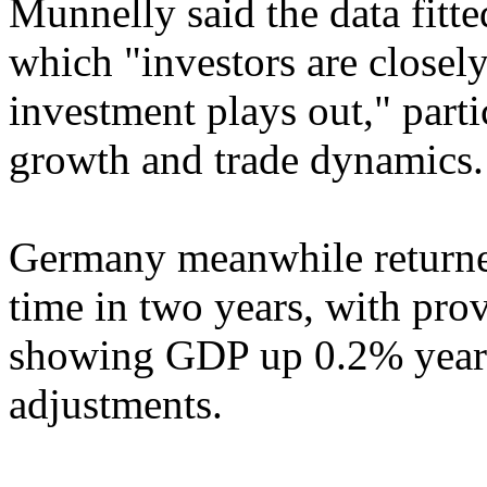
Munnelly said the data fitte
which "investors are closely
investment plays out," parti
growth and trade dynamics.
Germany meanwhile returned
time in two years, with prov
showing GDP up 0.2% year o
adjustments.