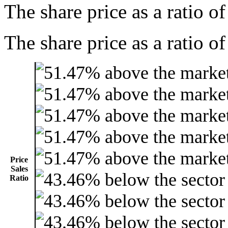
The share price as a ratio o
The share price as a ratio of
Price
Sales
Ratio