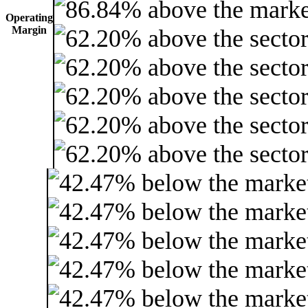
Operating
Margin