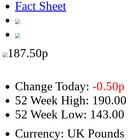
Fact Sheet
187.50
p
Change Today:
-0.50
p
52 Week High:
190.00
52 Week Low:
143.00
Currency:
UK Pounds