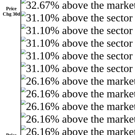
Price
Chg 30d