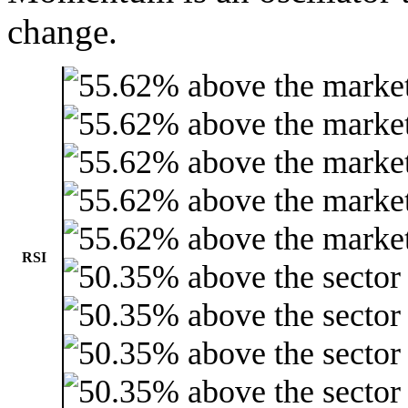
change.
RSI