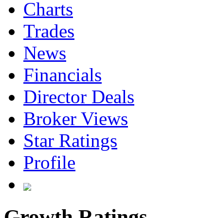
Charts
Trades
News
Financials
Director Deals
Broker Views
Star Ratings
Profile
Growth Ratings