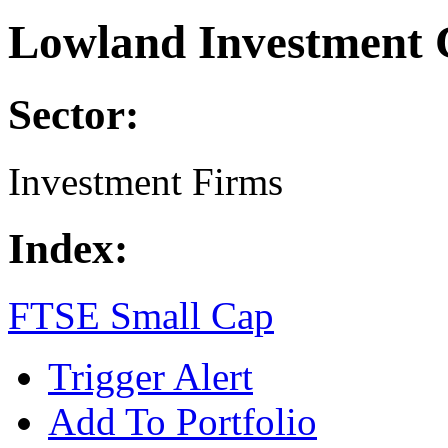
Lowland Investment 
Sector:
Investment Firms
Index:
FTSE Small Cap
Trigger Alert
Add To Portfolio