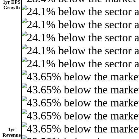
1yr EPS
Growth
1yr
Revenue