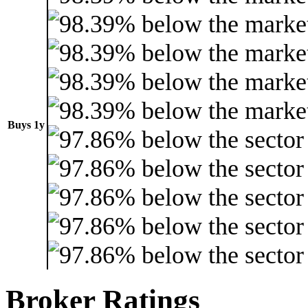
Buys 1y
Broker Ratings