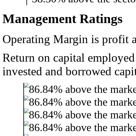
Management Ratings
Operating Margin is profit a
Return on capital employed
invested and borrowed capit