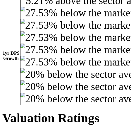
1yr DPS
Growth
Valuation Ratings