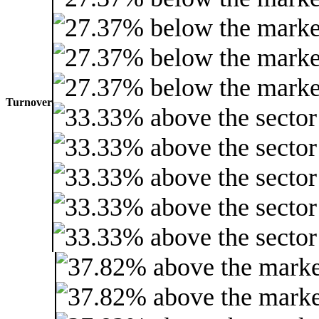
Turnover