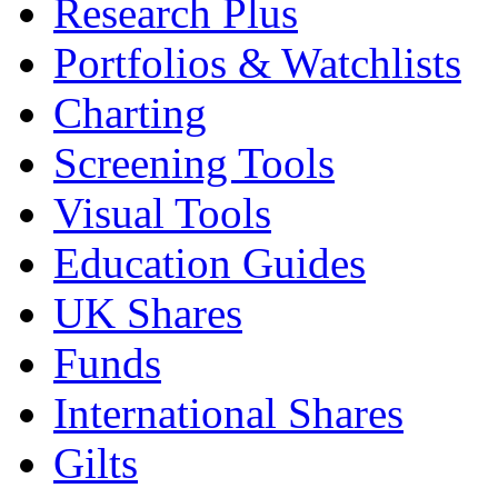
Research Plus
Portfolios & Watchlists
Charting
Screening Tools
Visual Tools
Education Guides
UK Shares
Funds
International Shares
Gilts