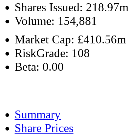
Shares Issued:
218.97m
Volume:
154,881
Market Cap:
£410.56m
RiskGrade:
108
Beta:
0.00
Summary
Share Prices