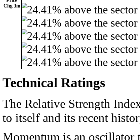
Price
Chg 3m
Technical Ratings
The Relative Strength Index
to itself and its recent histor
Momentum is an oscillator t