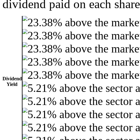
dividend paid on each share
Dividend
Yield