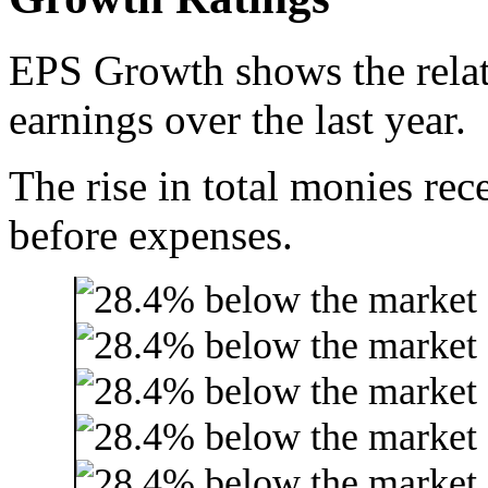
EPS Growth shows the relat
earnings over the last year.
The rise in total monies rec
before expenses.