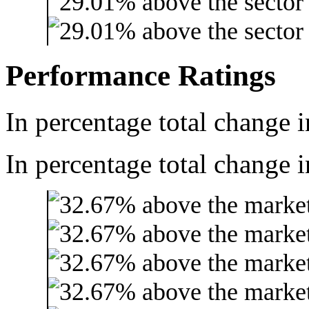
Performance Ratings
In percentage total change i
In percentage total change i