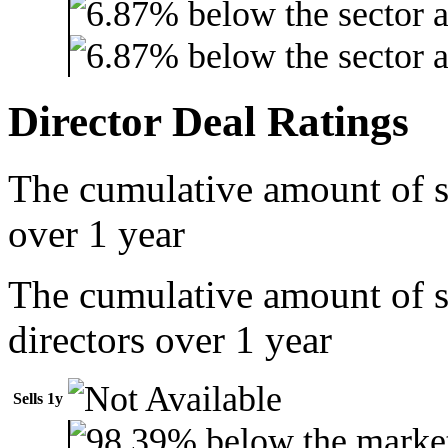
Director Deal Ratings
The cumulative amount of s
over 1 year
The cumulative amount of 
directors over 1 year
Sells 1y