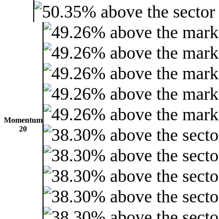
Momentum
20