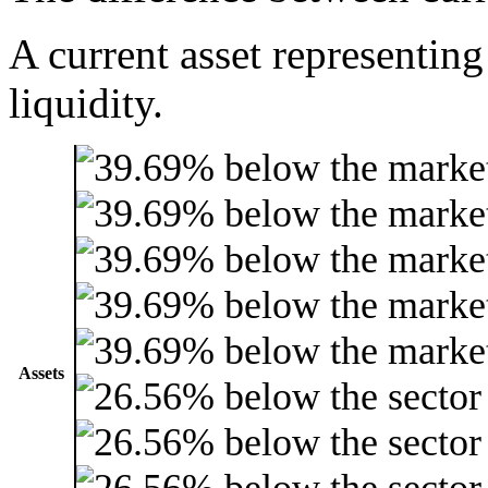
A current asset representing
liquidity.
Assets