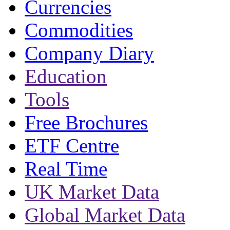
Currencies
Commodities
Company Diary
Education
Tools
Free Brochures
ETF Centre
Real Time
UK Market Data
Global Market Data