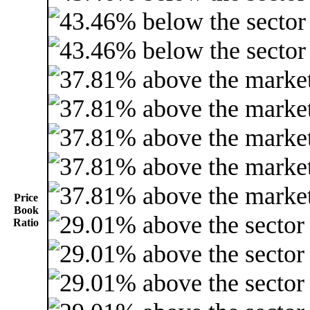
Price
Book
Ratio