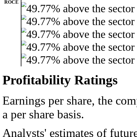
ROCE
Profitability Ratings
Earnings per share, the com
a per share basis.
Analysts' estimates of futur