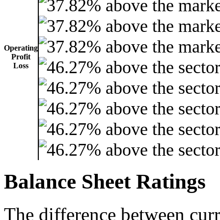
Operating
Profit
Loss
Balance Sheet Ratings
The difference between curre