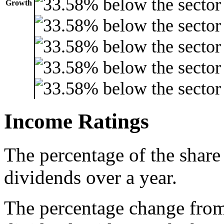
Growth
Income Ratings
The percentage of the share
dividends over a year.
The percentage change from 