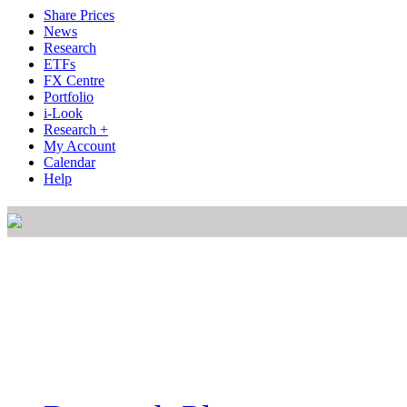
Share Prices
News
Research
ETFs
FX Centre
Portfolio
i-Look
Research +
My Account
Calendar
Help