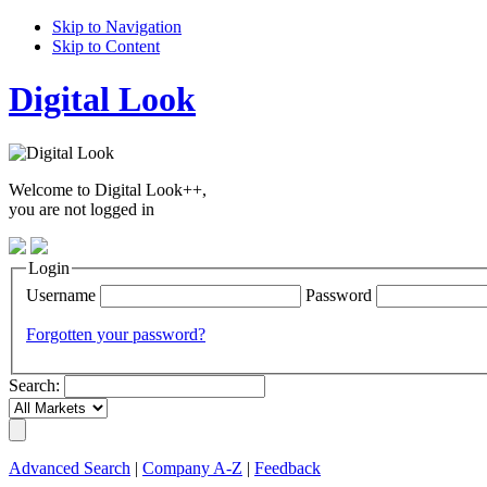
Skip to Navigation
Skip to Content
Digital Look
Welcome to Digital Look++,
you are not logged in
Login
Username
Password
Forgotten your password?
Search:
Advanced Search
|
Company A-Z
|
Feedback