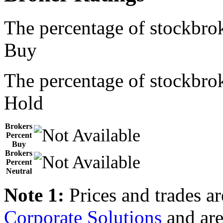
The percentage of stockbrok
Buy
The percentage of stockbrok
Hold
Brokers
Percent
Buy
Brokers
Percent
Neutral
Note 1:
Prices and trades a
Corporate Solutions
and are