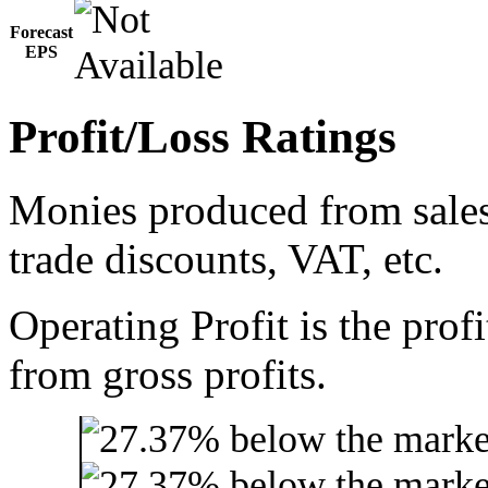
Forecast
EPS
Profit/Loss Ratings
Monies produced from sales 
trade discounts, VAT, etc.
Operating Profit is the prof
from gross profits.