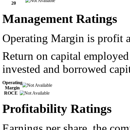
20
Management Ratings
Operating Margin is profit a
Return on capital employed
invested and borrowed capit
Operating
Margin
ROCE
Profitability Ratings
Earnings per share, the com