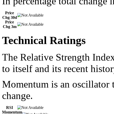
In percentage total change i
Price
Chg 30d
Price
Chg 3m
Technical Ratings
The Relative Strength Index
to itself and its recent histor
Momentum is an oscillator t
change.
RSI
Momentum