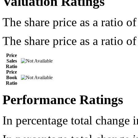
Valuation Ratings
The share price as a ratio o
The share price as a ratio of
Price
Sales
Ratio
Price
Book
Ratio
Performance Ratings
In percentage total change i