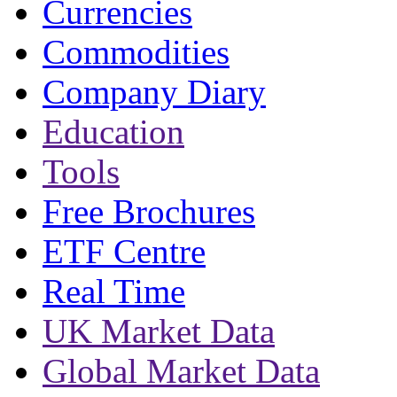
Currencies
Commodities
Company Diary
Education
Tools
Free Brochures
ETF Centre
Real Time
UK Market Data
Global Market Data