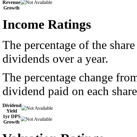
Revenue
Growth
Income Ratings
The percentage of the share
dividends over a year.
The percentage change from 
dividend paid on each share
Dividend
Yield
1yr DPS
Growth