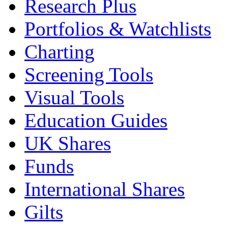
Research Plus
Portfolios & Watchlists
Charting
Screening Tools
Visual Tools
Education Guides
UK Shares
Funds
International Shares
Gilts