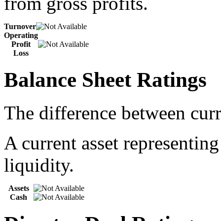
from gross profits.
Turnover
Operating
Profit
Loss
Balance Sheet Ratings
The difference between curre
A current asset representing
liquidity.
Assets
Cash