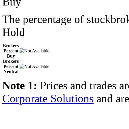
Buy
The percentage of stockbrok
Hold
Brokers
Percent
Buy
Brokers
Percent
Neutral
Note 1:
Prices and trades a
Corporate Solutions
and are