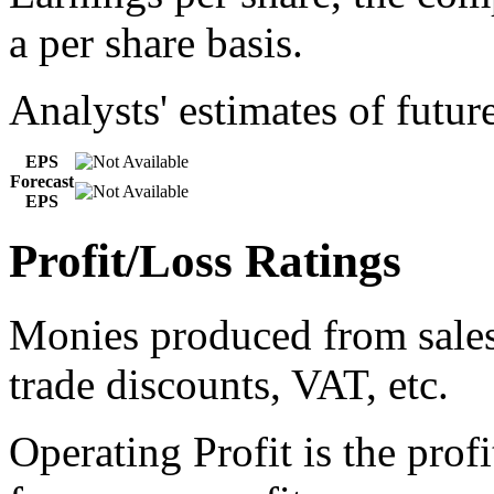
a per share basis.
Analysts' estimates of futur
EPS
Forecast
EPS
Profit/Loss Ratings
Monies produced from sales 
trade discounts, VAT, etc.
Operating Profit is the prof