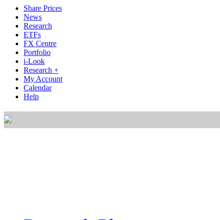
Share Prices
News
Research
ETFs
FX Centre
Portfolio
i-Look
Research +
My Account
Calendar
Help