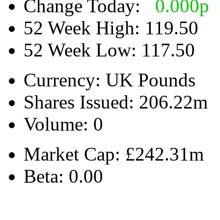
Change Today:
0.000
p
52 Week High:
119.50
52 Week Low:
117.50
Currency:
UK Pounds
Shares Issued:
206.22m
Volume:
0
Market Cap:
£242.31m
Beta:
0.00