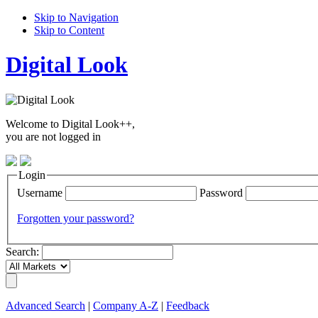
Skip to Navigation
Skip to Content
Digital Look
Welcome to Digital Look++,
you are not logged in
Login
Username
Password
Forgotten your password?
Search:
Advanced Search
|
Company A-Z
|
Feedback