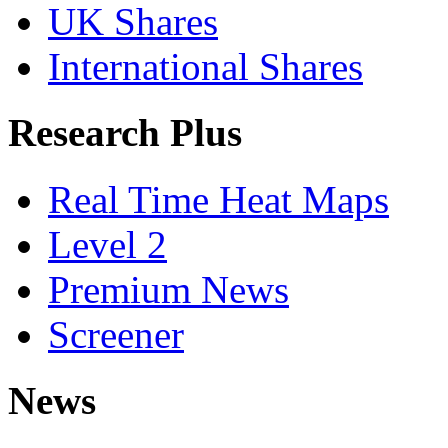
UK Shares
International Shares
Research Plus
Real Time Heat Maps
Level 2
Premium News
Screener
News