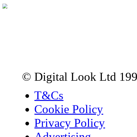
Digital Look Ltd,
10 Lower Thames St,
London EC3R 6EN
© Digital Look Ltd 19
T&Cs
Cookie Policy
Privacy Policy
Advertising