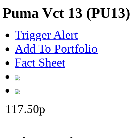
Puma Vct 13 (PU13)
Trigger Alert
Add To Portfolio
Fact Sheet
117.50
p