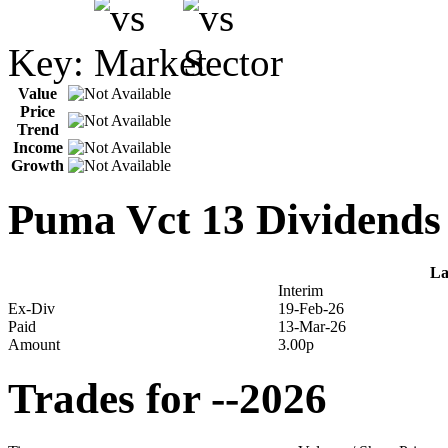
Key:
Value
Price
Trend
Income
Growth
Puma Vct 13 Dividends
La
Interim
Ex-Div
19-Feb-26
Paid
13-Mar-26
Amount
3.00p
Trades for --2026