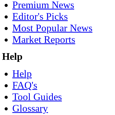
Premium News
Editor's Picks
Most Popular News
Market Reports
Help
Help
FAQ's
Tool Guides
Glossary