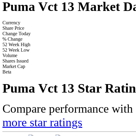
Puma Vct 13 Market D
Currency
Share Price
Change Today
% Change
52 Week High
52 Week Low
Volume
Shares Issued
Market Cap
Beta
Puma Vct 13 Star Ratin
Compare performance with t
more star ratings