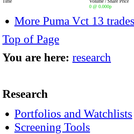
Time
Volume / Share Price
0 @ 0.000p
More Puma Vct 13 trades
Top of Page
You are here:
research
Research
Portfolios and Watchlists
Screening Tools