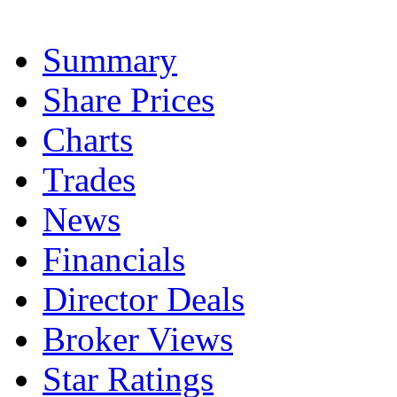
Summary
Share Prices
Charts
Trades
News
Financials
Director Deals
Broker Views
Star Ratings