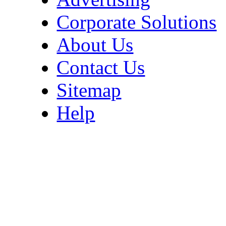
Corporate Solutions
About Us
Contact Us
Sitemap
Help