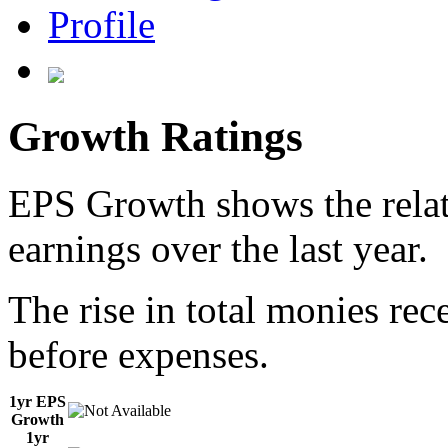
Profile
Growth Ratings
EPS Growth shows the relat
earnings over the last year.
The rise in total monies rec
before expenses.
1yr EPS
Growth
1yr