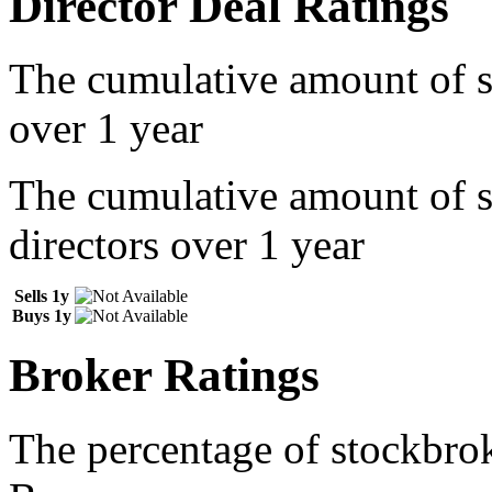
Director Deal Ratings
The cumulative amount of s
over 1 year
The cumulative amount of 
directors over 1 year
Sells 1y
Buys 1y
Broker Ratings
The percentage of stockbrok