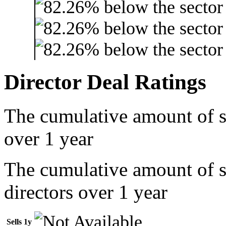
Director Deal Ratings
The cumulative amount of s
over 1 year
The cumulative amount of 
directors over 1 year
Sells 1y