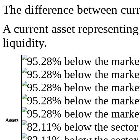
The difference between curre
A current asset representing
liquidity.
Assets