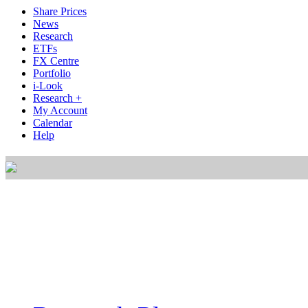
Share Prices
News
Research
ETFs
FX Centre
Portfolio
i-Look
Research +
My Account
Calendar
Help