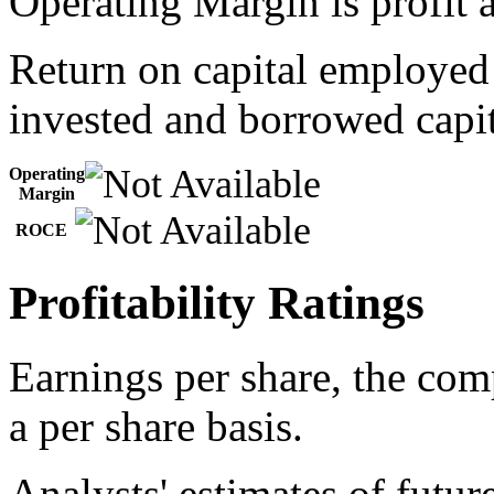
Operating Margin is profit a
Return on capital employed
invested and borrowed capit
Operating
Margin
ROCE
Profitability Ratings
Earnings per share, the com
a per share basis.
Analysts' estimates of futur