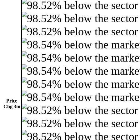
Price
Chg 3m