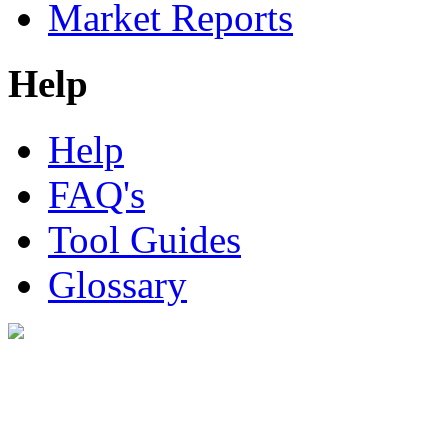
Market Reports
Help
Help
FAQ's
Tool Guides
Glossary
Digital Look Ltd,