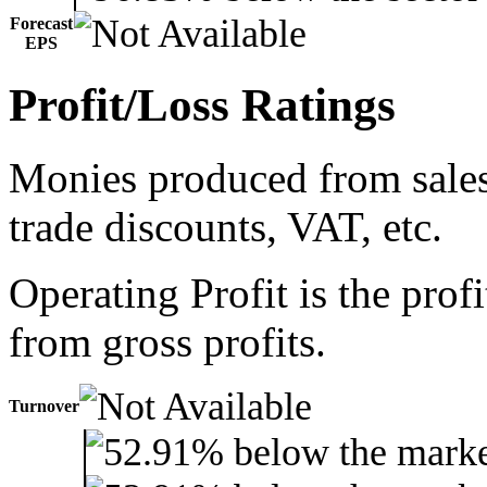
Forecast
EPS
Profit/Loss Ratings
Monies produced from sales 
trade discounts, VAT, etc.
Operating Profit is the prof
from gross profits.
Turnover