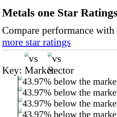
Metals one Star Rating
Compare performance with t
more star ratings
Key: