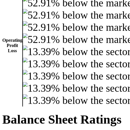
Operating
Profit
Loss
Balance Sheet Ratings