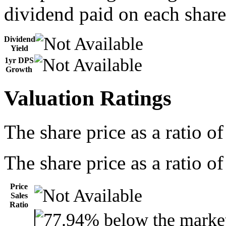
dividend paid on each share
Dividend
Yield
1yr DPS
Growth
Valuation Ratings
The share price as a ratio o
The share price as a ratio of
Price
Sales
Ratio