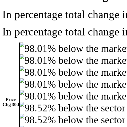
In percentage total change i
In percentage total change i
Price
Chg 30d