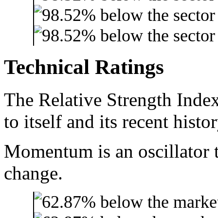
Technical Ratings
The Relative Strength Index
to itself and its recent histor
Momentum is an oscillator t
change.