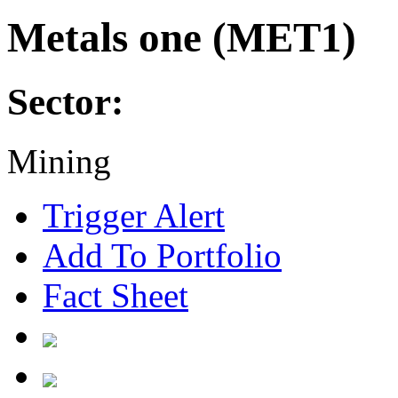
Metals one (MET1)
Sector:
Mining
Trigger Alert
Add To Portfolio
Fact Sheet