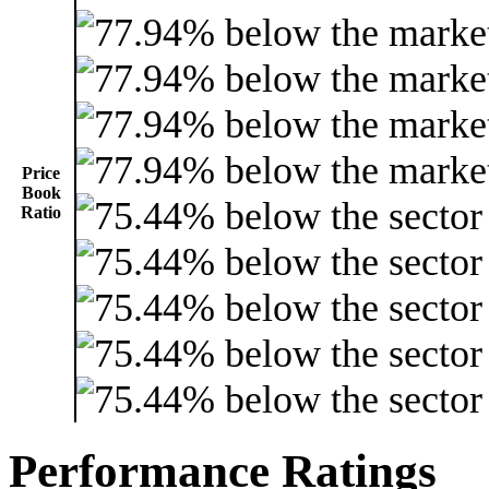
Price
Book
Ratio
Performance Ratings