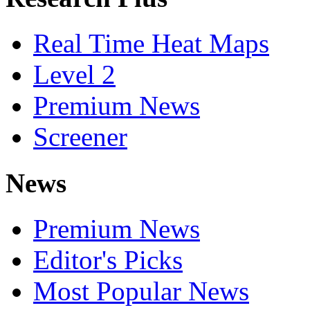
Real Time Heat Maps
Level 2
Premium News
Screener
News
Premium News
Editor's Picks
Most Popular News