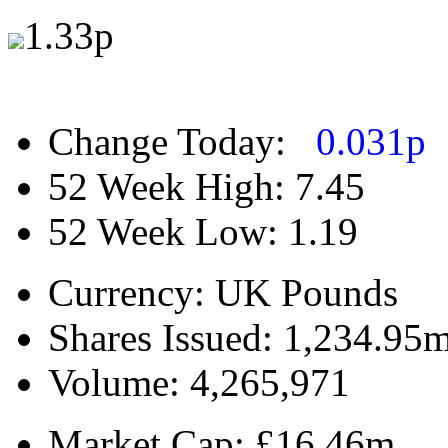
1.33
p
Change Today:
0.031
p
52 Week High:
7.45
52 Week Low:
1.19
Currency:
UK Pounds
Shares Issued:
1,234.95
Volume:
4,265,971
Market Cap:
£16.46m