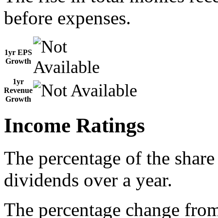
before expenses.
1yr EPS
Growth
1yr
Revenue
Growth
Income Ratings
The percentage of the share
dividends over a year.
The percentage change from 