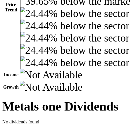
Price
Trend
Income
Growth
Metals one Dividends
No dividends found