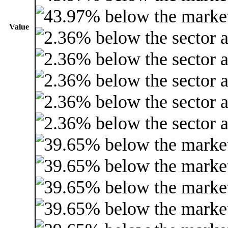
Value