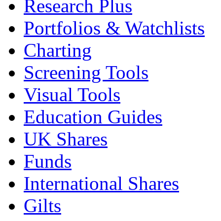
Research Plus
Portfolios & Watchlists
Charting
Screening Tools
Visual Tools
Education Guides
UK Shares
Funds
International Shares
Gilts