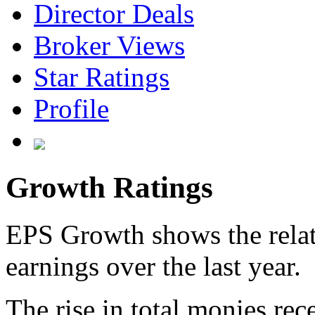
Director Deals
Broker Views
Star Ratings
Profile
Growth Ratings
EPS Growth shows the relat
earnings over the last year.
The rise in total monies rec