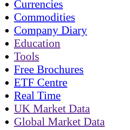
Currencies
Commodities
Company Diary
Education
Tools
Free Brochures
ETF Centre
Real Time
UK Market Data
Global Market Data