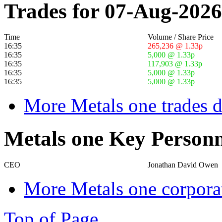
Trades for 07-Aug-2026
Time
Volume / Share Price
16:35
265,236 @ 1.33p
16:35
5,000 @ 1.33p
16:35
117,903 @ 1.33p
16:35
5,000 @ 1.33p
16:35
5,000 @ 1.33p
More Metals one trades d
Metals one Key Personn
CEO
Jonathan David Owen
More Metals one corpora
Top of Page