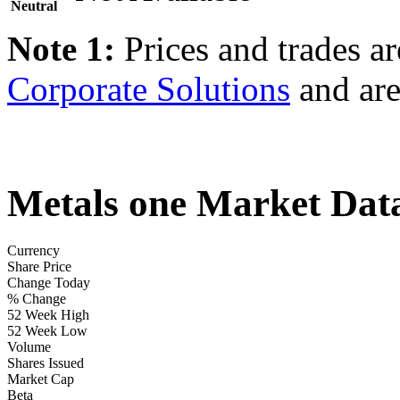
Neutral
Note 1:
Prices and trades a
Corporate Solutions
and are
Metals one Market Dat
Currency
Share Price
Change Today
% Change
52 Week High
52 Week Low
Volume
Shares Issued
Market Cap
Beta