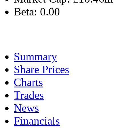
Beta:
0.00
Summary
Share Prices
Charts
Trades
News
Financials