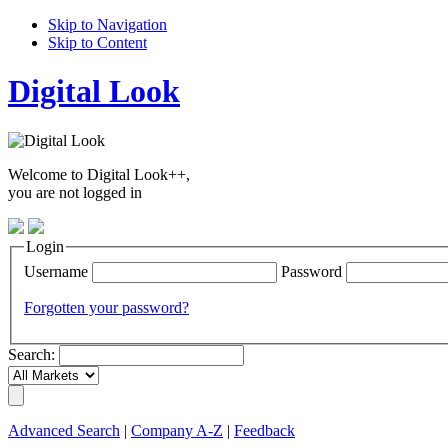
Skip to Navigation
Skip to Content
Digital Look
Welcome to Digital Look++,
you are not logged in
Login
Username
Password
Forgotten your password?
Search:
Advanced Search
|
Company A-Z
|
Feedback