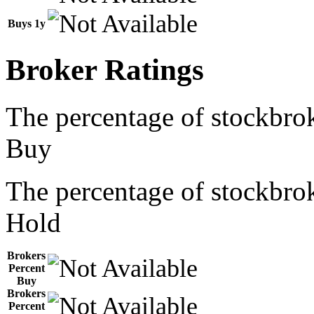
Buys 1y
Broker Ratings
The percentage of stockbrok
Buy
The percentage of stockbrok
Hold
Brokers
Percent
Buy
Brokers
Percent