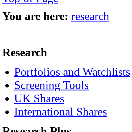
You are here:
research
Research
Portfolios and Watchlists
Screening Tools
UK Shares
International Shares
Research Plus