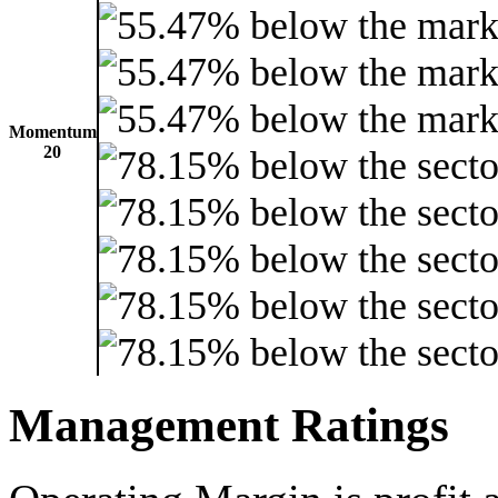
Momentum
20
Management Ratings