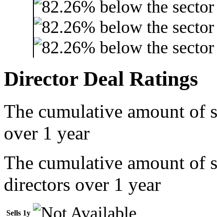
Director Deal Ratings
The cumulative amount of s
over 1 year
The cumulative amount of 
directors over 1 year
Sells 1y