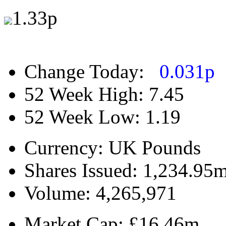
1.33
p
Change Today:
0.031
p
52 Week High:
7.45
52 Week Low:
1.19
Currency:
UK Pounds
Shares Issued:
1,234.95
Volume:
4,265,971
Market Cap:
£16.46m