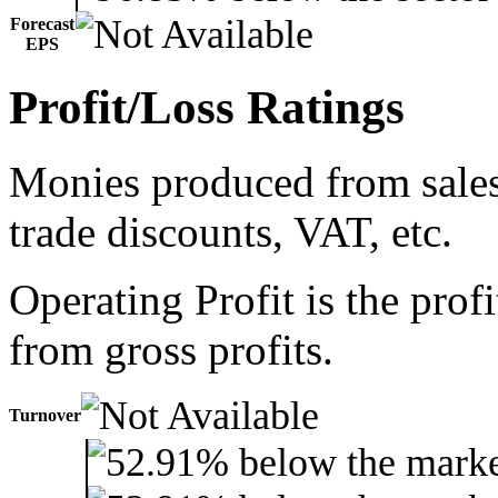
Forecast
EPS
Profit/Loss Ratings
Monies produced from sales 
trade discounts, VAT, etc.
Operating Profit is the prof
from gross profits.
Turnover