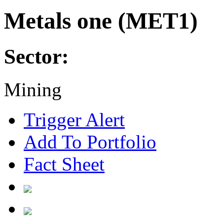
Metals one (MET1)
Sector:
Mining
Trigger Alert
Add To Portfolio
Fact Sheet