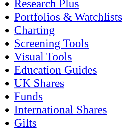
Research Plus
Portfolios & Watchlists
Charting
Screening Tools
Visual Tools
Education Guides
UK Shares
Funds
International Shares
Gilts