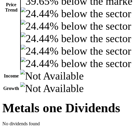
Price
Trend
Income
Growth
Metals one Dividends
No dividends found