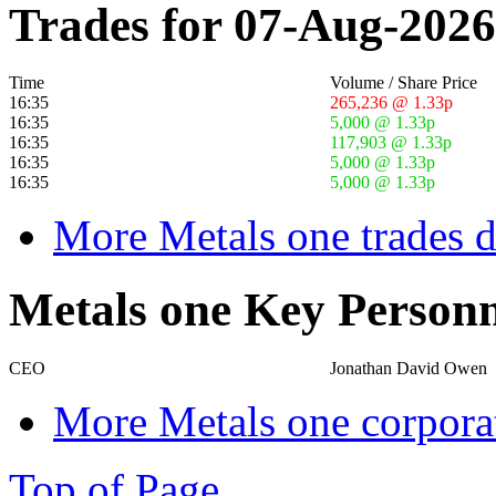
Trades for 07-Aug-2026
Time
Volume / Share Price
16:35
265,236 @ 1.33p
16:35
5,000 @ 1.33p
16:35
117,903 @ 1.33p
16:35
5,000 @ 1.33p
16:35
5,000 @ 1.33p
More Metals one trades d
Metals one Key Personn
CEO
Jonathan David Owen
More Metals one corpora
Top of Page