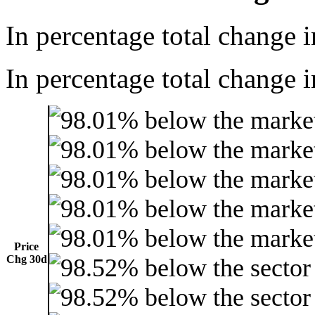
In percentage total change i
In percentage total change i
Price
Chg 30d