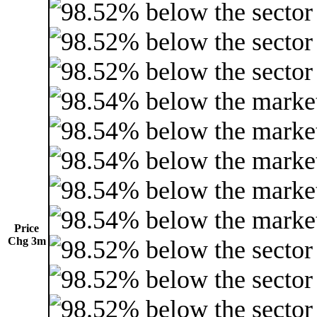
Price
Chg 3m