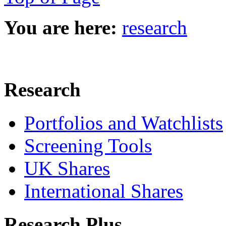
You are here:
research
Research
Portfolios and Watchlists
Screening Tools
UK Shares
International Shares
Research Plus