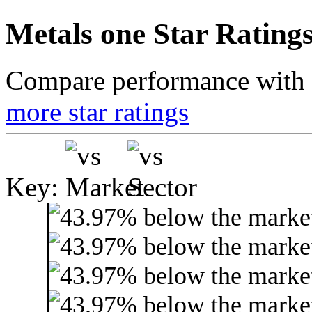
Metals one Star Rating
Compare performance with t
more star ratings
Key: