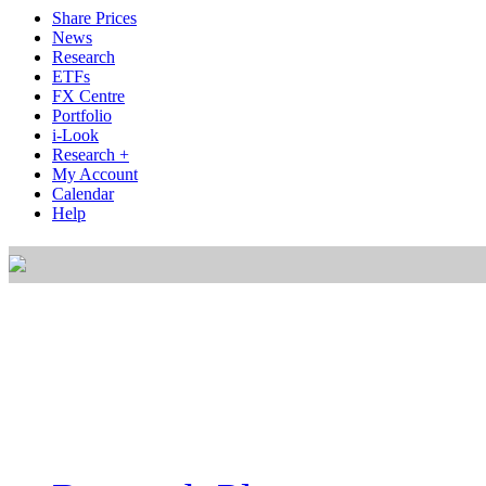
Share Prices
News
Research
ETFs
FX Centre
Portfolio
i-Look
Research +
My Account
Calendar
Help