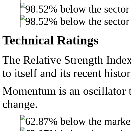
Technical Ratings
The Relative Strength Index
to itself and its recent histor
Momentum is an oscillator t
change.