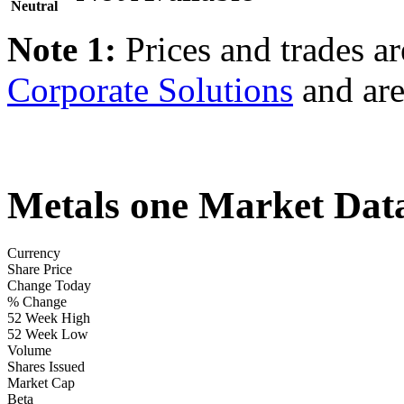
Neutral
Note 1:
Prices and trades a
Corporate Solutions
and are
Metals one Market Dat
Currency
Share Price
Change Today
% Change
52 Week High
52 Week Low
Volume
Shares Issued
Market Cap
Beta