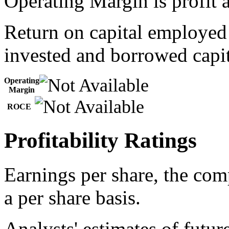
Operating Margin is profit a
Return on capital employed
invested and borrowed capit
Operating
Margin
ROCE
Profitability Ratings
Earnings per share, the com
a per share basis.
Analysts' estimates of futur