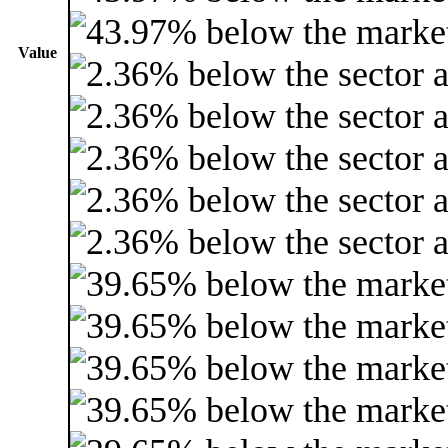
Value