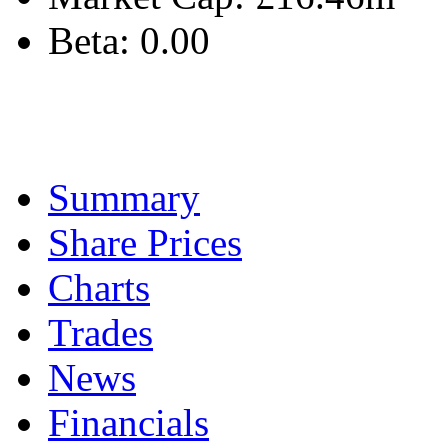
Beta:
0.00
Summary
Share Prices
Charts
Trades
News
Financials