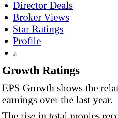
Director Deals
Broker Views
Star Ratings
Profile
Growth Ratings
EPS Growth shows the relat
earnings over the last year.
The rise in total monies rec