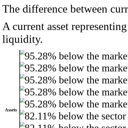
The difference between curre
A current asset representing
liquidity.
Assets