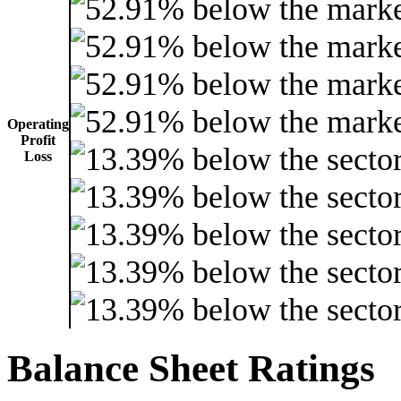
Operating
Profit
Loss
Balance Sheet Ratings