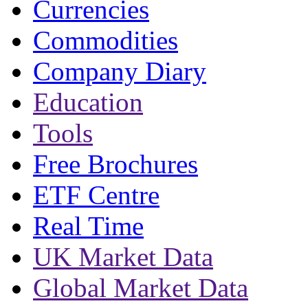
Currencies
Commodities
Company Diary
Education
Tools
Free Brochures
ETF Centre
Real Time
UK Market Data
Global Market Data