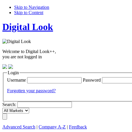
Skip to Navigation
Skip to Content
Digital Look
Welcome to Digital Look++,
you are not logged in
Login
Username
Password
Forgotten your password?
Search:
Advanced Search
|
Company A-Z
|
Feedback