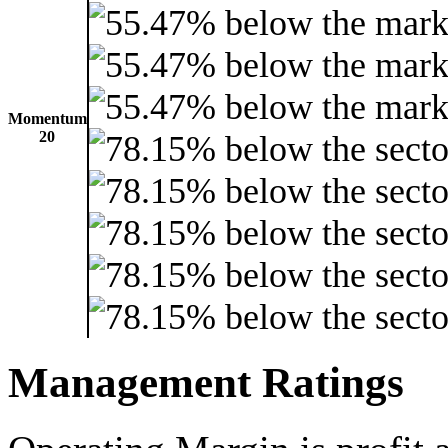
Momentum
20
Management Ratings