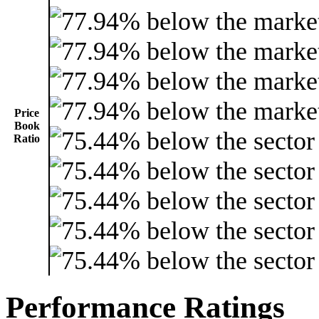
Price
Book
Ratio
Performance Ratings