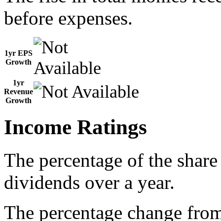
before expenses.
1yr EPS
Growth
1yr
Revenue
Growth
Income Ratings
The percentage of the share
dividends over a year.
The percentage change from 