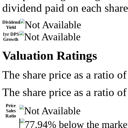
dividend paid on each share
Dividend
Yield
1yr DPS
Growth
Valuation Ratings
The share price as a ratio o
The share price as a ratio of
Price
Sales
Ratio