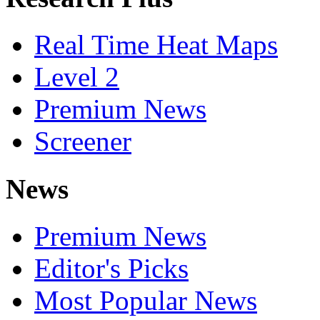
Real Time Heat Maps
Level 2
Premium News
Screener
News
Premium News
Editor's Picks
Most Popular News