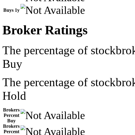
Buys 1y
Broker Ratings
The percentage of stockbrok
Buy
The percentage of stockbrok
Hold
Brokers
Percent
Buy
Brokers
Percent