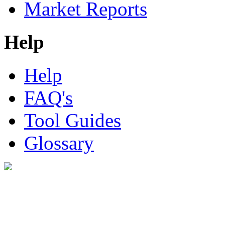
Market Reports
Help
Help
FAQ's
Tool Guides
Glossary
Digital Look Ltd,