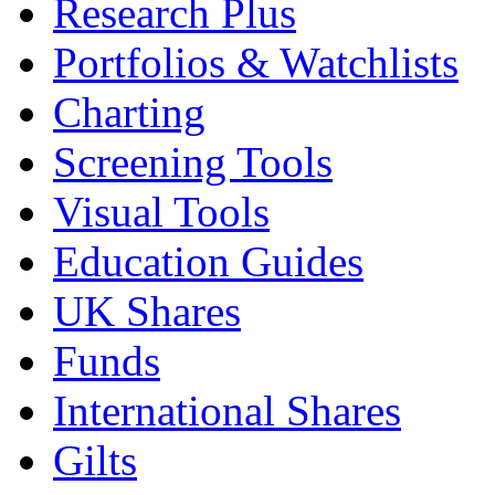
Research Plus
Portfolios & Watchlists
Charting
Screening Tools
Visual Tools
Education Guides
UK Shares
Funds
International Shares
Gilts