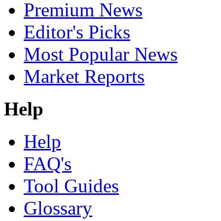
Premium News
Editor's Picks
Most Popular News
Market Reports
Help
Help
FAQ's
Tool Guides
Glossary