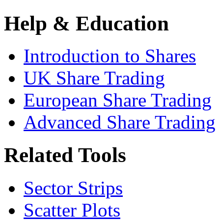
Help & Education
Introduction to Shares
UK Share Trading
European Share Trading
Advanced Share Trading
Related Tools
Sector Strips
Scatter Plots