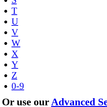
T
U
V
W
X
Y
Z
0-9
Or use our
Advanced S