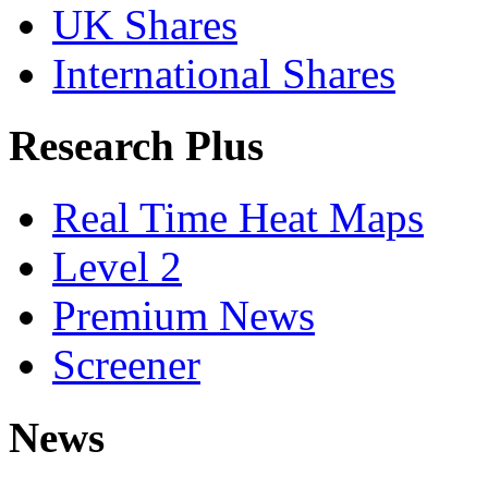
UK Shares
International Shares
Research Plus
Real Time Heat Maps
Level 2
Premium News
Screener
News