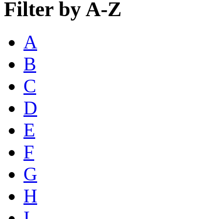
Filter by A-Z
A
B
C
D
E
F
G
H
I