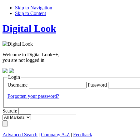
Skip to Navigation
Skip to Content
Digital Look
Welcome to Digital Look++,
you are not logged in
Login
Username
Password
Forgotten your password?
Search:
Advanced Search
|
Company A-Z
|
Feedback