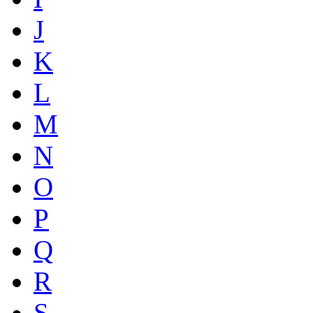
J
K
L
M
N
O
P
Q
R
S