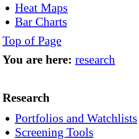
Heat Maps
Bar Charts
Top of Page
You are here:
research
Research
Portfolios and Watchlists
Screening Tools