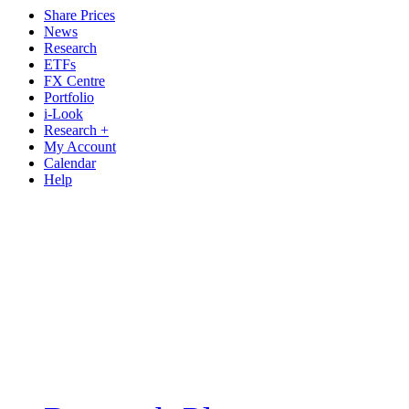
Share Prices
News
Research
ETFs
FX Centre
Portfolio
i-Look
Research +
My Account
Calendar
Help