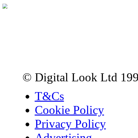
Digital Look Ltd,
10 Lower Thames St,
London EC3R 6EN
© Digital Look Ltd 19
T&Cs
Cookie Policy
Privacy Policy
Advertising