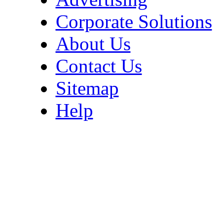
Corporate Solutions
About Us
Contact Us
Sitemap
Help