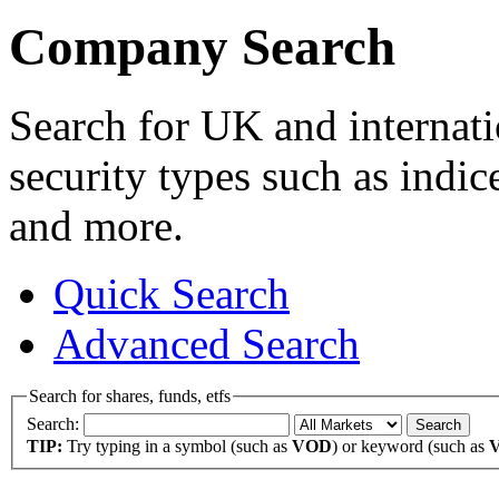
Company Search
Search for UK and internati
security types such as indic
and more.
Quick Search
Advanced Search
Search for shares, funds, etfs
Search:
TIP:
Try typing in a symbol (such as
VOD
) or keyword (such as
V