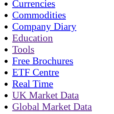
Currencies
Commodities
Company Diary
Education
Tools
Free Brochures
ETF Centre
Real Time
UK Market Data
Global Market Data