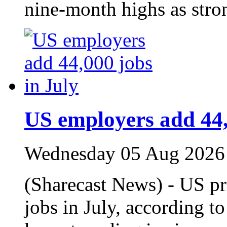
nine‑month highs as stro
US employers add 44,
Wednesday 05 Aug 2026
(Sharecast News) - US p
jobs in July, according t