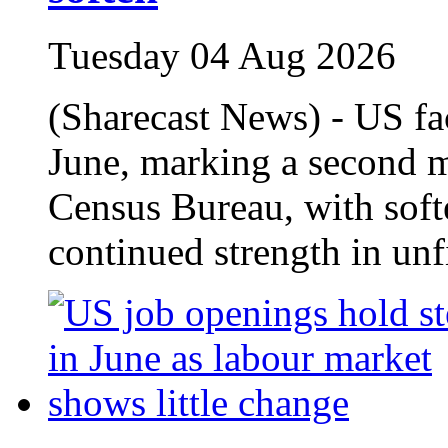
Tuesday 04 Aug 2026
(Sharecast News) - US fa
June, marking a second m
Census Bureau, with softe
continued strength in unfi