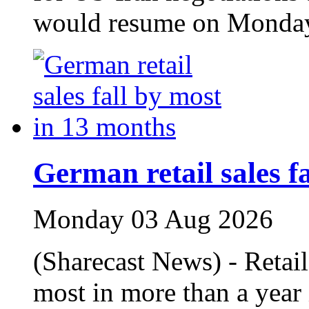
would resume on Monda
German retail sales f
Monday 03 Aug 2026
(Sharecast News) - Retail
most in more than a year 