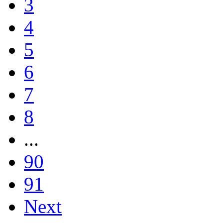
3
4
5
6
7
8
...
90
91
Next