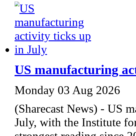
US manufacturing acti
Monday 03 Aug 2026
(Sharecast News) - US m
July, with the Institute 
strongest reading since 