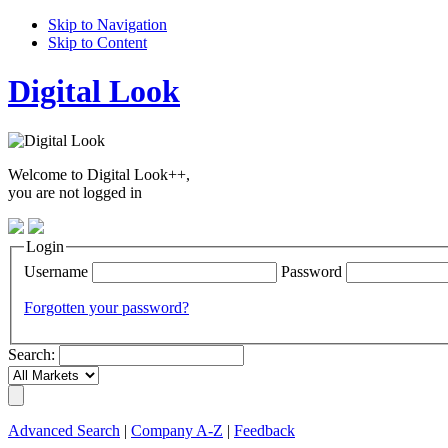
Skip to Navigation
Skip to Content
Digital Look
Welcome to Digital Look++,
you are not logged in
Login
Username
Password
Forgotten your password?
Search:
Advanced Search
|
Company A-Z
|
Feedback