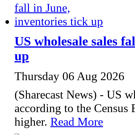
US wholesale sales fal
up
Thursday 06 Aug 2026
(Sharecast News) - US who
according to the Census 
higher.
Read More