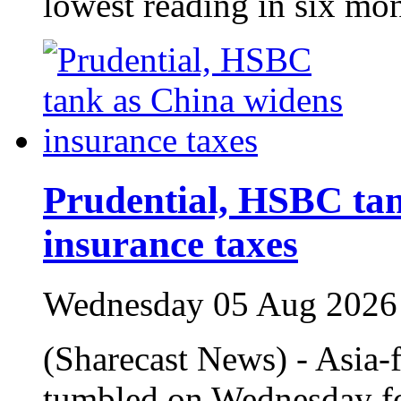
lowest reading in six mo
Prudential, HSBC ta
insurance taxes
Wednesday 05 Aug 2026
(Sharecast News) - Asia
tumbled on Wednesday fo