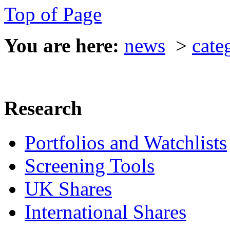
Top of Page
You are here:
news
>
cate
Research
Portfolios and Watchlists
Screening Tools
UK Shares
International Shares