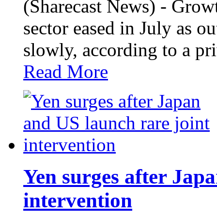
(Sharecast News) - Growt
sector eased in July as 
slowly, according to a p
Read More
Yen surges after Japa
intervention