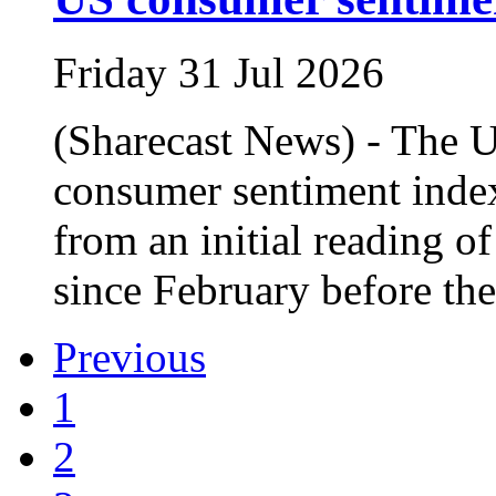
Friday 31 Jul 2026
(Sharecast News) - The U
consumer sentiment index
from an initial reading of
since February before the
Previous
1
2