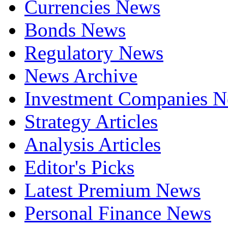
Currencies News
Bonds News
Regulatory News
News Archive
Investment Companies 
Strategy Articles
Analysis Articles
Editor's Picks
Latest Premium News
Personal Finance News