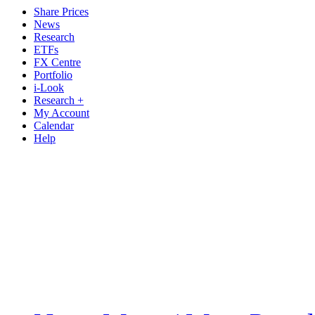
Share Prices
News
Research
ETFs
FX Centre
Portfolio
i-Look
Research +
My Account
Calendar
Help