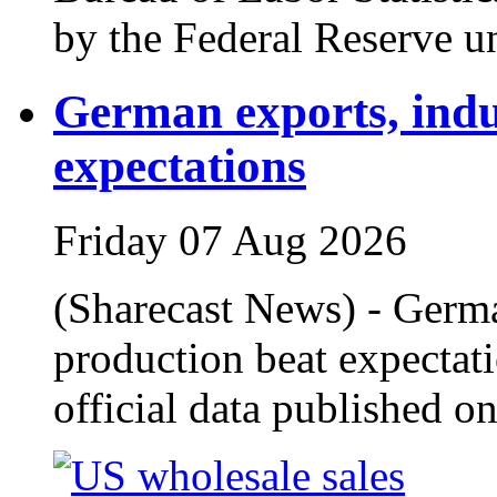
by the Federal Reserve u
German exports, indu
expectations
Friday 07 Aug 2026
(Sharecast News) - Germa
production beat expectati
official data published o