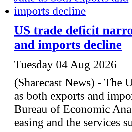
US trade deficit narr
and imports decline
Tuesday 04 Aug 2026
(Sharecast News) - The U
as both exports and impor
Bureau of Economic Analy
easing and the services s