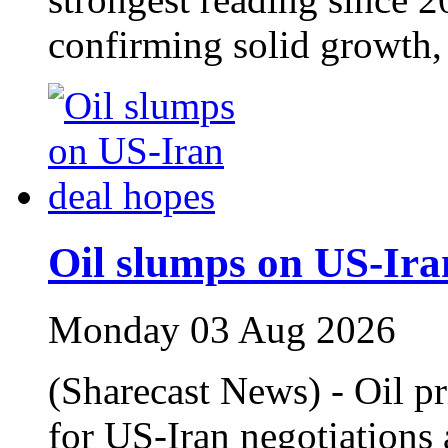
confirming solid growth
Oil slumps on US-Ira
Monday 03 Aug 2026
(Sharecast News) - Oil p
for US-Iran negotiations 