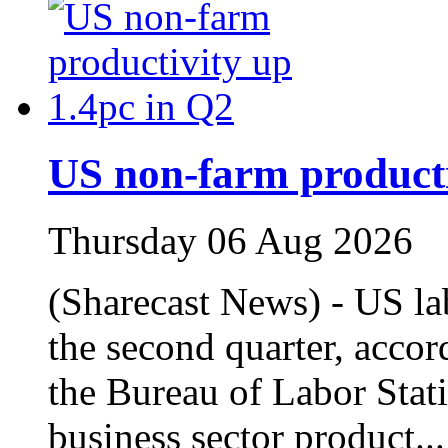
US non‑farm producti
Thursday 06 Aug 2026
(Sharecast News) - US la
the second quarter, accor
the Bureau of Labor Stat
business sector product..