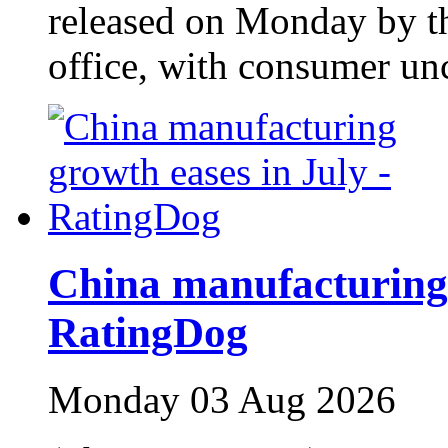
released on Monday by the
office, with consumer unc
China manufacturing 
RatingDog
Monday 03 Aug 2026