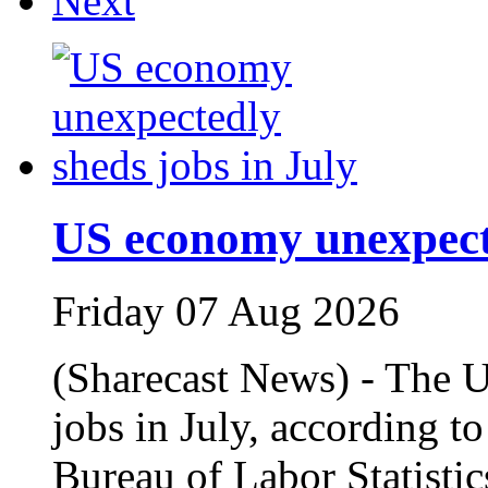
Next
US economy unexpecte
Friday 07 Aug 2026
(Sharecast News) - The 
jobs in July, according t
Bureau of Labor Statisti