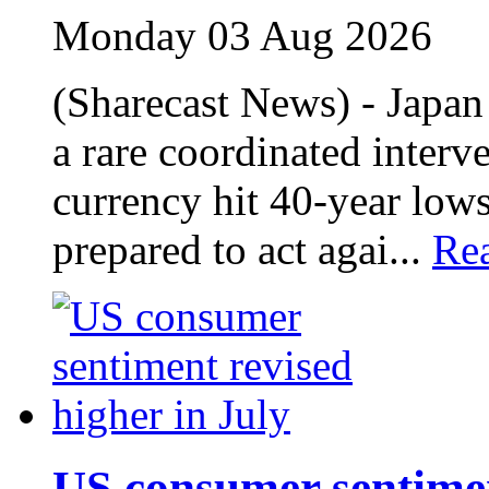
Monday 03 Aug 2026
(Sharecast News) - Japan
a rare coordinated interve
currency hit 40‑year lows
prepared to act agai...
Re
US consumer sentimen