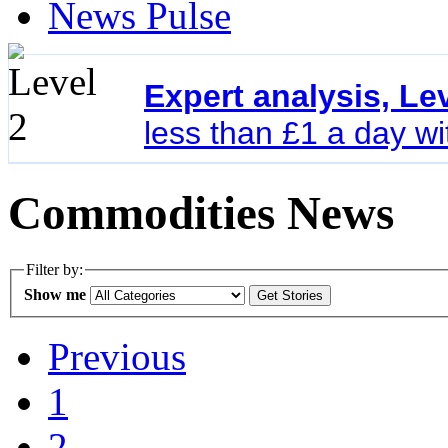
News Pulse
Expert analysis, Le
less than £1 a day w
Commodities News
Filter by:
Show me
Previous
1
2