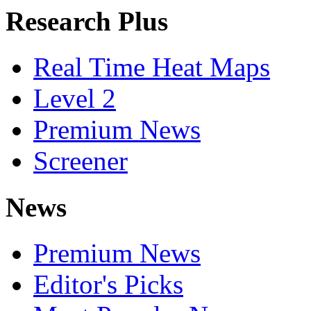
Research Plus
Real Time Heat Maps
Level 2
Premium News
Screener
News
Premium News
Editor's Picks