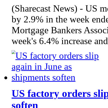
(Sharecast News) - US mo
by 2.9% in the week ende
Mortgage Bankers Associa
week's 6.4% increase and
US factory orders sli
soften