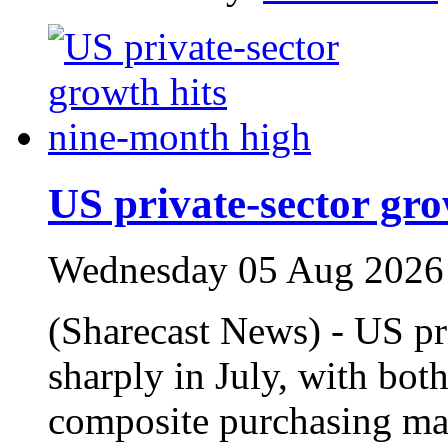
US private‑sector gr
Wednesday 05 Aug 2026
(Sharecast News) - US pr
sharply in July, with bot
composite purchasing man