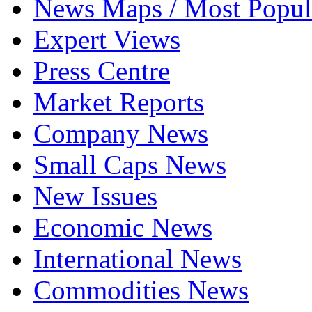
News Maps / Most Popul
Expert Views
Press Centre
Market Reports
Company News
Small Caps News
New Issues
Economic News
International News
Commodities News