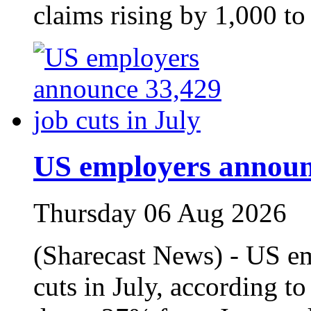
claims rising by 1,000 to
US employers announc
Thursday 06 Aug 2026
(Sharecast News) - US e
cuts in July, according t