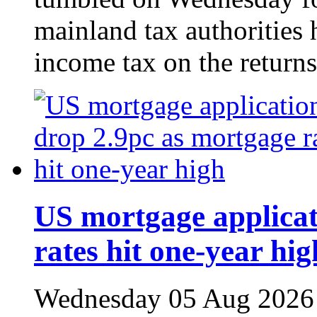
mainland tax authorities 
income tax on the returns
US mortgage applicat
rates hit one-year hig
Wednesday 05 Aug 2026