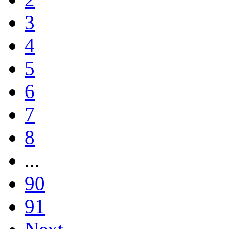
3
4
5
6
7
8
...
90
91