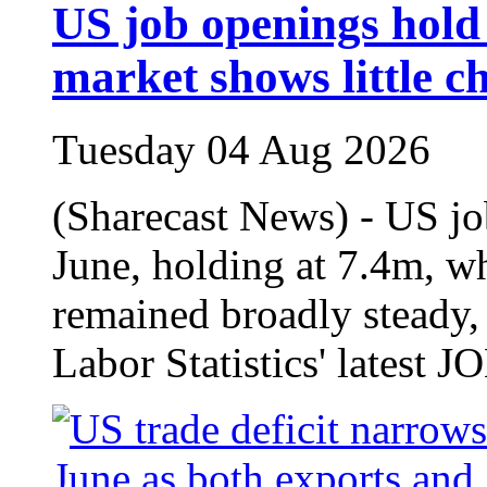
US job openings hold 
market shows little c
Tuesday 04 Aug 2026
(Sharecast News) - US jo
June, holding at 7.4m, wh
remained broadly steady,
Labor Statistics' latest J