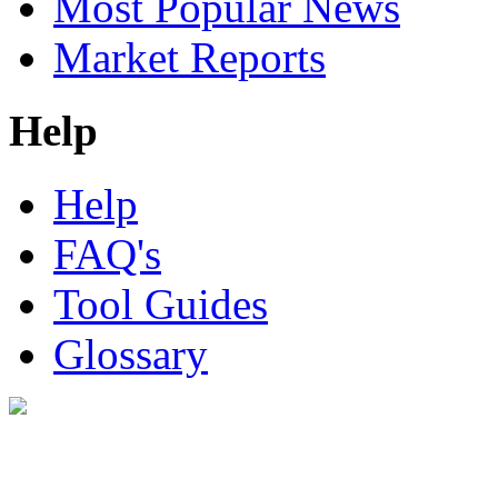
Most Popular News
Market Reports
Help
Help
FAQ's
Tool Guides
Glossary