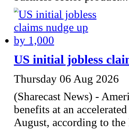
US initial jobless cl
Thursday 06 Aug 2026
(Sharecast News) - Amer
benefits at an accelerate
August, according to the 