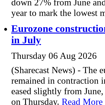
down 27% from June and
year to mark the lowest m
Eurozone construction
in July
Thursday 06 Aug 2026
(Sharecast News) - The e
remained in contraction i
eased slightly from June,
on Thursday.
Read More