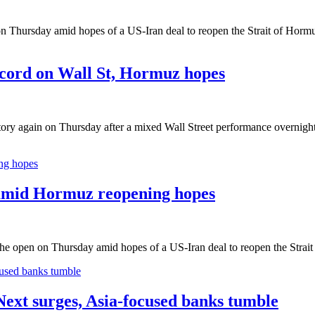
n Thursday amid hopes of a US-Iran deal to reopen the Strait of Hormu
cord on Wall St, Hormuz hopes
ory again on Thursday after a mixed Wall Street performance overnight
 amid Hormuz reopening hopes
the open on Thursday amid hopes of a US-Iran deal to reopen the Strai
ext surges, Asia-focused banks tumble