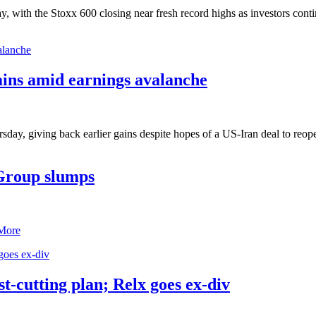
 with the Stoxx 600 closing near fresh record highs as investors contin
ains amid earnings avalanche
y, giving back earlier gains despite hopes of a US-Iran deal to reopen 
Group slumps
More
t-cutting plan; Relx goes ex-div