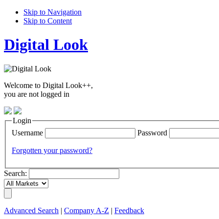
Skip to Navigation
Skip to Content
Digital Look
Welcome to Digital Look++,
you are not logged in
Login
Username
Password
Forgotten your password?
Search:
Advanced Search
|
Company A-Z
|
Feedback