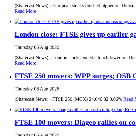
(Sharecast News) - European stocks finished higher on Thursday,
Read More
London close: FTSE gives up earlier g
Thursday 06 Aug 2026
(Sharecast News) - London stocks ended a touch lower on Thursda
Read More
FTSE 250 movers: WPP surges; OSB 
Thursday 06 Aug 2026
(Sharecast News) - FTSE 250 (MCX) 24,646.82 0.06%
Read 
FTSE 100 movers: Diageo rallies on cos
Thursday 06 Aug 2026