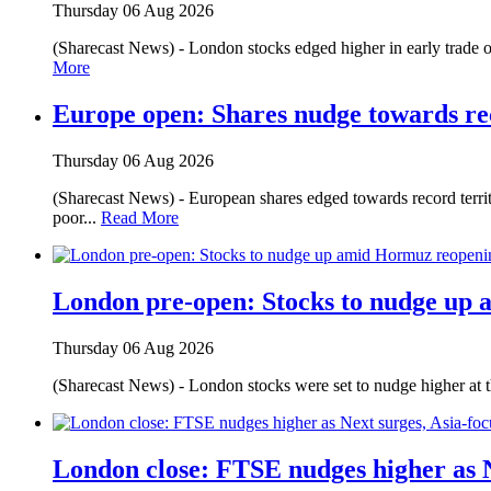
Thursday 06 Aug 2026
(Sharecast News) - London stocks edged higher in early trade o
More
Europe open: Shares nudge towards re
Thursday 06 Aug 2026
(Sharecast News) - European shares edged towards record territ
poor...
Read More
London pre-open: Stocks to nudge up
Thursday 06 Aug 2026
(Sharecast News) - London stocks were set to nudge higher at 
London close: FTSE nudges higher as N