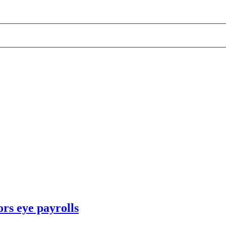
rs eye payrolls