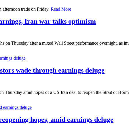
 afternoon trade on Friday.
Read More
arnings, Iran war talks optimism
hs on Thursday after a mixed Wall Street performance overnight, as in
stors wade through earnings deluge
on Thursday amid hopes of a US-Iran deal to reopen the Strait of Hormu
eopening hopes, amid earnings deluge