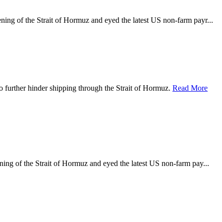
ening of the Strait of Hormuz and eyed the latest US non-farm payr...
o further hinder shipping through the Strait of Hormuz.
Read More
ening of the Strait of Hormuz and eyed the latest US non-farm pay...