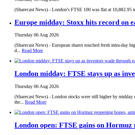
(Sharecast News) - London's FTSE 100 was flat at 10,882.95 in
Europe midday: Stoxx hits record on e
Thursday 06 Aug 2026
(Sharecast News) - European shares touched fresh intra-day hig
d...
Read More
London midday: FTSE stays up as inve
Thursday 06 Aug 2026
(Sharecast News) - London stocks were still higher by midday 
the...
Read More
London open: FTSE gains on Hormuz r