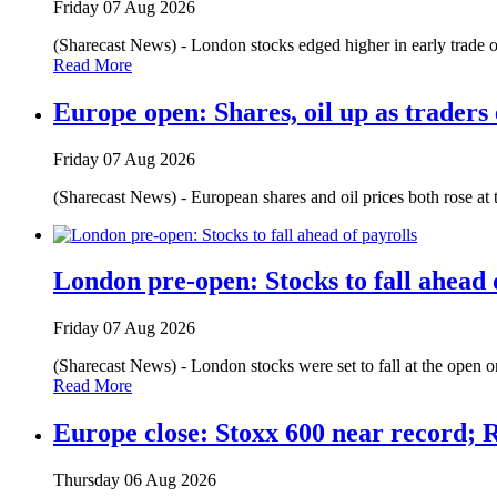
Friday 07 Aug 2026
(Sharecast News) - London stocks edged higher in early trade on
Read More
Europe open: Shares, oil up as traders
Friday 07 Aug 2026
(Sharecast News) - European shares and oil prices both rose at
London pre-open: Stocks to fall ahead 
Friday 07 Aug 2026
(Sharecast News) - London stocks were set to fall at the open o
Read More
Europe close: Stoxx 600 near record; 
Thursday 06 Aug 2026