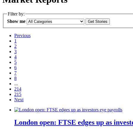
Filter by:
Show me
Previous
1
2
3
4
5
6
7
8
...
214
215
Next
London open: FTSE edges up as investo