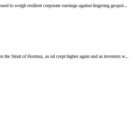
ued to weigh resilient corporate earnings against lingering geopol...
the Strait of Hormuz, as oil crept higher again and as investors w...