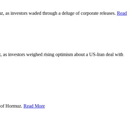
z, as investors waded through a deluge of corporate releases.
Read
, as investors weighed rising optimism about a US-Iran deal with
t of Hormuz.
Read More