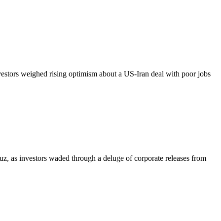
vestors weighed rising optimism about a US-Iran deal with poor jobs
z, as investors waded through a deluge of corporate releases from