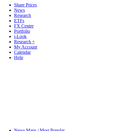
Share Prices
News
Research
ETFs
FX Centre
Portfolio
i-Look
Research +
My Account
Calendar
Help
News Maps / Most Popular