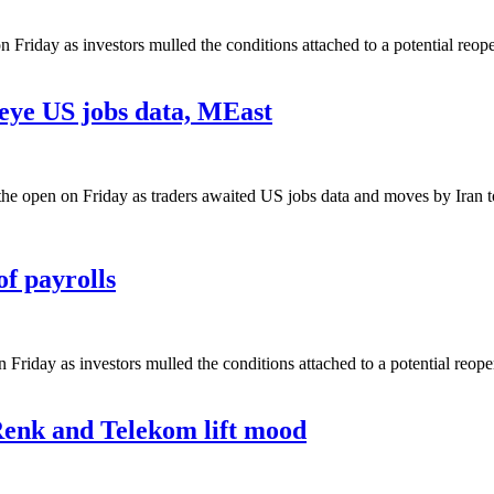
 Friday as investors mulled the conditions attached to a potential reop
 eye US jobs data, MEast
 the open on Friday as traders awaited US jobs data and moves by Iran t
of payrolls
n Friday as investors mulled the conditions attached to a potential reop
Renk and Telekom lift mood