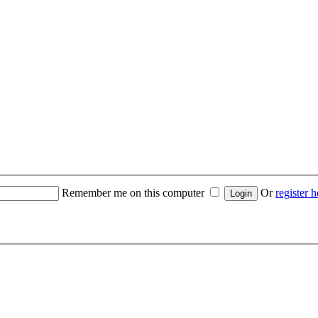
Remember me on this computer
Or
register h