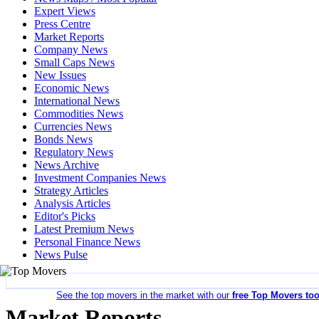
Expert Views
Press Centre
Market Reports
Company News
Small Caps News
New Issues
Economic News
International News
Commodities News
Currencies News
Bonds News
Regulatory News
News Archive
Investment Companies News
Strategy Articles
Analysis Articles
Editor's Picks
Latest Premium News
Personal Finance News
News Pulse
See the top movers in the market with our
free Top Movers too
Market Reports